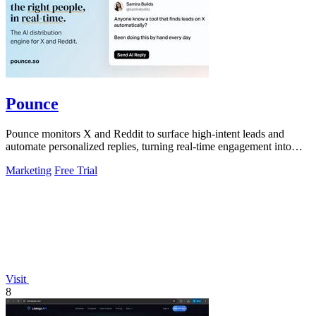
Pounce
Pounce monitors X and Reddit to surface high-intent leads and
automate personalized replies, turning real-time engagement into
measurable growth.
Marketing
Free Trial
Visit
8