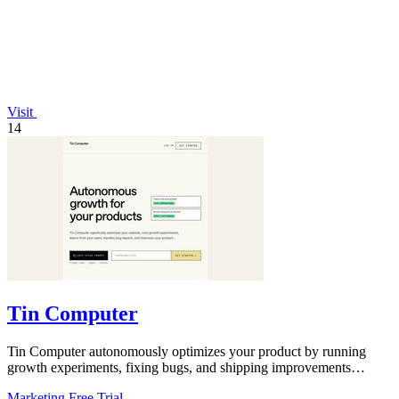
Visit
14
Tin Computer
Tin Computer autonomously optimizes your product by running
growth experiments, fixing bugs, and shipping improvements
around the clock.
Marketing
Free Trial