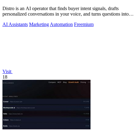
Distro is an AI operator that finds buyer intent signals, drafts
personalized conversations in your voice, and turns questions into
content you.
AI Assistants
Marketing
Automation
Freemium
Visit
18