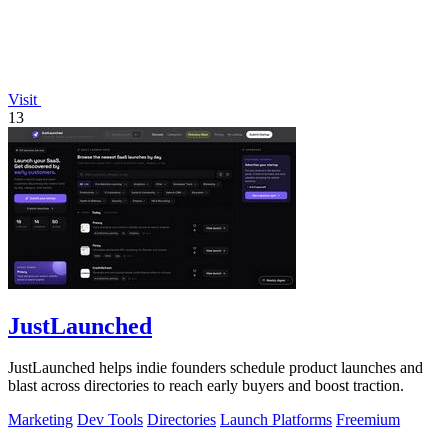
Visit
13
JustLaunched
JustLaunched helps indie founders schedule product launches and
blast across directories to reach early buyers and boost traction.
Marketing
Dev Tools
Directories
Launch Platforms
Freemium