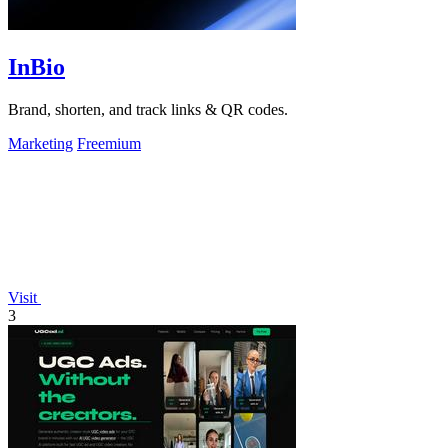
InBio
Brand, shorten, and track links & QR codes.
Marketing
Freemium
Visit
3