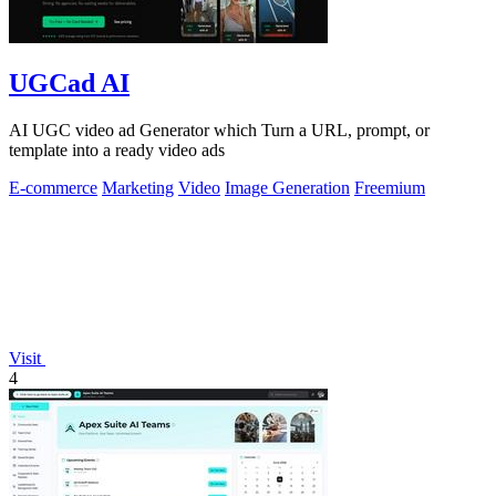
UGCad AI
AI UGC video ad Generator which Turn a URL, prompt, or
template into a ready video ads
E-commerce
Marketing
Video
Image Generation
Freemium
Visit
4