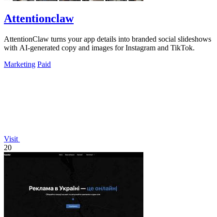
Attentionclaw
AttentionClaw turns your app details into branded social slideshows
with AI-generated copy and images for Instagram and TikTok.
Marketing
Paid
Visit
20