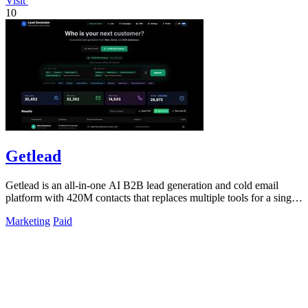
Visit
10
Getlead
Getlead is an all-in-one AI B2B lead generation and cold email
platform with 420M contacts that replaces multiple tools for a single
lifetime payment.
Marketing
Paid