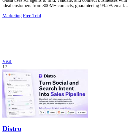
Glasa uses AI agents to find, validate, and connect businesses with
ideal customers from 800M+ contacts, guaranteeing 99.2% email
deliverability.
Marketing
Free Trial
Visit
17
Distro