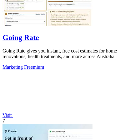
Going Rate
Going Rate gives you instant, free cost estimates for home
renovations, health treatments, and more across Australia.
Marketing
Freemium
Visit
7