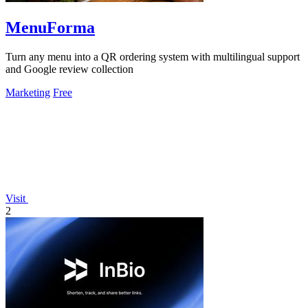
MenuForma
Turn any menu into a QR ordering system with multilingual support
and Google review collection
Marketing
Free
Visit
2