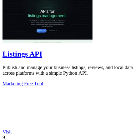
Listings API
Publish and manage your business listings, reviews, and local data
across platforms with a simple Python API.
Marketing
Free Trial
Visit
9