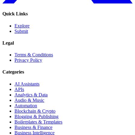
Quick Links
Explore
Submit
Legal
Terms & Conditions
Privacy Policy
Categories
AI Assistants
APIs
Analytics & Data
Audio & Music
Automation
Blockchain & Crypto
Blogging & Publishing
Boilerplates & Templates
Business & Finance
Business Intelligence