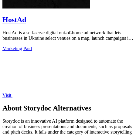
HostAd
HostAd is a self-serve digital out-of-home ad network that lets
businesses in Ukraine select venues on a map, launch campaigns in
minutes, and track.
Marketing
Paid
Visit
About Storydoc Alternatives
Storydoc is an innovative AI platform designed to automate the
creation of business presentations and documents, such as proposals
and pitch decks. It falls under the category of interactive storytelling