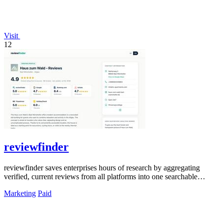
Visit
12
reviewfinder
reviewfinder saves enterprises hours of research by aggregating
verified, current reviews from all platforms into one searchable
dashboard.
Marketing
Paid