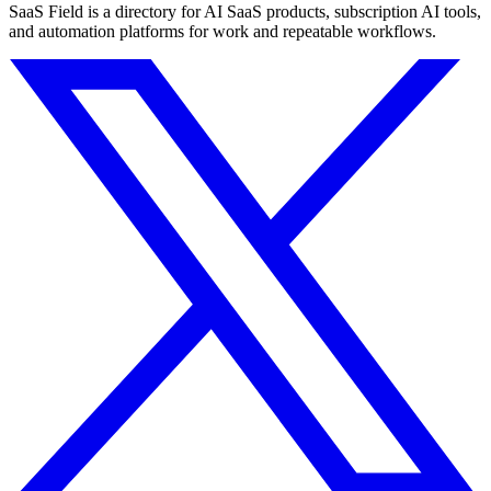
SaaS Field is a directory for AI SaaS products, subscription AI tools,
and automation platforms for work and repeatable workflows.