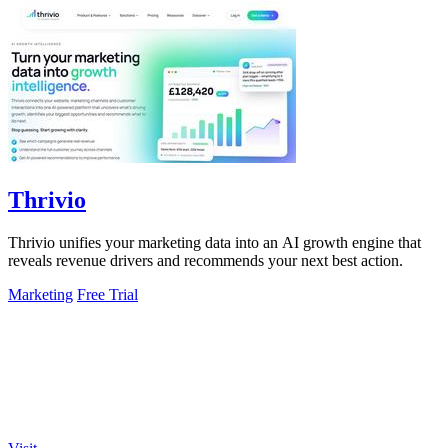
Thrivio
Thrivio unifies your marketing data into an AI growth engine that
reveals revenue drivers and recommends your next best action.
Marketing
Free Trial