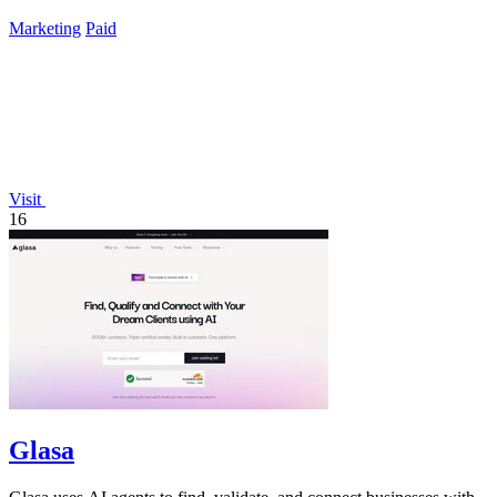
listings.
Marketing
Paid
Visit
16
Glasa