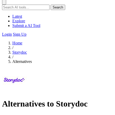
Search
Latest
Explore
Submit a AI Tool
Login
Sign Up
Home
/
Storydoc
/
Alternatives
Alternatives to Storydoc