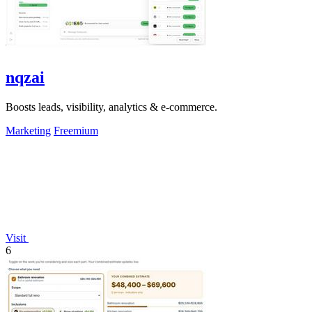
nqzai
Boosts leads, visibility, analytics & e-commerce.
Marketing
Freemium
Visit
6