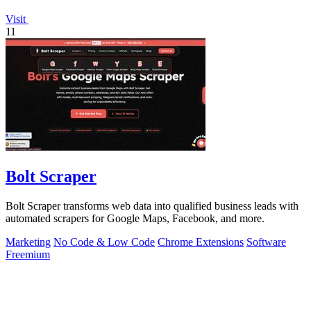
Visit
11
Bolt Scraper
Bolt Scraper transforms web data into qualified business leads with
automated scrapers for Google Maps, Facebook, and more.
Marketing
No Code & Low Code
Chrome Extensions
Software
Freemium