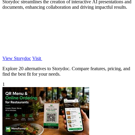
Storydoc streamlines the creation of interactive AI presentations and
documents, enhancing collaboration and driving impactful results.
View Storydoc
Visit
Explore 20 alternatives to Storydoc. Compare features, pricing, and
find the best fit for your needs.
1