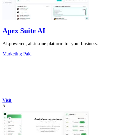
Apex Suite AI
AI-powered, all-in-one platform for your business.
Marketing
Paid
Visit
5