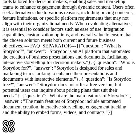
tools tailored for decision-makers, enabling sales and marketing
teams to enhance engagement through dynamic content. Users often
seek alternatives due to various reasons, including pricing concerns,
feature limitations, or specific platform requirements that may not
align with their organizational needs. When evaluating alternatives,
it is essential to consider factors such as ease of use, integration
capabilities, customization options, and overall value to ensure that
the chosen solution meets both current and future business
objectives. --- FAQ_SEPARATOR--- [{"question": "What is
Storydoc?", "answer": "Storydoc is an AI platform that automates
the creation of business presentations and documents, facilitating
interactive storytelling for decision-makers."}, {"question": "Who is
Storydoc for?", "answer": "Storydoc is designed for sales and
marketing teams looking to enhance their presentations and
documents with interactive elements."}, {"question": "Is Storydoc
free?", "answer": "Storydoc does not offer a free version, but
potential users can inquire about pricing plans that suit their
needs."}, {"question": "What are the main features of Storydoc?",
"answer": "The main features of Storydoc include automated
document creation, interactive storytelling, engagement tracking,
and the ability to embed forms, videos, and contracts."}]