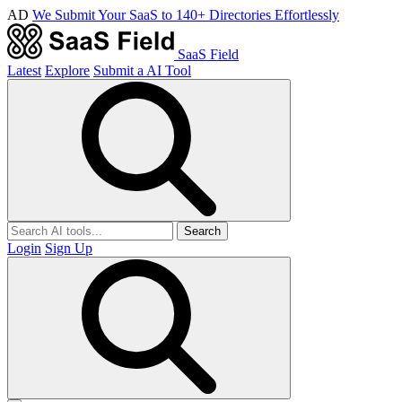
AD
We Submit Your SaaS to 140+ Directories Effortlessly
SaaS Field
Latest
Explore
Submit a AI Tool
Search
Login
Sign Up