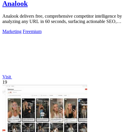
Analook
Analook delivers free, comprehensive competitor intelligence by
analyzing any URL in 60 seconds, surfacing actionable SEO,
traffic, and growth.
Marketing
Freemium
Visit
19