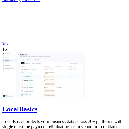
Visit
15
LocalBasics
LocalBasics protects your business data across 70+ platforms with a
single one-time payment, eliminating lost revenue from outdated