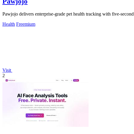
Pawjojo
Pawjojo delivers enterprise-grade pet health tracking with five-secon
Health
Freemium
Visit
2