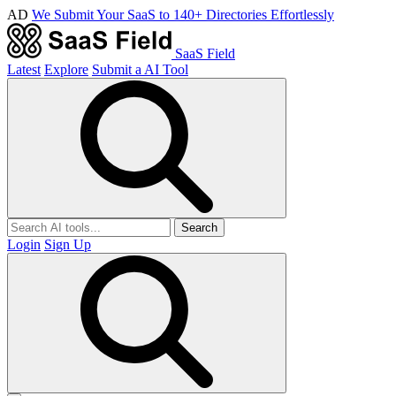
AD
We Submit Your SaaS to 140+ Directories Effortlessly
SaaS Field
Latest
Explore
Submit a AI Tool
Search
Login
Sign Up