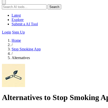
Search
Latest
Explore
Submit a AI Tool
Login
Sign Up
Home
/
Stop Smoking App
/
Alternatives
Alternatives to Stop Smoking A