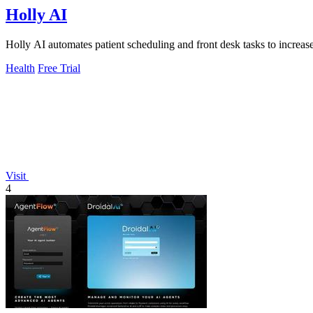
Holly AI
Holly AI automates patient scheduling and front desk tasks to increa
Health
Free Trial
Visit
4