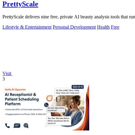
PrettyScale
PrettyScale delivers nine free, private AI beauty analysis tools that r
Lifestyle & Entertainment
Personal Development
Health
Free
Visit
3