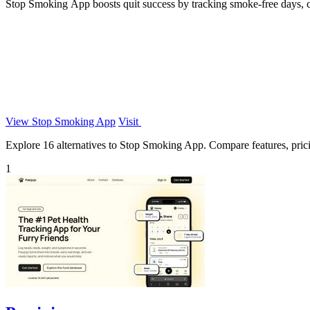
Stop Smoking App boosts quit success by tracking smoke-free days, cr
View Stop Smoking App
Visit
Explore 16 alternatives to Stop Smoking App. Compare features, pricing
1