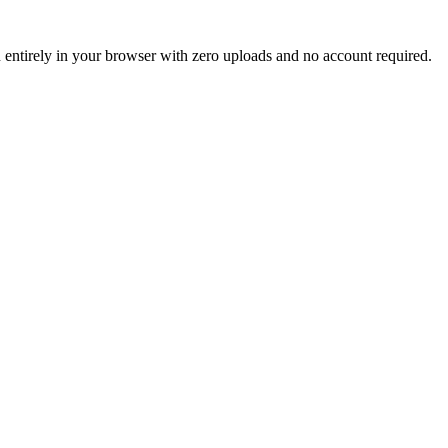
un entirely in your browser with zero uploads and no account required.