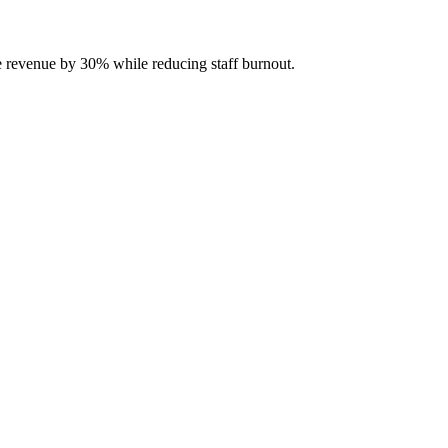
se revenue by 30% while reducing staff burnout.