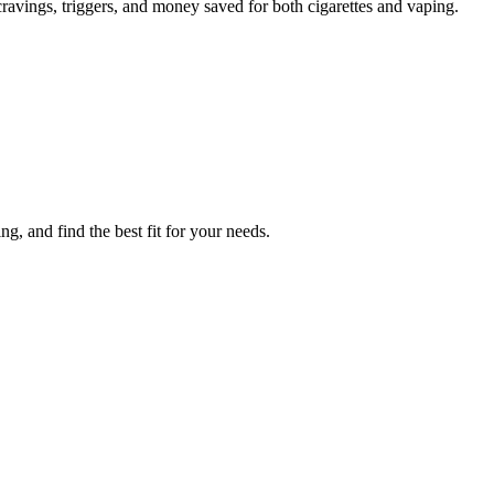
avings, triggers, and money saved for both cigarettes and vaping.
, and find the best fit for your needs.