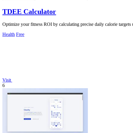
TDEE Calculator
Optimize your fitness ROI by calculating precise daily calorie targets 
Health
Free
Visit
6