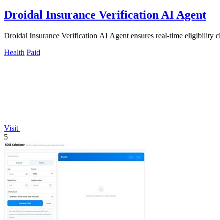
Droidal Insurance Verification AI Agent
Droidal Insurance Verification AI Agent ensures real-time eligibility c
Health
Paid
Visit
5