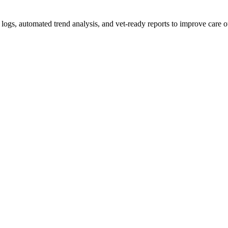
d logs, automated trend analysis, and vet-ready reports to improve care 