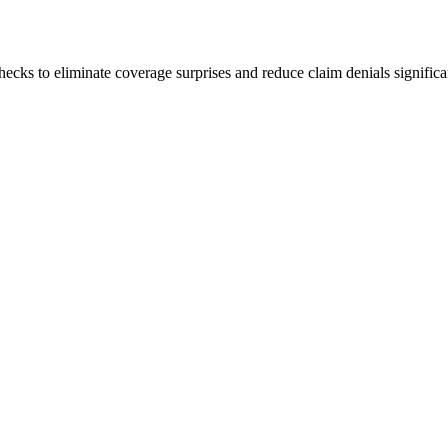
hecks to eliminate coverage surprises and reduce claim denials significa