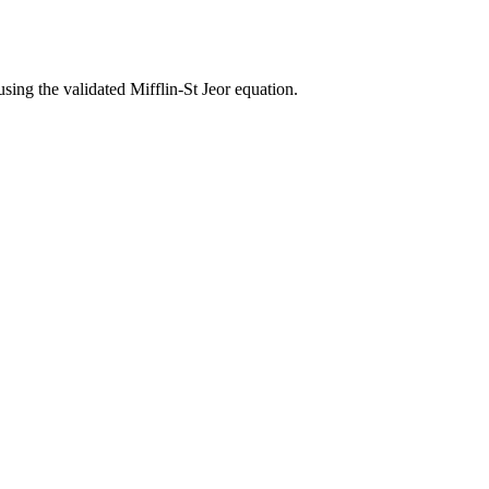
using the validated Mifflin-St Jeor equation.