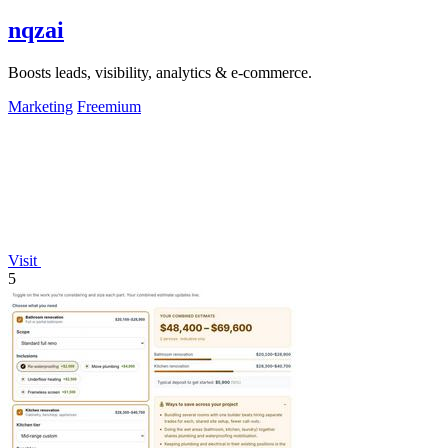
nqzai
Boosts leads, visibility, analytics & e-commerce.
Marketing
Freemium
Visit
5