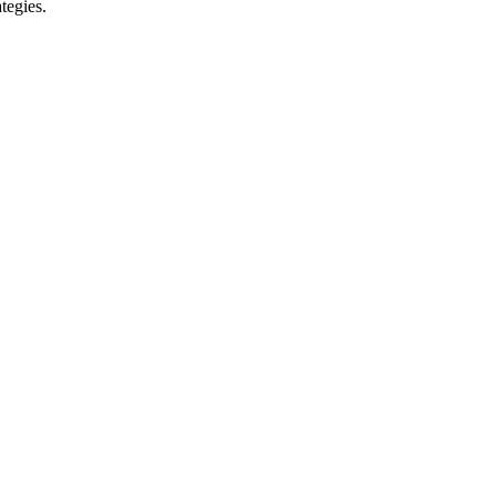
tegies.