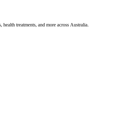
, health treatments, and more across Australia.