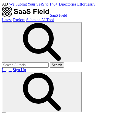
AD
We Submit Your SaaS to 140+ Directories Effortlessly
SaaS Field
Latest
Explore
Submit a AI Tool
Search
Login
Sign Up