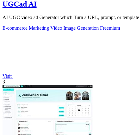
UGCad AI
AI UGC video ad Generator which Turn a URL, prompt, or template i
E-commerce
Marketing
Video
Image Generation
Freemium
Visit
3