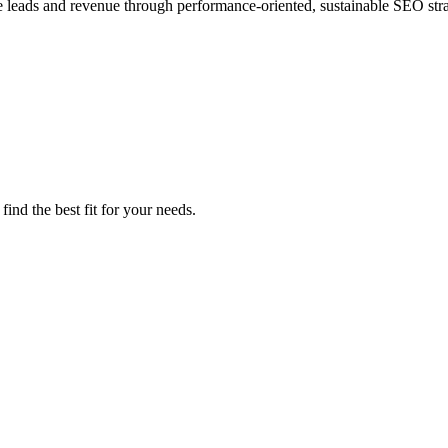
e leads and revenue through performance-oriented, sustainable SEO stra
ind the best fit for your needs.