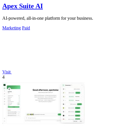
Apex Suite AI
AI-powered, all-in-one platform for your business.
Marketing
Paid
Visit
4