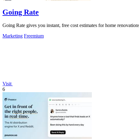
Going Rate
Going Rate gives you instant, free cost estimates for home renovations
Marketing
Freemium
Visit
6