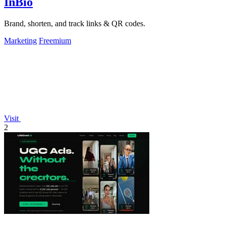
InBio
Brand, shorten, and track links & QR codes.
Marketing
Freemium
Visit
2