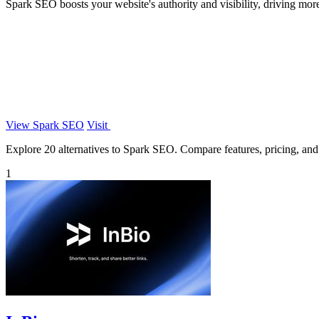
Spark SEO boosts your website's authority and visibility, driving mor
View Spark SEO
Visit
Explore 20 alternatives to Spark SEO. Compare features, pricing, and f
1