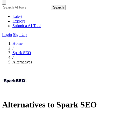
Search
Latest
Explore
Submit a AI Tool
Login
Sign Up
Home
/
Spark SEO
/
Alternatives
Alternatives to Spark SEO