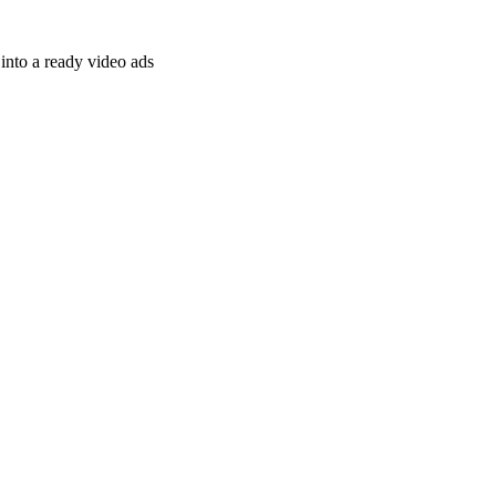
nto a ready video ads