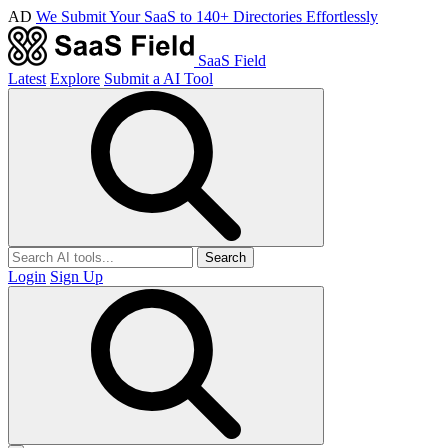
AD
We Submit Your SaaS to 140+ Directories Effortlessly
SaaS Field
Latest
Explore
Submit a AI Tool
Search
Login
Sign Up