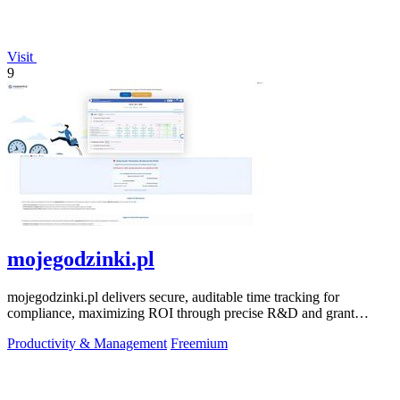
Visit
9
mojegodzinki.pl
mojegodzinki.pl delivers secure, auditable time tracking for
compliance, maximizing ROI through precise R&D and grant
reporting.
Productivity & Management
Freemium