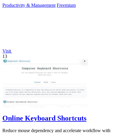
required.
Productivity & Management
Freemium
Visit
13
Online Keyboard Shortcuts
Reduce mouse dependency and accelerate workflow with