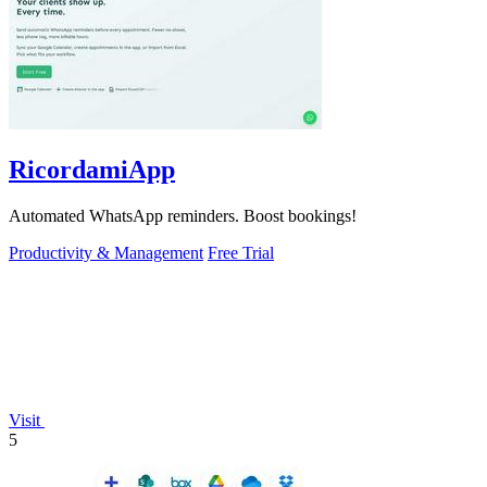
RicordamiApp
Automated WhatsApp reminders. Boost bookings!
Productivity & Management
Free Trial
Visit
5