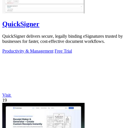
QuickSigner
QuickSigner delivers secure, legally binding eSignatures trusted by
businesses for faster, cost-effective document workflows.
Productivity & Management
Free Trial
Visit
19