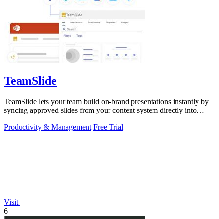
TeamSlide
TeamSlide lets your team build on-brand presentations instantly by
syncing approved slides from your content system directly into
PowerPoint.
Productivity & Management
Free Trial
Visit
6