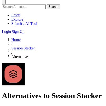
Search
Latest
Explore
Submit a AI Tool
Login
Sign Up
Home
/
Session Stacker
/
Alternatives
Alternatives to Session Stacker