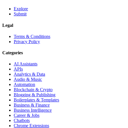
Explore
Submit
Legal
Terms & Conditions
Privacy Policy
Categories
AI Assistants
APIs
Analytics & Data
Audio & Music
Automation
Blockchain & Crypto
Blogging & Publishing
Boilerplates & Templates
Business & Finance
Business Intelligence
Career & Jobs
Chatbots
Chrome Extensions