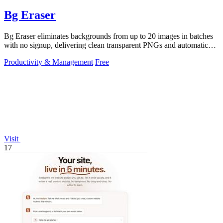
Bg Eraser
Bg Eraser eliminates backgrounds from up to 20 images in batches
with no signup, delivering clean transparent PNGs and automatic
privacy protection.
Productivity & Management
Free
Visit
17