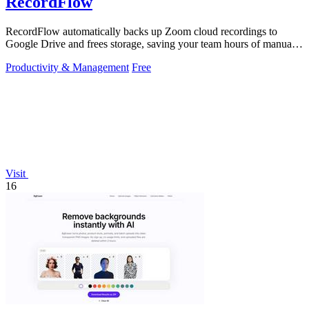
RecordFlow
RecordFlow automatically backs up Zoom cloud recordings to
Google Drive and frees storage, saving your team hours of manual
work.
Productivity & Management
Free
Visit
16