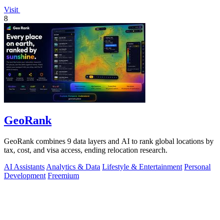
Visit
8
GeoRank
GeoRank combines 9 data layers and AI to rank global locations by
tax, cost, and visa access, ending relocation research.
AI Assistants
Analytics & Data
Lifestyle & Entertainment
Personal
Development
Freemium