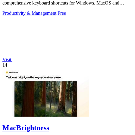
comprehensive keyboard shortcuts for Windows, MacOS and
Linux.
Productivity & Management
Free
Visit
14
MacBrightness