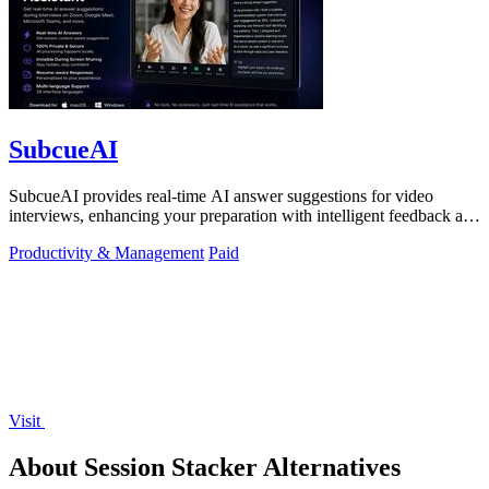
SubcueAI
SubcueAI provides real-time AI answer suggestions for video
interviews, enhancing your preparation with intelligent feedback and
analytics.
Productivity & Management
Paid
Visit
About Session Stacker Alternatives