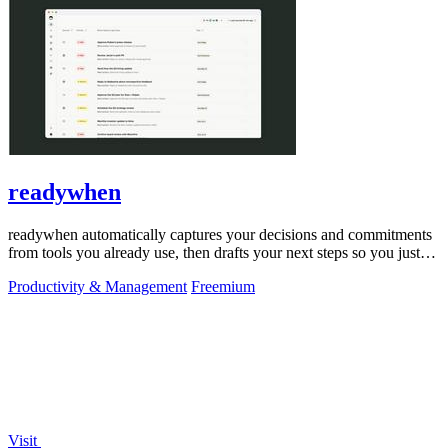
readywhen
readywhen automatically captures your decisions and commitments
from tools you already use, then drafts your next steps so you just
approve.
Productivity & Management
Freemium
Visit