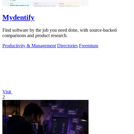
Mydentify
Find software by the job you need done, with source-backed
comparisons and product research.
Productivity & Management
Directories
Freemium
Visit
2