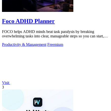
Foco ADHD Planner
FOCO helps ADHD minds beat task paralysis by breaking
overwhelming tasks into clear, manageable steps so you can start,
focus, and finish.
Productivity & Management
Freemium
Visit
3