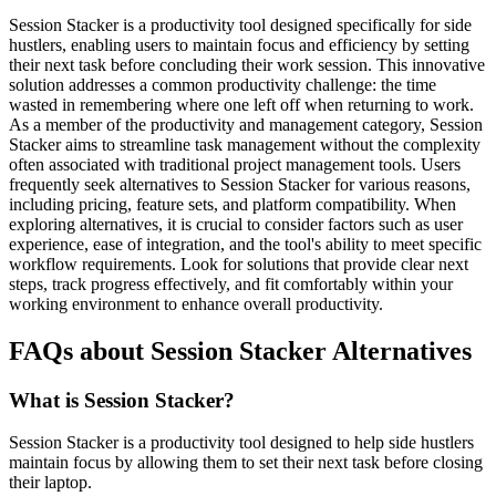
Session Stacker is a productivity tool designed specifically for side
hustlers, enabling users to maintain focus and efficiency by setting
their next task before concluding their work session. This innovative
solution addresses a common productivity challenge: the time
wasted in remembering where one left off when returning to work.
As a member of the productivity and management category, Session
Stacker aims to streamline task management without the complexity
often associated with traditional project management tools. Users
frequently seek alternatives to Session Stacker for various reasons,
including pricing, feature sets, and platform compatibility. When
exploring alternatives, it is crucial to consider factors such as user
experience, ease of integration, and the tool's ability to meet specific
workflow requirements. Look for solutions that provide clear next
steps, track progress effectively, and fit comfortably within your
working environment to enhance overall productivity.
FAQs about Session Stacker Alternatives
What is Session Stacker?
Session Stacker is a productivity tool designed to help side hustlers
maintain focus by allowing them to set their next task before closing
their laptop.