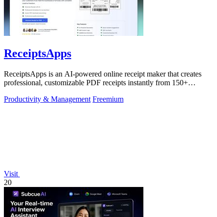
ReceiptsApps
ReceiptsApps is an AI-powered online receipt maker that creates
professional, customizable PDF receipts instantly from 150+
templates, saving.
Productivity & Management
Freemium
Visit
20