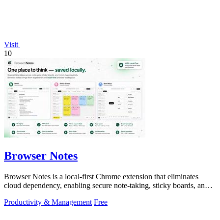
Visit
10
Browser Notes
Browser Notes is a local-first Chrome extension that eliminates
cloud dependency, enabling secure note-taking, sticky boards, and
mind maps directly.
Productivity & Management
Free