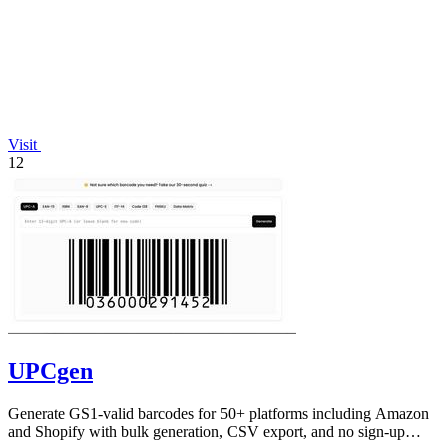
Visit
12
UPCgen
Generate GS1-valid barcodes for 50+ platforms including Amazon
and Shopify with bulk generation, CSV export, and no sign-up