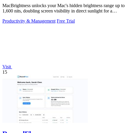
MacBrightness unlocks your Mac's hidden brightness range up to
1,600 nits, doubling screen visibility in direct sunlight for a
productivity gain of.
Productivity & Management
Free Trial
Visit
15