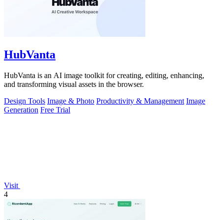
HubVanta
HubVanta is an AI image toolkit for creating, editing, enhancing,
and transforming visual assets in the browser.
Design Tools
Image & Photo
Productivity & Management
Image
Generation
Free Trial
Visit
4