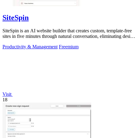
SiteSpin
SiteSpin is an AI website builder that creates custom, template-free
sites in five minutes through natural conversation, eliminating design
and.
Productivity & Management
Freemium
Visit
18