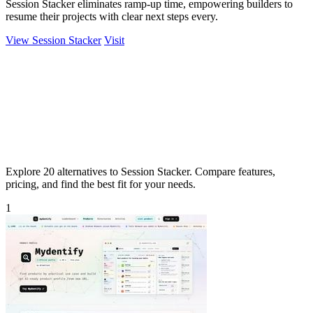
Session Stacker eliminates ramp-up time, empowering builders to
resume their projects with clear next steps every.
View Session Stacker
Visit
Explore 20 alternatives to Session Stacker. Compare features,
pricing, and find the best fit for your needs.
1