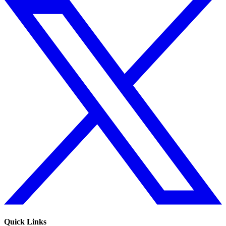
Quick Links