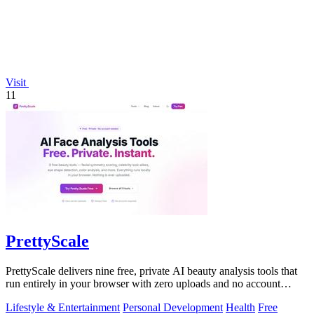
Visit
11
PrettyScale
PrettyScale delivers nine free, private AI beauty analysis tools that
run entirely in your browser with zero uploads and no account
required.
Lifestyle & Entertainment
Personal Development
Health
Free