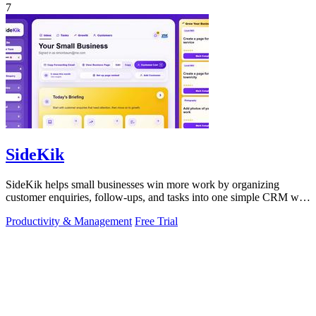
7
SideKik
SideKik helps small businesses win more work by organizing
customer enquiries, follow-ups, and tasks into one simple CRM with
daily growth tools.
Productivity & Management
Free Trial