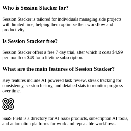
Who is Session Stacker for?
Session Stacker is tailored for individuals managing side projects
with limited time, helping them optimize their workflow and
productivity.
Is Session Stacker free?
Session Stacker offers a free 7-day trial, after which it costs $4.99
per month or $49 for a lifetime subscription.
What are the main features of Session Stacker?
Key features include AI-powered task review, streak tracking for
consistency, session history, and detailed stats to monitor progress
over time.
SaaS Field is a directory for AI SaaS products, subscription AI tools,
and automation platforms for work and repeatable workflows.