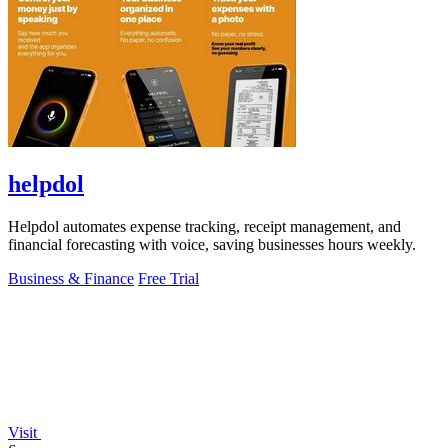
helpdol
Helpdol automates expense tracking, receipt management, and
financial forecasting with voice, saving businesses hours weekly.
Business & Finance
Free Trial
Visit