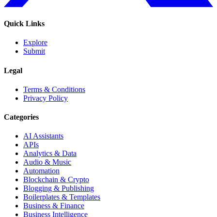
Quick Links
Explore
Submit
Legal
Terms & Conditions
Privacy Policy
Categories
AI Assistants
APIs
Analytics & Data
Audio & Music
Automation
Blockchain & Crypto
Blogging & Publishing
Boilerplates & Templates
Business & Finance
Business Intelligence