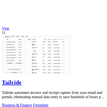
Visit
11
Tailride
Tailride automates invoice and receipt capture from your email and
portals, eliminating manual data entry to save hundreds of hours per
quarter.
Business & Finance
Freemium