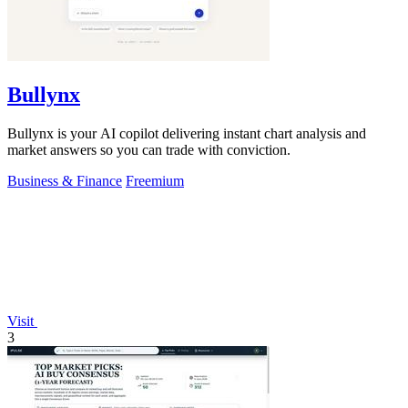
Bullynx
Bullynx is your AI copilot delivering instant chart analysis and
market answers so you can trade with conviction.
Business & Finance
Freemium
Visit
3