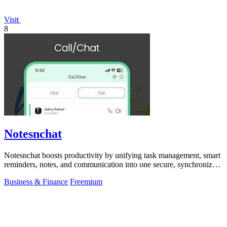
Visit
8
Notesnchat
Notesnchat boosts productivity by unifying task management, smart
reminders, notes, and communication into one secure, synchronized
app.
Business & Finance
Freemium