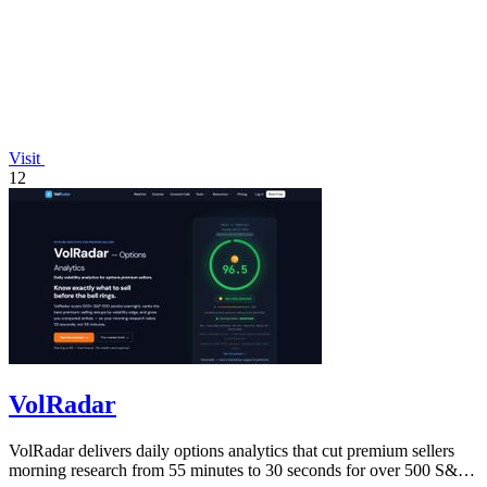
Visit
12
VolRadar
VolRadar delivers daily options analytics that cut premium sellers
morning research from 55 minutes to 30 seconds for over 500 S&P