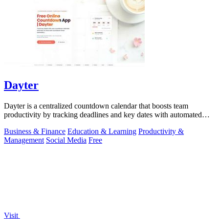
Dayter
Dayter is a centralized countdown calendar that boosts team
productivity by tracking deadlines and key dates with automated
reminders.
Business & Finance
Education & Learning
Productivity &
Management
Social Media
Free
Visit