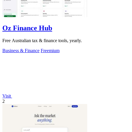
Oz Finance Hub
Free Australian tax & finance tools, yearly.
Business & Finance
Freemium
Visit
2