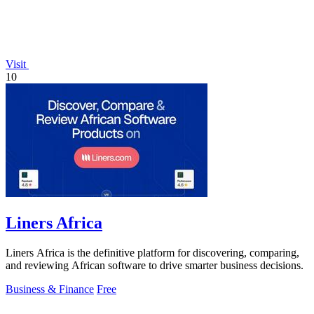
Visit
10
Liners Africa
Liners Africa is the definitive platform for discovering, comparing,
and reviewing African software to drive smarter business decisions.
Business & Finance
Free