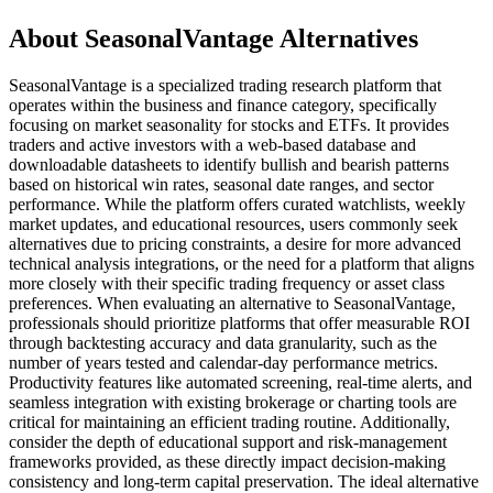
About SeasonalVantage Alternatives
SeasonalVantage is a specialized trading research platform that
operates within the business and finance category, specifically
focusing on market seasonality for stocks and ETFs. It provides
traders and active investors with a web-based database and
downloadable datasheets to identify bullish and bearish patterns
based on historical win rates, seasonal date ranges, and sector
performance. While the platform offers curated watchlists, weekly
market updates, and educational resources, users commonly seek
alternatives due to pricing constraints, a desire for more advanced
technical analysis integrations, or the need for a platform that aligns
more closely with their specific trading frequency or asset class
preferences. When evaluating an alternative to SeasonalVantage,
professionals should prioritize platforms that offer measurable ROI
through backtesting accuracy and data granularity, such as the
number of years tested and calendar-day performance metrics.
Productivity features like automated screening, real-time alerts, and
seamless integration with existing brokerage or charting tools are
critical for maintaining an efficient trading routine. Additionally,
consider the depth of educational support and risk-management
frameworks provided, as these directly impact decision-making
consistency and long-term capital preservation. The ideal alternative