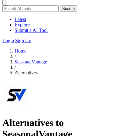
Search
Latest
Explore
Submit a AI Tool
Login
Sign Up
Home
/
SeasonalVantage
/
Alternatives
Alternatives to
SeasonalVantage