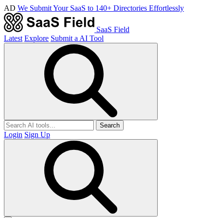
AD
We Submit Your SaaS to 140+ Directories Effortlessly
SaaS Field
Latest
Explore
Submit a AI Tool
Search
Login
Sign Up