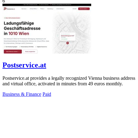
6
Postservice.at
Postservice.at provides a legally recognized Vienna business address
and virtual office, activated in minutes from 49 euros monthly.
Business & Finance
Paid