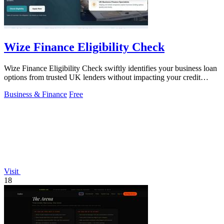
Wize Finance Eligibility Check
Wize Finance Eligibility Check swiftly identifies your business loan
options from trusted UK lenders without impacting your credit
score.
Business & Finance
Free
Visit
18