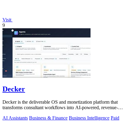
Visit
9
Decker
Decker is the deliverable OS and monetization platform that
transforms consultant workflows into AI-powered, revenue-
generating assets.
AI Assistants
Business & Finance
Business Intelligence
Paid