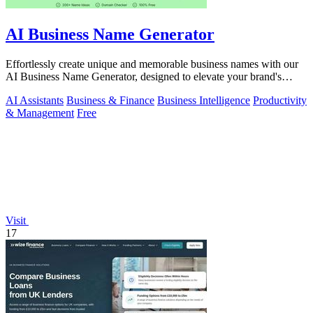
AI Business Name Generator
Effortlessly create unique and memorable business names with our
AI Business Name Generator, designed to elevate your brand's
identity.
AI Assistants
Business & Finance
Business Intelligence
Productivity
& Management
Free
Visit
17