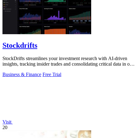
Stockdrifts
StockDrifts streamlines your investment research with AI-driven
insights, tracking insider trades and consolidating critical data in one
platform.
Business & Finance
Free Trial
Visit
20