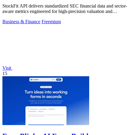
StockFit API delivers standardized SEC financial data and sector-
aware metrics engineered for high-precision valuation and
backtesting.
Business & Finance
Freemium
Visit
15