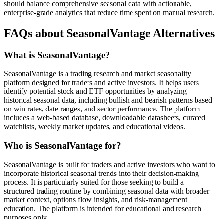
should balance comprehensive seasonal data with actionable,
enterprise-grade analytics that reduce time spent on manual research.
FAQs about SeasonalVantage Alternatives
What is SeasonalVantage?
SeasonalVantage is a trading research and market seasonality
platform designed for traders and active investors. It helps users
identify potential stock and ETF opportunities by analyzing
historical seasonal data, including bullish and bearish patterns based
on win rates, date ranges, and sector performance. The platform
includes a web-based database, downloadable datasheets, curated
watchlists, weekly market updates, and educational videos.
Who is SeasonalVantage for?
SeasonalVantage is built for traders and active investors who want to
incorporate historical seasonal trends into their decision-making
process. It is particularly suited for those seeking to build a
structured trading routine by combining seasonal data with broader
market context, options flow insights, and risk-management
education. The platform is intended for educational and research
purposes only.