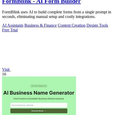
FormBlink - AI Form Builder
FormBlink uses AI to build complete forms from a single prompt in
seconds, eliminating manual setup and costly integrations.
AI Assistants
Business & Finance
Content Creation
Design Tools
Free Trial
Visit
16