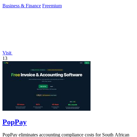
500 stocks.
Business & Finance
Freemium
Visit
13
PopPay
PopPay eliminates accounting compliance costs for South African