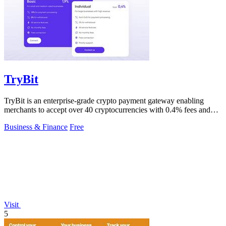
TryBit
TryBit is an enterprise-grade crypto payment gateway enabling
merchants to accept over 40 cryptocurrencies with 0.4% fees and
automatic volatility.
Business & Finance
Free
Visit
5