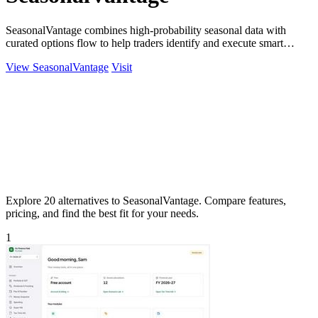
SeasonalVantage combines high-probability seasonal data with
curated options flow to help traders identify and execute smart
money trades faster.
View SeasonalVantage
Visit
Explore 20 alternatives to SeasonalVantage. Compare features,
pricing, and find the best fit for your needs.
1