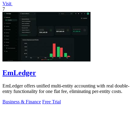
Visit
7
EmLedger
EmLedger offers unified multi-entity accounting with real double-
entry functionality for one flat fee, eliminating per-entity costs.
Business & Finance
Free Trial