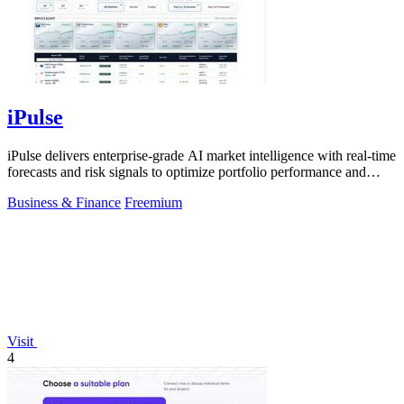
iPulse
iPulse delivers enterprise-grade AI market intelligence with real-time
forecasts and risk signals to optimize portfolio performance and
reduce.
Business & Finance
Freemium
Visit
4