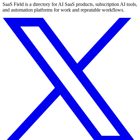
SaaS Field is a directory for AI SaaS products, subscription AI tools,
and automation platforms for work and repeatable workflows.