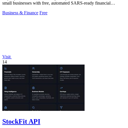
small businesses with free, automated SARS-ready financial
tracking.
Business & Finance
Free
Visit
14
StockFit API