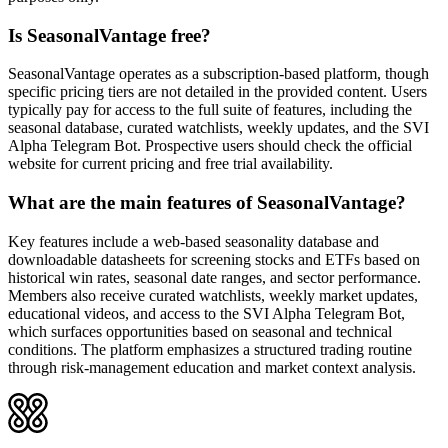
Is SeasonalVantage free?
SeasonalVantage operates as a subscription-based platform, though
specific pricing tiers are not detailed in the provided content. Users
typically pay for access to the full suite of features, including the
seasonal database, curated watchlists, weekly updates, and the SVI
Alpha Telegram Bot. Prospective users should check the official
website for current pricing and free trial availability.
What are the main features of SeasonalVantage?
Key features include a web-based seasonality database and
downloadable datasheets for screening stocks and ETFs based on
historical win rates, seasonal date ranges, and sector performance.
Members also receive curated watchlists, weekly market updates,
educational videos, and access to the SVI Alpha Telegram Bot,
which surfaces opportunities based on seasonal and technical
conditions. The platform emphasizes a structured trading routine
through risk-management education and market context analysis.