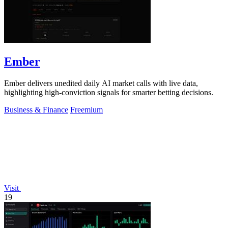
Ember
Ember delivers unedited daily AI market calls with live data,
highlighting high-conviction signals for smarter betting decisions.
Business & Finance
Freemium
Visit
19