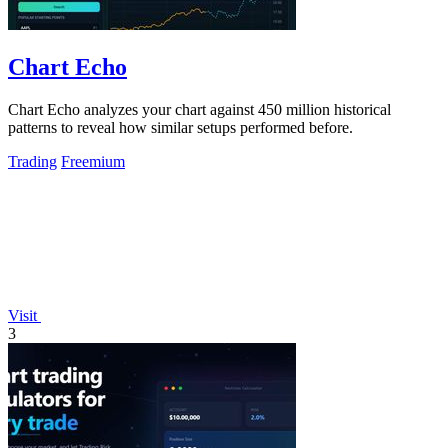
Chart Echo
Chart Echo analyzes your chart against 450 million historical
patterns to reveal how similar setups performed before.
Trading
Freemium
Visit
3