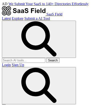
AD
We Submit Your SaaS to 140+ Directories Effortlessly
SaaS Field
Latest
Explore
Submit a AI Tool
Search
Login
Sign Up