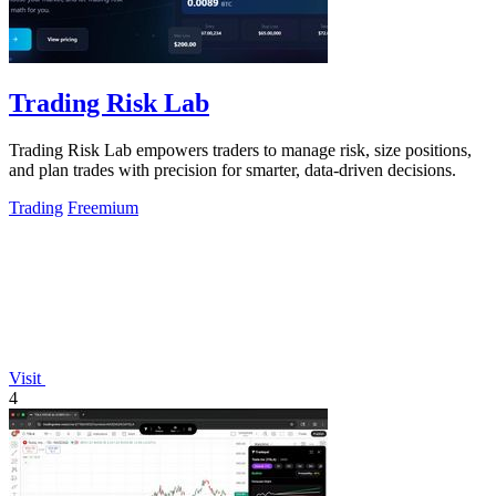
Trading Risk Lab
Trading Risk Lab empowers traders to manage risk, size positions,
and plan trades with precision for smarter, data-driven decisions.
Trading
Freemium
Visit
4