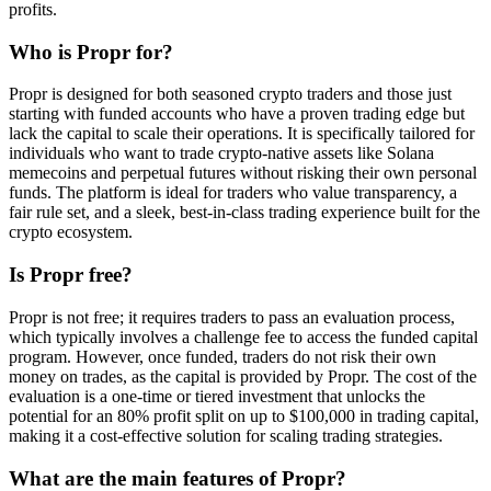
profits.
Who is Propr for?
Propr is designed for both seasoned crypto traders and those just
starting with funded accounts who have a proven trading edge but
lack the capital to scale their operations. It is specifically tailored for
individuals who want to trade crypto-native assets like Solana
memecoins and perpetual futures without risking their own personal
funds. The platform is ideal for traders who value transparency, a
fair rule set, and a sleek, best-in-class trading experience built for the
crypto ecosystem.
Is Propr free?
Propr is not free; it requires traders to pass an evaluation process,
which typically involves a challenge fee to access the funded capital
program. However, once funded, traders do not risk their own
money on trades, as the capital is provided by Propr. The cost of the
evaluation is a one-time or tiered investment that unlocks the
potential for an 80% profit split on up to $100,000 in trading capital,
making it a cost-effective solution for scaling trading strategies.
What are the main features of Propr?