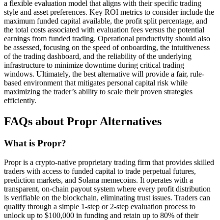
a flexible evaluation model that aligns with their specific trading
style and asset preferences. Key ROI metrics to consider include the
maximum funded capital available, the profit split percentage, and
the total costs associated with evaluation fees versus the potential
earnings from funded trading. Operational productivity should also
be assessed, focusing on the speed of onboarding, the intuitiveness
of the trading dashboard, and the reliability of the underlying
infrastructure to minimize downtime during critical trading
windows. Ultimately, the best alternative will provide a fair, rule-
based environment that mitigates personal capital risk while
maximizing the trader’s ability to scale their proven strategies
efficiently.
FAQs about Propr Alternatives
What is Propr?
Propr is a crypto-native proprietary trading firm that provides skilled
traders with access to funded capital to trade perpetual futures,
prediction markets, and Solana memecoins. It operates with a
transparent, on-chain payout system where every profit distribution
is verifiable on the blockchain, eliminating trust issues. Traders can
qualify through a simple 1-step or 2-step evaluation process to
unlock up to $100,000 in funding and retain up to 80% of their