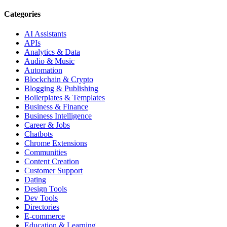
Categories
AI Assistants
APIs
Analytics & Data
Audio & Music
Automation
Blockchain & Crypto
Blogging & Publishing
Boilerplates & Templates
Business & Finance
Business Intelligence
Career & Jobs
Chatbots
Chrome Extensions
Communities
Content Creation
Customer Support
Dating
Design Tools
Dev Tools
Directories
E-commerce
Education & Learning