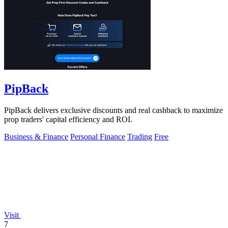
PipBack
PipBack delivers exclusive discounts and real cashback to maximize
prop traders' capital efficiency and ROI.
Business & Finance
Personal Finance
Trading
Free
Visit
7