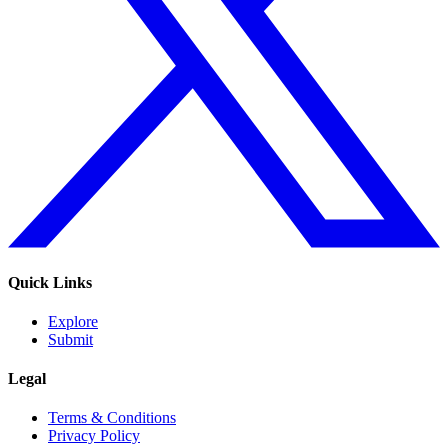
Quick Links
Explore
Submit
Legal
Terms & Conditions
Privacy Policy