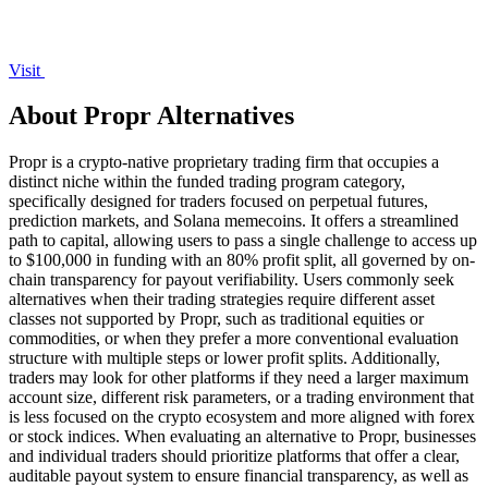
Visit
About Propr Alternatives
Propr is a crypto-native proprietary trading firm that occupies a
distinct niche within the funded trading program category,
specifically designed for traders focused on perpetual futures,
prediction markets, and Solana memecoins. It offers a streamlined
path to capital, allowing users to pass a single challenge to access up
to $100,000 in funding with an 80% profit split, all governed by on-
chain transparency for payout verifiability. Users commonly seek
alternatives when their trading strategies require different asset
classes not supported by Propr, such as traditional equities or
commodities, or when they prefer a more conventional evaluation
structure with multiple steps or lower profit splits. Additionally,
traders may look for other platforms if they need a larger maximum
account size, different risk parameters, or a trading environment that
is less focused on the crypto ecosystem and more aligned with forex
or stock indices. When evaluating an alternative to Propr, businesses
and individual traders should prioritize platforms that offer a clear,
auditable payout system to ensure financial transparency, as well as