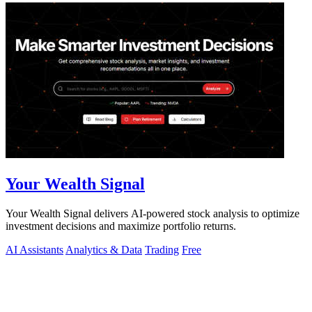
Your Wealth Signal
Your Wealth Signal delivers AI-powered stock analysis to optimize
investment decisions and maximize portfolio returns.
AI Assistants
Analytics & Data
Trading
Free