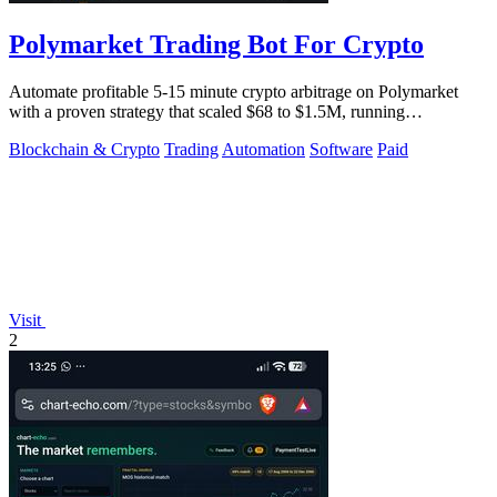
Polymarket Trading Bot For Crypto
Automate profitable 5-15 minute crypto arbitrage on Polymarket
with a proven strategy that scaled $68 to $1.5M, running
transparently via GitHub.
Blockchain & Crypto
Trading
Automation
Software
Paid
Visit
2