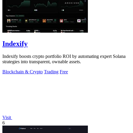
Indexify
Indexify boosts crypto portfolio ROI by automating expert Solana
strategies into transparent, ownable assets.
Blockchain & Crypto
Trading
Free
Visit
6