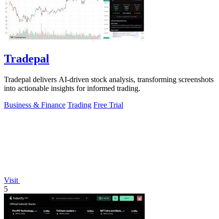
Tradepal
Tradepal delivers AI-driven stock analysis, transforming screenshots
into actionable insights for informed trading.
Business & Finance
Trading
Free Trial
Visit
5