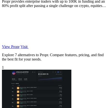
Propr provides enterprise traders with up to 100K in funding and an
80% profit split after passing a single challenge on crypto, equities,
and.
View Propr
Visit
Explore 7 alternatives to Propr. Compare features, pricing, and find
the best fit for your needs.
1