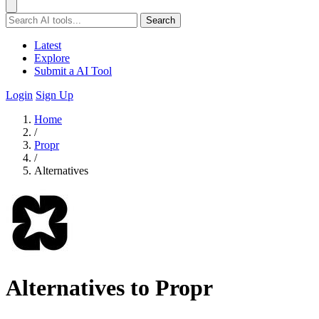
Search
Latest
Explore
Submit a AI Tool
Login
Sign Up
Home
/
Propr
/
Alternatives
Alternatives to Propr