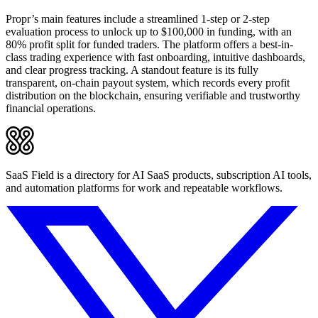
Propr’s main features include a streamlined 1-step or 2-step
evaluation process to unlock up to $100,000 in funding, with an
80% profit split for funded traders. The platform offers a best-in-
class trading experience with fast onboarding, intuitive dashboards,
and clear progress tracking. A standout feature is its fully
transparent, on-chain payout system, which records every profit
distribution on the blockchain, ensuring verifiable and trustworthy
financial operations.
SaaS Field is a directory for AI SaaS products, subscription AI tools,
and automation platforms for work and repeatable workflows.