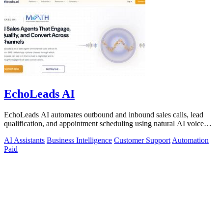
EchoLeads AI
EchoLeads AI automates outbound and inbound sales calls, lead
qualification, and appointment scheduling using natural AI voice
agents.
AI Assistants
Business Intelligence
Customer Support
Automation
Paid