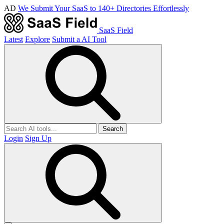
AD
We Submit Your SaaS to 140+ Directories Effortlessly
SaaS Field
Latest
Explore
Submit a AI Tool
Search
Login
Sign Up