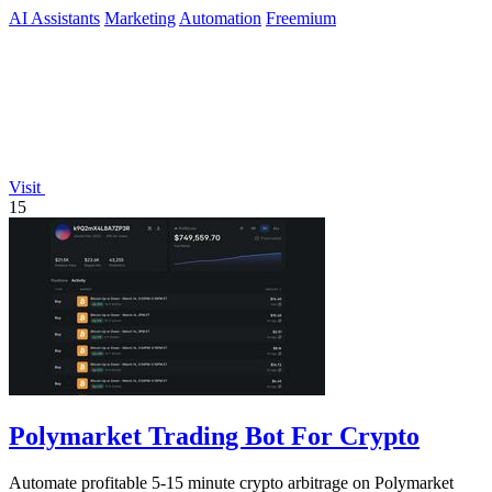
content you.
AI Assistants
Marketing
Automation
Freemium
Visit
15
Polymarket Trading Bot For Crypto
Automate profitable 5-15 minute crypto arbitrage on Polymarket