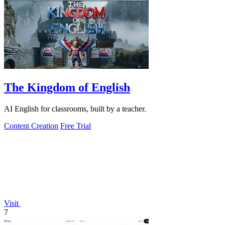
The Kingdom of English
AI English for classrooms, built by a teacher.
Content Creation
Free Trial
Visit
7