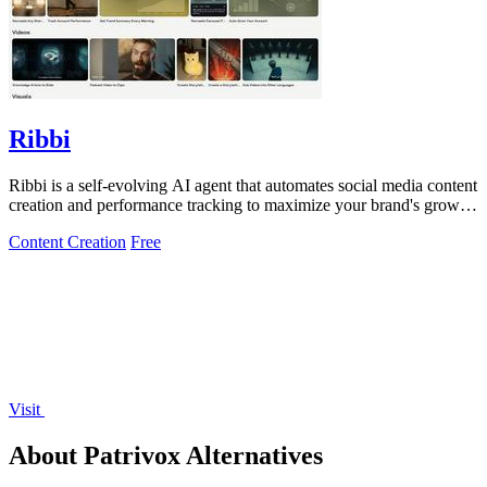
Ribbi
Ribbi is a self-evolving AI agent that automates social media content
creation and performance tracking to maximize your brand's growth
and.
Content Creation
Free
Visit
About Patrivox Alternatives