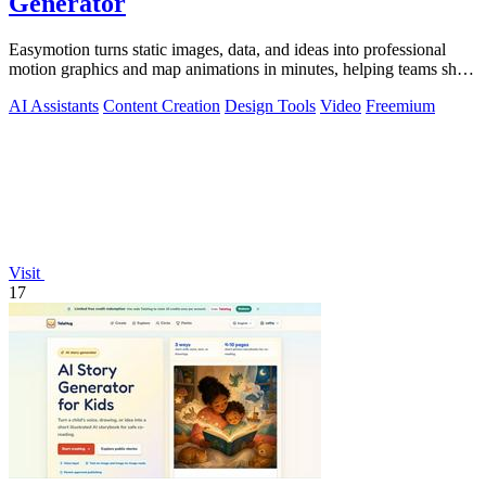
Generator
Easymotion turns static images, data, and ideas into professional
motion graphics and map animations in minutes, helping teams ship
3x more projects.
AI Assistants
Content Creation
Design Tools
Video
Freemium
Visit
17