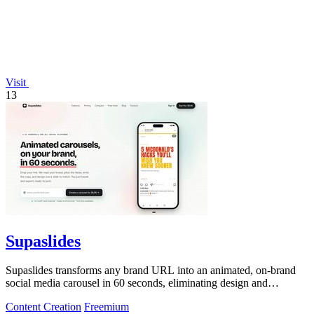
Visit
13
Supaslides
Supaslides transforms any brand URL into an animated, on-brand
social media carousel in 60 seconds, eliminating design and
copywriting costs.
Content Creation
Freemium