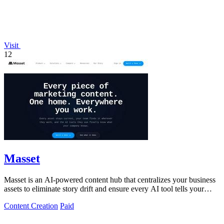
Visit
12
Masset
Masset is an AI-powered content hub that centralizes your business
assets to eliminate story drift and ensure every AI tool tells your
story.
Content Creation
Paid