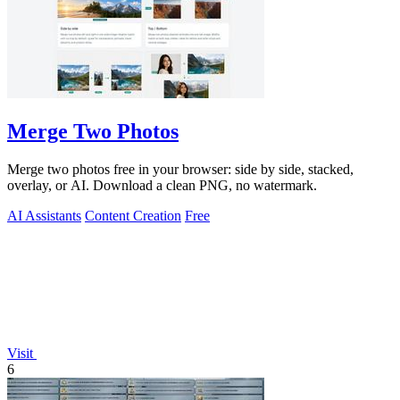
Merge Two Photos
Merge two photos free in your browser: side by side, stacked,
overlay, or AI. Download a clean PNG, no watermark.
AI Assistants
Content Creation
Free
Visit
6