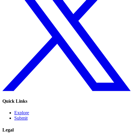
Quick Links
Explore
Submit
Legal