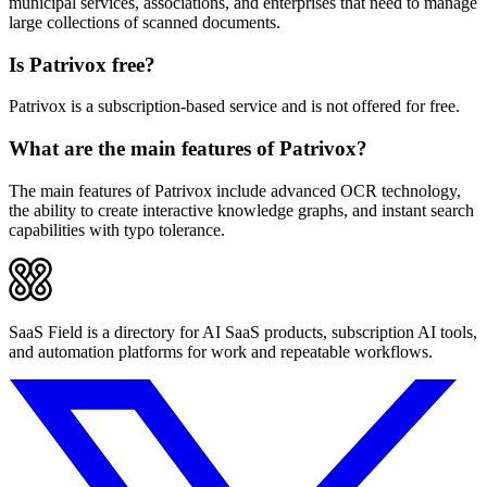
municipal services, associations, and enterprises that need to manage
large collections of scanned documents.
Is Patrivox free?
Patrivox is a subscription-based service and is not offered for free.
What are the main features of Patrivox?
The main features of Patrivox include advanced OCR technology,
the ability to create interactive knowledge graphs, and instant search
capabilities with typo tolerance.
SaaS Field is a directory for AI SaaS products, subscription AI tools,
and automation platforms for work and repeatable workflows.