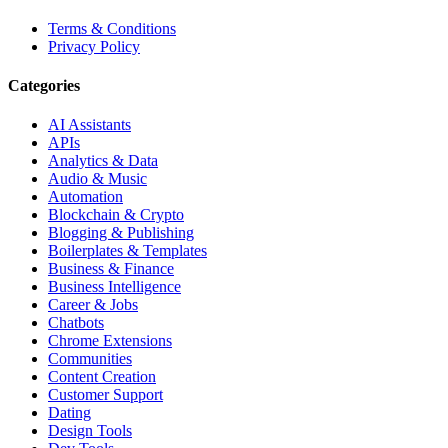
Terms & Conditions
Privacy Policy
Categories
AI Assistants
APIs
Analytics & Data
Audio & Music
Automation
Blockchain & Crypto
Blogging & Publishing
Boilerplates & Templates
Business & Finance
Business Intelligence
Career & Jobs
Chatbots
Chrome Extensions
Communities
Content Creation
Customer Support
Dating
Design Tools