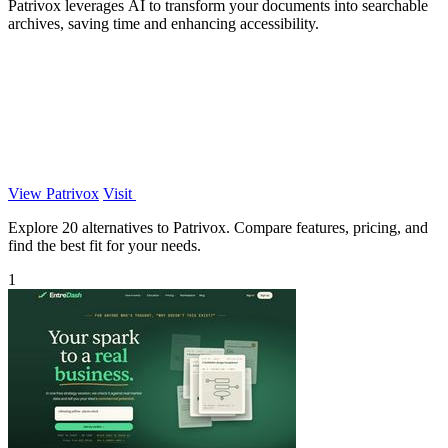
Patrivox leverages AI to transform your documents into searchable
archives, saving time and enhancing accessibility.
View Patrivox
Visit
Explore 20 alternatives to Patrivox. Compare features, pricing, and
find the best fit for your needs.
1