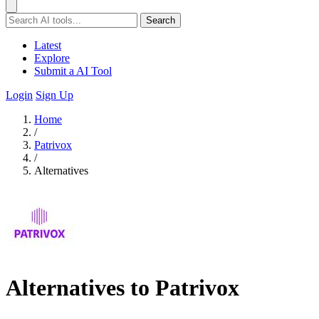
Search
Latest
Explore
Submit a AI Tool
Login
Sign Up
Home
/
Patrivox
/
Alternatives
Alternatives to Patrivox