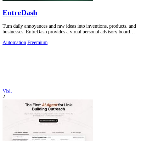
EntreDash
Turn daily annoyances and raw ideas into inventions, products, and
businesses. EntreDash provides a virual personal advisory board
using AI automation
Automation
Freemium
Visit
2