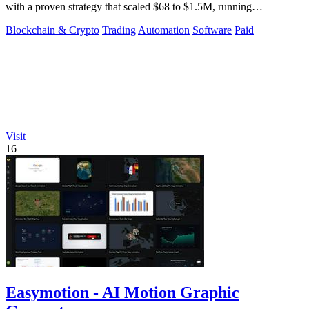
with a proven strategy that scaled $68 to $1.5M, running
transparently via GitHub.
Blockchain & Crypto
Trading
Automation
Software
Paid
Visit
16
Easymotion - AI Motion Graphic