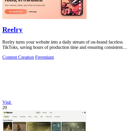
Reelry
Reelry turns your website into a daily stream of on-brand faceless
TikToks, saving hours of production time and ensuring consistent
posting.
Content Creation
Freemium
Visit
20