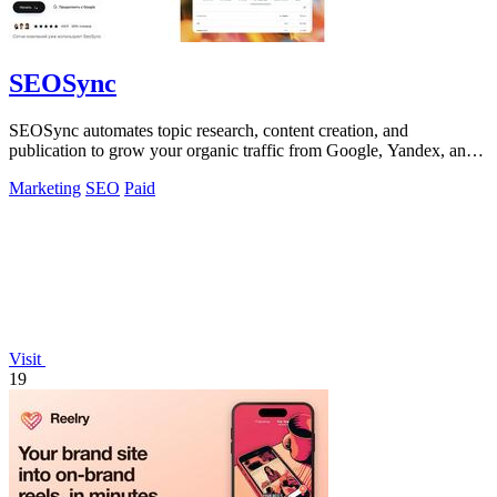
SEOSync
SEOSync automates topic research, content creation, and
publication to grow your organic traffic from Google, Yandex, and
AI search.
Marketing
SEO
Paid
Visit
19