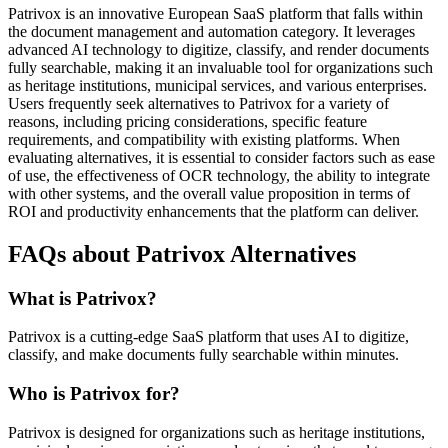
Patrivox is an innovative European SaaS platform that falls within
the document management and automation category. It leverages
advanced AI technology to digitize, classify, and render documents
fully searchable, making it an invaluable tool for organizations such
as heritage institutions, municipal services, and various enterprises.
Users frequently seek alternatives to Patrivox for a variety of
reasons, including pricing considerations, specific feature
requirements, and compatibility with existing platforms. When
evaluating alternatives, it is essential to consider factors such as ease
of use, the effectiveness of OCR technology, the ability to integrate
with other systems, and the overall value proposition in terms of
ROI and productivity enhancements that the platform can deliver.
FAQs about Patrivox Alternatives
What is Patrivox?
Patrivox is a cutting-edge SaaS platform that uses AI to digitize,
classify, and make documents fully searchable within minutes.
Who is Patrivox for?
Patrivox is designed for organizations such as heritage institutions,