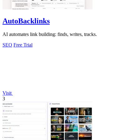
AutoBacklinks
AI automates link building: finds, writes, tracks.
SEO
Free Trial
Visit
3