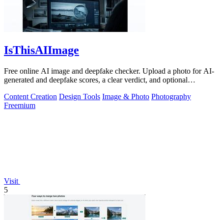
IsThisAIImage
Free online AI image and deepfake checker. Upload a photo for AI-
generated and deepfake scores, a clear verdict, and optional
generator hints.
Content Creation
Design Tools
Image & Photo
Photography
Freemium
Visit
5