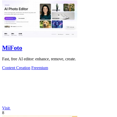
MiFoto
Fast, free AI editor: enhance, remove, create.
Content Creation
Freemium
Visit
8