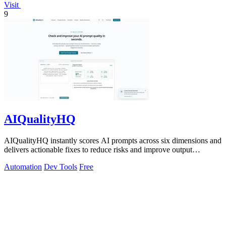
Visit
9
AIQualityHQ
AIQualityHQ instantly scores AI prompts across six dimensions and
delivers actionable fixes to reduce risks and improve output
consistency.
Automation
Dev Tools
Free