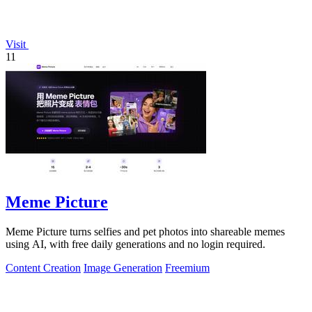
Visit
11
Meme Picture
Meme Picture turns selfies and pet photos into shareable memes
using AI, with free daily generations and no login required.
Content Creation
Image Generation
Freemium