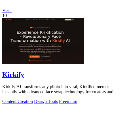
Visit
10
Kirkify
Kirkify AI transforms any photo into viral, Kirkified memes
instantly with advanced face swap technology for creators and
marketers.
Content Creation
Design Tools
Freemium