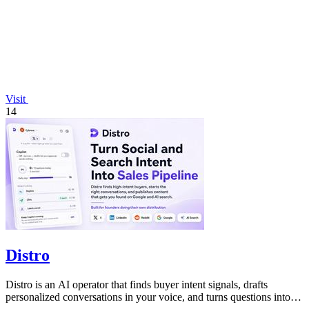
Visit
14
Distro
Distro is an AI operator that finds buyer intent signals, drafts
personalized conversations in your voice, and turns questions into