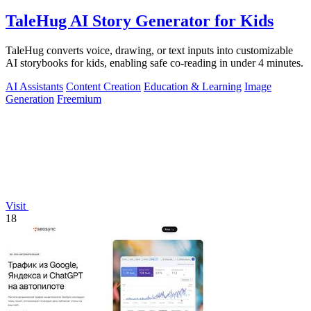
TaleHug AI Story Generator for Kids
TaleHug converts voice, drawing, or text inputs into customizable
AI storybooks for kids, enabling safe co-reading in under 4 minutes.
AI Assistants
Content Creation
Education & Learning
Image
Generation
Freemium
Visit
18