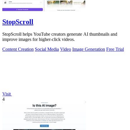
StopScroll
StopScroll helps YouTube creators generate AI thumbnails and
improve images for higher-click videos.
Content Creation
Social Media
Video
Image Generation
Free Trial
Visit
4