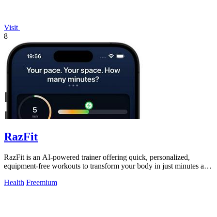
Visit
8
RazFit
RazFit is an AI-powered trainer offering quick, personalized,
equipment-free workouts to transform your body in just minutes a
day.
Health
Freemium