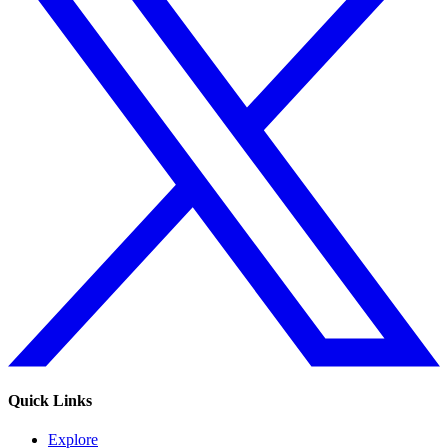
Quick Links
Explore