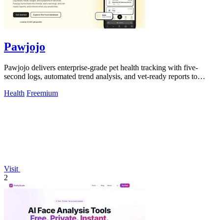
Pawjojo
Pawjojo delivers enterprise-grade pet health tracking with five-
second logs, automated trend analysis, and vet-ready reports to
improve care outcomes.
Health
Freemium
Visit
2