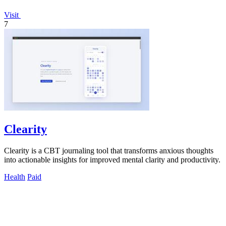
Visit
7
Clearity
Clearity is a CBT journaling tool that transforms anxious thoughts
into actionable insights for improved mental clarity and productivity.
Health
Paid