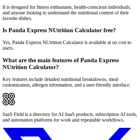
It is designed for fitness enthusiasts, health-conscious individuals,
and anyone looking to understand the nutritional content of their
favorite dishes.
Is Panda Express NUtrition Calculator free?
Yes, Panda Express NUtrition Calculator is available at no cost to
users.
What are the main features of Panda Express
NUtrition Calculator?
Key features include detailed nutritional breakdowns, meal
customization, allergen information, and a user-friendly interface.
SaaS Field is a directory for AI SaaS products, subscription AI tools,
and automation platforms for work and repeatable workflows.