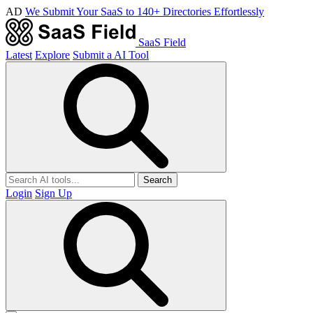
AD
We Submit Your SaaS to 140+ Directories Effortlessly
SaaS Field
Latest
Explore
Submit a AI Tool
Search
Login
Sign Up