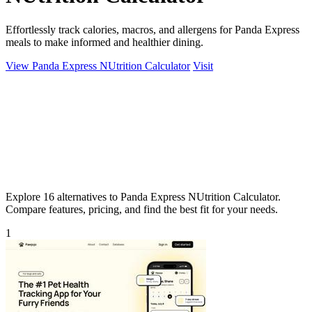
Effortlessly track calories, macros, and allergens for Panda Express
meals to make informed and healthier dining.
View Panda Express NUtrition Calculator
Visit
Explore 16 alternatives to Panda Express NUtrition Calculator.
Compare features, pricing, and find the best fit for your needs.
1