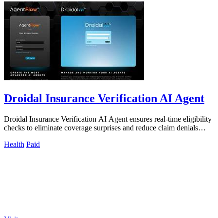
Droidal Insurance Verification AI Agent
Droidal Insurance Verification AI Agent ensures real-time eligibility
checks to eliminate coverage surprises and reduce claim denials
significantly.
Health
Paid