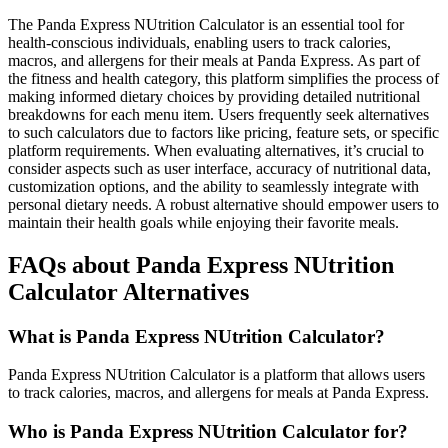
The Panda Express NUtrition Calculator is an essential tool for
health-conscious individuals, enabling users to track calories,
macros, and allergens for their meals at Panda Express. As part of
the fitness and health category, this platform simplifies the process of
making informed dietary choices by providing detailed nutritional
breakdowns for each menu item. Users frequently seek alternatives
to such calculators due to factors like pricing, feature sets, or specific
platform requirements. When evaluating alternatives, it’s crucial to
consider aspects such as user interface, accuracy of nutritional data,
customization options, and the ability to seamlessly integrate with
personal dietary needs. A robust alternative should empower users to
maintain their health goals while enjoying their favorite meals.
FAQs about Panda Express NUtrition
Calculator Alternatives
What is Panda Express NUtrition Calculator?
Panda Express NUtrition Calculator is a platform that allows users
to track calories, macros, and allergens for meals at Panda Express.
Who is Panda Express NUtrition Calculator for?