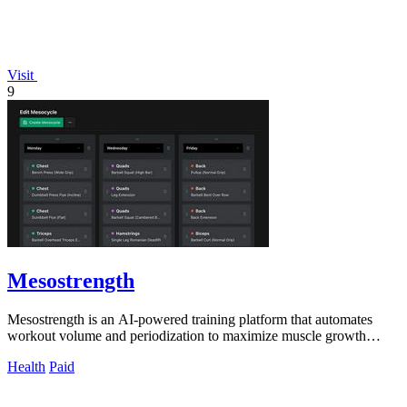
Visit
9
Mesostrength
Mesostrength is an AI-powered training platform that automates
workout volume and periodization to maximize muscle growth
efficiency.
Health
Paid