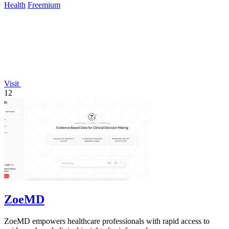
Health
Freemium
Visit
12
ZoeMD
ZoeMD empowers healthcare professionals with rapid access to