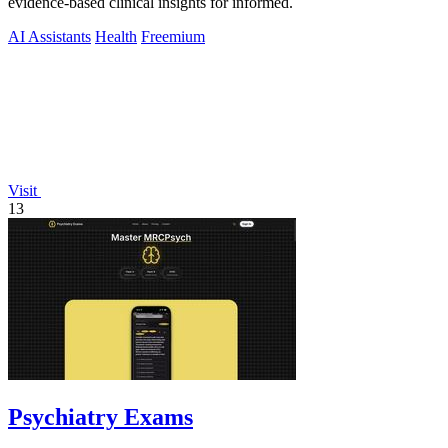
evidence-based clinical insights for informed.
AI Assistants
Health
Freemium
Visit
13
Psychiatry Exams