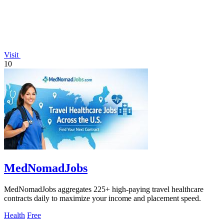
Visit
10
MedNomadJobs
MedNomadJobs aggregates 225+ high-paying travel healthcare
contracts daily to maximize your income and placement speed.
Health
Free