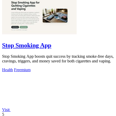
Stop Smoking App
Stop Smoking App boosts quit success by tracking smoke-free days,
cravings, triggers, and money saved for both cigarettes and vaping.
Health
Freemium
Visit
5