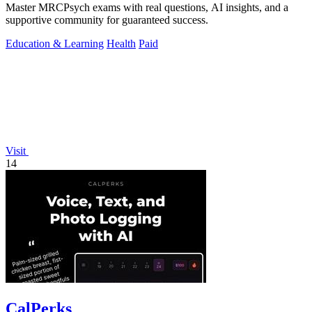
Master MRCPsych exams with real questions, AI insights, and a
supportive community for guaranteed success.
Education & Learning
Health
Paid
Visit
14
CalPerks