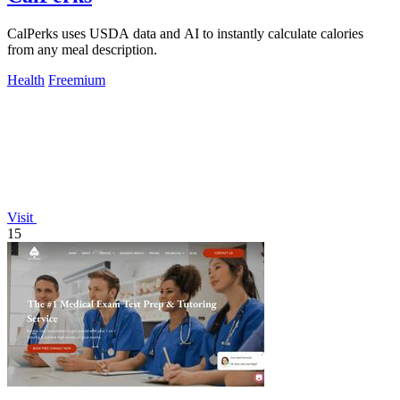
CalPerks uses USDA data and AI to instantly calculate calories
from any meal description.
Health
Freemium
Visit
15