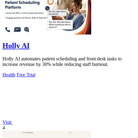
Holly AI
Holly AI automates patient scheduling and front desk tasks to
increase revenue by 30% while reducing staff burnout.
Health
Free Trial
Visit
4