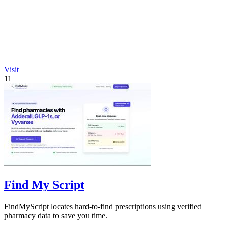
Visit
11
Find My Script
FindMyScript locates hard-to-find prescriptions using verified
pharmacy data to save you time.