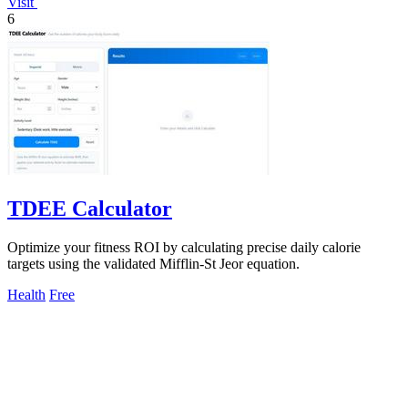
Visit
6
TDEE Calculator
Optimize your fitness ROI by calculating precise daily calorie
targets using the validated Mifflin-St Jeor equation.
Health
Free