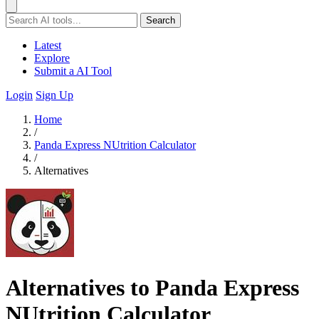
Search
Latest
Explore
Submit a AI Tool
Login
Sign Up
Home
/
Panda Express NUtrition Calculator
/
Alternatives
Alternatives to Panda Express
NUtrition Calculator