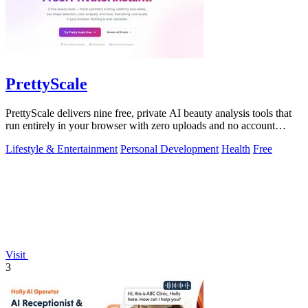
PrettyScale
PrettyScale delivers nine free, private AI beauty analysis tools that
run entirely in your browser with zero uploads and no account
required.
Lifestyle & Entertainment
Personal Development
Health
Free
Visit
3