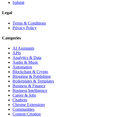
Submit
Legal
Terms & Conditions
Privacy Policy
Categories
AI Assistants
APIs
Analytics & Data
Audio & Music
Automation
Blockchain & Crypto
Blogging & Publishing
Boilerplates & Templates
Business & Finance
Business Intelligence
Career & Jobs
Chatbots
Chrome Extensions
Communities
Content Creation