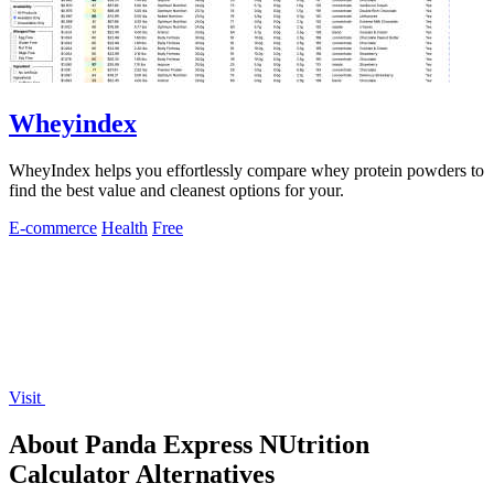
Wheyindex
WheyIndex helps you effortlessly compare whey protein powders to
find the best value and cleanest options for your.
E-commerce
Health
Free
Visit
About Panda Express NUtrition
Calculator Alternatives