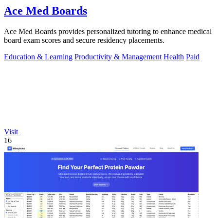
Ace Med Boards
Ace Med Boards provides personalized tutoring to enhance medical
board exam scores and secure residency placements.
Education & Learning
Productivity & Management
Health
Paid
Visit
16