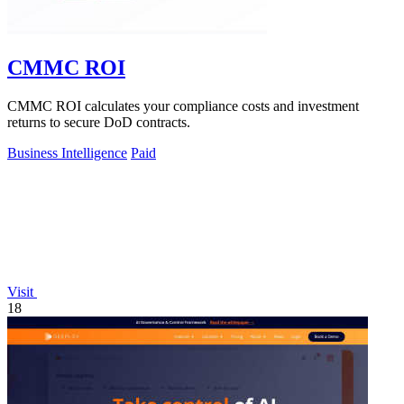
CMMC ROI
CMMC ROI calculates your compliance costs and investment
returns to secure DoD contracts.
Business Intelligence
Paid
Visit
18