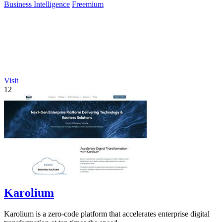
Business Intelligence
Freemium
Visit
12
Karolium
Karolium is a zero-code platform that accelerates enterprise digital