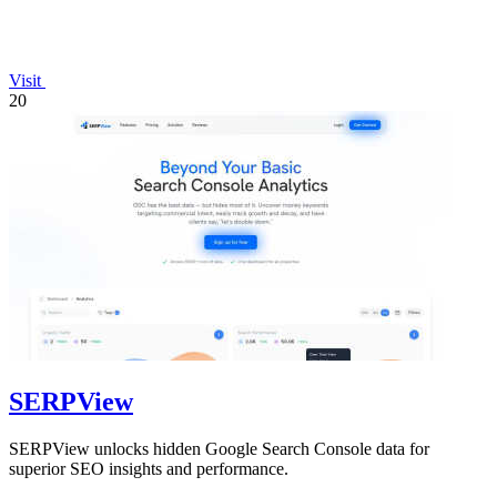
Visit
20
SERPView
SERPView unlocks hidden Google Search Console data for
superior SEO insights and performance.