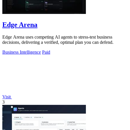
Edge Arena
Edge Arena uses competing AI agents to stress-test business
decisions, delivering a verified, optimal plan you can defend.
Business Intelligence
Paid
Visit
3