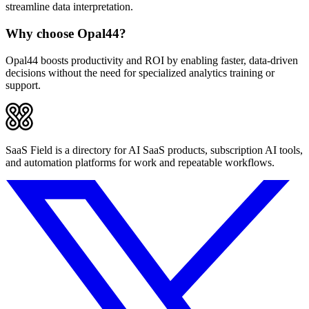
streamline data interpretation.
Why choose Opal44?
Opal44 boosts productivity and ROI by enabling faster, data-driven
decisions without the need for specialized analytics training or
support.
SaaS Field is a directory for AI SaaS products, subscription AI tools,
and automation platforms for work and repeatable workflows.