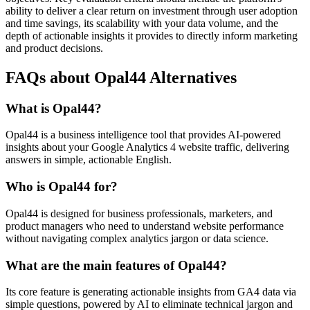
ability to deliver a clear return on investment through user adoption
and time savings, its scalability with your data volume, and the
depth of actionable insights it provides to directly inform marketing
and product decisions.
FAQs about Opal44 Alternatives
What is Opal44?
Opal44 is a business intelligence tool that provides AI-powered
insights about your Google Analytics 4 website traffic, delivering
answers in simple, actionable English.
Who is Opal44 for?
Opal44 is designed for business professionals, marketers, and
product managers who need to understand website performance
without navigating complex analytics jargon or data science.
What are the main features of Opal44?
Its core feature is generating actionable insights from GA4 data via
simple questions, powered by AI to eliminate technical jargon and