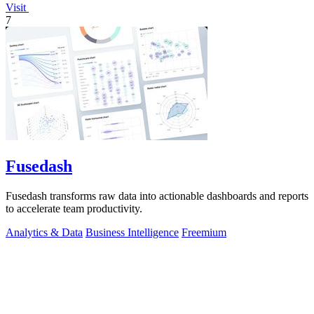
Visit
7
Fusedash
Fusedash transforms raw data into actionable dashboards and reports
to accelerate team productivity.
Analytics & Data
Business Intelligence
Freemium