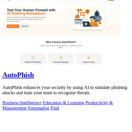
AutoPhish
AutoPhish enhances your security by using AI to simulate phishing
attacks and train your team to recognize threats.
Business Intelligence
Education & Learning
Productivity &
Management
Automation
Paid