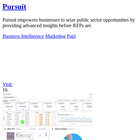
Pursuit
Pursuit empowers businesses to seize public sector opportunities by
providing advanced insights before RFPs are.
Business Intelligence
Marketing
Paid
Visit
16