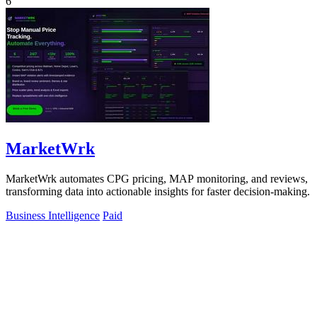
6
MarketWrk
MarketWrk automates CPG pricing, MAP monitoring, and reviews,
transforming data into actionable insights for faster decision-making.
Business Intelligence
Paid