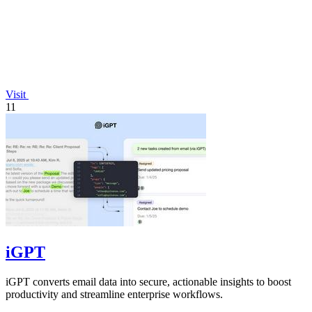
Visit
11
iGPT
iGPT converts email data into secure, actionable insights to boost
productivity and streamline enterprise workflows.