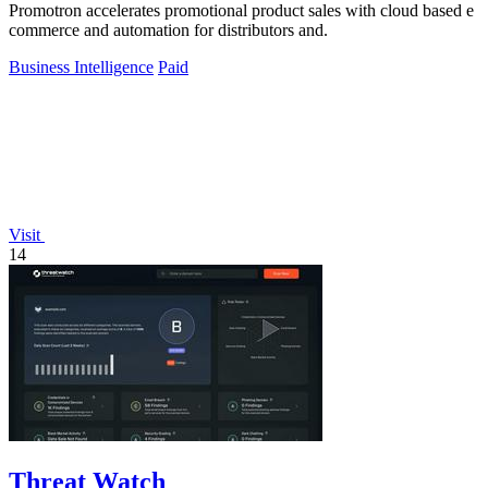
Promotron accelerates promotional product sales with cloud based e
commerce and automation for distributors and.
Business Intelligence
Paid
Visit
14
Threat Watch