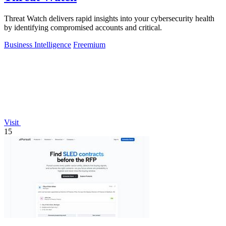
Threat Watch delivers rapid insights into your cybersecurity health
by identifying compromised accounts and critical.
Business Intelligence
Freemium
Visit
15