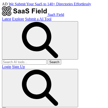
AD
We Submit Your SaaS to 140+ Directories Effortlessly
SaaS Field
Latest
Explore
Submit a AI Tool
Search
Login
Sign Up