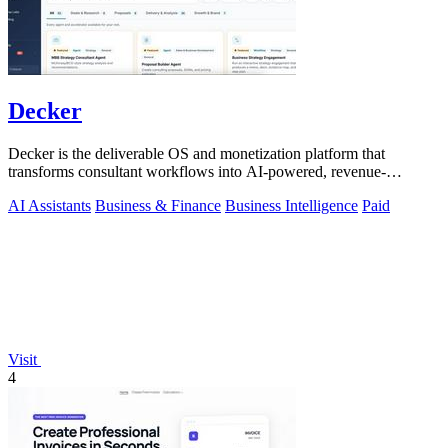
Decker
Decker is the deliverable OS and monetization platform that
transforms consultant workflows into AI-powered, revenue-
generating assets.
AI Assistants
Business & Finance
Business Intelligence
Paid
Visit
4