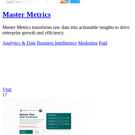
Master Metrics
Master Metrics transforms raw data into actionable insights to drive
enterprise growth and efficiency.
Analytics & Data
Business Intelligence
Marketing
Paid
Visit
17