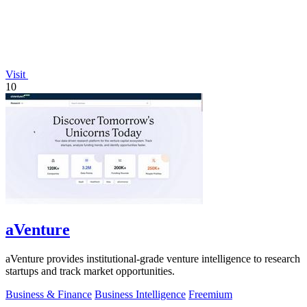
Visit
10
aVenture
aVenture provides institutional-grade venture intelligence to research
startups and track market opportunities.
Business & Finance
Business Intelligence
Freemium