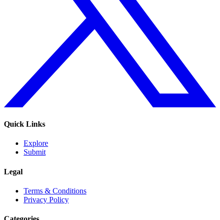
Quick Links
Explore
Submit
Legal
Terms & Conditions
Privacy Policy
Categories