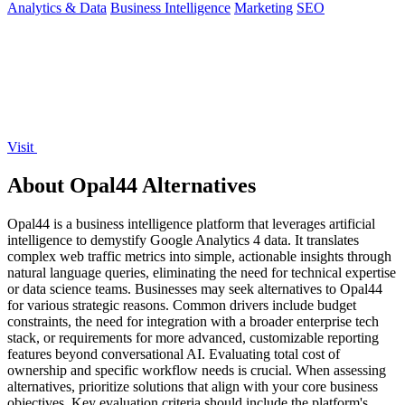
Analytics & Data
Business Intelligence
Marketing
SEO
Visit
About Opal44 Alternatives
Opal44 is a business intelligence platform that leverages artificial
intelligence to demystify Google Analytics 4 data. It translates
complex web traffic metrics into simple, actionable insights through
natural language queries, eliminating the need for technical expertise
or data science teams. Businesses may seek alternatives to Opal44
for various strategic reasons. Common drivers include budget
constraints, the need for integration with a broader enterprise tech
stack, or requirements for more advanced, customizable reporting
features beyond conversational AI. Evaluating total cost of
ownership and specific workflow needs is crucial. When assessing
alternatives, prioritize solutions that align with your core business
objectives. Key evaluation criteria should include the platform's