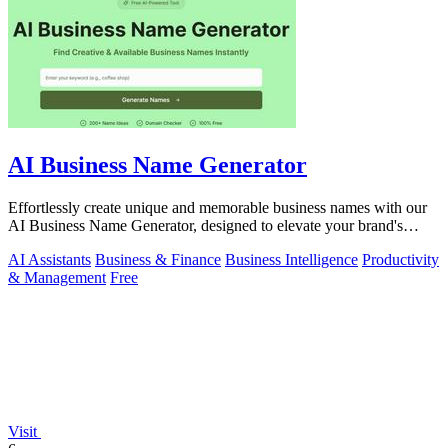
AI Business Name Generator
Effortlessly create unique and memorable business names with our
AI Business Name Generator, designed to elevate your brand's
identity.
AI Assistants
Business & Finance
Business Intelligence
Productivity
& Management
Free
Visit