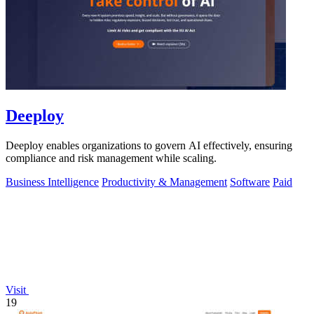
Deeploy
Deeploy enables organizations to govern AI effectively, ensuring
compliance and risk management while scaling.
Business Intelligence
Productivity & Management
Software
Paid
Visit
19