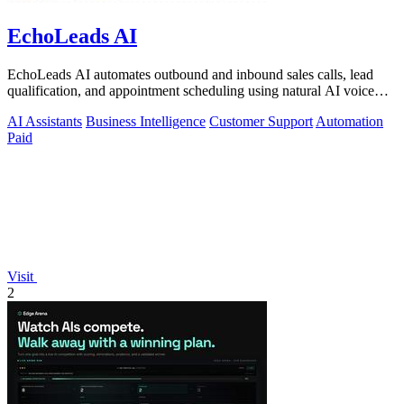
EchoLeads AI
EchoLeads AI automates outbound and inbound sales calls, lead
qualification, and appointment scheduling using natural AI voice
agents.
AI Assistants
Business Intelligence
Customer Support
Automation
Paid
Visit
2