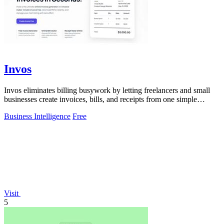
Invos
Invos eliminates billing busywork by letting freelancers and small
businesses create invoices, bills, and receipts from one simple
dashboard.
Business Intelligence
Free
Visit
5