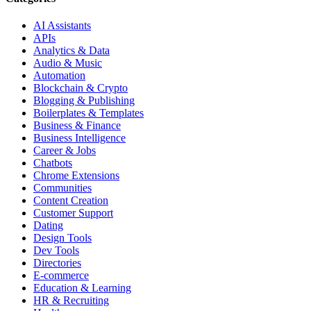
AI Assistants
APIs
Analytics & Data
Audio & Music
Automation
Blockchain & Crypto
Blogging & Publishing
Boilerplates & Templates
Business & Finance
Business Intelligence
Career & Jobs
Chatbots
Chrome Extensions
Communities
Content Creation
Customer Support
Dating
Design Tools
Dev Tools
Directories
E-commerce
Education & Learning
HR & Recruiting