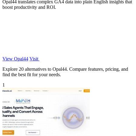
Opal44 translates complex GA4 data into plain English insights that
boost productivity and ROI.
View Opal44
Visit
Explore 20 alternatives to Opal44. Compare features, pricing, and
find the best fit for your needs.
1