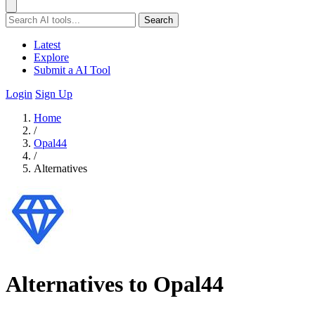
Search
Latest
Explore
Submit a AI Tool
Login
Sign Up
Home
/
Opal44
/
Alternatives
Alternatives to Opal44