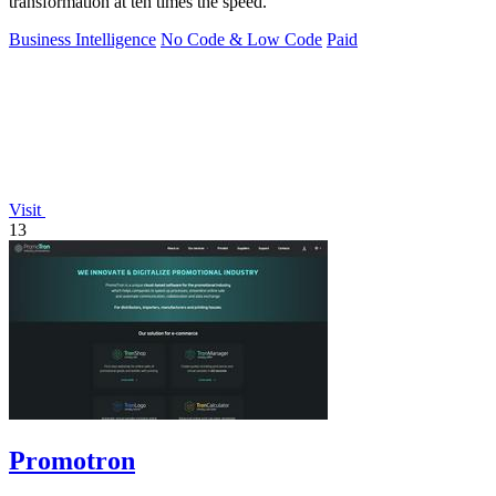
transformation at ten times the speed.
Business Intelligence
No Code & Low Code
Paid
Visit
13
Promotron