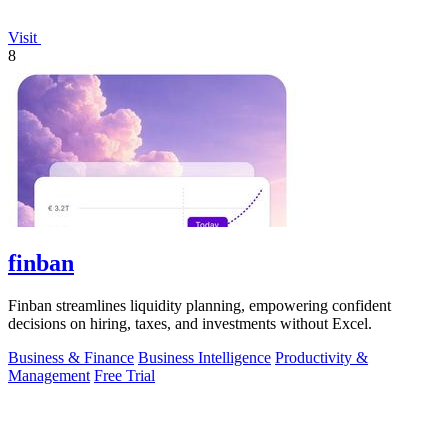
Visit
8
finban
Finban streamlines liquidity planning, empowering confident
decisions on hiring, taxes, and investments without Excel.
Business & Finance
Business Intelligence
Productivity &
Management
Free Trial