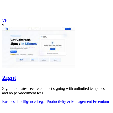
Visit
9
Zignt
Zignt automates secure contract signing with unlimited templates
and no per-document fees.
Business Intelligence
Legal
Productivity & Management
Freemium