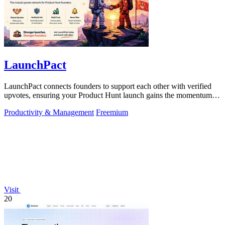
LaunchPact
LaunchPact connects founders to support each other with verified
upvotes, ensuring your Product Hunt launch gains the momentum it
deserves.
Productivity & Management
Freemium
Visit
20