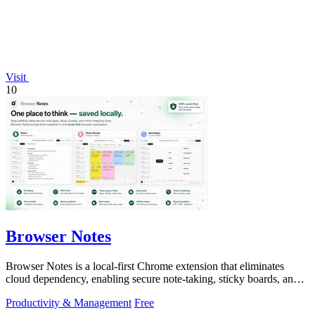
Visit
10
Browser Notes
Browser Notes is a local-first Chrome extension that eliminates
cloud dependency, enabling secure note-taking, sticky boards, and
mind maps directly.
Productivity & Management
Free