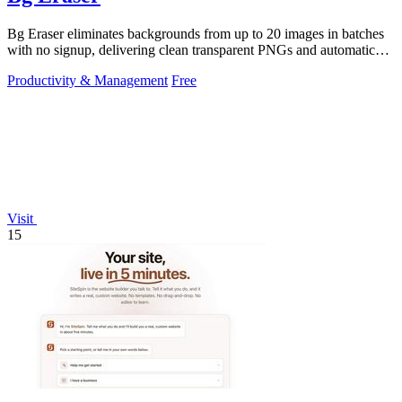
Bg Eraser eliminates backgrounds from up to 20 images in batches
with no signup, delivering clean transparent PNGs and automatic
privacy protection.
Productivity & Management
Free
Visit
15