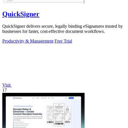
QuickSigner
QuickSigner delivers secure, legally binding eSignatures trusted by
businesses for faster, cost-effective document workflows.
Productivity & Management
Free Trial
Visit
17