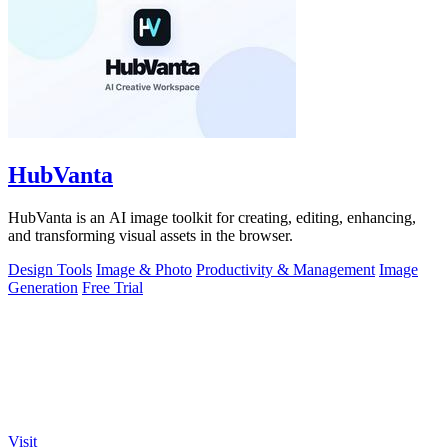
HubVanta
HubVanta is an AI image toolkit for creating, editing, enhancing,
and transforming visual assets in the browser.
Design Tools
Image & Photo
Productivity & Management
Image
Generation
Free Trial
Visit