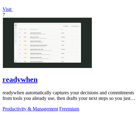
Visit
7
readywhen
readywhen automatically captures your decisions and commitments
from tools you already use, then drafts your next steps so you just
approve.
Productivity & Management
Freemium