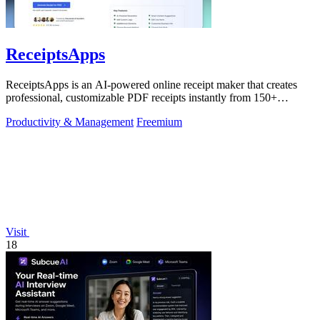
ReceiptsApps
ReceiptsApps is an AI-powered online receipt maker that creates
professional, customizable PDF receipts instantly from 150+
templates, saving.
Productivity & Management
Freemium
Visit
18