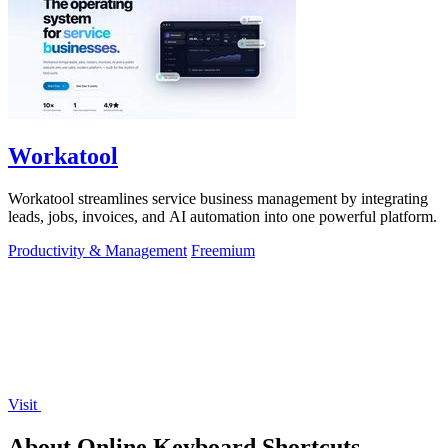
Workatool
Workatool streamlines service business management by integrating
leads, jobs, invoices, and AI automation into one powerful platform.
Productivity & Management
Freemium
Visit
About Online Keyboard Shortcuts