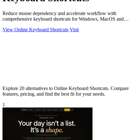
Reduce mouse dependency and accelerate workflow with
comprehensive keyboard shortcuts for Windows, MacOS and
Linux.
View Online Keyboard Shortcuts
Visit
Explore 20 alternatives to Online Keyboard Shortcuts. Compare
features, pricing, and find the best fit for your needs.
1