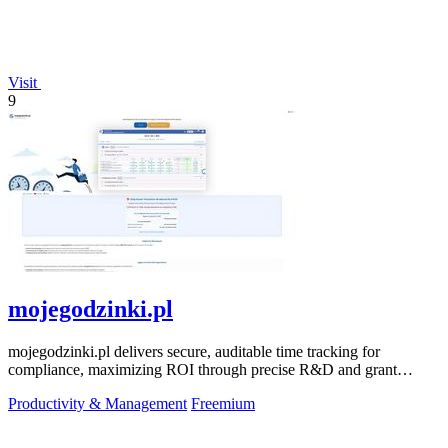
Visit
9
mojegodzinki.pl
mojegodzinki.pl delivers secure, auditable time tracking for
compliance, maximizing ROI through precise R&D and grant
reporting.
Productivity & Management
Freemium