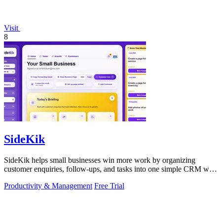
Visit
8
SideKik
SideKik helps small businesses win more work by organizing
customer enquiries, follow-ups, and tasks into one simple CRM with
daily growth tools.
Productivity & Management
Free Trial