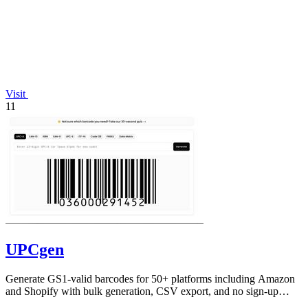
Visit
11
UPCgen
Generate GS1-valid barcodes for 50+ platforms including Amazon
and Shopify with bulk generation, CSV export, and no sign-up
required.