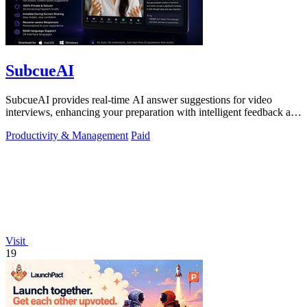
SubcueAI
SubcueAI provides real-time AI answer suggestions for video
interviews, enhancing your preparation with intelligent feedback and
analytics.
Productivity & Management
Paid
Visit
19