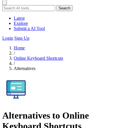
Search
Latest
Explore
Submit a AI Tool
Login
Sign Up
Home
/
Online Keyboard Shortcuts
/
Alternatives
Alternatives to Online
Keyboard Shortcuts