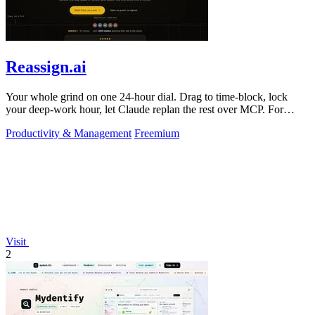
Reassign.ai
Your whole grind on one 24-hour dial. Drag to time-block, lock
your deep-work hour, let Claude replan the rest over MCP. For
builders. Free, no card.
Productivity & Management
Freemium
Visit
2