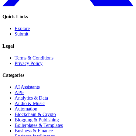
Quick Links
Explore
Submit
Legal
Terms & Conditions
Privacy Policy
Categories
AI Assistants
APIs
Analytics & Data
Audio & Music
Automation
Blockchain & Crypto
Blogging & Publishing
Boilerplates & Templates
Business & Finance