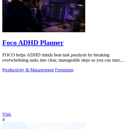
Foco ADHD Planner
FOCO helps ADHD minds beat task paralysis by breaking
overwhelming tasks into clear, manageable steps so you can start,
focus, and finish.
Productivity & Management
Freemium
Visit
4