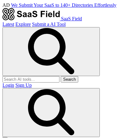
AD
We Submit Your SaaS to 140+ Directories Effortlessly
SaaS Field
Latest
Explore
Submit a AI Tool
Search
Login
Sign Up