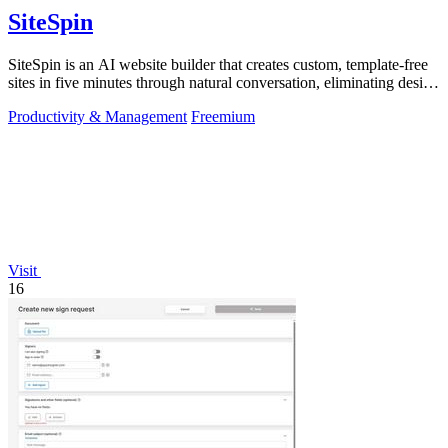
SiteSpin
SiteSpin is an AI website builder that creates custom, template-free
sites in five minutes through natural conversation, eliminating design
and.
Productivity & Management
Freemium
Visit
16