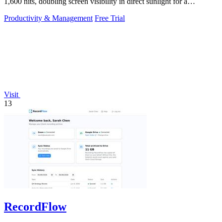
1,600 nits, doubling screen visibility in direct sunlight for a
productivity gain of.
Productivity & Management
Free Trial
Visit
13
RecordFlow