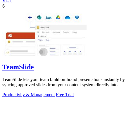
Visit
6
TeamSlide
TeamSlide lets your team build on-brand presentations instantly by
syncing approved slides from your content system directly into
PowerPoint.
Productivity & Management
Free Trial