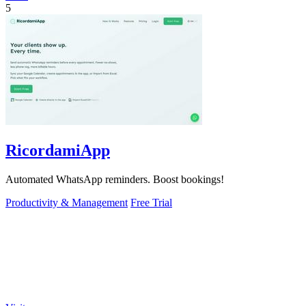
5
RicordamiApp
Automated WhatsApp reminders. Boost bookings!
Productivity & Management
Free Trial