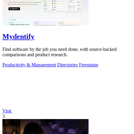
Mydentify
Find software by the job you need done, with source-backed
comparisons and product research.
Productivity & Management
Directories
Freemium
Visit
3