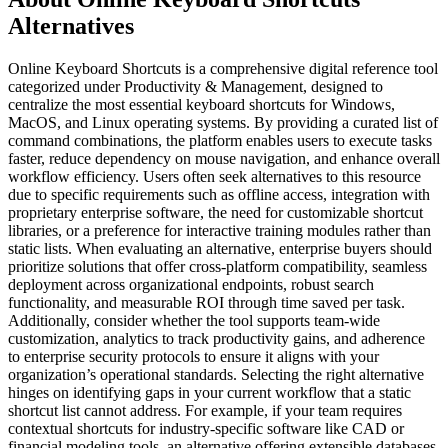
Alternatives
Online Keyboard Shortcuts is a comprehensive digital reference tool
categorized under Productivity & Management, designed to
centralize the most essential keyboard shortcuts for Windows,
MacOS, and Linux operating systems. By providing a curated list of
command combinations, the platform enables users to execute tasks
faster, reduce dependency on mouse navigation, and enhance overall
workflow efficiency. Users often seek alternatives to this resource
due to specific requirements such as offline access, integration with
proprietary enterprise software, the need for customizable shortcut
libraries, or a preference for interactive training modules rather than
static lists. When evaluating an alternative, enterprise buyers should
prioritize solutions that offer cross-platform compatibility, seamless
deployment across organizational endpoints, robust search
functionality, and measurable ROI through time saved per task.
Additionally, consider whether the tool supports team-wide
customization, analytics to track productivity gains, and adherence
to enterprise security protocols to ensure it aligns with your
organization’s operational standards. Selecting the right alternative
hinges on identifying gaps in your current workflow that a static
shortcut list cannot address. For example, if your team requires
contextual shortcuts for industry-specific software like CAD or
financial modeling tools, an alternative offering extensible databases