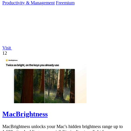
Productivity & Management
Freemium
Visit
12
MacBrightness
MacBrightness unlocks your Mac's hidden brightness range up to