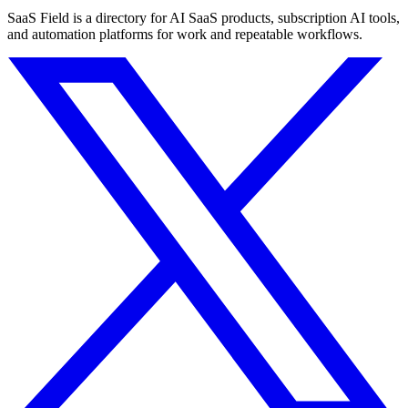
SaaS Field is a directory for AI SaaS products, subscription AI tools,
and automation platforms for work and repeatable workflows.