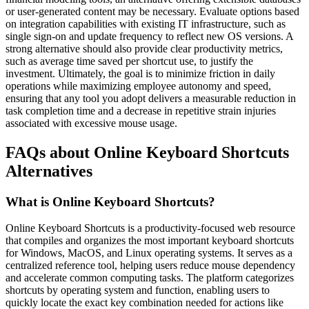
or user-generated content may be necessary. Evaluate options based
on integration capabilities with existing IT infrastructure, such as
single sign-on and update frequency to reflect new OS versions. A
strong alternative should also provide clear productivity metrics,
such as average time saved per shortcut use, to justify the
investment. Ultimately, the goal is to minimize friction in daily
operations while maximizing employee autonomy and speed,
ensuring that any tool you adopt delivers a measurable reduction in
task completion time and a decrease in repetitive strain injuries
associated with excessive mouse usage.
FAQs about Online Keyboard Shortcuts
Alternatives
What is Online Keyboard Shortcuts?
Online Keyboard Shortcuts is a productivity-focused web resource
that compiles and organizes the most important keyboard shortcuts
for Windows, MacOS, and Linux operating systems. It serves as a
centralized reference tool, helping users reduce mouse dependency
and accelerate common computing tasks. The platform categorizes
shortcuts by operating system and function, enabling users to
quickly locate the exact key combination needed for actions like