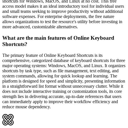
shortcuts for Windows, MacOS, and Linux at no cost. This free
access model makes it an ideal introductory tool for individual users
and small teams seeking to improve productivity without additional
software expenses. For enterprise deployments, the free nature
allows organizations to test the resource's utility before investing in
more advanced, customizable alternatives.
What are the main features of Online Keyboard
Shortcuts?
The primary feature of Online Keyboard Shortcuts is its
comprehensive, categorized database of keyboard shortcuts for three
major operating systems: Windows, MacOS, and Linux. It organizes
shortcuts by task type, such as file management, text editing, and
system commands, allowing for quick lookup and learning. The
platform is designed for speed and simplicity, presenting information
in a straightforward list format without unnecessary clutter. While it
does not include interactive training or customization tools, its core
strength lies in delivering accurate, up-to-date references that users
can immediately apply to improve their workflow efficiency and
reduce mouse dependency.