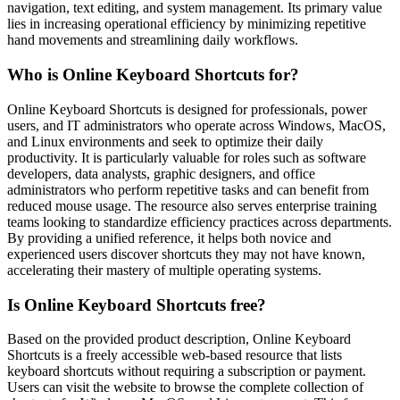
navigation, text editing, and system management. Its primary value
lies in increasing operational efficiency by minimizing repetitive
hand movements and streamlining daily workflows.
Who is Online Keyboard Shortcuts for?
Online Keyboard Shortcuts is designed for professionals, power
users, and IT administrators who operate across Windows, MacOS,
and Linux environments and seek to optimize their daily
productivity. It is particularly valuable for roles such as software
developers, data analysts, graphic designers, and office
administrators who perform repetitive tasks and can benefit from
reduced mouse usage. The resource also serves enterprise training
teams looking to standardize efficiency practices across departments.
By providing a unified reference, it helps both novice and
experienced users discover shortcuts they may not have known,
accelerating their mastery of multiple operating systems.
Is Online Keyboard Shortcuts free?
Based on the provided product description, Online Keyboard
Shortcuts is a freely accessible web-based resource that lists
keyboard shortcuts without requiring a subscription or payment.
Users can visit the website to browse the complete collection of