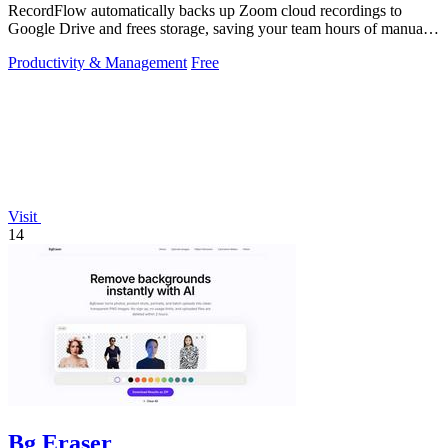
RecordFlow automatically backs up Zoom cloud recordings to
Google Drive and frees storage, saving your team hours of manual
work.
Productivity & Management
Free
Visit
14
Bg Eraser