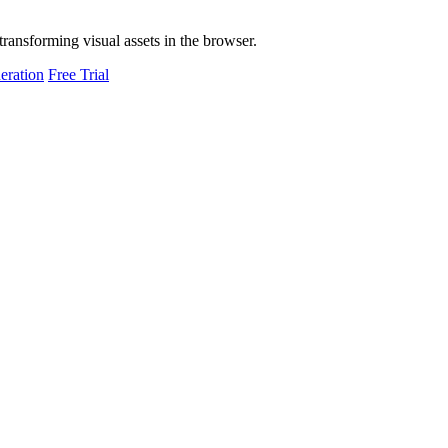
transforming visual assets in the browser.
eration
Free Trial