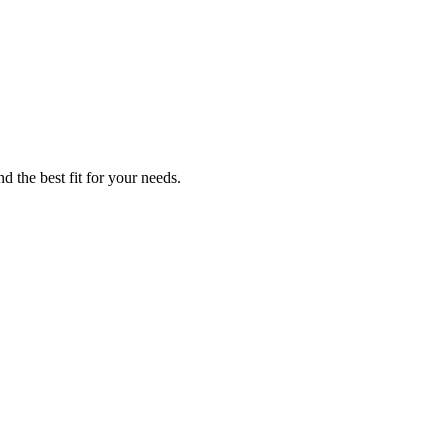
d the best fit for your needs.