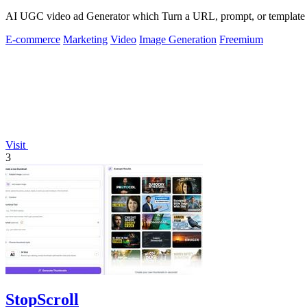
AI UGC video ad Generator which Turn a URL, prompt, or template i
E-commerce
Marketing
Video
Image Generation
Freemium
Visit
3
StopScroll