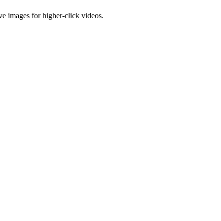
e images for higher-click videos.