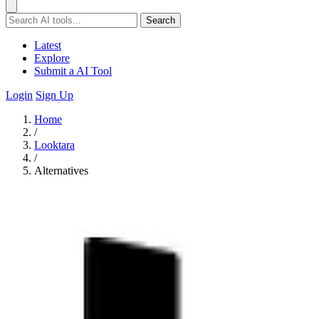
Search
Latest
Explore
Submit a AI Tool
Login
Sign Up
Home
/
Looktara
/
Alternatives