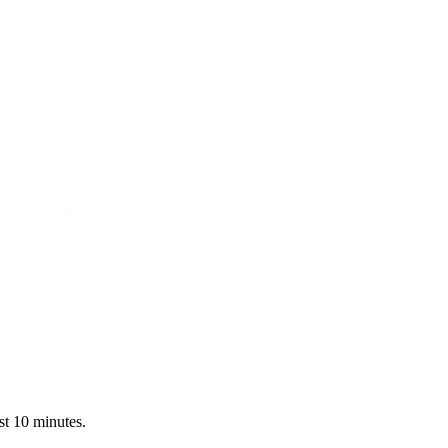
st 10 minutes.