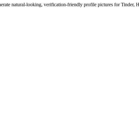
erate natural-looking, verification-friendly profile pictures for Tinder, 