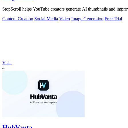
StopScroll helps YouTube creators generate AI thumbnails and improv
Content Creation
Social Media
Video
Image Generation
Free Trial
Visit
4
HubVanta