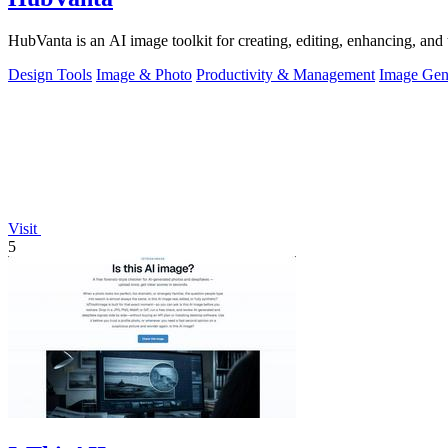
HubVanta is an AI image toolkit for creating, editing, enhancing, and 
Design Tools
Image & Photo
Productivity & Management
Image Gen
Visit
5