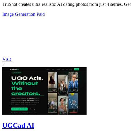
TruShot creates ultra-realistic AI dating photos from just 4 selfies. Gen
Image Generation
Paid
Visit
2
UGCad AI