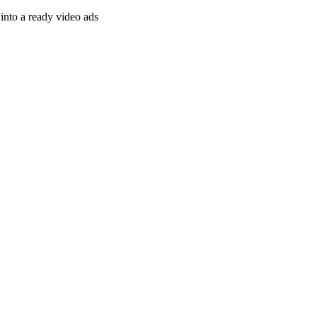
nto a ready video ads