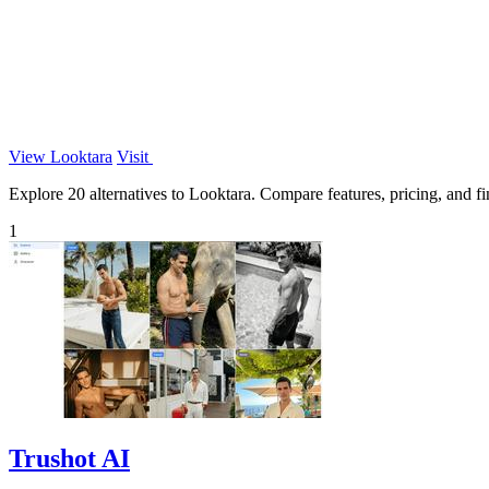
View Looktara
Visit
Explore 20 alternatives to Looktara. Compare features, pricing, and fin
1
Trushot AI