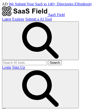
AD
We Submit Your SaaS to 140+ Directories Effortlessly
SaaS Field
Latest
Explore
Submit a AI Tool
Search
Login
Sign Up