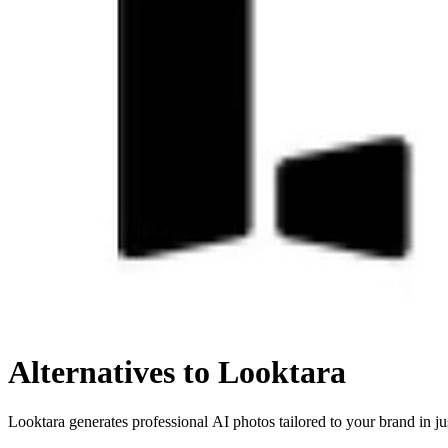
Alternatives to Looktara
Looktara generates professional AI photos tailored to your brand in ju