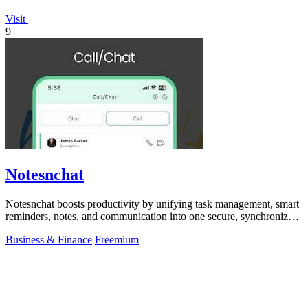
Visit
9
Notesnchat
Notesnchat boosts productivity by unifying task management, smart
reminders, notes, and communication into one secure, synchronized
app.
Business & Finance
Freemium