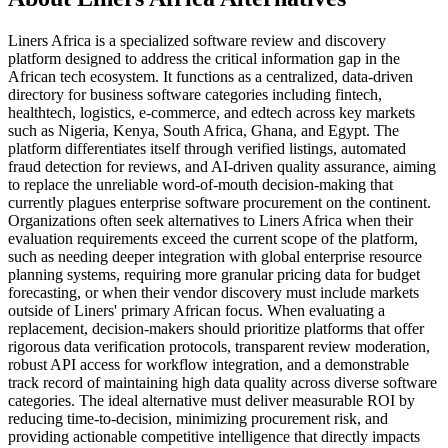
Liners Africa is a specialized software review and discovery
platform designed to address the critical information gap in the
African tech ecosystem. It functions as a centralized, data-driven
directory for business software categories including fintech,
healthtech, logistics, e-commerce, and edtech across key markets
such as Nigeria, Kenya, South Africa, Ghana, and Egypt. The
platform differentiates itself through verified listings, automated
fraud detection for reviews, and AI-driven quality assurance, aiming
to replace the unreliable word-of-mouth decision-making that
currently plagues enterprise software procurement on the continent.
Organizations often seek alternatives to Liners Africa when their
evaluation requirements exceed the current scope of the platform,
such as needing deeper integration with global enterprise resource
planning systems, requiring more granular pricing data for budget
forecasting, or when their vendor discovery must include markets
outside of Liners' primary African focus. When evaluating a
replacement, decision-makers should prioritize platforms that offer
rigorous data verification protocols, transparent review moderation,
robust API access for workflow integration, and a demonstrable
track record of maintaining high data quality across diverse software
categories. The ideal alternative must deliver measurable ROI by
reducing time-to-decision, minimizing procurement risk, and
providing actionable competitive intelligence that directly impacts