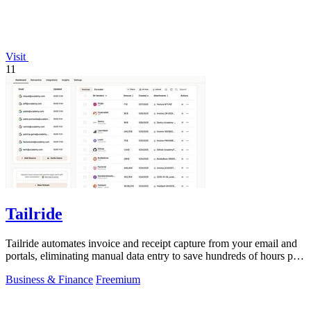
Visit
11
Tailride
Tailride automates invoice and receipt capture from your email and
portals, eliminating manual data entry to save hundreds of hours per
quarter.
Business & Finance
Freemium