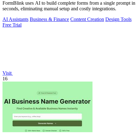
FormBlink uses AI to build complete forms from a single prompt in
seconds, eliminating manual setup and costly integrations.
AI Assistants
Business & Finance
Content Creation
Design Tools
Free Trial
Visit
16