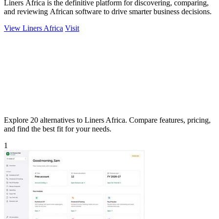
Liners Africa is the definitive platform for discovering, comparing,
and reviewing African software to drive smarter business decisions.
View Liners Africa
Visit
Explore 20 alternatives to Liners Africa. Compare features, pricing,
and find the best fit for your needs.
1