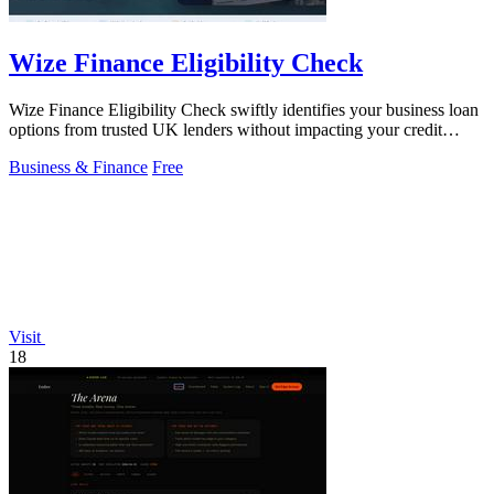
Wize Finance Eligibility Check
Wize Finance Eligibility Check swiftly identifies your business loan
options from trusted UK lenders without impacting your credit
score.
Business & Finance
Free
Visit
18