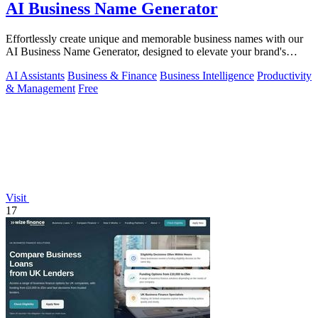
AI Business Name Generator
Effortlessly create unique and memorable business names with our
AI Business Name Generator, designed to elevate your brand's
identity.
AI Assistants
Business & Finance
Business Intelligence
Productivity
& Management
Free
Visit
17