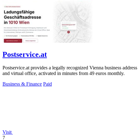
Postservice.at
Postservice.at provides a legally recognized Vienna business address
and virtual office, activated in minutes from 49 euros monthly.
Business & Finance
Paid
Visit
7