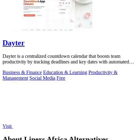
Dayter
Dayter is a centralized countdown calendar that boosts team
productivity by tracking deadlines and key dates with automated
reminders.
Business & Finance
Education & Learning
Productivity &
Management
Social Media
Free
Visit
About Liners Africa Alternatives