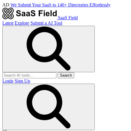
AD
We Submit Your SaaS to 140+ Directories Effortlessly
SaaS Field
Latest
Explore
Submit a AI Tool
Search
Login
Sign Up