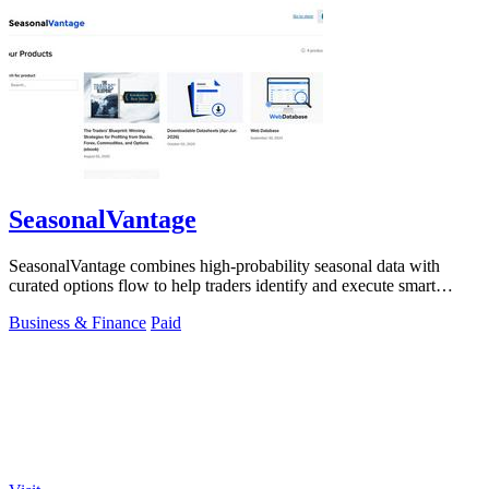
SeasonalVantage
SeasonalVantage combines high-probability seasonal data with
curated options flow to help traders identify and execute smart
money trades faster.
Business & Finance
Paid