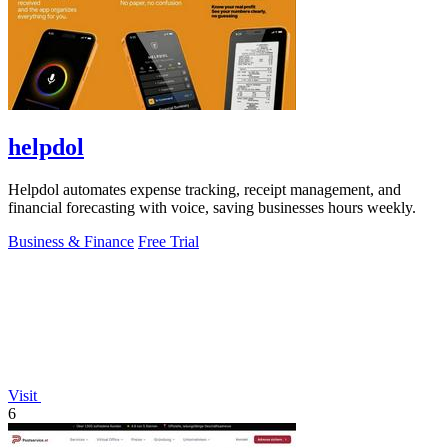
helpdol
Helpdol automates expense tracking, receipt management, and
financial forecasting with voice, saving businesses hours weekly.
Business & Finance
Free Trial
Visit
6