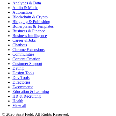
Analytics & Data
Audio & Music
Automation
Blockchain & Crypto
Blogging & Publishing
Boilerplates & Templates
Business & Finance
Business Intelligence
Career & Jobs
Chatbots
Chrome Extensions
Communities
Content Creation
Customer Support
Dating
Design Tools
Dev Tools
Directories
E-commerce
Education & Learning
HR & Recruiting
Health
View all
© 2026 SaaS Field. All Rights Reserved.