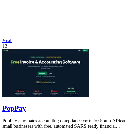
Visit
13
PopPay
PopPay eliminates accounting compliance costs for South African
small businesses with free, automated SARS-ready financial
tracking.