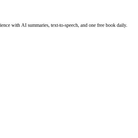
ence with AI summaries, text-to-speech, and one free book daily.