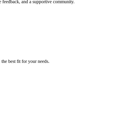
me feedback, and a supportive community.
the best fit for your needs.