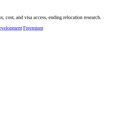
, cost, and visa access, ending relocation research.
evelopment
Freemium