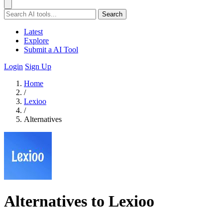
Search
Latest
Explore
Submit a AI Tool
Login
Sign Up
Home
/
Lexioo
/
Alternatives
Alternatives to Lexioo