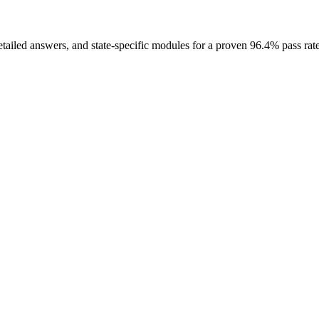
etailed answers, and state-specific modules for a proven 96.4% pass rate