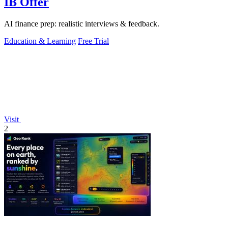
IB Offer
AI finance prep: realistic interviews & feedback.
Education & Learning
Free Trial
Visit
2