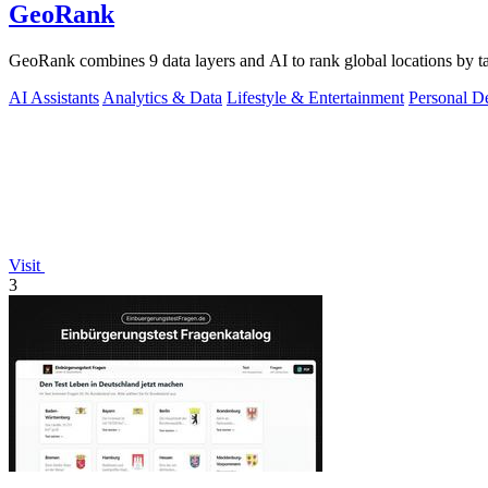
GeoRank
GeoRank combines 9 data layers and AI to rank global locations by tax
AI Assistants
Analytics & Data
Lifestyle & Entertainment
Personal D
Visit
3