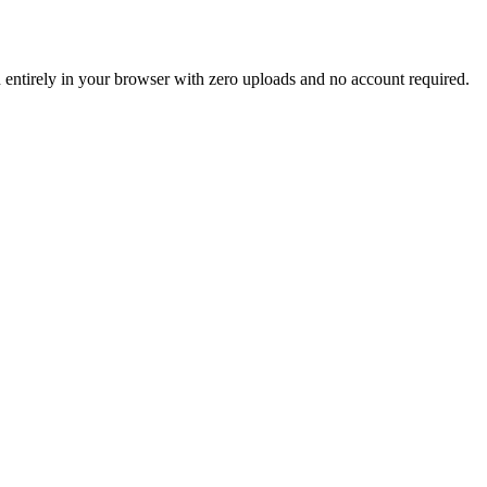
un entirely in your browser with zero uploads and no account required.