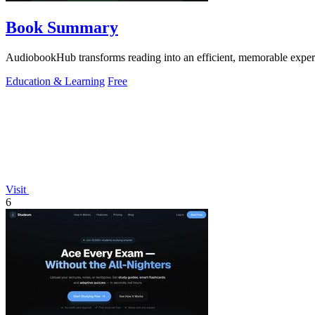
Book Summary
AudiobookHub transforms reading into an efficient, memorable experi
Education & Learning
Free
Visit
6