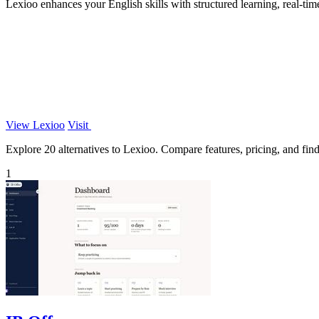
Lexioo enhances your English skills with structured learning, real-ti
View Lexioo
Visit
Explore 20 alternatives to Lexioo. Compare features, pricing, and find 
1