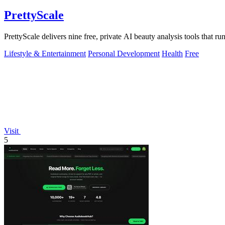
PrettyScale
PrettyScale delivers nine free, private AI beauty analysis tools that r
Lifestyle & Entertainment
Personal Development
Health
Free
Visit
5