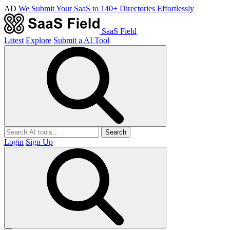
AD
We Submit Your SaaS to 140+ Directories Effortlessly
SaaS Field
Latest
Explore
Submit a AI Tool
Search
Login
Sign Up