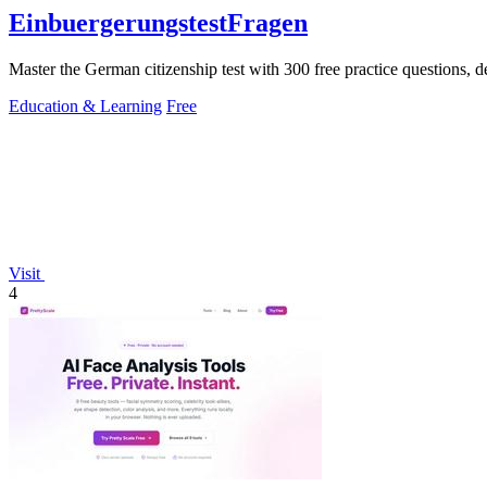
EinbuergerungstestFragen
Master the German citizenship test with 300 free practice questions, d
Education & Learning
Free
Visit
4