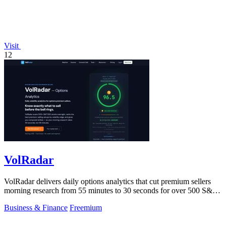
Visit
12
VolRadar
VolRadar delivers daily options analytics that cut premium sellers
morning research from 55 minutes to 30 seconds for over 500 S&P
500 stocks.
Business & Finance
Freemium