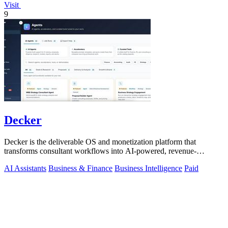
Visit
9
Decker
Decker is the deliverable OS and monetization platform that
transforms consultant workflows into AI-powered, revenue-
generating assets.
AI Assistants
Business & Finance
Business Intelligence
Paid