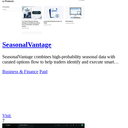
SeasonalVantage
SeasonalVantage combines high-probability seasonal data with
curated options flow to help traders identify and execute smart
money trades faster.
Business & Finance
Paid
Visit
7