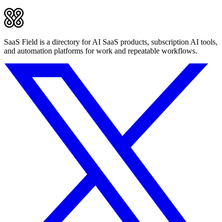
SaaS Field is a directory for AI SaaS products, subscription AI tools,
and automation platforms for work and repeatable workflows.