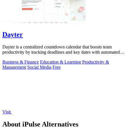
Dayter
Dayter is a centralized countdown calendar that boosts team
productivity by tracking deadlines and key dates with automated
reminders.
Business & Finance
Education & Learning
Productivity &
Management
Social Media
Free
Visit
About iPulse Alternatives