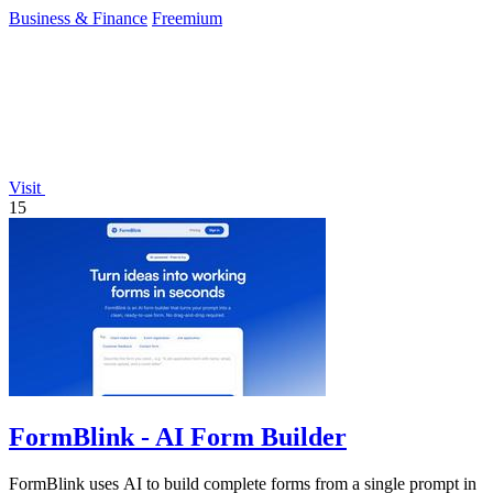
backtesting.
Business & Finance
Freemium
Visit
15
FormBlink - AI Form Builder
FormBlink uses AI to build complete forms from a single prompt in