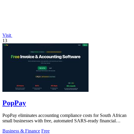
Visit
13
PopPay
PopPay eliminates accounting compliance costs for South African
small businesses with free, automated SARS-ready financial
tracking.
Business & Finance
Free