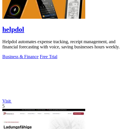
helpdol
Helpdol automates expense tracking, receipt management, and
financial forecasting with voice, saving businesses hours weekly.
Business & Finance
Free Trial
Visit
5