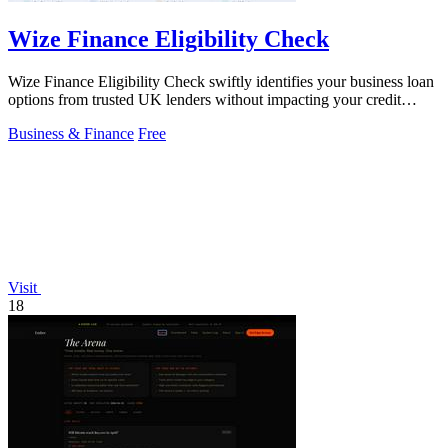
Wize Finance Eligibility Check
Wize Finance Eligibility Check swiftly identifies your business loan
options from trusted UK lenders without impacting your credit
score.
Business & Finance
Free
Visit
18