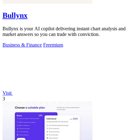
Bullynx
Bullynx is your AI copilot delivering instant chart analysis and
market answers so you can trade with conviction.
Business & Finance
Freemium
Visit
3