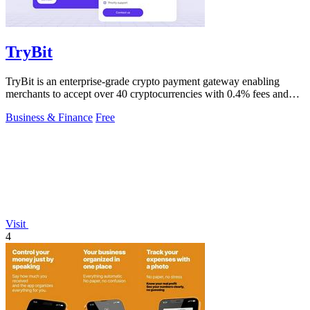
TryBit
TryBit is an enterprise-grade crypto payment gateway enabling
merchants to accept over 40 cryptocurrencies with 0.4% fees and
automatic volatility.
Business & Finance
Free
Visit
4