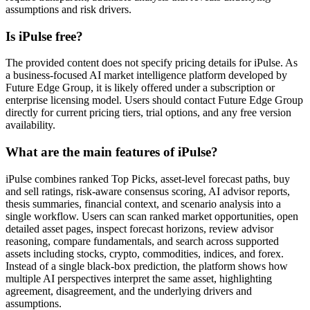
assumptions and risk drivers.
Is iPulse free?
The provided content does not specify pricing details for iPulse. As
a business-focused AI market intelligence platform developed by
Future Edge Group, it is likely offered under a subscription or
enterprise licensing model. Users should contact Future Edge Group
directly for current pricing tiers, trial options, and any free version
availability.
What are the main features of iPulse?
iPulse combines ranked Top Picks, asset-level forecast paths, buy
and sell ratings, risk-aware consensus scoring, AI advisor reports,
thesis summaries, financial context, and scenario analysis into a
single workflow. Users can scan ranked market opportunities, open
detailed asset pages, inspect forecast horizons, review advisor
reasoning, compare fundamentals, and search across supported
assets including stocks, crypto, commodities, indices, and forex.
Instead of a single black-box prediction, the platform shows how
multiple AI perspectives interpret the same asset, highlighting
agreement, disagreement, and the underlying drivers and
assumptions.