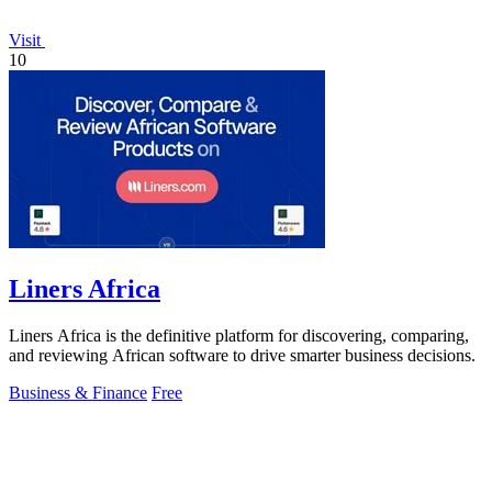
Visit
10
Liners Africa
Liners Africa is the definitive platform for discovering, comparing,
and reviewing African software to drive smarter business decisions.
Business & Finance
Free