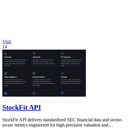
Visit
14
StockFit API
StockFit API delivers standardized SEC financial data and sector-
aware metrics engineered for high-precision valuation and