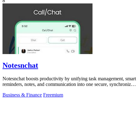
8
Notesnchat
Notesnchat boosts productivity by unifying task management, smart
reminders, notes, and communication into one secure, synchronized
app.
Business & Finance
Freemium