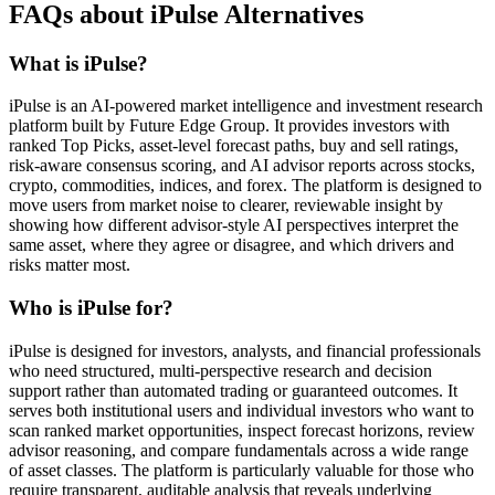
FAQs about iPulse Alternatives
What is iPulse?
iPulse is an AI-powered market intelligence and investment research
platform built by Future Edge Group. It provides investors with
ranked Top Picks, asset-level forecast paths, buy and sell ratings,
risk-aware consensus scoring, and AI advisor reports across stocks,
crypto, commodities, indices, and forex. The platform is designed to
move users from market noise to clearer, reviewable insight by
showing how different advisor-style AI perspectives interpret the
same asset, where they agree or disagree, and which drivers and
risks matter most.
Who is iPulse for?
iPulse is designed for investors, analysts, and financial professionals
who need structured, multi-perspective research and decision
support rather than automated trading or guaranteed outcomes. It
serves both institutional users and individual investors who want to
scan ranked market opportunities, inspect forecast horizons, review
advisor reasoning, and compare fundamentals across a wide range
of asset classes. The platform is particularly valuable for those who
require transparent, auditable analysis that reveals underlying