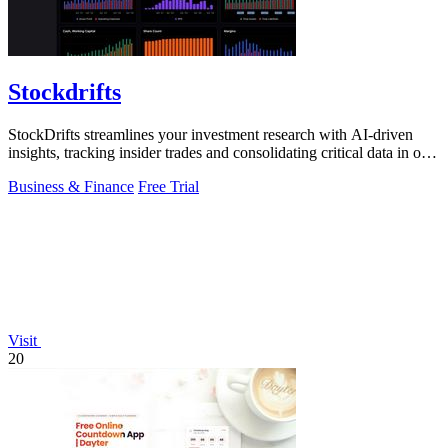
Stockdrifts
StockDrifts streamlines your investment research with AI-driven
insights, tracking insider trades and consolidating critical data in one
platform.
Business & Finance
Free Trial
Visit
20