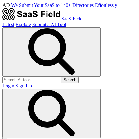
AD
We Submit Your SaaS to 140+ Directories Effortlessly
SaaS Field
Latest
Explore
Submit a AI Tool
Search
Login
Sign Up