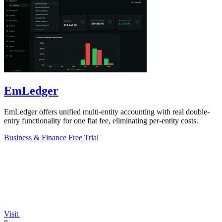
EmLedger
EmLedger offers unified multi-entity accounting with real double-
entry functionality for one flat fee, eliminating per-entity costs.
Business & Finance
Free Trial
Visit