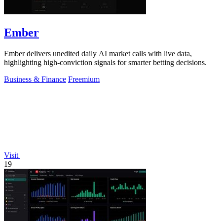
Ember
Ember delivers unedited daily AI market calls with live data,
highlighting high-conviction signals for smarter betting decisions.
Business & Finance
Freemium
Visit
19