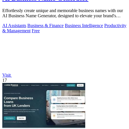
Effortlessly create unique and memorable business names with our
AI Business Name Generator, designed to elevate your brand's
identity.
AI Assistants
Business & Finance
Business Intelligence
Productivity
& Management
Free
Visit
17