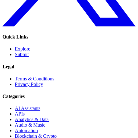
Quick Links
Explore
Submit
Legal
Terms & Conditions
Privacy Policy
Categories
AI Assistants
APIs
Analytics & Data
Audio & Music
Automation
Blockchain & Crypto