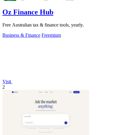
Oz Finance Hub
Free Australian tax & finance tools, yearly.
Business & Finance
Freemium
Visit
2