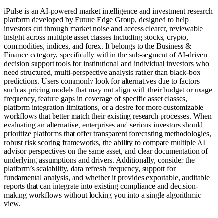
iPulse is an AI-powered market intelligence and investment research
platform developed by Future Edge Group, designed to help
investors cut through market noise and access clearer, reviewable
insight across multiple asset classes including stocks, crypto,
commodities, indices, and forex. It belongs to the Business &
Finance category, specifically within the sub-segment of AI-driven
decision support tools for institutional and individual investors who
need structured, multi-perspective analysis rather than black-box
predictions. Users commonly look for alternatives due to factors
such as pricing models that may not align with their budget or usage
frequency, feature gaps in coverage of specific asset classes,
platform integration limitations, or a desire for more customizable
workflows that better match their existing research processes. When
evaluating an alternative, enterprises and serious investors should
prioritize platforms that offer transparent forecasting methodologies,
robust risk scoring frameworks, the ability to compare multiple AI
advisor perspectives on the same asset, and clear documentation of
underlying assumptions and drivers. Additionally, consider the
platform’s scalability, data refresh frequency, support for
fundamental analysis, and whether it provides exportable, auditable
reports that can integrate into existing compliance and decision-
making workflows without locking you into a single algorithmic
view.