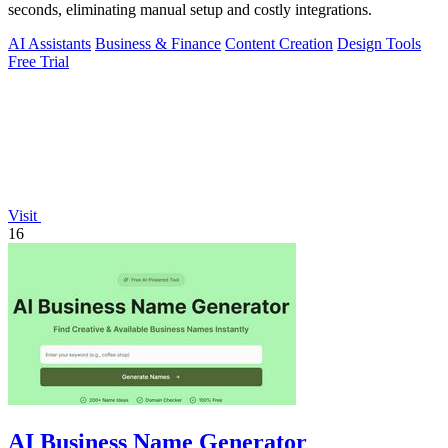
seconds, eliminating manual setup and costly integrations.
AI Assistants
Business & Finance
Content Creation
Design Tools
Free Trial
Visit
16
AI Business Name Generator