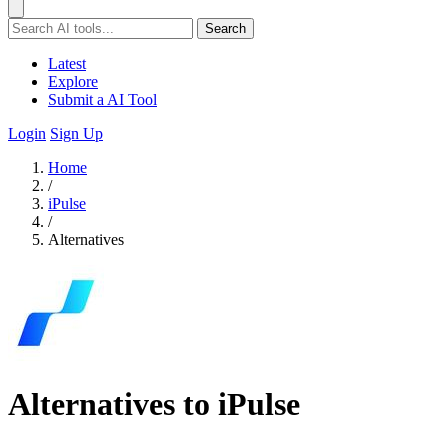
Search
Latest
Explore
Submit a AI Tool
Login
Sign Up
Home
/
iPulse
/
Alternatives
Alternatives to iPulse