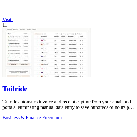
Visit
11
Tailride
Tailride automates invoice and receipt capture from your email and
portals, eliminating manual data entry to save hundreds of hours per
quarter.
Business & Finance
Freemium