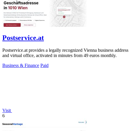
Postservice.at
Postservice.at provides a legally recognized Vienna business address
and virtual office, activated in minutes from 49 euros monthly.
Business & Finance
Paid
Visit
6