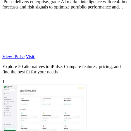
iPulse delivers enterprise-grade AI market intelligence with real-time
forecasts and risk signals to optimize portfolio performance and
reduce.
View iPulse
Visit
Explore 20 alternatives to iPulse. Compare features, pricing, and
find the best fit for your needs.
1