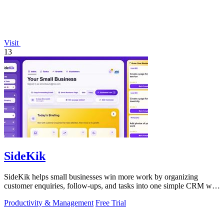
Visit
13
SideKik
SideKik helps small businesses win more work by organizing
customer enquiries, follow-ups, and tasks into one simple CRM with
daily growth tools.
Productivity & Management
Free Trial