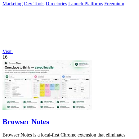
Marketing
Dev Tools
Directories
Launch Platforms
Freemium
Visit
16
Browser Notes
Browser Notes is a local-first Chrome extension that eliminates