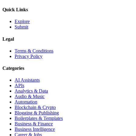
Quick Links
Explore
Submit
Legal
Terms & Conditions
Privacy Policy
Categories
AI Assistants
APIs
Analytics & Data
Audio & Music
Automation
Blockchain & Crypto
Blogging & Publishing
Boilerplates & Templates
Business & Finance
Business Intelligence
Career & Jobs