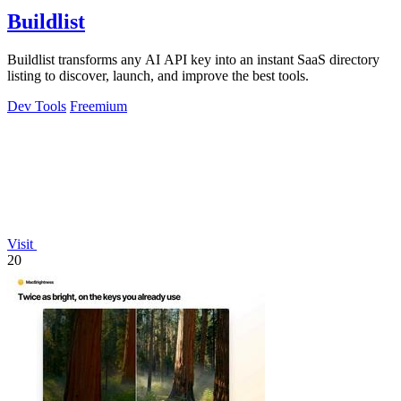
Buildlist
Buildlist transforms any AI API key into an instant SaaS directory
listing to discover, launch, and improve the best tools.
Dev Tools
Freemium
Visit
20