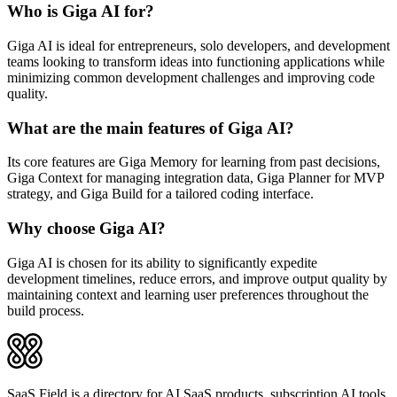
Who is Giga AI for?
Giga AI is ideal for entrepreneurs, solo developers, and development
teams looking to transform ideas into functioning applications while
minimizing common development challenges and improving code
quality.
What are the main features of Giga AI?
Its core features are Giga Memory for learning from past decisions,
Giga Context for managing integration data, Giga Planner for MVP
strategy, and Giga Build for a tailored coding interface.
Why choose Giga AI?
Giga AI is chosen for its ability to significantly expedite
development timelines, reduce errors, and improve output quality by
maintaining context and learning user preferences throughout the
build process.
SaaS Field is a directory for AI SaaS products, subscription AI tools,