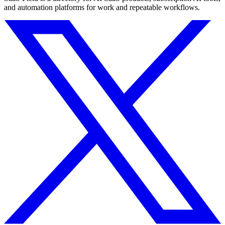
and automation platforms for work and repeatable workflows.