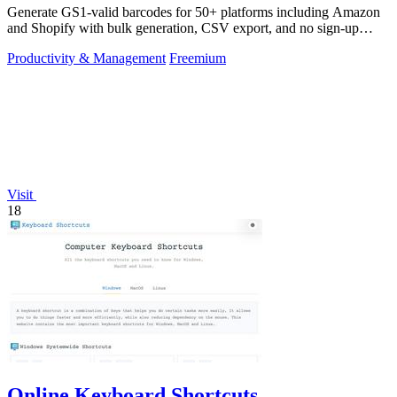
Generate GS1-valid barcodes for 50+ platforms including Amazon
and Shopify with bulk generation, CSV export, and no sign-up
required.
Productivity & Management
Freemium
Visit
18
Online Keyboard Shortcuts