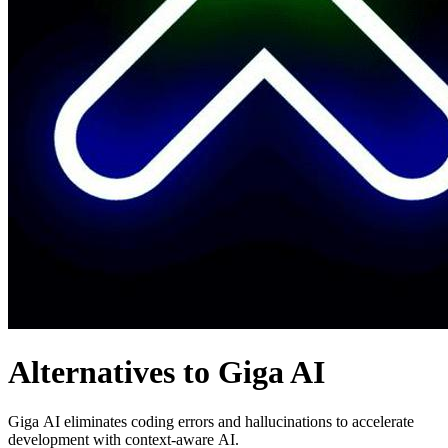
Alternatives to Giga AI
Giga AI eliminates coding errors and hallucinations to accelerate
development with context-aware AI.