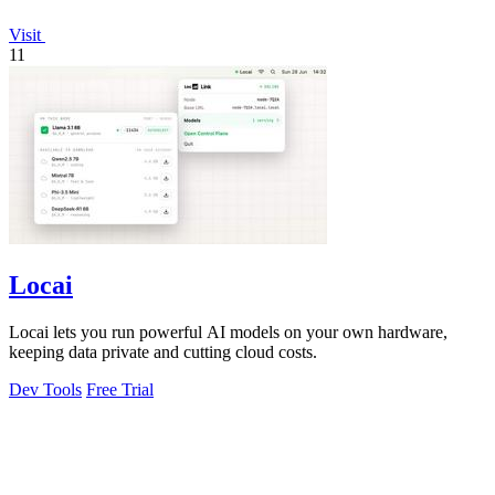
Visit
11
Locai
Locai lets you run powerful AI models on your own hardware,
keeping data private and cutting cloud costs.
Dev Tools
Free Trial