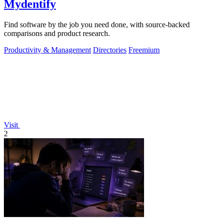
Mydentify
Find software by the job you need done, with source-backed
comparisons and product research.
Productivity & Management
Directories
Freemium
Visit
2