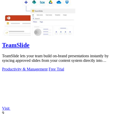
TeamSlide
TeamSlide lets your team build on-brand presentations instantly by
syncing approved slides from your content system directly into
PowerPoint.
Productivity & Management
Free Trial
Visit
9