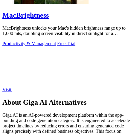
MacBrightness
MacBrightness unlocks your Mac's hidden brightness range up to
1,600 nits, doubling screen visibility in direct sunlight for a
productivity gain of.
Productivity & Management
Free Trial
Visit
About Giga AI Alternatives
Giga AI is an AI-powered development platform within the app-
building and code generation category. It is engineered to accelerate
project timelines by reducing errors and ensuring generated code
aligns precisely with defined business objectives. This focus on