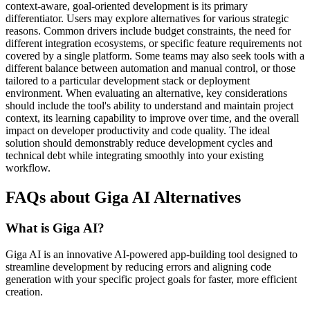
context-aware, goal-oriented development is its primary
differentiator. Users may explore alternatives for various strategic
reasons. Common drivers include budget constraints, the need for
different integration ecosystems, or specific feature requirements not
covered by a single platform. Some teams may also seek tools with a
different balance between automation and manual control, or those
tailored to a particular development stack or deployment
environment. When evaluating an alternative, key considerations
should include the tool's ability to understand and maintain project
context, its learning capability to improve over time, and the overall
impact on developer productivity and code quality. The ideal
solution should demonstrably reduce development cycles and
technical debt while integrating smoothly into your existing
workflow.
FAQs about Giga AI Alternatives
What is Giga AI?
Giga AI is an innovative AI-powered app-building tool designed to
streamline development by reducing errors and aligning code
generation with your specific project goals for faster, more efficient
creation.