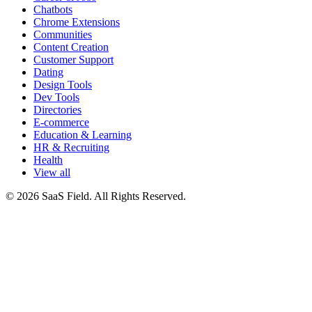
Chatbots
Chrome Extensions
Communities
Content Creation
Customer Support
Dating
Design Tools
Dev Tools
Directories
E-commerce
Education & Learning
HR & Recruiting
Health
View all
© 2026 SaaS Field. All Rights Reserved.