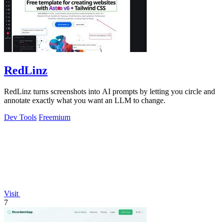
RedLinz
RedLinz turns screenshots into AI prompts by letting you circle and
annotate exactly what you want an LLM to change.
Dev Tools
Freemium
Visit
7