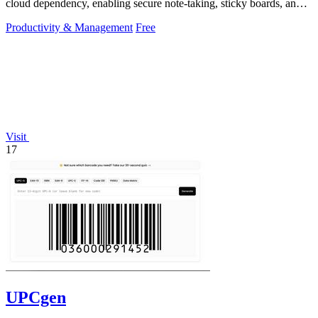
cloud dependency, enabling secure note-taking, sticky boards, and
mind maps directly.
Productivity & Management
Free
Visit
17
UPCgen