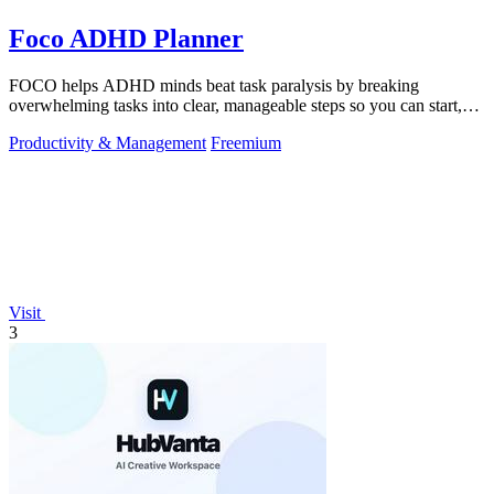
Foco ADHD Planner
FOCO helps ADHD minds beat task paralysis by breaking
overwhelming tasks into clear, manageable steps so you can start,
focus, and finish.
Productivity & Management
Freemium
Visit
3