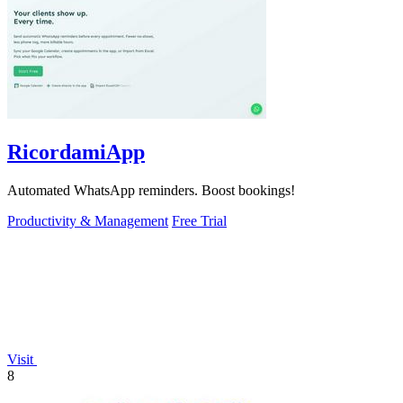
RicordamiApp
Automated WhatsApp reminders. Boost bookings!
Productivity & Management
Free Trial
Visit
8