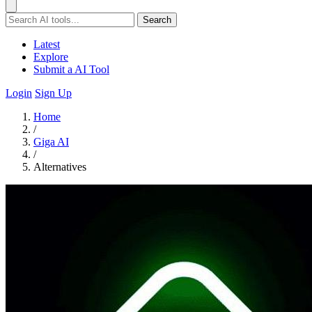
Search
Latest
Explore
Submit a AI Tool
Login
Sign Up
Home
/
Giga AI
/
Alternatives