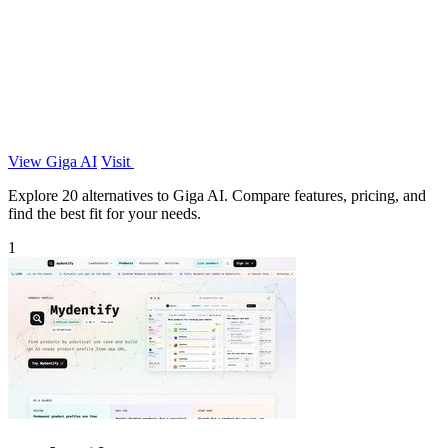
View Giga AI
Visit
Explore 20 alternatives to Giga AI. Compare features, pricing, and
find the best fit for your needs.
1