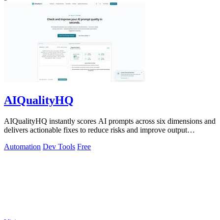
AIQualityHQ
AIQualityHQ instantly scores AI prompts across six dimensions and
delivers actionable fixes to reduce risks and improve output
consistency.
Automation
Dev Tools
Free