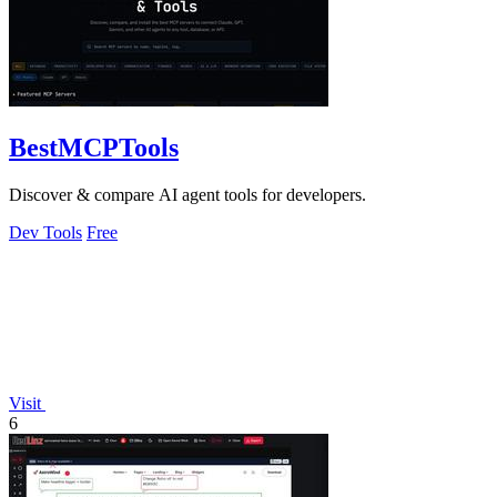
BestMCPTools
Discover & compare AI agent tools for developers.
Dev Tools
Free
Visit
6