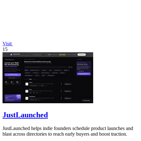
Visit
15
JustLaunched
JustLaunched helps indie founders schedule product launches and
blast across directories to reach early buyers and boost traction.