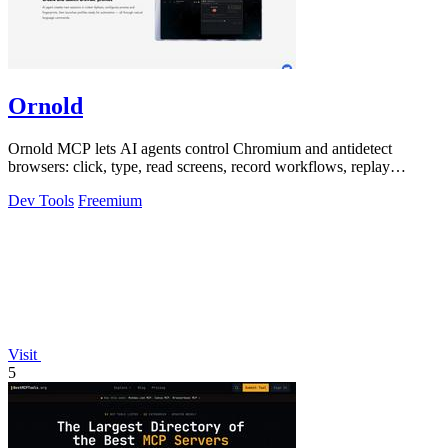
Ornold
Ornold MCP lets AI agents control Chromium and antidetect
browsers: click, type, read screens, record workflows, replay
profiles without scripts.
Dev Tools
Freemium
Visit
5