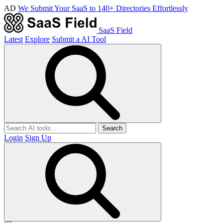
AD
We Submit Your SaaS to 140+ Directories Effortlessly
SaaS Field
Latest
Explore
Submit a AI Tool
Search
Login
Sign Up