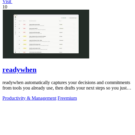
Visit
10
readywhen
readywhen automatically captures your decisions and commitments
from tools you already use, then drafts your next steps so you just
approve.
Productivity & Management
Freemium