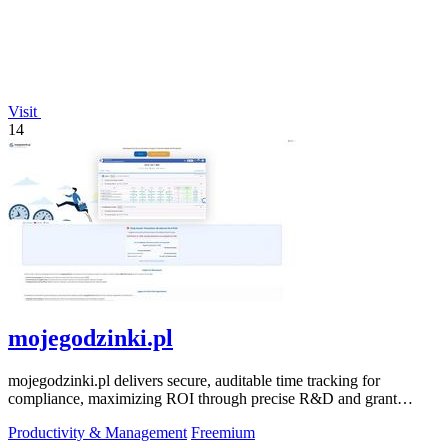
Visit
14
mojegodzinki.pl
mojegodzinki.pl delivers secure, auditable time tracking for
compliance, maximizing ROI through precise R&D and grant
reporting.
Productivity & Management
Freemium