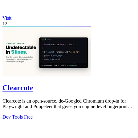
Visit
12
Clearcote
Clearcote is an open-source, de-Googled Chromium drop-in for
Playwright and Puppeteer that gives you engine-level fingerprint
control for a single.
Dev Tools
Free