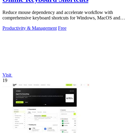
Reduce mouse dependency and accelerate workflow with
comprehensive keyboard shortcuts for Windows, MacOS and
Linux.
Productivity & Management
Free
Visit
19