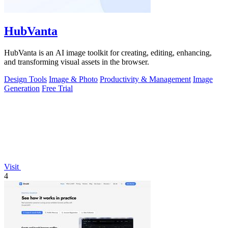
HubVanta
HubVanta is an AI image toolkit for creating, editing, enhancing,
and transforming visual assets in the browser.
Design Tools
Image & Photo
Productivity & Management
Image
Generation
Free Trial
Visit
4