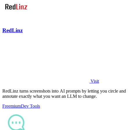
RedLinz
Visit
RedLinz turns screenshots into AI prompts by letting you circle and
annotate exactly what you want an LLM to change.
Freemium
Dev Tools