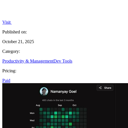
Visit
Published on:
October 21, 2025
Category:
Productivity & Management
Dev Tools
Pricing:
Paid