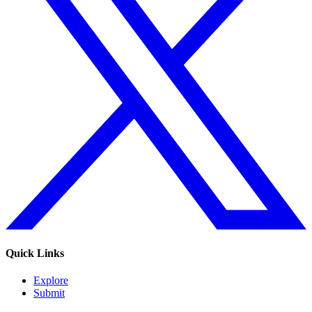
Quick Links
Explore
Submit