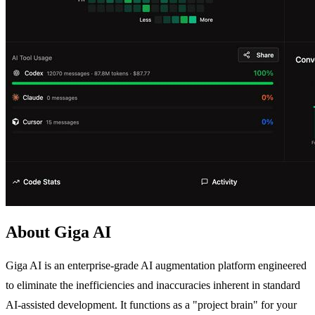
About Giga AI
Giga AI is an enterprise-grade AI augmentation platform engineered
to eliminate the inefficiencies and inaccuracies inherent in standard
AI-assisted development. It functions as a "project brain" for your