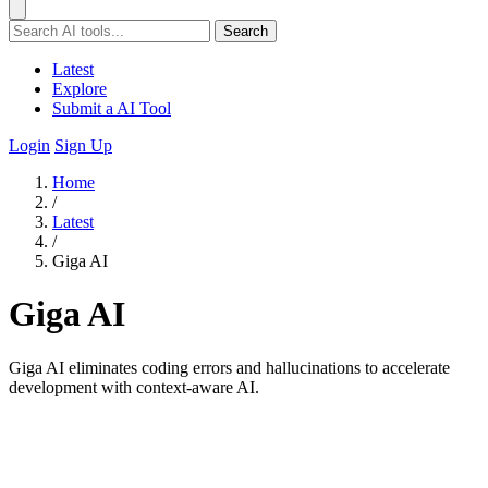
Search
Latest
Explore
Submit a AI Tool
Login
Sign Up
Home
/
Latest
/
Giga AI
Giga AI
Giga AI eliminates coding errors and hallucinations to accelerate
development with context-aware AI.