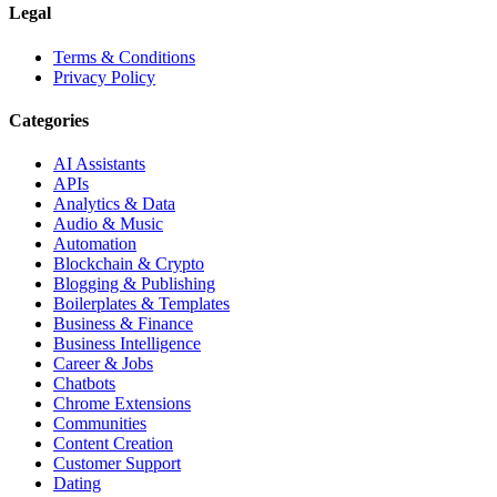
Legal
Terms & Conditions
Privacy Policy
Categories
AI Assistants
APIs
Analytics & Data
Audio & Music
Automation
Blockchain & Crypto
Blogging & Publishing
Boilerplates & Templates
Business & Finance
Business Intelligence
Career & Jobs
Chatbots
Chrome Extensions
Communities
Content Creation
Customer Support
Dating