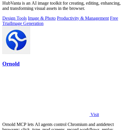
HubVanta is an AI image toolkit for creating, editing, enhancing,
and transforming visual assets in the browser.
Design Tools
Image & Photo
Productivity & Management
Free
Trial
Image Generation
Ornold
Visit
Ornold MCP lets AI agents control Chromium and antidetect
browsers: click, type, read screens, record workflows, replay