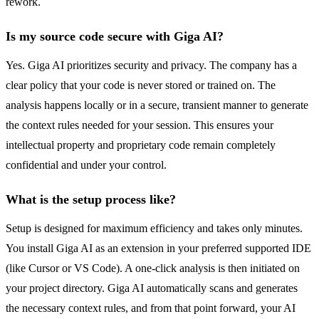
rework.
Is my source code secure with Giga AI?
Yes. Giga AI prioritizes security and privacy. The company has a
clear policy that your code is never stored or trained on. The
analysis happens locally or in a secure, transient manner to generate
the context rules needed for your session. This ensures your
intellectual property and proprietary code remain completely
confidential and under your control.
What is the setup process like?
Setup is designed for maximum efficiency and takes only minutes.
You install Giga AI as an extension in your preferred supported IDE
(like Cursor or VS Code). A one-click analysis is then initiated on
your project directory. Giga AI automatically scans and generates
the necessary context rules, and from that point forward, your AI