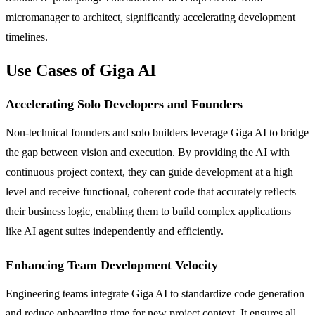
micromanager to architect, significantly accelerating development
timelines.
Use Cases of Giga AI
Accelerating Solo Developers and Founders
Non-technical founders and solo builders leverage Giga AI to bridge
the gap between vision and execution. By providing the AI with
continuous project context, they can guide development at a high
level and receive functional, coherent code that accurately reflects
their business logic, enabling them to build complex applications
like AI agent suites independently and efficiently.
Enhancing Team Development Velocity
Engineering teams integrate Giga AI to standardize code generation
and reduce onboarding time for new project context. It ensures all