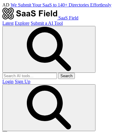
AD
We Submit Your SaaS to 140+ Directories Effortlessly
SaaS Field
Latest
Explore
Submit a AI Tool
Search
Login
Sign Up