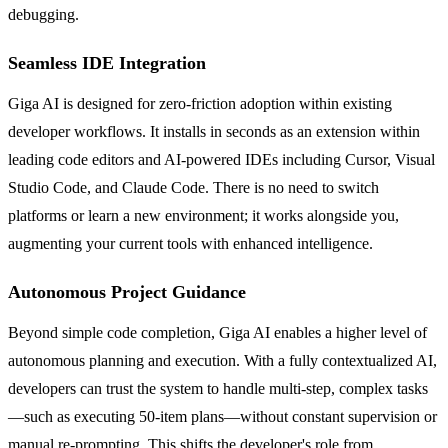
debugging.
Seamless IDE Integration
Giga AI is designed for zero-friction adoption within existing
developer workflows. It installs in seconds as an extension within
leading code editors and AI-powered IDEs including Cursor, Visual
Studio Code, and Claude Code. There is no need to switch
platforms or learn a new environment; it works alongside you,
augmenting your current tools with enhanced intelligence.
Autonomous Project Guidance
Beyond simple code completion, Giga AI enables a higher level of
autonomous planning and execution. With a fully contextualized AI,
developers can trust the system to handle multi-step, complex tasks
—such as executing 50-item plans—without constant supervision or
manual re-prompting. This shifts the developer's role from