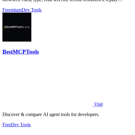
profiles without scripts.
Freemium
Dev Tools
BestMCPTools
Visit
Discover & compare AI agent tools for developers.
Free
Dev Tools