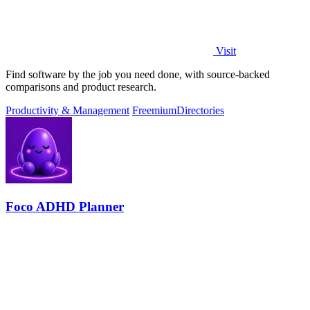
Visit
Find software by the job you need done, with source-backed
comparisons and product research.
Productivity & Management
Freemium
Directories
Foco ADHD Planner