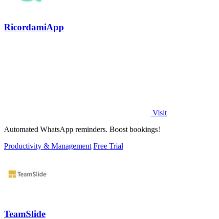
RicordamiApp
Visit
Automated WhatsApp reminders. Boost bookings!
Productivity & Management
Free Trial
TeamSlide