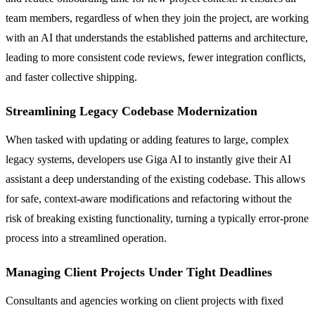
team members, regardless of when they join the project, are working
with an AI that understands the established patterns and architecture,
leading to more consistent code reviews, fewer integration conflicts,
and faster collective shipping.
Streamlining Legacy Codebase Modernization
When tasked with updating or adding features to large, complex
legacy systems, developers use Giga AI to instantly give their AI
assistant a deep understanding of the existing codebase. This allows
for safe, context-aware modifications and refactoring without the
risk of breaking existing functionality, turning a typically error-prone
process into a streamlined operation.
Managing Client Projects Under Tight Deadlines
Consultants and agencies working on client projects with fixed