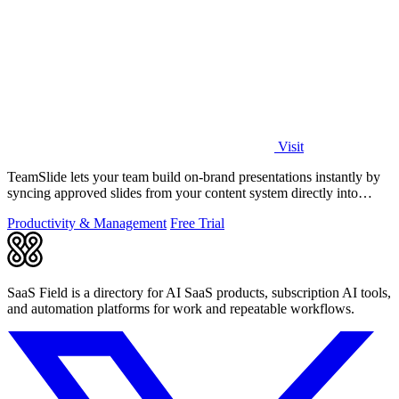
Visit
TeamSlide lets your team build on-brand presentations instantly by
syncing approved slides from your content system directly into
PowerPoint.
Productivity & Management
Free Trial
SaaS Field is a directory for AI SaaS products, subscription AI tools,
and automation platforms for work and repeatable workflows.