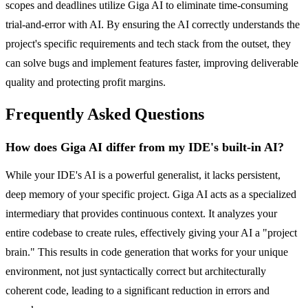
scopes and deadlines utilize Giga AI to eliminate time-consuming
trial-and-error with AI. By ensuring the AI correctly understands the
project's specific requirements and tech stack from the outset, they
can solve bugs and implement features faster, improving deliverable
quality and protecting profit margins.
Frequently Asked Questions
How does Giga AI differ from my IDE's built-in AI?
While your IDE's AI is a powerful generalist, it lacks persistent,
deep memory of your specific project. Giga AI acts as a specialized
intermediary that provides continuous context. It analyzes your
entire codebase to create rules, effectively giving your AI a "project
brain." This results in code generation that works for your unique
environment, not just syntactically correct but architecturally
coherent code, leading to a significant reduction in errors and