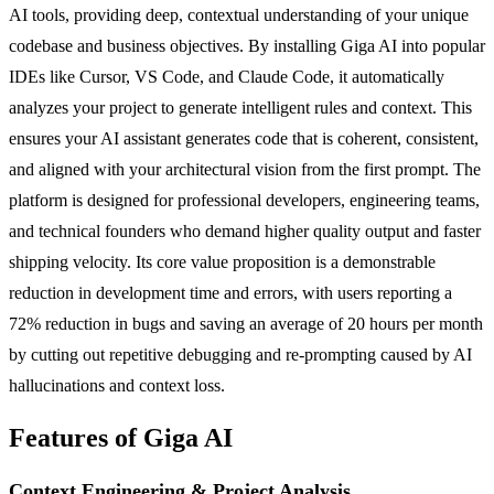
AI tools, providing deep, contextual understanding of your unique
codebase and business objectives. By installing Giga AI into popular
IDEs like Cursor, VS Code, and Claude Code, it automatically
analyzes your project to generate intelligent rules and context. This
ensures your AI assistant generates code that is coherent, consistent,
and aligned with your architectural vision from the first prompt. The
platform is designed for professional developers, engineering teams,
and technical founders who demand higher quality output and faster
shipping velocity. Its core value proposition is a demonstrable
reduction in development time and errors, with users reporting a
72% reduction in bugs and saving an average of 20 hours per month
by cutting out repetitive debugging and re-prompting caused by AI
hallucinations and context loss.
Features of Giga AI
Context Engineering & Project Analysis