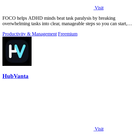
Visit
FOCO helps ADHD minds beat task paralysis by breaking
overwhelming tasks into clear, manageable steps so you can start,
focus, and finish.
Productivity & Management
Freemium
HubVanta
Visit