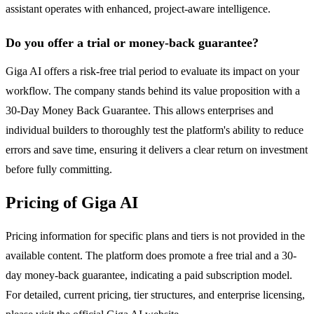
assistant operates with enhanced, project-aware intelligence.
Do you offer a trial or money-back guarantee?
Giga AI offers a risk-free trial period to evaluate its impact on your
workflow. The company stands behind its value proposition with a
30-Day Money Back Guarantee. This allows enterprises and
individual builders to thoroughly test the platform's ability to reduce
errors and save time, ensuring it delivers a clear return on investment
before fully committing.
Pricing of Giga AI
Pricing information for specific plans and tiers is not provided in the
available content. The platform does promote a free trial and a 30-
day money-back guarantee, indicating a paid subscription model.
For detailed, current pricing, tier structures, and enterprise licensing,