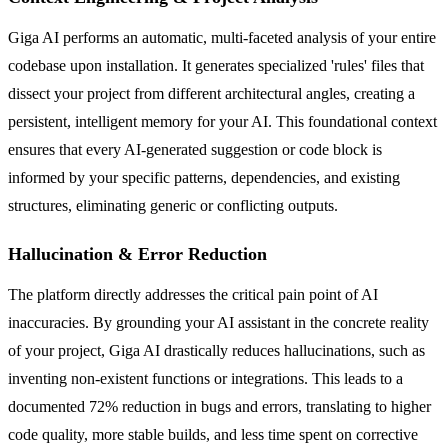
Giga AI performs an automatic, multi-faceted analysis of your entire
codebase upon installation. It generates specialized 'rules' files that
dissect your project from different architectural angles, creating a
persistent, intelligent memory for your AI. This foundational context
ensures that every AI-generated suggestion or code block is
informed by your specific patterns, dependencies, and existing
structures, eliminating generic or conflicting outputs.
Hallucination & Error Reduction
The platform directly addresses the critical pain point of AI
inaccuracies. By grounding your AI assistant in the concrete reality
of your project, Giga AI drastically reduces hallucinations, such as
inventing non-existent functions or integrations. This leads to a
documented 72% reduction in bugs and errors, translating to higher
code quality, more stable builds, and less time spent on corrective