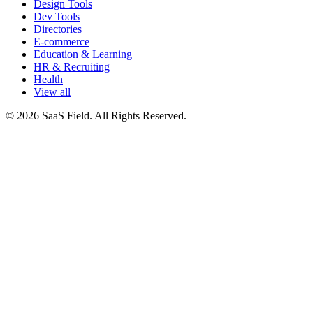
Design Tools
Dev Tools
Directories
E-commerce
Education & Learning
HR & Recruiting
Health
View all
© 2026 SaaS Field. All Rights Reserved.