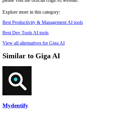
please visit the official Giga AI website.
Explore more in this category:
Best Productivity & Management AI tools
Best Dev Tools AI tools
View all alternatives for Giga AI
Similar to Giga AI
Mydentify