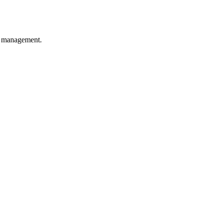
y management.