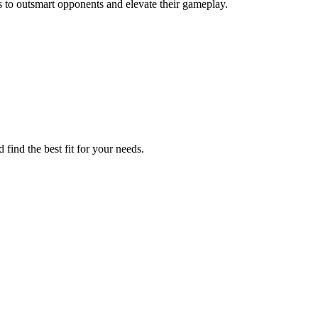
to outsmart opponents and elevate their gameplay.
find the best fit for your needs.