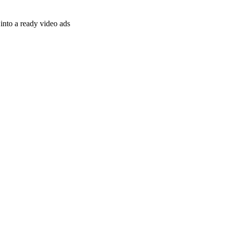
nto a ready video ads