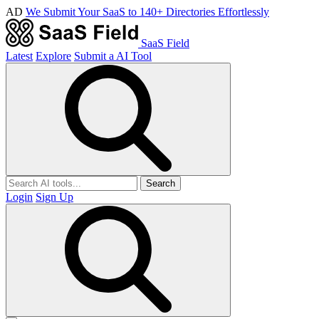
AD
We Submit Your SaaS to 140+ Directories Effortlessly
SaaS Field
Latest
Explore
Submit a AI Tool
Search
Login
Sign Up