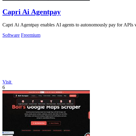
Capri Ai Agentpay
Capri Ai Agentpay enables AI agents to autonomously pay for APIs w
Software
Freemium
Visit
6