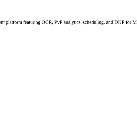
ent platform featuring OCR, PvP analytics, scheduling, and DKP for