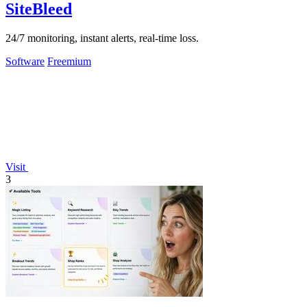
SiteBleed
24/7 monitoring, instant alerts, real-time loss.
Software
Freemium
Visit
3