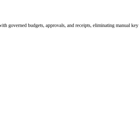
ith governed budgets, approvals, and receipts, eliminating manual ke