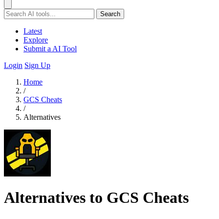
Search
Latest
Explore
Submit a AI Tool
Login
Sign Up
Home
/
GCS Cheats
/
Alternatives
Alternatives to GCS Cheats