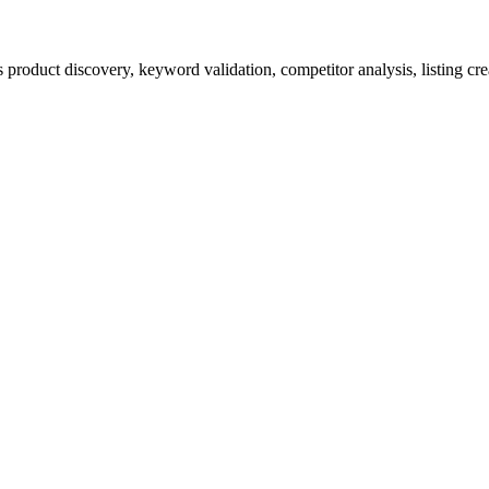
product discovery, keyword validation, competitor analysis, listing cre