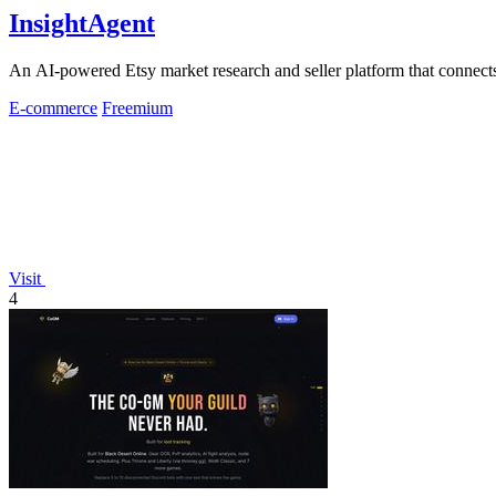
InsightAgent
An AI-powered Etsy market research and seller platform that connects 
E-commerce
Freemium
Visit
4