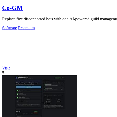
Co-GM
Replace five disconnected bots with one AI-powered guild managem
Software
Freemium
Visit
5