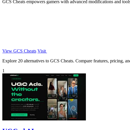
GCS Cheats empowers gamers with advanced modifications and tools 
View GCS Cheats
Visit
Explore 20 alternatives to GCS Cheats. Compare features, pricing, and 
1