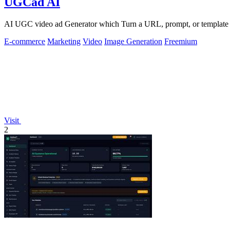
UGCad AI
AI UGC video ad Generator which Turn a URL, prompt, or template i
E-commerce
Marketing
Video
Image Generation
Freemium
Visit
2