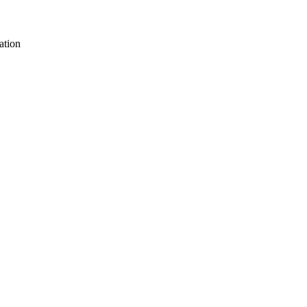
ation