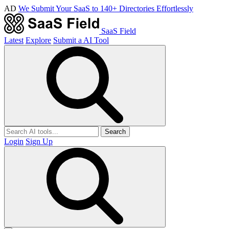
AD
We Submit Your SaaS to 140+ Directories Effortlessly
SaaS Field
Latest
Explore
Submit a AI Tool
Search
Login
Sign Up