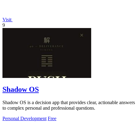
Visit
9
Shadow OS
Shadow OS is a decision app that provides clear, actionable answers
to complex personal and professional questions.
Personal Development
Free