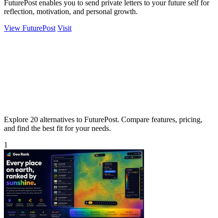
FuturePost enables you to send private letters to your future self for
reflection, motivation, and personal growth.
View FuturePost
Visit
Explore 20 alternatives to FuturePost. Compare features, pricing,
and find the best fit for your needs.
1