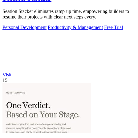
Session Stacker eliminates ramp-up time, empowering builders to
resume their projects with clear next steps every.
Personal Development
Productivity & Management
Free Trial
Visit
15