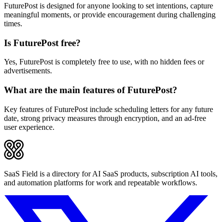
FuturePost is designed for anyone looking to set intentions, capture
meaningful moments, or provide encouragement during challenging
times.
Is FuturePost free?
Yes, FuturePost is completely free to use, with no hidden fees or
advertisements.
What are the main features of FuturePost?
Key features of FuturePost include scheduling letters for any future
date, strong privacy measures through encryption, and an ad-free
user experience.
SaaS Field is a directory for AI SaaS products, subscription AI tools,
and automation platforms for work and repeatable workflows.