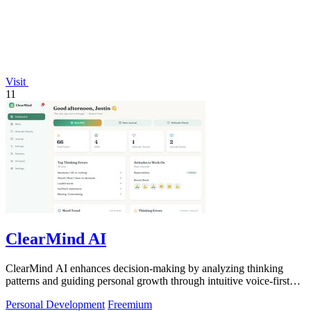
Visit
11
ClearMind AI
ClearMind AI enhances decision-making by analyzing thinking
patterns and guiding personal growth through intuitive voice-first
journaling.
Personal Development
Freemium