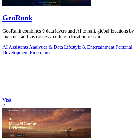
GeoRank
GeoRank combines 9 data layers and AI to rank global locations by
tax, cost, and visa access, ending relocation research.
AI Assistants
Analytics & Data
Lifestyle & Entertainment
Personal
Development
Freemium
Visit
2