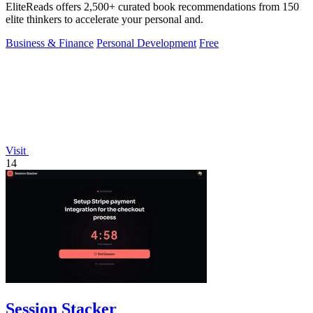
EliteReads offers 2,500+ curated book recommendations from 150
elite thinkers to accelerate your personal and.
Business & Finance
Personal Development
Free
Visit
14
Session Stacker