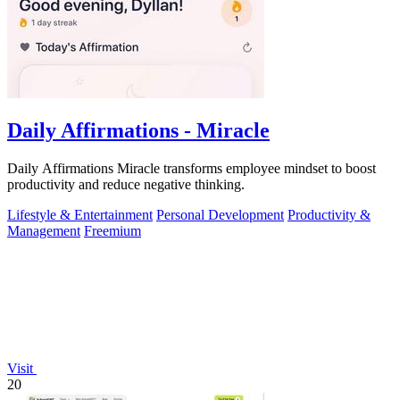
Daily Affirmations - Miracle
Daily Affirmations Miracle transforms employee mindset to boost
productivity and reduce negative thinking.
Lifestyle & Entertainment
Personal Development
Productivity &
Management
Freemium
Visit
20