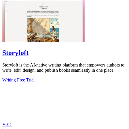
Storyloft
Storyloft is the AI-native writing platform that empowers authors to
write, edit, design, and publish books seamlessly in one place.
Writing
Free Trial
Visit