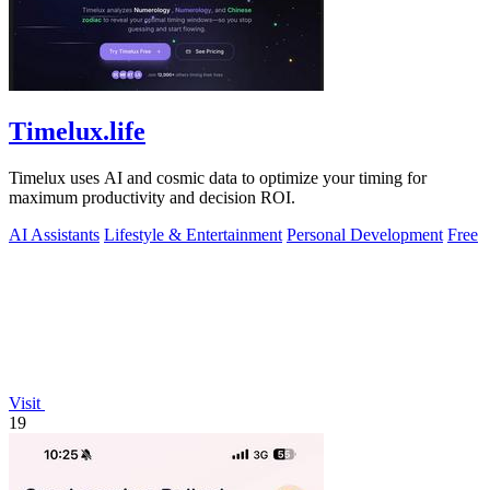
Timelux.life
Timelux uses AI and cosmic data to optimize your timing for
maximum productivity and decision ROI.
AI Assistants
Lifestyle & Entertainment
Personal Development
Free
Visit
19