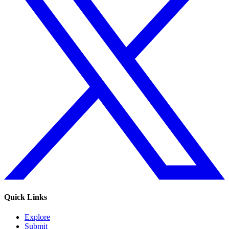
Quick Links
Explore
Submit