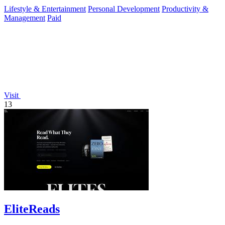
Lifestyle & Entertainment
Personal Development
Productivity &
Management
Paid
Visit
13
EliteReads