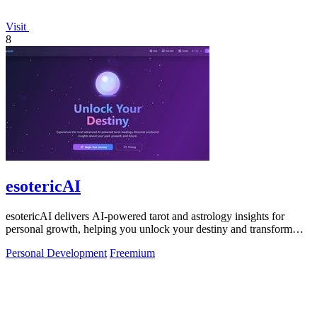
Visit
8
esotericAI
esotericAI delivers AI-powered tarot and astrology insights for
personal growth, helping you unlock your destiny and transform
your life.
Personal Development
Freemium