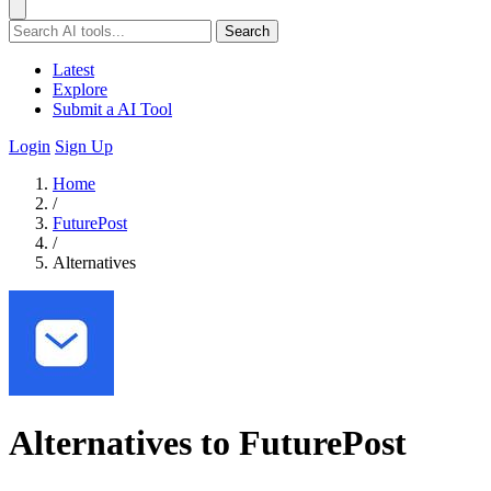
Search
Latest
Explore
Submit a AI Tool
Login
Sign Up
Home
/
FuturePost
/
Alternatives
Alternatives to FuturePost