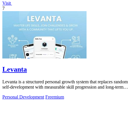
Visit
7
Levanta
Levanta is a structured personal growth system that replaces random
self-development with measurable skill progression and long-term
discipline.
Personal Development
Freemium