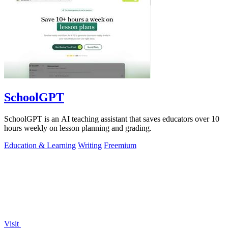
SchoolGPT
SchoolGPT is an AI teaching assistant that saves educators over 10
hours weekly on lesson planning and grading.
Education & Learning
Writing
Freemium
Visit