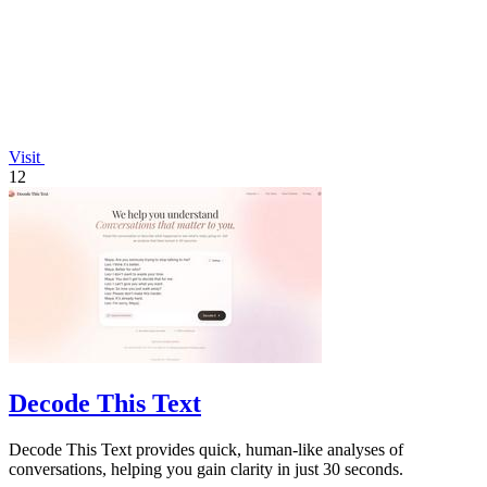
Visit
12
Decode This Text
Decode This Text provides quick, human-like analyses of
conversations, helping you gain clarity in just 30 seconds.