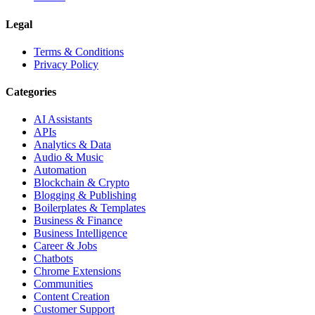
Legal
Terms & Conditions
Privacy Policy
Categories
AI Assistants
APIs
Analytics & Data
Audio & Music
Automation
Blockchain & Crypto
Blogging & Publishing
Boilerplates & Templates
Business & Finance
Business Intelligence
Career & Jobs
Chatbots
Chrome Extensions
Communities
Content Creation
Customer Support