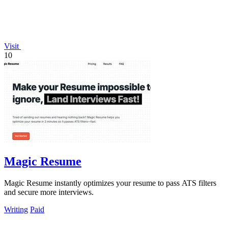
Visit
10
Magic Resume
Magic Resume instantly optimizes your resume to pass ATS filters
and secure more interviews.
Writing
Paid