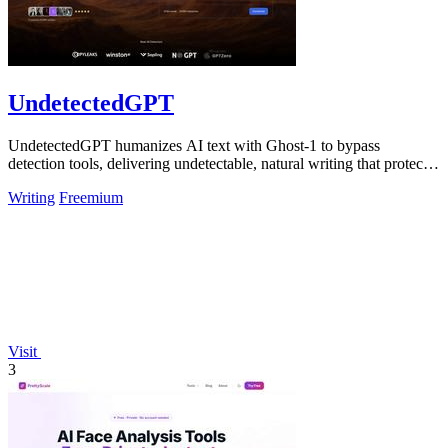
UndetectedGPT
UndetectedGPT humanizes AI text with Ghost-1 to bypass
detection tools, delivering undetectable, natural writing that protects
productivity and ROI.
Writing
Freemium
Visit
3