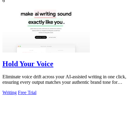
6
Hold Your Voice
Eliminate voice drift across your AI-assisted writing in one click,
ensuring every output matches your authentic brand tone for
consistent.
Writing
Free Trial