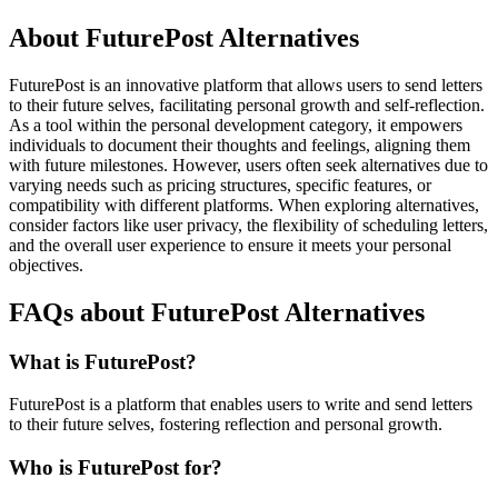
About FuturePost Alternatives
FuturePost is an innovative platform that allows users to send letters
to their future selves, facilitating personal growth and self-reflection.
As a tool within the personal development category, it empowers
individuals to document their thoughts and feelings, aligning them
with future milestones. However, users often seek alternatives due to
varying needs such as pricing structures, specific features, or
compatibility with different platforms. When exploring alternatives,
consider factors like user privacy, the flexibility of scheduling letters,
and the overall user experience to ensure it meets your personal
objectives.
FAQs about FuturePost Alternatives
What is FuturePost?
FuturePost is a platform that enables users to write and send letters
to their future selves, fostering reflection and personal growth.
Who is FuturePost for?