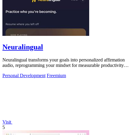
Neuralingual
Neuralingual transforms your goals into personalized affirmation
audio, reprogramming your mindset for measurable productivity
gains and peak.
Personal Development
Freemium
Visit
5