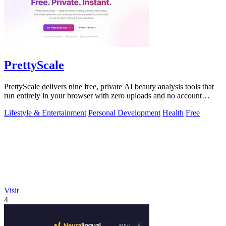
PrettyScale
PrettyScale delivers nine free, private AI beauty analysis tools that
run entirely in your browser with zero uploads and no account
required.
Lifestyle & Entertainment
Personal Development
Health
Free
Visit
4