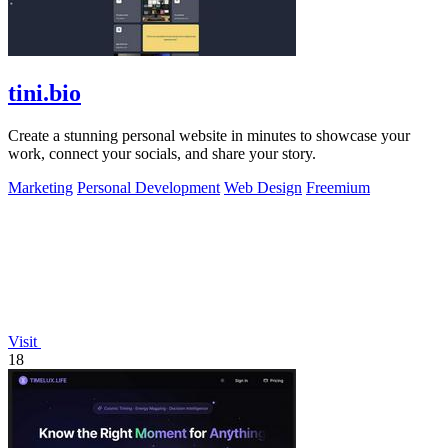
tini.bio
Create a stunning personal website in minutes to showcase your
work, connect your socials, and share your story.
Marketing
Personal Development
Web Design
Freemium
Visit
18