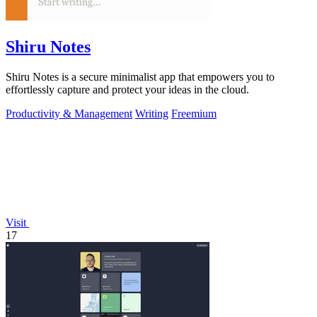
Shiru Notes
Shiru Notes is a secure minimalist app that empowers you to
effortlessly capture and protect your ideas in the cloud.
Productivity & Management
Writing
Freemium
Visit
17