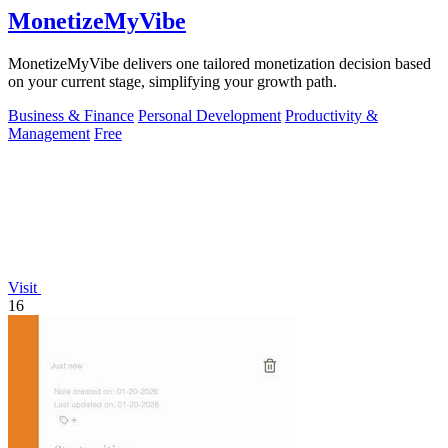
MonetizeMyVibe
MonetizeMyVibe delivers one tailored monetization decision based
on your current stage, simplifying your growth path.
Business & Finance
Personal Development
Productivity &
Management
Free
Visit
16