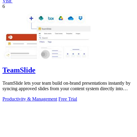
Visit
6
TeamSlide
TeamSlide lets your team build on-brand presentations instantly by
syncing approved slides from your content system directly into
PowerPoint.
Productivity & Management
Free Trial