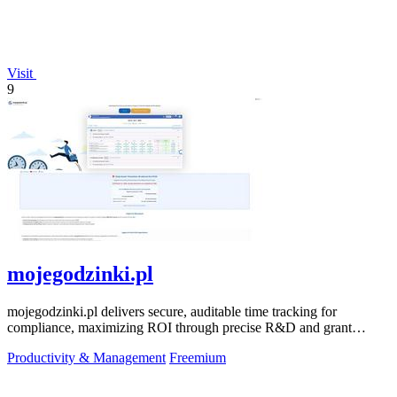
Visit
9
mojegodzinki.pl
mojegodzinki.pl delivers secure, auditable time tracking for
compliance, maximizing ROI through precise R&D and grant
reporting.
Productivity & Management
Freemium