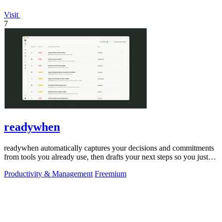
Visit
7
readywhen
readywhen automatically captures your decisions and commitments
from tools you already use, then drafts your next steps so you just
approve.
Productivity & Management
Freemium