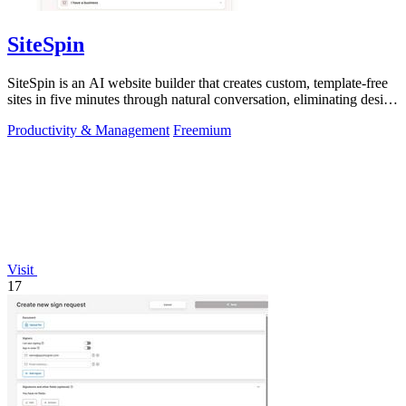
SiteSpin
SiteSpin is an AI website builder that creates custom, template-free
sites in five minutes through natural conversation, eliminating design
and.
Productivity & Management
Freemium
Visit
17