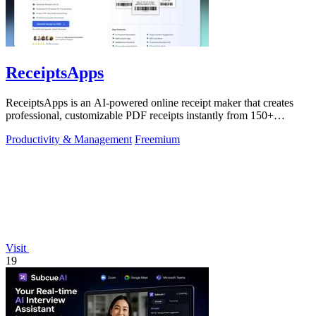
ReceiptsApps
ReceiptsApps is an AI-powered online receipt maker that creates
professional, customizable PDF receipts instantly from 150+
templates, saving.
Productivity & Management
Freemium
Visit
19