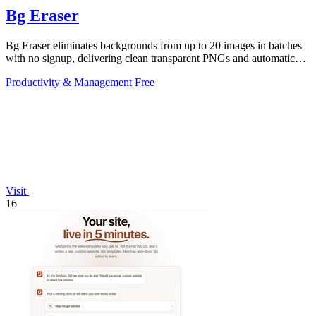
Bg Eraser
Bg Eraser eliminates backgrounds from up to 20 images in batches
with no signup, delivering clean transparent PNGs and automatic
privacy protection.
Productivity & Management
Free
Visit
16