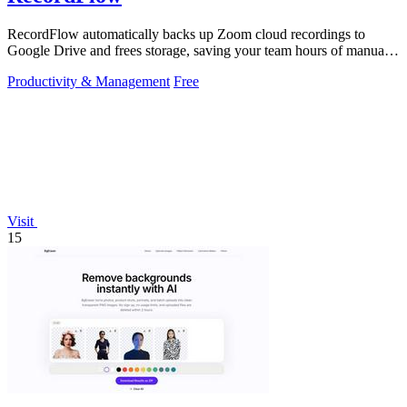
RecordFlow automatically backs up Zoom cloud recordings to
Google Drive and frees storage, saving your team hours of manual
work.
Productivity & Management
Free
Visit
15