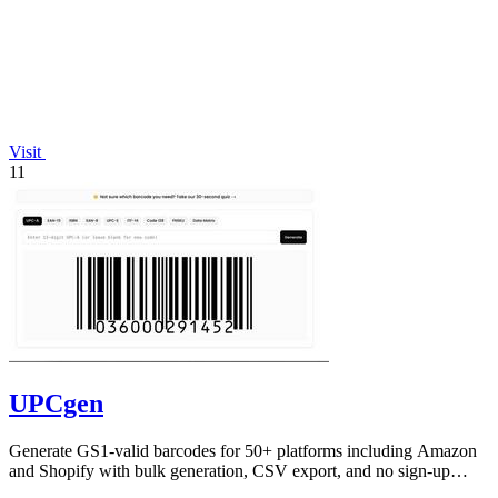
Visit
11
UPCgen
Generate GS1-valid barcodes for 50+ platforms including Amazon
and Shopify with bulk generation, CSV export, and no sign-up
required.