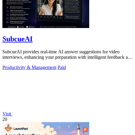
SubcueAI
SubcueAI provides real-time AI answer suggestions for video
interviews, enhancing your preparation with intelligent feedback and
analytics.
Productivity & Management
Paid
Visit
20