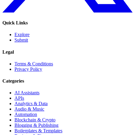
Quick Links
Explore
Submit
Legal
Terms & Conditions
Privacy Policy
Categories
AI Assistants
APIs
Analytics & Data
Audio & Music
Automation
Blockchain & Crypto
Blogging & Publishing
Boilerplates & Templates