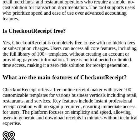
retail merchants, and restaurant operators who require a simple, no-
cost solution for transaction documentation. The tool supports users
who prioritize speed and ease of use over advanced accounting
features.
Is CheckoutReceipt free?
Yes, CheckoutReceipt is completely free to use with no hidden fees
or subscription charges. Users can access all core features, including
the full library of 100+ templates, without creating an account or
providing payment information. There is no trial period or limited-
time access, making it a zero-risk solution for receipt generation.
What are the main features of CheckoutReceipt?
CheckoutReceipt offers a free online receipt maker with over 100
customizable templates for various business verticals including retail,
restaurants, and services. Key features include instant professional
receipt creation with no signup required, ensuring immediate access
for users. The platform focuses on simplicity and speed, allowing
users to generate and download receipts in minutes without technical
expertise.