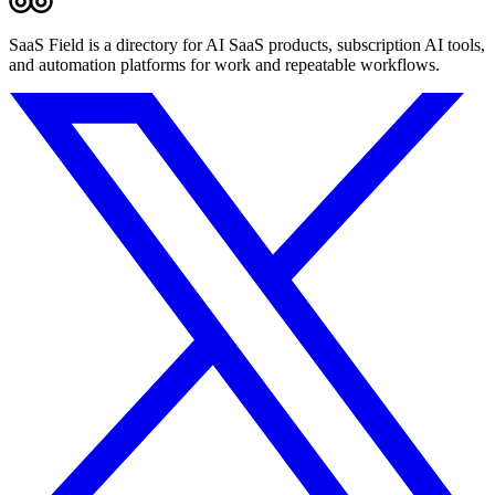
SaaS Field is a directory for AI SaaS products, subscription AI tools,
and automation platforms for work and repeatable workflows.