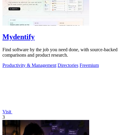
Mydentify
Find software by the job you need done, with source-backed
comparisons and product research.
Productivity & Management
Directories
Freemium
Visit
3