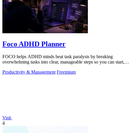
Foco ADHD Planner
FOCO helps ADHD minds beat task paralysis by breaking
overwhelming tasks into clear, manageable steps so you can start,
focus, and finish.
Productivity & Management
Freemium
Visit
4