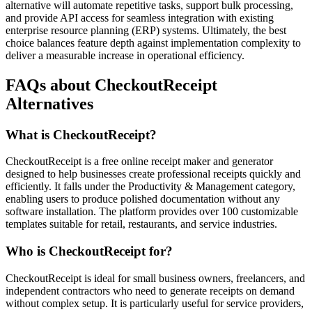
alternative will automate repetitive tasks, support bulk processing,
and provide API access for seamless integration with existing
enterprise resource planning (ERP) systems. Ultimately, the best
choice balances feature depth against implementation complexity to
deliver a measurable increase in operational efficiency.
FAQs about CheckoutReceipt
Alternatives
What is CheckoutReceipt?
CheckoutReceipt is a free online receipt maker and generator
designed to help businesses create professional receipts quickly and
efficiently. It falls under the Productivity & Management category,
enabling users to produce polished documentation without any
software installation. The platform provides over 100 customizable
templates suitable for retail, restaurants, and service industries.
Who is CheckoutReceipt for?
CheckoutReceipt is ideal for small business owners, freelancers, and
independent contractors who need to generate receipts on demand
without complex setup. It is particularly useful for service providers,