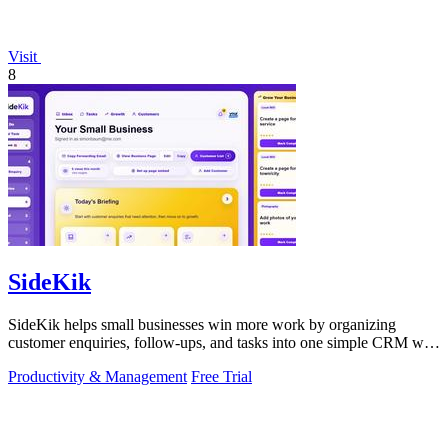
Visit
8
SideKik
SideKik helps small businesses win more work by organizing
customer enquiries, follow-ups, and tasks into one simple CRM with
daily growth tools.
Productivity & Management
Free Trial