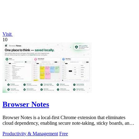
Visit
10
Browser Notes
Browser Notes is a local-first Chrome extension that eliminates
cloud dependency, enabling secure note-taking, sticky boards, and
mind maps directly.
Productivity & Management
Free