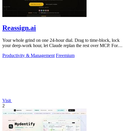
Reassign.ai
Your whole grind on one 24-hour dial. Drag to time-block, lock
your deep-work hour, let Claude replan the rest over MCP. For
builders. Free, no card.
Productivity & Management
Freemium
Visit
2