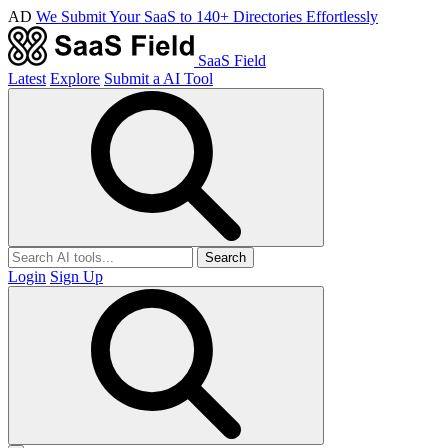
AD
We Submit Your SaaS to 140+ Directories Effortlessly
SaaS Field
Latest
Explore
Submit a AI Tool
Search
Login
Sign Up