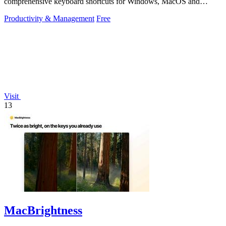
comprehensive keyboard shortcuts for Windows, MacOS and
Linux.
Productivity & Management
Free
Visit
13
MacBrightness