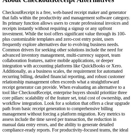
CheckoutReceipt is a free, web-based receipt maker and generator
that falls within the productivity and management software category.
Its primary function allows users to create professional invoices and
receipts instantly without requiring a signup or any upfront
investment. While the tool offers significant value through its 100-
plus customizable templates and zero-cost entry point, users
frequently explore alternatives due to evolving business needs.
Common drivers for seeking other solutions include the need for
advanced inventory management, multi-currency support, team
collaboration features, native mobile applications, or deeper
integration with accounting platforms like QuickBooks or Xero.
Additionally, as a business scales, the requirement for automated
recurring billing, detailed financial reporting, and robust customer
relationship management often exceeds what a straightforward
receipt generator can provide. When evaluating an alternative to a
tool like CheckoutReceipt, enterprise buyers should prioritize three
core pillars: scalability of the feature set, total cost of ownership, and
workflow integration. Look for a solution that offers a clear upgrade
path from basic receipt generation to comprehensive billing
management without forcing a platform migration. Key metrics to
assess include the time saved per transaction, the reduction in
manual data entry errors, and the ability to generate detailed
compliance-ready reports. For productivity-focused teams, the ideal