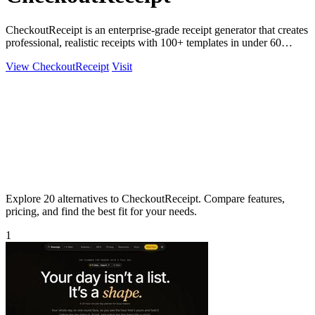
CheckoutReceipt is an enterprise-grade receipt generator that creates
professional, realistic receipts with 100+ templates in under 60
seconds.
View CheckoutReceipt
Visit
Explore 20 alternatives to CheckoutReceipt. Compare features,
pricing, and find the best fit for your needs.
1