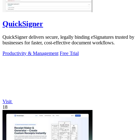
QuickSigner
QuickSigner delivers secure, legally binding eSignatures trusted by
businesses for faster, cost-effective document workflows.
Productivity & Management
Free Trial
Visit
18