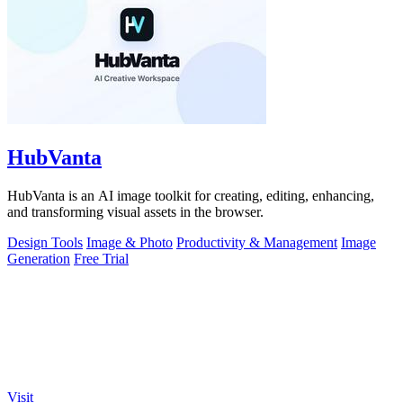
HubVanta
HubVanta is an AI image toolkit for creating, editing, enhancing,
and transforming visual assets in the browser.
Design Tools
Image & Photo
Productivity & Management
Image
Generation
Free Trial
Visit