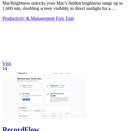
MacBrightness unlocks your Mac's hidden brightness range up to
1,600 nits, doubling screen visibility in direct sunlight for a
productivity gain of.
Productivity & Management
Free Trial
Visit
14
RecordFlow