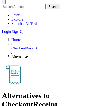
Search
Latest
Explore
Submit a AI Tool
Login
Sign Up
Home
/
CheckoutReceipt
/
Alternatives
Alternatives to
CheckoutReceipt