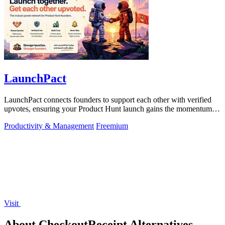
LaunchPact
LaunchPact connects founders to support each other with verified
upvotes, ensuring your Product Hunt launch gains the momentum it
deserves.
Productivity & Management
Freemium
Visit
About CheckoutReceipt Alternatives