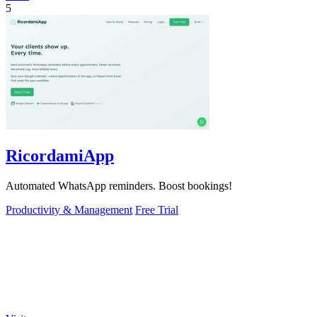
5
RicordamiApp
Automated WhatsApp reminders. Boost bookings!
Productivity & Management
Free Trial