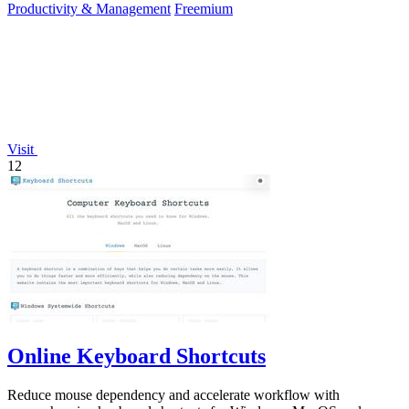
Productivity & Management
Freemium
Visit
12
Online Keyboard Shortcuts
Reduce mouse dependency and accelerate workflow with