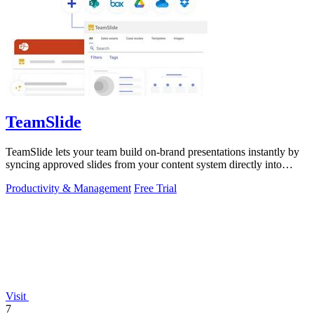
TeamSlide
TeamSlide lets your team build on-brand presentations instantly by
syncing approved slides from your content system directly into
PowerPoint.
Productivity & Management
Free Trial
Visit
7