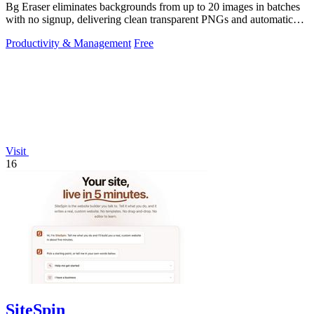
Bg Eraser eliminates backgrounds from up to 20 images in batches
with no signup, delivering clean transparent PNGs and automatic
privacy protection.
Productivity & Management
Free
Visit
16
SiteSpin