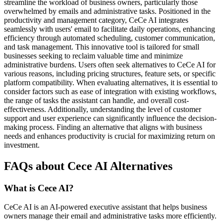
streamline the workload of business owners, particularly those
overwhelmed by emails and administrative tasks. Positioned in the
productivity and management category, CeCe AI integrates
seamlessly with users' email to facilitate daily operations, enhancing
efficiency through automated scheduling, customer communication,
and task management. This innovative tool is tailored for small
businesses seeking to reclaim valuable time and minimize
administrative burdens. Users often seek alternatives to CeCe AI for
various reasons, including pricing structures, feature sets, or specific
platform compatibility. When evaluating alternatives, it is essential to
consider factors such as ease of integration with existing workflows,
the range of tasks the assistant can handle, and overall cost-
effectiveness. Additionally, understanding the level of customer
support and user experience can significantly influence the decision-
making process. Finding an alternative that aligns with business
needs and enhances productivity is crucial for maximizing return on
investment.
FAQs about Cece AI Alternatives
What is Cece AI?
CeCe AI is an AI-powered executive assistant that helps business
owners manage their email and administrative tasks more efficiently.