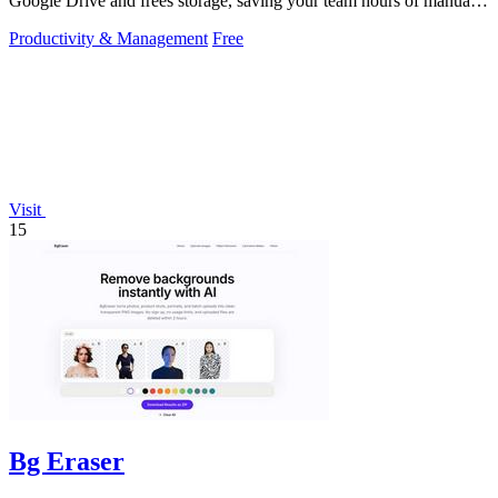
Google Drive and frees storage, saving your team hours of manual
work.
Productivity & Management
Free
Visit
15
Bg Eraser