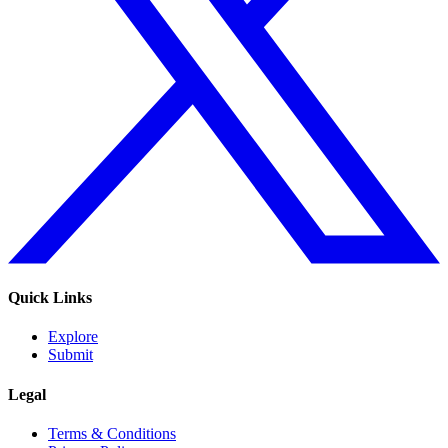
Quick Links
Explore
Submit
Legal
Terms & Conditions