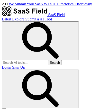
AD
We Submit Your SaaS to 140+ Directories Effortlessly
SaaS Field
Latest
Explore
Submit a AI Tool
Search
Login
Sign Up