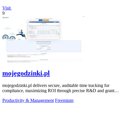
Visit
9
mojegodzinki.pl
mojegodzinki.pl delivers secure, auditable time tracking for
compliance, maximizing ROI through precise R&D and grant
reporting.
Productivity & Management
Freemium