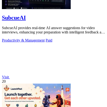
SubcueAI
SubcueAI provides real-time AI answer suggestions for video
interviews, enhancing your preparation with intelligent feedback and
analytics.
Productivity & Management
Paid
Visit
20