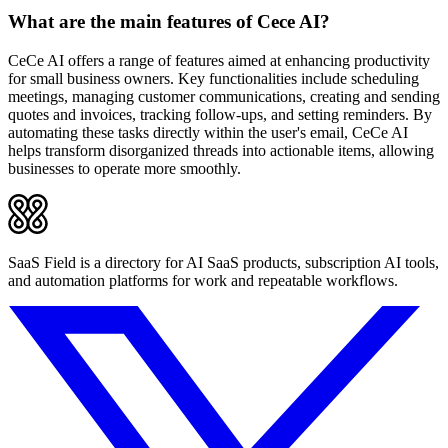
What are the main features of Cece AI?
CeCe AI offers a range of features aimed at enhancing productivity
for small business owners. Key functionalities include scheduling
meetings, managing customer communications, creating and sending
quotes and invoices, tracking follow-ups, and setting reminders. By
automating these tasks directly within the user's email, CeCe AI
helps transform disorganized threads into actionable items, allowing
businesses to operate more smoothly.
SaaS Field is a directory for AI SaaS products, subscription AI tools,
and automation platforms for work and repeatable workflows.