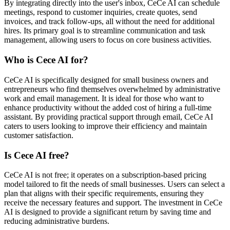
By integrating directly into the user's inbox, CeCe AI can schedule
meetings, respond to customer inquiries, create quotes, send
invoices, and track follow-ups, all without the need for additional
hires. Its primary goal is to streamline communication and task
management, allowing users to focus on core business activities.
Who is Cece AI for?
CeCe AI is specifically designed for small business owners and
entrepreneurs who find themselves overwhelmed by administrative
work and email management. It is ideal for those who want to
enhance productivity without the added cost of hiring a full-time
assistant. By providing practical support through email, CeCe AI
caters to users looking to improve their efficiency and maintain
customer satisfaction.
Is Cece AI free?
CeCe AI is not free; it operates on a subscription-based pricing
model tailored to fit the needs of small businesses. Users can select a
plan that aligns with their specific requirements, ensuring they
receive the necessary features and support. The investment in CeCe
AI is designed to provide a significant return by saving time and
reducing administrative burdens.