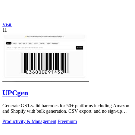
Visit
11
UPCgen
Generate GS1-valid barcodes for 50+ platforms including Amazon
and Shopify with bulk generation, CSV export, and no sign-up
required.
Productivity & Management
Freemium