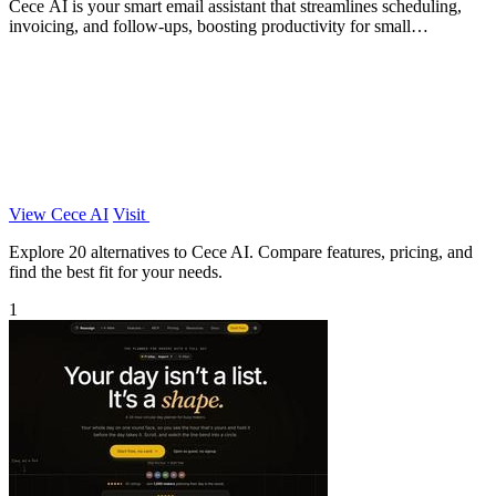
Cece AI is your smart email assistant that streamlines scheduling,
invoicing, and follow-ups, boosting productivity for small
businesses.
View Cece AI
Visit
Explore 20 alternatives to Cece AI. Compare features, pricing, and
find the best fit for your needs.
1