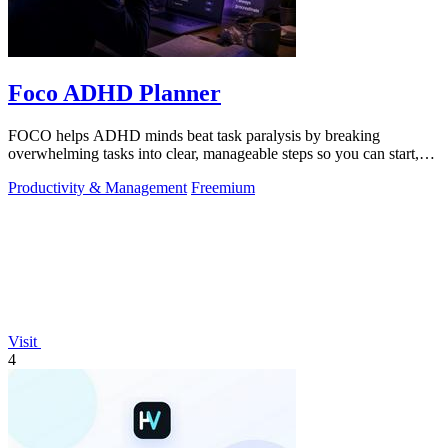
Foco ADHD Planner
FOCO helps ADHD minds beat task paralysis by breaking
overwhelming tasks into clear, manageable steps so you can start,
focus, and finish.
Productivity & Management
Freemium
Visit
4