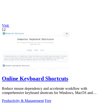
Visit
12
Online Keyboard Shortcuts
Reduce mouse dependency and accelerate workflow with
comprehensive keyboard shortcuts for Windows, MacOS and
Linux.
Productivity & Management
Free