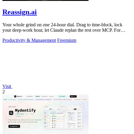
Reassign.ai
Your whole grind on one 24-hour dial. Drag to time-block, lock
your deep-work hour, let Claude replan the rest over MCP. For
builders. Free, no card.
Productivity & Management
Freemium
Visit
2