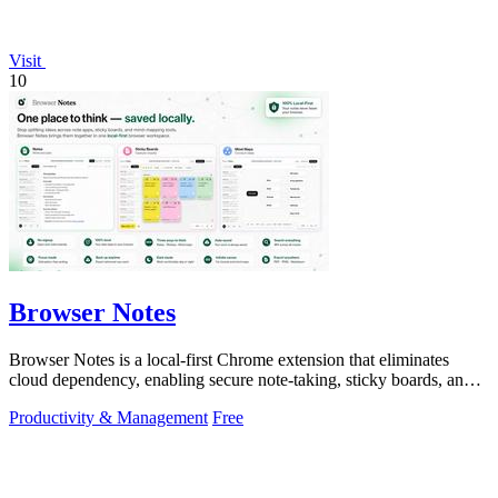
Visit
10
Browser Notes
Browser Notes is a local-first Chrome extension that eliminates
cloud dependency, enabling secure note-taking, sticky boards, and
mind maps directly.
Productivity & Management
Free