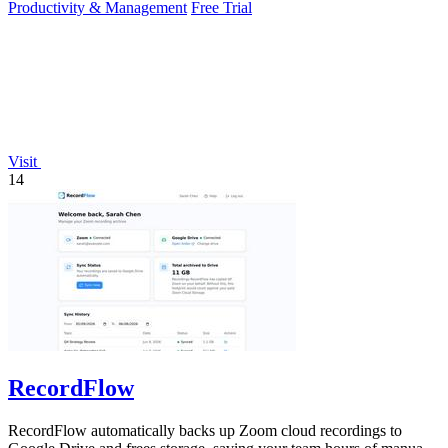
Productivity & Management
Free Trial
Visit
14
RecordFlow
RecordFlow automatically backs up Zoom cloud recordings to