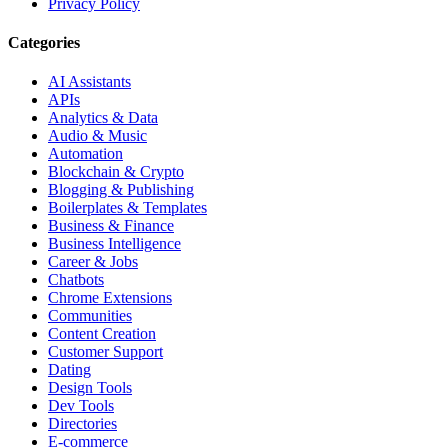
Privacy Policy
Categories
AI Assistants
APIs
Analytics & Data
Audio & Music
Automation
Blockchain & Crypto
Blogging & Publishing
Boilerplates & Templates
Business & Finance
Business Intelligence
Career & Jobs
Chatbots
Chrome Extensions
Communities
Content Creation
Customer Support
Dating
Design Tools
Dev Tools
Directories
E-commerce