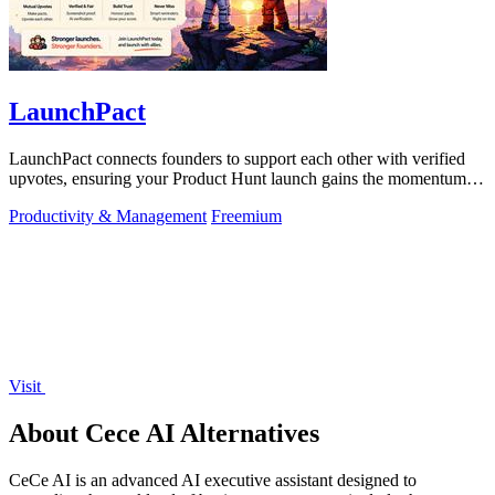
LaunchPact
LaunchPact connects founders to support each other with verified
upvotes, ensuring your Product Hunt launch gains the momentum it
deserves.
Productivity & Management
Freemium
Visit
About Cece AI Alternatives
CeCe AI is an advanced AI executive assistant designed to