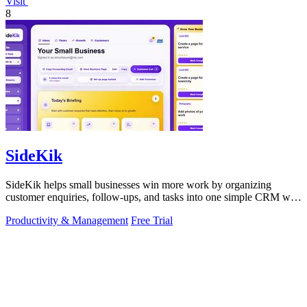
Visit
8
SideKik
SideKik helps small businesses win more work by organizing
customer enquiries, follow-ups, and tasks into one simple CRM with
daily growth tools.
Productivity & Management
Free Trial