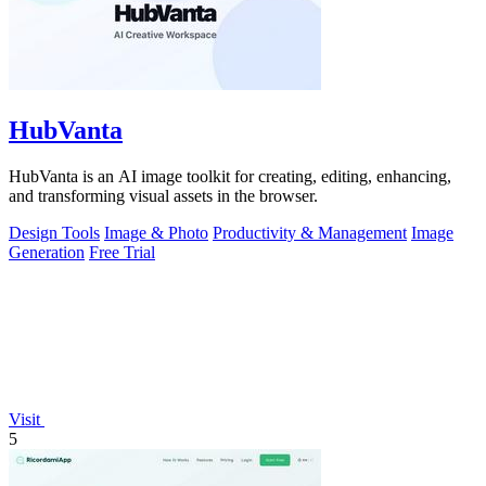
HubVanta
HubVanta is an AI image toolkit for creating, editing, enhancing,
and transforming visual assets in the browser.
Design Tools
Image & Photo
Productivity & Management
Image
Generation
Free Trial
Visit
5