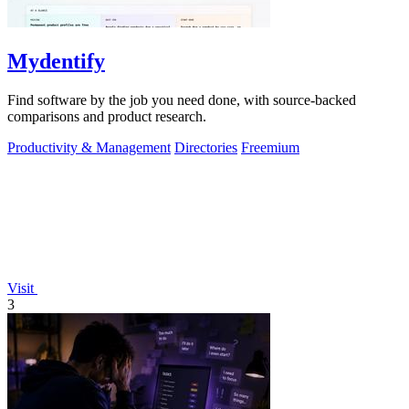
Mydentify
Find software by the job you need done, with source-backed
comparisons and product research.
Productivity & Management
Directories
Freemium
Visit
3