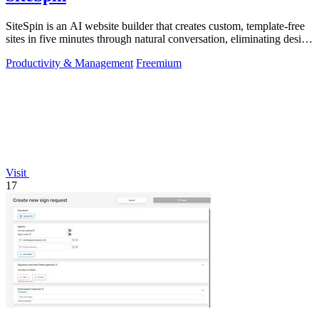
SiteSpin is an AI website builder that creates custom, template-free
sites in five minutes through natural conversation, eliminating design
and.
Productivity & Management
Freemium
Visit
17