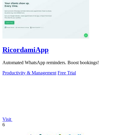
RicordamiApp
Automated WhatsApp reminders. Boost bookings!
Productivity & Management
Free Trial
Visit
6