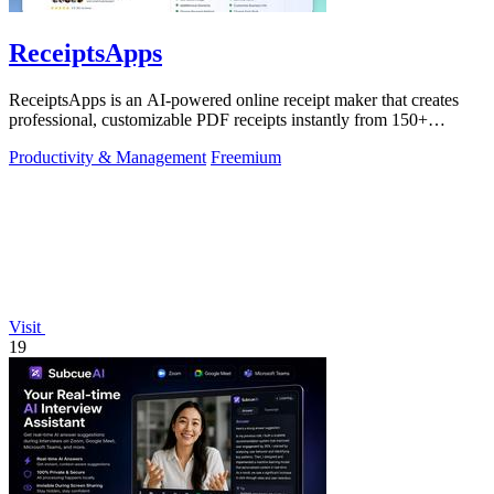
ReceiptsApps
ReceiptsApps is an AI-powered online receipt maker that creates
professional, customizable PDF receipts instantly from 150+
templates, saving.
Productivity & Management
Freemium
Visit
19