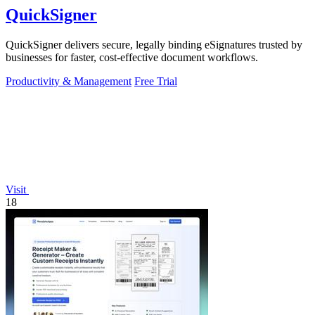
QuickSigner
QuickSigner delivers secure, legally binding eSignatures trusted by
businesses for faster, cost-effective document workflows.
Productivity & Management
Free Trial
Visit
18