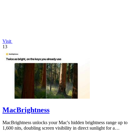
Visit
13
MacBrightness
MacBrightness unlocks your Mac's hidden brightness range up to
1,600 nits, doubling screen visibility in direct sunlight for a
productivity gain of.