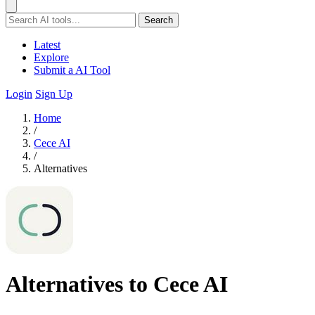
Search
Latest
Explore
Submit a AI Tool
Login
Sign Up
Home
/
Cece AI
/
Alternatives
Alternatives to Cece AI