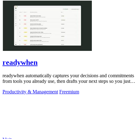
readywhen
readywhen automatically captures your decisions and commitments
from tools you already use, then drafts your next steps so you just
approve.
Productivity & Management
Freemium