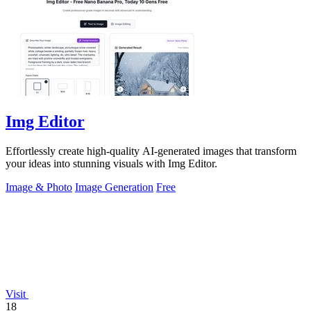
Img Editor
Effortlessly create high-quality AI-generated images that transform
your ideas into stunning visuals with Img Editor.
Image & Photo
Image Generation
Free
Visit
18