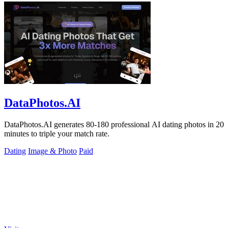
DataPhotos.AI
DataPhotos.AI generates 80-180 professional AI dating photos in 20
minutes to triple your match rate.
Dating
Image & Photo
Paid