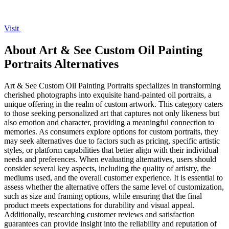
Visit
About Art & See Custom Oil Painting
Portraits Alternatives
Art & See Custom Oil Painting Portraits specializes in transforming
cherished photographs into exquisite hand-painted oil portraits, a
unique offering in the realm of custom artwork. This category caters
to those seeking personalized art that captures not only likeness but
also emotion and character, providing a meaningful connection to
memories. As consumers explore options for custom portraits, they
may seek alternatives due to factors such as pricing, specific artistic
styles, or platform capabilities that better align with their individual
needs and preferences. When evaluating alternatives, users should
consider several key aspects, including the quality of artistry, the
mediums used, and the overall customer experience. It is essential to
assess whether the alternative offers the same level of customization,
such as size and framing options, while ensuring that the final
product meets expectations for durability and visual appeal.
Additionally, researching customer reviews and satisfaction
guarantees can provide insight into the reliability and reputation of