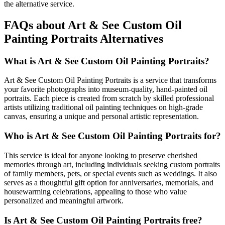
the alternative service.
FAQs about Art & See Custom Oil
Painting Portraits Alternatives
What is Art & See Custom Oil Painting Portraits?
Art & See Custom Oil Painting Portraits is a service that transforms
your favorite photographs into museum-quality, hand-painted oil
portraits. Each piece is created from scratch by skilled professional
artists utilizing traditional oil painting techniques on high-grade
canvas, ensuring a unique and personal artistic representation.
Who is Art & See Custom Oil Painting Portraits for?
This service is ideal for anyone looking to preserve cherished
memories through art, including individuals seeking custom portraits
of family members, pets, or special events such as weddings. It also
serves as a thoughtful gift option for anniversaries, memorials, and
housewarming celebrations, appealing to those who value
personalized and meaningful artwork.
Is Art & See Custom Oil Painting Portraits free?