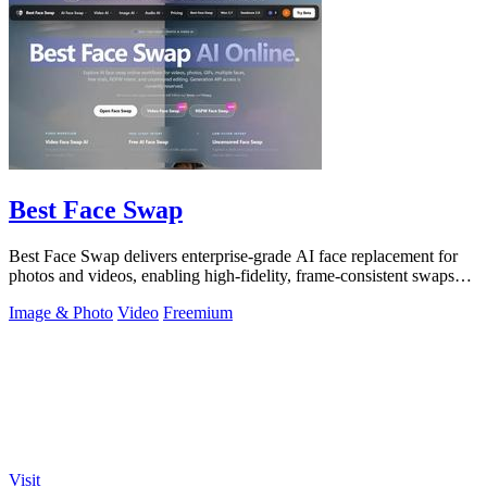
Best Face Swap
Best Face Swap delivers enterprise-grade AI face replacement for
photos and videos, enabling high-fidelity, frame-consistent swaps
with API access.
Image & Photo
Video
Freemium
Visit