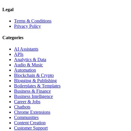
Legal
Terms & Conditions
Privacy Policy
Categories
AI Assistants
APIs
Analytics & Data
Audio & Music
Automation
Blockchain & Crypto
Blogging & Publishing
Boilerplates & Templates
Business & Finance
Business Intelligence
Career & Jobs
Chatbots
Chrome Extensions
Communities
Content Creation
Customer Support