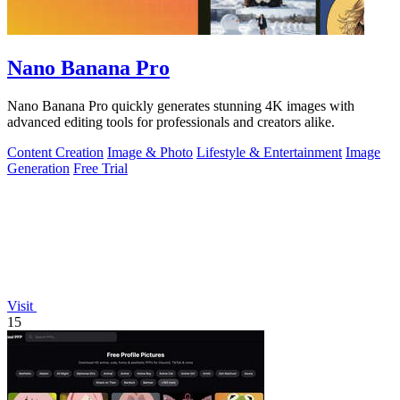
Nano Banana Pro
Nano Banana Pro quickly generates stunning 4K images with
advanced editing tools for professionals and creators alike.
Content Creation
Image & Photo
Lifestyle & Entertainment
Image
Generation
Free Trial
Visit
15