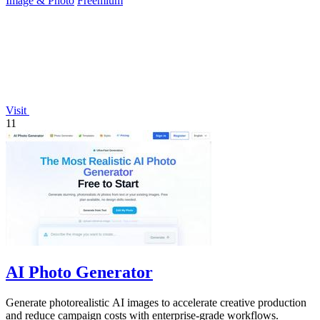
Image & Photo
Freemium
Visit
11
AI Photo Generator
Generate photorealistic AI images to accelerate creative production
and reduce campaign costs with enterprise-grade workflows.