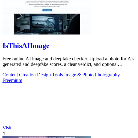
IsThisAIImage
Free online AI image and deepfake checker. Upload a photo for AI-
generated and deepfake scores, a clear verdict, and optional
generator hints.
Content Creation
Design Tools
Image & Photo
Photography
Freemium
Visit
4