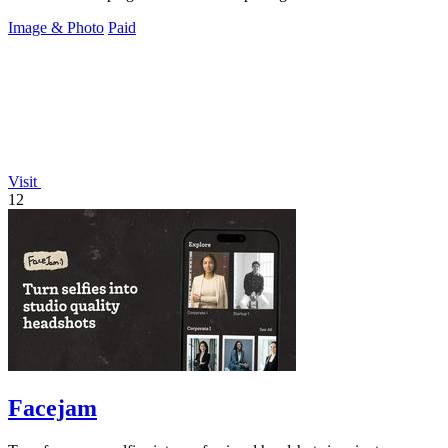
Image & Photo
Paid
Visit
12
Facejam