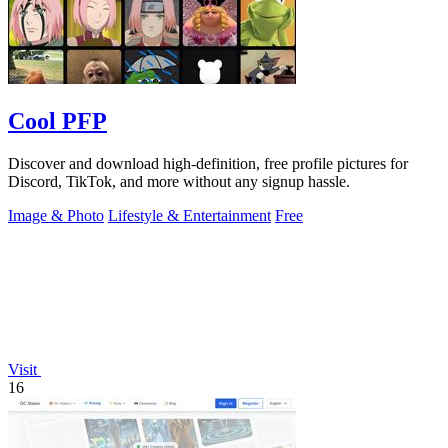
Cool PFP
Discover and download high-definition, free profile pictures for
Discord, TikTok, and more without any signup hassle.
Image & Photo
Lifestyle & Entertainment
Free
Visit
16