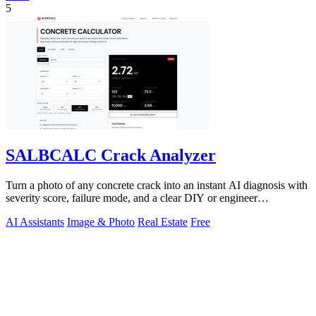
5
SALBCALC Crack Analyzer
Turn a photo of any concrete crack into an instant AI diagnosis with
severity score, failure mode, and a clear DIY or engineer
recommendation.
AI Assistants
Image & Photo
Real Estate
Free