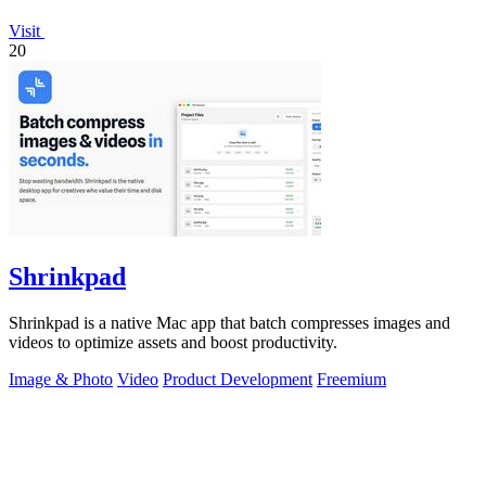
Visit
20
Shrinkpad
Shrinkpad is a native Mac app that batch compresses images and
videos to optimize assets and boost productivity.
Image & Photo
Video
Product Development
Freemium