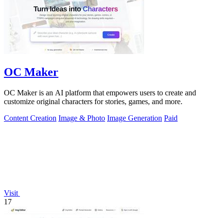
OC Maker
OC Maker is an AI platform that empowers users to create and
customize original characters for stories, games, and more.
Content Creation
Image & Photo
Image Generation
Paid
Visit
17