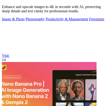
Enhance and upscale images to 4K in seconds with AI, preserving
sharp details and text clarity for professional results.
Image & Photo
Photography
Productivity & Management
Freemium
Visit
14