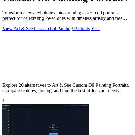
Transform cherished photos into stunning custom oil portraits,
perfect for celebrating loved ones with timeless artistry and free
shipping.
View Art & See Custom Oil Painting Portraits
Visit
Explore 20 alternatives to Art & See Custom Oil Painting Portraits.
Compare features, pricing, and find the best fit for your needs.
1