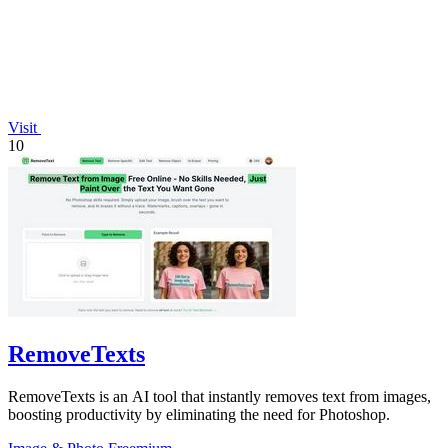
Visit
10
RemoveTexts
RemoveTexts is an AI tool that instantly removes text from images,
boosting productivity by eliminating the need for Photoshop.