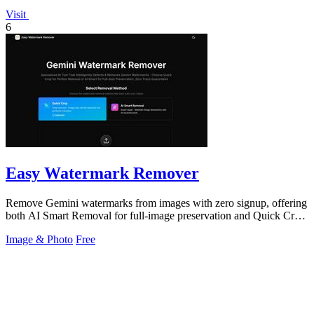
Visit
6
Easy Watermark Remover
Remove Gemini watermarks from images with zero signup, offering
both AI Smart Removal for full-image preservation and Quick Crop
for instant.
Image & Photo
Free