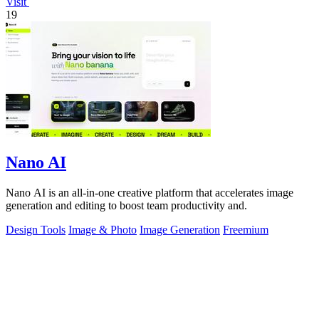
Visit
19
Nano AI
Nano AI is an all-in-one creative platform that accelerates image
generation and editing to boost team productivity and.
Design Tools
Image & Photo
Image Generation
Freemium