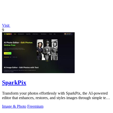
Visit
9
SparkPix
Transform your photos effortlessly with SparkPix, the AI-powered
editor that enhances, restores, and styles images through simple text
commands.
Image & Photo
Freemium