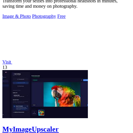
Transform your selfies into professional headshots in minutes,
saving time and money on photography.
Image & Photo
Photography
Free
Visit
13
MyImageUpscaler