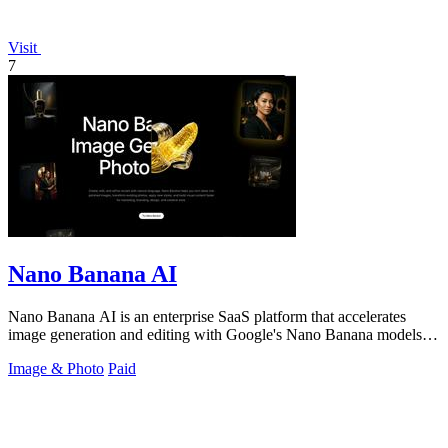
Visit
7
Nano Banana AI
Nano Banana AI is an enterprise SaaS platform that accelerates
image generation and editing with Google's Nano Banana models,
boosting creative.
Image & Photo
Paid