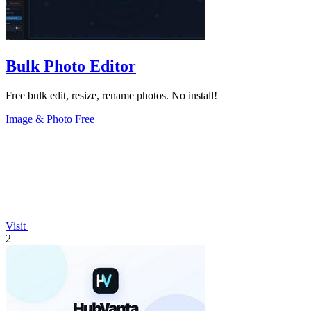
Bulk Photo Editor
Free bulk edit, resize, rename photos. No install!
Image & Photo
Free
Visit
2