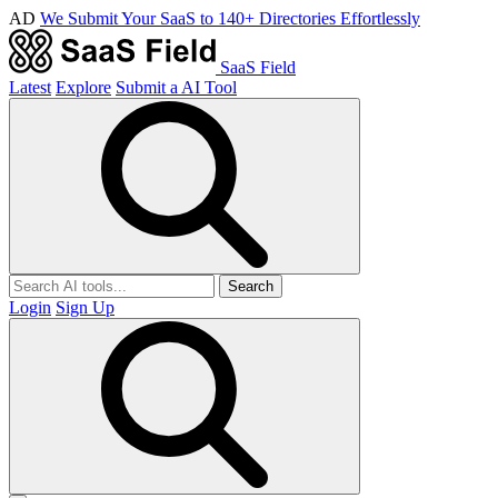
AD
We Submit Your SaaS to 140+ Directories Effortlessly
SaaS Field
Latest
Explore
Submit a AI Tool
Search
Login
Sign Up