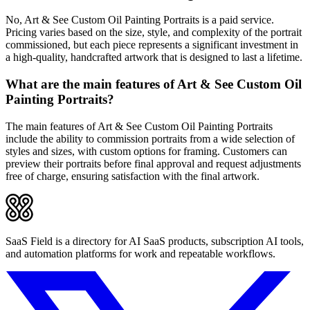
No, Art & See Custom Oil Painting Portraits is a paid service.
Pricing varies based on the size, style, and complexity of the portrait
commissioned, but each piece represents a significant investment in
a high-quality, handcrafted artwork that is designed to last a lifetime.
What are the main features of Art & See Custom Oil
Painting Portraits?
The main features of Art & See Custom Oil Painting Portraits
include the ability to commission portraits from a wide selection of
styles and sizes, with custom options for framing. Customers can
preview their portraits before final approval and request adjustments
free of charge, ensuring satisfaction with the final artwork.
SaaS Field is a directory for AI SaaS products, subscription AI tools,
and automation platforms for work and repeatable workflows.