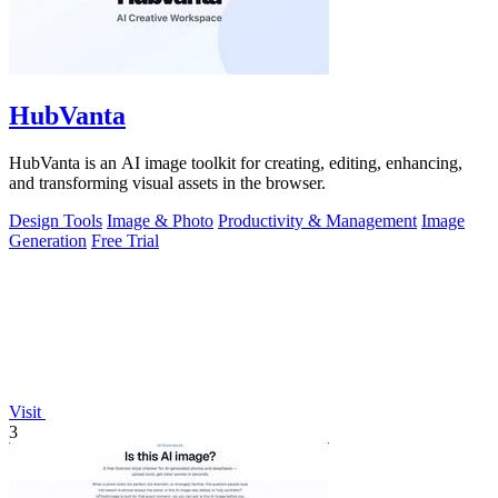
HubVanta
HubVanta is an AI image toolkit for creating, editing, enhancing,
and transforming visual assets in the browser.
Design Tools
Image & Photo
Productivity & Management
Image
Generation
Free Trial
Visit
3