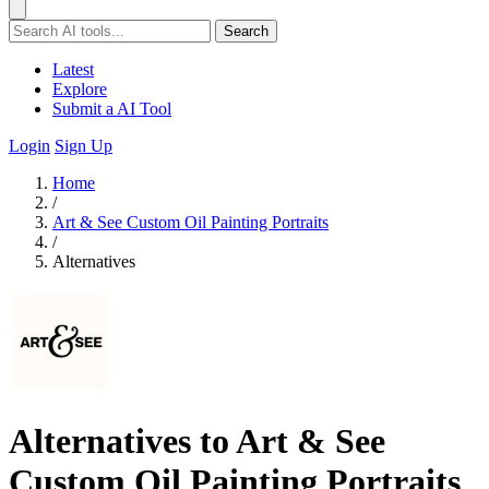
Search
Latest
Explore
Submit a AI Tool
Login
Sign Up
Home
/
Art & See Custom Oil Painting Portraits
/
Alternatives
Alternatives to Art & See
Custom Oil Painting Portraits