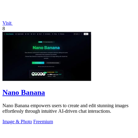
Visit
8
Nano Banana
Nano Banana empowers users to create and edit stunning images
effortlessly through intuitive AI-driven chat interactions.
Image & Photo
Freemium