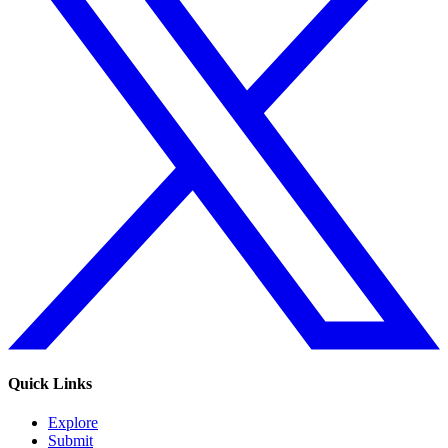
Quick Links
Explore
Submit