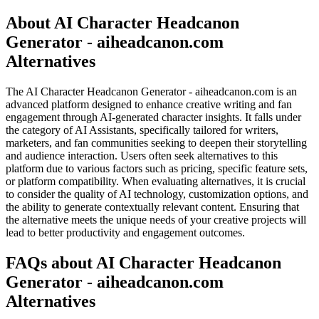
About AI Character Headcanon
Generator - aiheadcanon.com
Alternatives
The AI Character Headcanon Generator - aiheadcanon.com is an
advanced platform designed to enhance creative writing and fan
engagement through AI-generated character insights. It falls under
the category of AI Assistants, specifically tailored for writers,
marketers, and fan communities seeking to deepen their storytelling
and audience interaction. Users often seek alternatives to this
platform due to various factors such as pricing, specific feature sets,
or platform compatibility. When evaluating alternatives, it is crucial
to consider the quality of AI technology, customization options, and
the ability to generate contextually relevant content. Ensuring that
the alternative meets the unique needs of your creative projects will
lead to better productivity and engagement outcomes.
FAQs about AI Character Headcanon
Generator - aiheadcanon.com
Alternatives