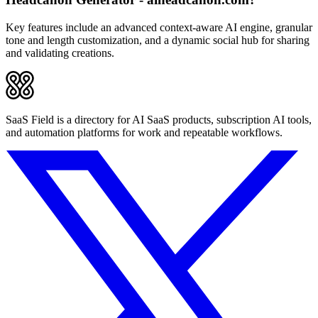
Key features include an advanced context-aware AI engine, granular
tone and length customization, and a dynamic social hub for sharing
and validating creations.
SaaS Field is a directory for AI SaaS products, subscription AI tools,
and automation platforms for work and repeatable workflows.