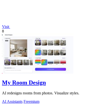
Visit
8
My Room Design
AI redesigns rooms from photos. Visualize styles.
AI Assistants
Freemium