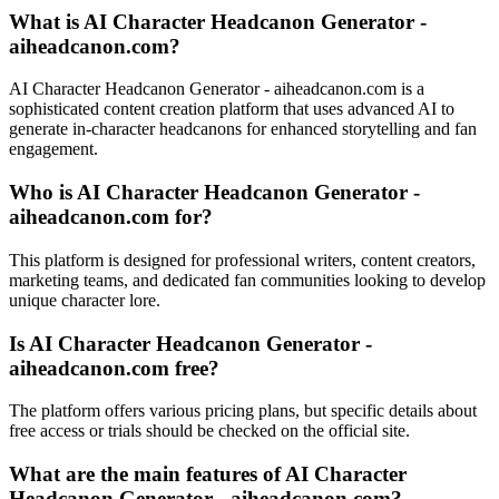
What is AI Character Headcanon Generator -
aiheadcanon.com?
AI Character Headcanon Generator - aiheadcanon.com is a
sophisticated content creation platform that uses advanced AI to
generate in-character headcanons for enhanced storytelling and fan
engagement.
Who is AI Character Headcanon Generator -
aiheadcanon.com for?
This platform is designed for professional writers, content creators,
marketing teams, and dedicated fan communities looking to develop
unique character lore.
Is AI Character Headcanon Generator -
aiheadcanon.com free?
The platform offers various pricing plans, but specific details about
free access or trials should be checked on the official site.
What are the main features of AI Character
Headcanon Generator - aiheadcanon.com?