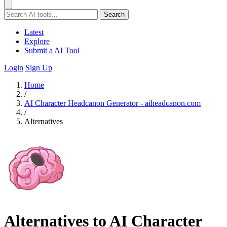
Search
Latest
Explore
Submit a AI Tool
Login
Sign Up
Home
/
AI Character Headcanon Generator - aiheadcanon.com
/
Alternatives
Alternatives to AI Character