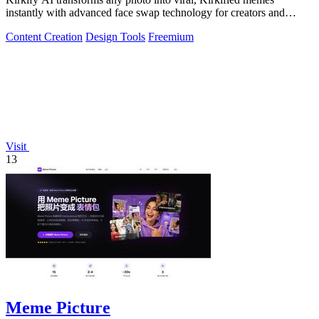
instantly with advanced face swap technology for creators and
marketers.
Content Creation
Design Tools
Freemium
Visit
13
Meme Picture