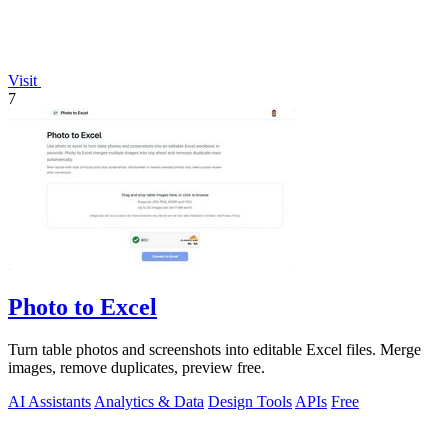
Visit
7
Photo to Excel
Turn table photos and screenshots into editable Excel files. Merge
images, remove duplicates, preview free.
AI Assistants
Analytics & Data
Design Tools
APIs
Free