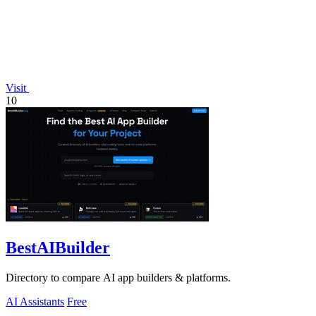
Visit
10
BestAIBuilder
Directory to compare AI app builders & platforms.
AI Assistants
Free