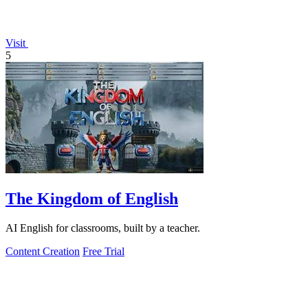
Visit
5
The Kingdom of English
AI English for classrooms, built by a teacher.
Content Creation
Free Trial