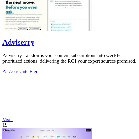
Adviserry
Adviserry transforms your content subscriptions into weekly
prioritized actions, delivering the ROI your expert sources promised.
AI Assistants
Free
Visit
19