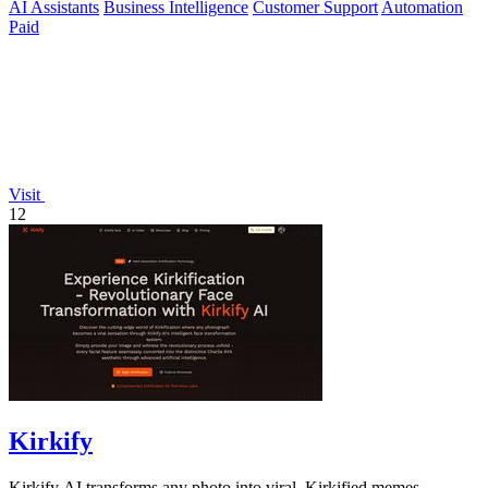
AI Assistants
Business Intelligence
Customer Support
Automation
Paid
Visit
12
Kirkify
Kirkify AI transforms any photo into viral, Kirkified memes