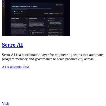
Serro AI
Serro AI is a coordination layer for engineering teams that automates
program memory and governance to scale productivity across
humans and agents.
AI Assistants
Paid
Visit