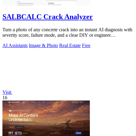
SALBCALC Crack Analyzer
Turn a photo of any concrete crack into an instant AI diagnosis with
severity score, failure mode, and a clear DIY or engineer
recommendation.
AI Assistants
Image & Photo
Real Estate
Free
Visit
16