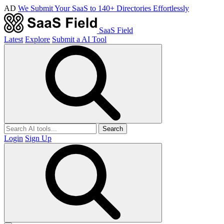
AD
We Submit Your SaaS to 140+ Directories Effortlessly
SaaS Field
Latest
Explore
Submit a AI Tool
Search
Login
Sign Up