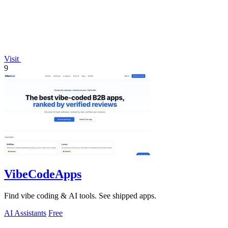
Visit
9
VibeCodeApps
Find vibe coding & AI tools. See shipped apps.
AI Assistants
Free