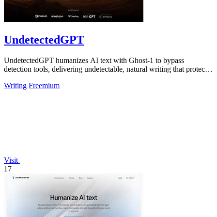
UndetectedGPT
UndetectedGPT humanizes AI text with Ghost-1 to bypass
detection tools, delivering undetectable, natural writing that protects
productivity and ROI.
Writing
Freemium
Visit
17