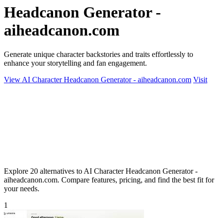
Headcanon Generator -
aiheadcanon.com
Generate unique character backstories and traits effortlessly to
enhance your storytelling and fan engagement.
View AI Character Headcanon Generator - aiheadcanon.com
Visit
Explore 20 alternatives to AI Character Headcanon Generator -
aiheadcanon.com. Compare features, pricing, and find the best fit for
your needs.
1