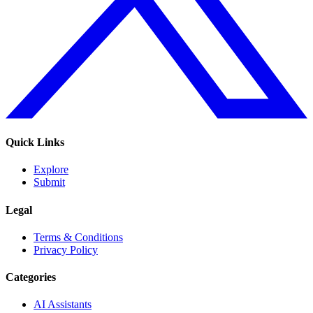
Quick Links
Explore
Submit
Legal
Terms & Conditions
Privacy Policy
Categories
AI Assistants