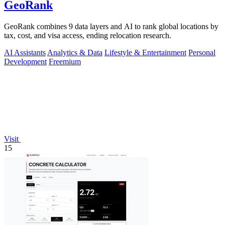
GeoRank
GeoRank combines 9 data layers and AI to rank global locations by
tax, cost, and visa access, ending relocation research.
AI Assistants
Analytics & Data
Lifestyle & Entertainment
Personal
Development
Freemium
Visit
15