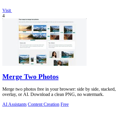
Visit
4
Merge Two Photos
Merge two photos free in your browser: side by side, stacked,
overlay, or AI. Download a clean PNG, no watermark.
AI Assistants
Content Creation
Free