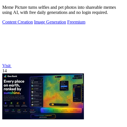
Meme Picture turns selfies and pet photos into shareable memes
using AI, with free daily generations and no login required.
Content Creation
Image Generation
Freemium
Visit
14