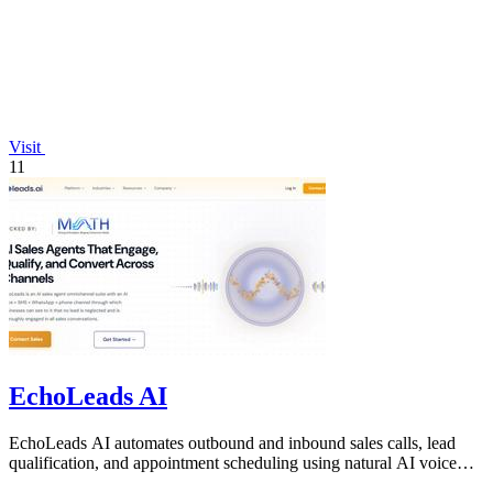
Visit
11
EchoLeads AI
EchoLeads AI automates outbound and inbound sales calls, lead
qualification, and appointment scheduling using natural AI voice
agents.