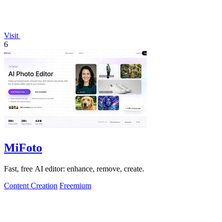
Visit
6
MiFoto
Fast, free AI editor: enhance, remove, create.
Content Creation
Freemium