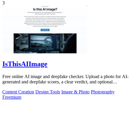
3
IsThisAIImage
Free online AI image and deepfake checker. Upload a photo for AI-
generated and deepfake scores, a clear verdict, and optional
generator hints.
Content Creation
Design Tools
Image & Photo
Photography
Freemium