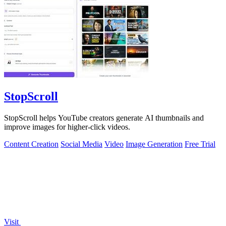
StopScroll
StopScroll helps YouTube creators generate AI thumbnails and
improve images for higher-click videos.
Content Creation
Social Media
Video
Image Generation
Free Trial
Visit