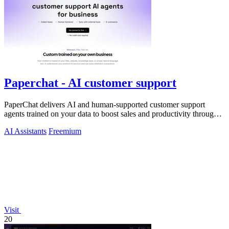
Paperchat - AI customer support
PaperChat delivers AI and human-supported customer support
agents trained on your data to boost sales and productivity through
CRM integration.
AI Assistants
Freemium
Visit
20