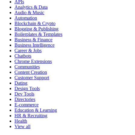
APIs
Analytics & Data
Audio & Music
Automation
Blockchain & Crypto
Blogging & Publishing
Boilerplates & Templates
Business & Finance
Business Intelligence
Career & Jobs
Chatbots
Chrome Extensions
Communities
Content Creation
Customer Support
Dating
Design Tools
Dev Tools
Directories
E-commerce
Education & Learning
HR & Recruiting
Health
View all