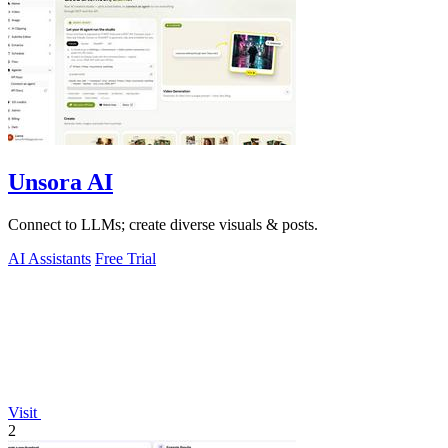
Unsora AI
Connect to LLMs; create diverse visuals & posts.
AI Assistants
Free Trial
Visit
2