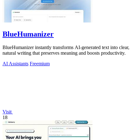
BlueHumanizer
BlueHumanizer instantly transforms AI-generated text into clear,
natural writing that preserves meaning and boosts productivity.
AI Assistants
Freemium
Visit
18