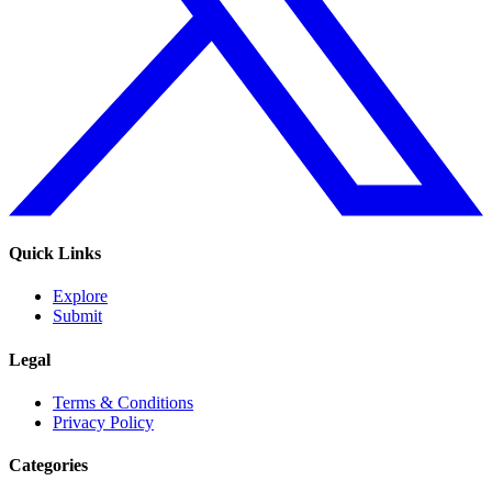
Quick Links
Explore
Submit
Legal
Terms & Conditions
Privacy Policy
Categories