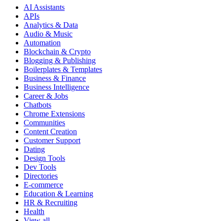
AI Assistants
APIs
Analytics & Data
Audio & Music
Automation
Blockchain & Crypto
Blogging & Publishing
Boilerplates & Templates
Business & Finance
Business Intelligence
Career & Jobs
Chatbots
Chrome Extensions
Communities
Content Creation
Customer Support
Dating
Design Tools
Dev Tools
Directories
E-commerce
Education & Learning
HR & Recruiting
Health
View all