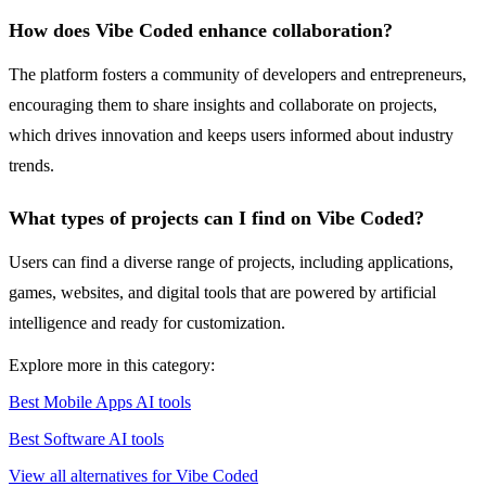
How does Vibe Coded enhance collaboration?
The platform fosters a community of developers and entrepreneurs,
encouraging them to share insights and collaborate on projects,
which drives innovation and keeps users informed about industry
trends.
What types of projects can I find on Vibe Coded?
Users can find a diverse range of projects, including applications,
games, websites, and digital tools that are powered by artificial
intelligence and ready for customization.
Explore more in this category:
Best Mobile Apps AI tools
Best Software AI tools
View all alternatives for Vibe Coded