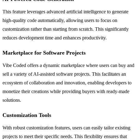
This feature leverages advanced artificial intelligence to generate
high-quality code automatically, allowing users to focus on
customization rather than starting from scratch. This significantly
reduces development time and enhances productivity.
Marketplace for Software Projects
Vibe Coded offers a dynamic marketplace where users can buy and
sell a variety of AI-assisted software projects. This facilitates an
ecosystem of collaboration and innovation, enabling developers to
monetize their creations while providing buyers with ready-made
solutions.
Customization Tools
With robust customization features, users can easily tailor existing
projects to meet their specific needs. This flexibility ensures that