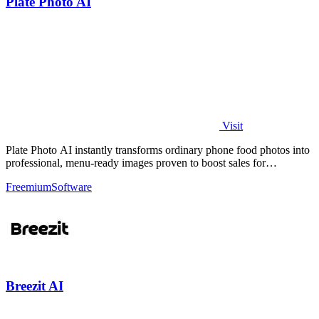
Plate Photo AI
Visit
Plate Photo AI instantly transforms ordinary phone food photos into
professional, menu-ready images proven to boost sales for
restaurants and.
Freemium
Software
Breezit AI