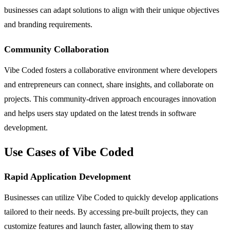
businesses can adapt solutions to align with their unique objectives
and branding requirements.
Community Collaboration
Vibe Coded fosters a collaborative environment where developers
and entrepreneurs can connect, share insights, and collaborate on
projects. This community-driven approach encourages innovation
and helps users stay updated on the latest trends in software
development.
Use Cases of Vibe Coded
Rapid Application Development
Businesses can utilize Vibe Coded to quickly develop applications
tailored to their needs. By accessing pre-built projects, they can
customize features and launch faster, allowing them to stay