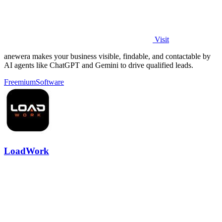
Visit
anewera makes your business visible, findable, and contactable by
AI agents like ChatGPT and Gemini to drive qualified leads.
Freemium
Software
LoadWork