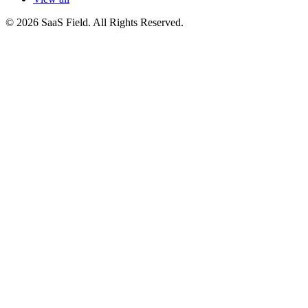
© 2026 SaaS Field. All Rights Reserved.