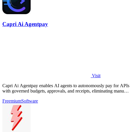
Capri Ai Agentpay
Visit
Capri Ai Agentpay enables AI agents to autonomously pay for APIs
with governed budgets, approvals, and receipts, eliminating manual
key management.
Freemium
Software