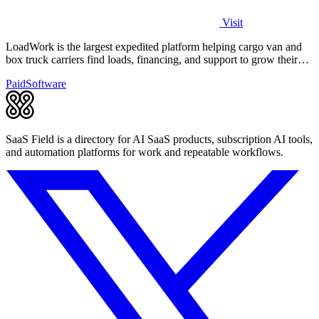
Visit
LoadWork is the largest expedited platform helping cargo van and
box truck carriers find loads, financing, and support to grow their
business.
Paid
Software
SaaS Field is a directory for AI SaaS products, subscription AI tools,
and automation platforms for work and repeatable workflows.