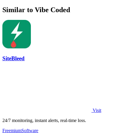
Similar to Vibe Coded
SiteBleed
Visit
24/7 monitoring, instant alerts, real-time loss.
Freemium
Software