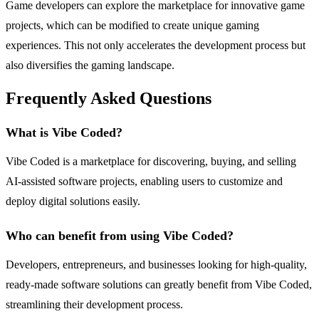
Game developers can explore the marketplace for innovative game
projects, which can be modified to create unique gaming
experiences. This not only accelerates the development process but
also diversifies the gaming landscape.
Frequently Asked Questions
What is Vibe Coded?
Vibe Coded is a marketplace for discovering, buying, and selling
AI-assisted software projects, enabling users to customize and
deploy digital solutions easily.
Who can benefit from using Vibe Coded?
Developers, entrepreneurs, and businesses looking for high-quality,
ready-made software solutions can greatly benefit from Vibe Coded,
streamlining their development process.