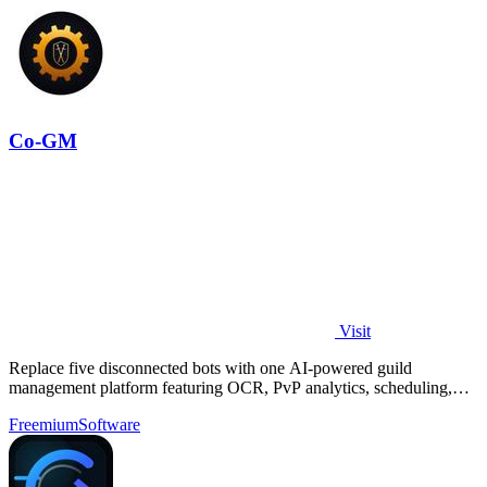
Co-GM
Visit
Replace five disconnected bots with one AI-powered guild
management platform featuring OCR, PvP analytics, scheduling,
and DKP for MMOs.
Freemium
Software