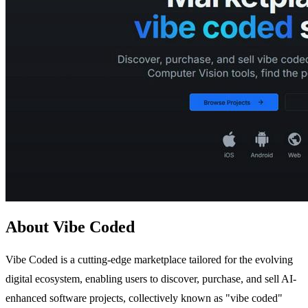
About Vibe Coded
Vibe Coded is a cutting-edge marketplace tailored for the evolving
digital ecosystem, enabling users to discover, purchase, and sell AI-
enhanced software projects, collectively known as "vibe coded"