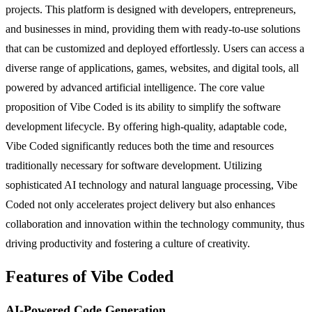
projects. This platform is designed with developers, entrepreneurs,
and businesses in mind, providing them with ready-to-use solutions
that can be customized and deployed effortlessly. Users can access a
diverse range of applications, games, websites, and digital tools, all
powered by advanced artificial intelligence. The core value
proposition of Vibe Coded is its ability to simplify the software
development lifecycle. By offering high-quality, adaptable code,
Vibe Coded significantly reduces both the time and resources
traditionally necessary for software development. Utilizing
sophisticated AI technology and natural language processing, Vibe
Coded not only accelerates project delivery but also enhances
collaboration and innovation within the technology community, thus
driving productivity and fostering a culture of creativity.
Features of Vibe Coded
AI-Powered Code Generation