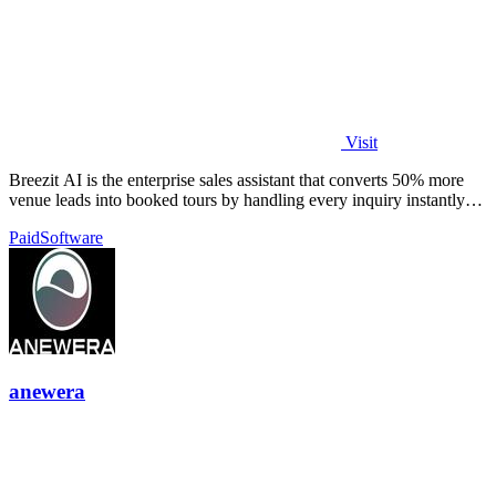
Visit
Breezit AI is the enterprise sales assistant that converts 50% more
venue leads into booked tours by handling every inquiry instantly
across all.
Paid
Software
anewera