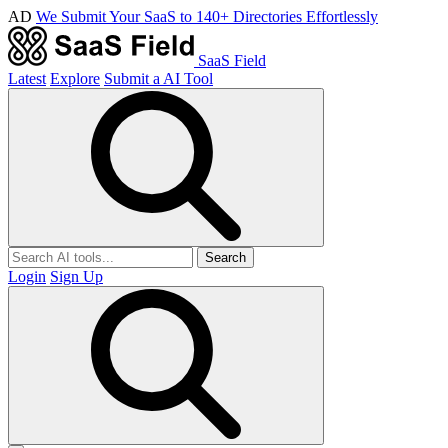
AD
We Submit Your SaaS to 140+ Directories Effortlessly
SaaS Field
Latest
Explore
Submit a AI Tool
Search
Login
Sign Up