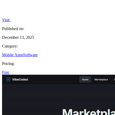
Visit
Published on:
December 13, 2025
Category:
Mobile Apps
Software
Pricing:
Free