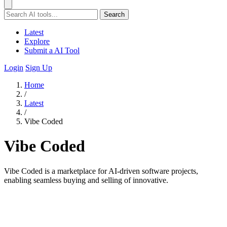
Search
Latest
Explore
Submit a AI Tool
Login
Sign Up
Home
/
Latest
/
Vibe Coded
Vibe Coded
Vibe Coded is a marketplace for AI-driven software projects,
enabling seamless buying and selling of innovative.