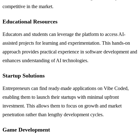
competitive in the market.
Educational Resources
Educators and students can leverage the platform to access AI-
assisted projects for learning and experimentation. This hands-on
approach provides practical experience in software development and
enhances understanding of AI technologies.
Startup Solutions
Entrepreneurs can find ready-made applications on Vibe Coded,
enabling them to launch their startups with minimal upfront
investment. This allows them to focus on growth and market
penetration rather than lengthy development cycles.
Game Development