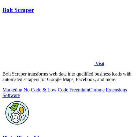
Bolt Scraper
Visit
Bolt Scraper transforms web data into qualified business leads with
automated scrapers for Google Maps, Facebook, and more.
Marketing
No Code & Low Code
Freemium
Chrome Extensions
Software