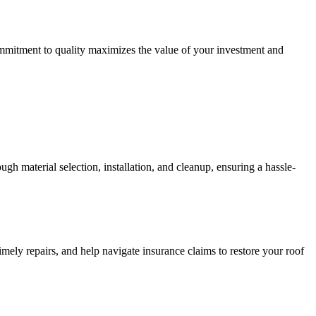
commitment to quality maximizes the value of your investment and
gh material selection, installation, and cleanup, ensuring a hassle-
mely repairs, and help navigate insurance claims to restore your roof