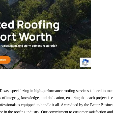
Texas, specializing in high-performance roofing services tailored to me
s of integrity, knowledge, and dedication, ensuring that each project is 
ofessionals is equipped to handle it all. Accredited by the Better Bu
me in the roofing industry. Our commitment to customer satisfaction and 