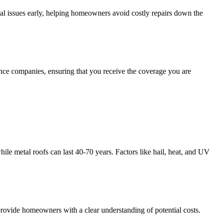
ial issues early, helping homeowners avoid costly repairs down the
ance companies, ensuring that you receive the coverage you are
hile metal roofs can last 40-70 years. Factors like hail, heat, and UV
o provide homeowners with a clear understanding of potential costs.