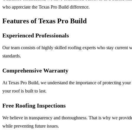
who appreciate the Texas Pro Build difference.
Features of Texas Pro Build
Experienced Professionals
Our team consists of highly skilled roofing experts who stay current w
standards.
Comprehensive Warranty
At Texas Pro Build, we understand the importance of protecting your 
your roof is built to last.
Free Roofing Inspections
We believe in transparency and thoroughness. That is why we provide f
while preventing future issues.