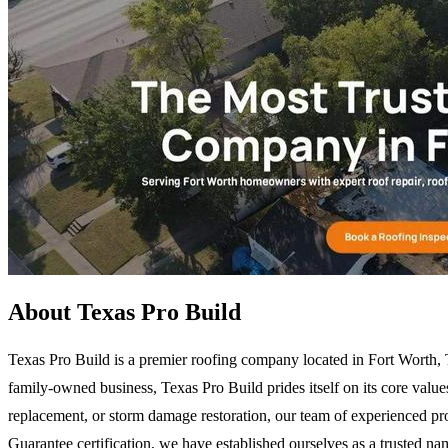
About Texas Pro Build
Texas Pro Build is a premier roofing company located in Fort Worth, 
family-owned business, Texas Pro Build prides itself on its core value
replacement, or storm damage restoration, our team of experienced pr
Guarantee certification, we have established ourselves as a trusted na