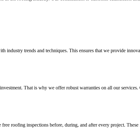
ith industry trends and techniques. This ensures that we provide innovat
investment. That is why we offer robust warranties on all our service
ree roofing inspections before, during, and after every project. These 