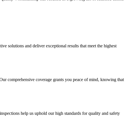
ive solutions and deliver exceptional results that meet the highest
s. Our comprehensive coverage grants you peace of mind, knowing that
inspections help us uphold our high standards for quality and safety