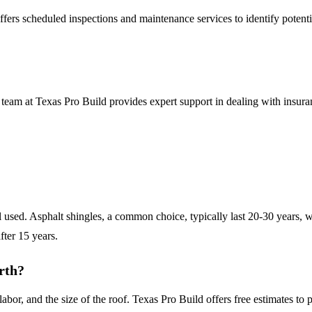
offers scheduled inspections and maintenance services to identify potent
 team at Texas Pro Build provides expert support in dealing with insur
l used. Asphalt shingles, a common choice, typically last 20-30 years, w
fter 15 years.
rth?
labor, and the size of the roof. Texas Pro Build offers free estimates t