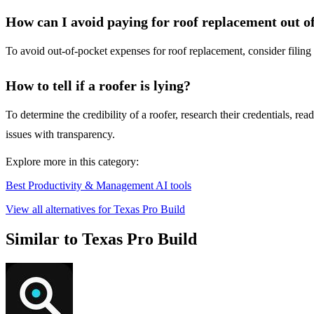
How can I avoid paying for roof replacement out o
To avoid out-of-pocket expenses for roof replacement, consider filing 
How to tell if a roofer is lying?
To determine the credibility of a roofer, research their credentials, r
issues with transparency.
Explore more in this category:
Best Productivity & Management AI tools
View all alternatives for Texas Pro Build
Similar to Texas Pro Build