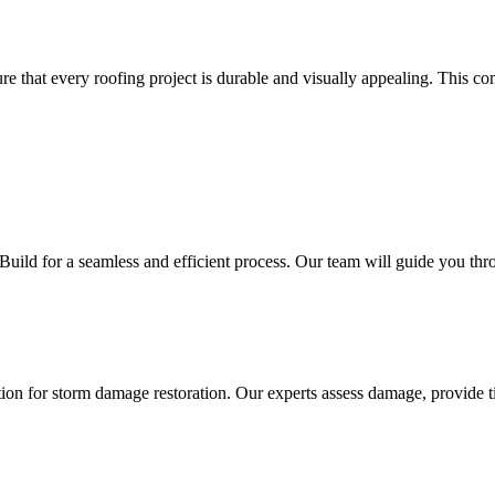
re that every roofing project is durable and visually appealing. This 
ild for a seamless and efficient process. Our team will guide you throu
tion for storm damage restoration. Our experts assess damage, provide ti