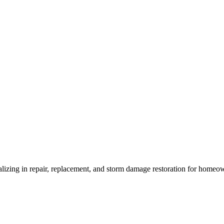
ializing in repair, replacement, and storm damage restoration for homeo