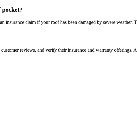
f pocket?
an insurance claim if your roof has been damaged by severe weather. Tex
ead customer reviews, and verify their insurance and warranty offerings. 