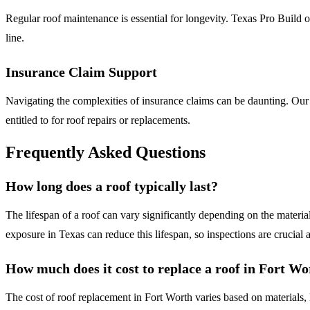
Regular roof maintenance is essential for longevity. Texas Pro Build 
line.
Insurance Claim Support
Navigating the complexities of insurance claims can be daunting. Our
entitled to for roof repairs or replacements.
Frequently Asked Questions
How long does a roof typically last?
The lifespan of a roof can vary significantly depending on the materia
exposure in Texas can reduce this lifespan, so inspections are crucial a
How much does it cost to replace a roof in Fort Wo
The cost of roof replacement in Fort Worth varies based on materials, 