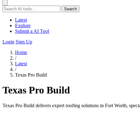
Search
Latest
Explore
Submit a AI Tool
Login
Sign Up
Home
/
Latest
/
Texas Pro Build
Texas Pro Build
Texas Pro Build delivers expert roofing solutions in Fort Worth, spec