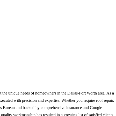
et the unique needs of homeowners in the Dallas-Fort Worth area. As a
executed with precision and expertise. Whether you require roof repair,
siness Bureau and backed by comprehensive insurance and Google
quality workmanship has resulted in a growing list of satisfied clients