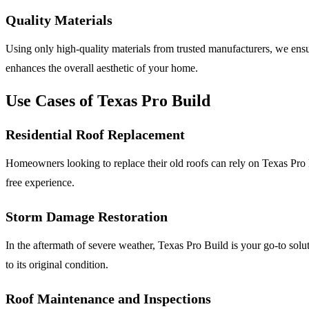
Quality Materials
Using only high-quality materials from trusted manufacturers, we ensu
enhances the overall aesthetic of your home.
Use Cases of Texas Pro Build
Residential Roof Replacement
Homeowners looking to replace their old roofs can rely on Texas Pro Bu
free experience.
Storm Damage Restoration
In the aftermath of severe weather, Texas Pro Build is your go-to solu
to its original condition.
Roof Maintenance and Inspections