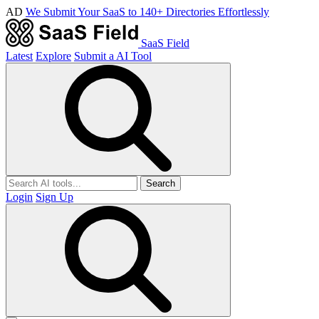
AD
We Submit Your SaaS to 140+ Directories Effortlessly
SaaS Field
Latest
Explore
Submit a AI Tool
Search
Login
Sign Up