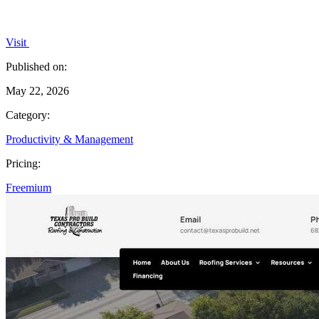
Visit
Published on:
May 22, 2026
Category:
Productivity & Management
Pricing:
Freemium