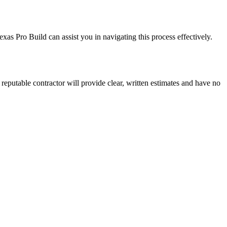
as Pro Build can assist you in navigating this process effectively.
A reputable contractor will provide clear, written estimates and have no