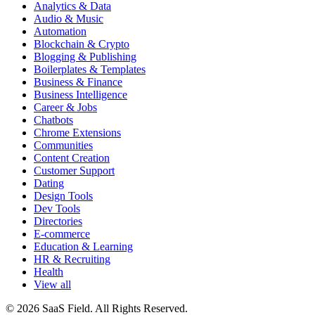
Analytics & Data
Audio & Music
Automation
Blockchain & Crypto
Blogging & Publishing
Boilerplates & Templates
Business & Finance
Business Intelligence
Career & Jobs
Chatbots
Chrome Extensions
Communities
Content Creation
Customer Support
Dating
Design Tools
Dev Tools
Directories
E-commerce
Education & Learning
HR & Recruiting
Health
View all
© 2026 SaaS Field. All Rights Reserved.