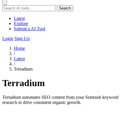
Search
Latest
Explore
Submit a AI Tool
Login
Sign Up
Home
/
Latest
/
Terradium
Terradium
Terradium automates SEO content from your Semrush keyword
research to drive consistent organic growth.