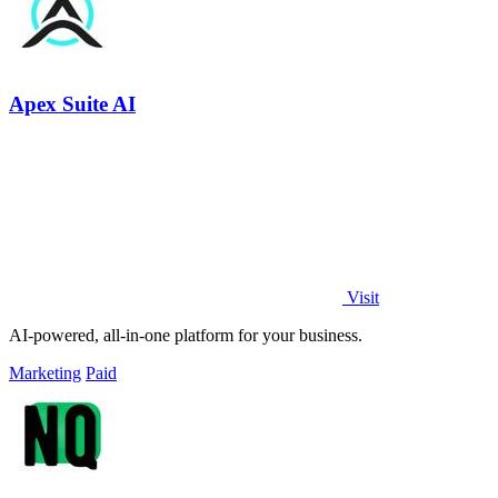
Apex Suite AI
Visit
AI-powered, all-in-one platform for your business.
Marketing
Paid