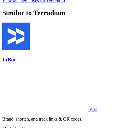
View all alternatives for Terradium
Similar to Terradium
InBio
Visit
Brand, shorten, and track links & QR codes.