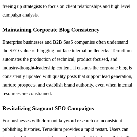
freeing up strategists to focus on client relationships and high-level
campaign analysis.
Maintaining Corporate Blog Consistency
Enterprise businesses and B2B SaaS companies often understand
the SEO value of blogging but face internal bottlenecks. Terradium
automates the production of technical, product-focused, and
industry-thought-leadership content. It ensures the corporate blog is
consistently updated with quality posts that support lead generation,
nurture prospects, and establish brand authority, even when internal
resources are constrained.
Revitalizing Stagnant SEO Campaigns
For businesses with dormant keyword research or inconsistent
publishing histories, Terradium provides a rapid restart. Users can