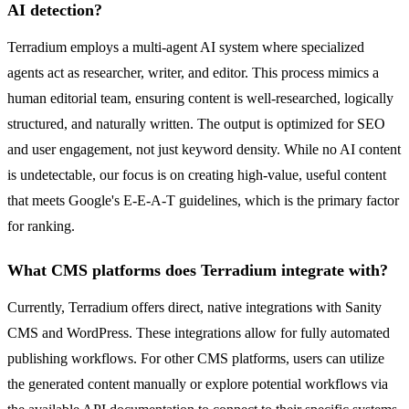
AI detection?
Terradium employs a multi-agent AI system where specialized
agents act as researcher, writer, and editor. This process mimics a
human editorial team, ensuring content is well-researched, logically
structured, and naturally written. The output is optimized for SEO
and user engagement, not just keyword density. While no AI content
is undetectable, our focus is on creating high-value, useful content
that meets Google's E-E-A-T guidelines, which is the primary factor
for ranking.
What CMS platforms does Terradium integrate with?
Currently, Terradium offers direct, native integrations with Sanity
CMS and WordPress. These integrations allow for fully automated
publishing workflows. For other CMS platforms, users can utilize
the generated content manually or explore potential workflows via