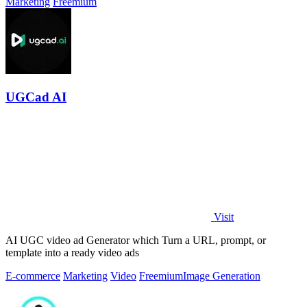
Marketing
Freemium
UGCad AI
Visit
AI UGC video ad Generator which Turn a URL, prompt, or
template into a ready video ads
E-commerce
Marketing
Video
Freemium
Image Generation