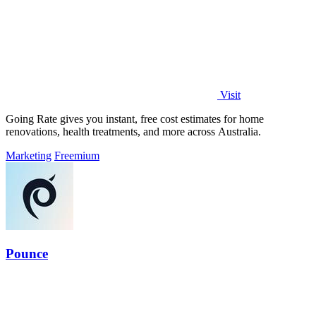
Visit
Going Rate gives you instant, free cost estimates for home
renovations, health treatments, and more across Australia.
Marketing
Freemium
Pounce