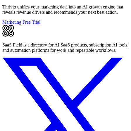
Thrivio unifies your marketing data into an AI growth engine that
reveals revenue drivers and recommends your next best action.
Marketing
Free Trial
SaaS Field is a directory for AI SaaS products, subscription AI tools,
and automation platforms for work and repeatable workflows.