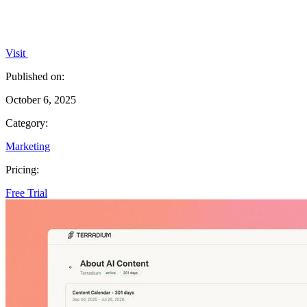
Visit
Published on:
October 6, 2025
Category:
Marketing
Pricing:
Free Trial