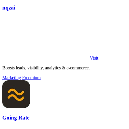
nqzai
Visit
Boosts leads, visibility, analytics & e-commerce.
Marketing
Freemium
Going Rate