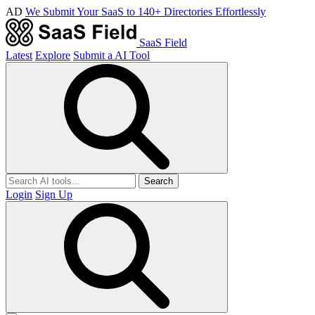
AD
We Submit Your SaaS to 140+ Directories Effortlessly
SaaS Field
Latest
Explore
Submit a AI Tool
Search
Login
Sign Up