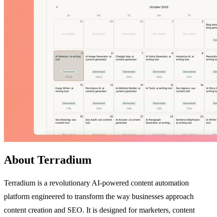
About Terradium
Terradium is a revolutionary AI-powered content automation
platform engineered to transform the way businesses approach
content creation and SEO. It is designed for marketers, content