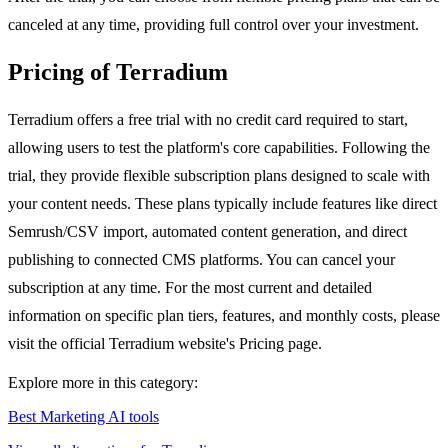
canceled at any time, providing full control over your investment.
Pricing of Terradium
Terradium offers a free trial with no credit card required to start,
allowing users to test the platform's core capabilities. Following the
trial, they provide flexible subscription plans designed to scale with
your content needs. These plans typically include features like direct
Semrush/CSV import, automated content generation, and direct
publishing to connected CMS platforms. You can cancel your
subscription at any time. For the most current and detailed
information on specific plan tiers, features, and monthly costs, please
visit the official Terradium website's Pricing page.
Explore more in this category:
Best Marketing AI tools