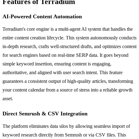
Features of Terradium
AI-Powered Content Automation
Terradium's core engine is a multi-agent AI system that handles the
entire content creation lifecycle. This system autonomously conducts
in-depth research, crafts well-structured drafts, and optimizes content
for search engines based on real-time SERP data. It goes beyond
simple keyword insertion, ensuring content is engaging,
authoritative, and aligned with user search intent. This feature
guarantees a consistent output of high-quality articles, transforming
your content calendar from a source of stress into a reliable growth
asset.
Direct Semrush & CSV Integration
The platform eliminates data silos by allowing seamless import of
keyword research directly from Semrush or via CSV files. This