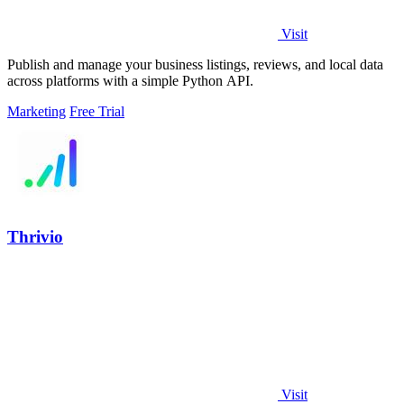
Visit
Publish and manage your business listings, reviews, and local data
across platforms with a simple Python API.
Marketing
Free Trial
Thrivio
Visit