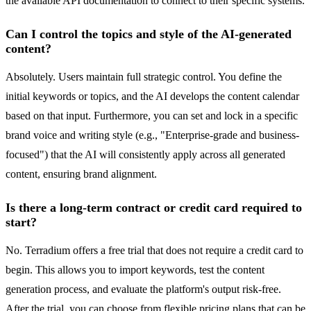
the available API documentation to connect to their specific systems.
Can I control the topics and style of the AI-generated
content?
Absolutely. Users maintain full strategic control. You define the
initial keywords or topics, and the AI develops the content calendar
based on that input. Furthermore, you can set and lock in a specific
brand voice and writing style (e.g., "Enterprise-grade and business-
focused") that the AI will consistently apply across all generated
content, ensuring brand alignment.
Is there a long-term contract or credit card required to
start?
No. Terradium offers a free trial that does not require a credit card to
begin. This allows you to import keywords, test the content
generation process, and evaluate the platform's output risk-free.
After the trial, you can choose from flexible pricing plans that can be