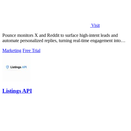
Visit
Pounce monitors X and Reddit to surface high-intent leads and
automate personalized replies, turning real-time engagement into
measurable growth.
Marketing
Free Trial
Listings API