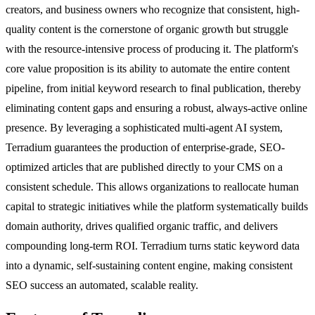
creators, and business owners who recognize that consistent, high-
quality content is the cornerstone of organic growth but struggle
with the resource-intensive process of producing it. The platform's
core value proposition is its ability to automate the entire content
pipeline, from initial keyword research to final publication, thereby
eliminating content gaps and ensuring a robust, always-active online
presence. By leveraging a sophisticated multi-agent AI system,
Terradium guarantees the production of enterprise-grade, SEO-
optimized articles that are published directly to your CMS on a
consistent schedule. This allows organizations to reallocate human
capital to strategic initiatives while the platform systematically builds
domain authority, drives qualified organic traffic, and delivers
compounding long-term ROI. Terradium turns static keyword data
into a dynamic, self-sustaining content engine, making consistent
SEO success an automated, scalable reality.