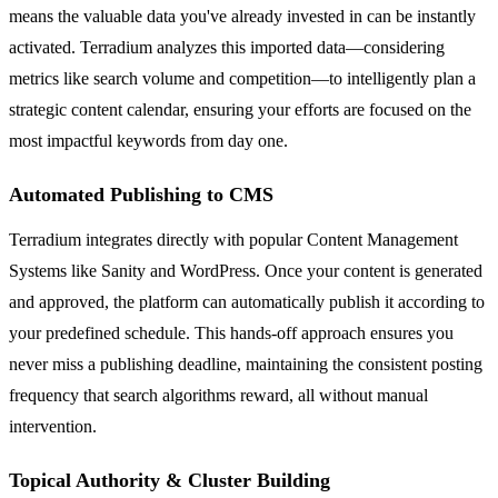
means the valuable data you've already invested in can be instantly
activated. Terradium analyzes this imported data—considering
metrics like search volume and competition—to intelligently plan a
strategic content calendar, ensuring your efforts are focused on the
most impactful keywords from day one.
Automated Publishing to CMS
Terradium integrates directly with popular Content Management
Systems like Sanity and WordPress. Once your content is generated
and approved, the platform can automatically publish it according to
your predefined schedule. This hands-off approach ensures you
never miss a publishing deadline, maintaining the consistent posting
frequency that search algorithms reward, all without manual
intervention.
Topical Authority & Cluster Building