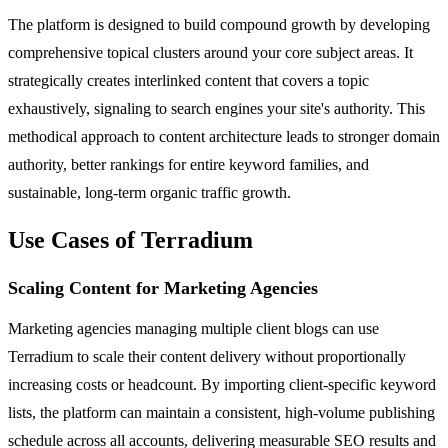
The platform is designed to build compound growth by developing
comprehensive topical clusters around your core subject areas. It
strategically creates interlinked content that covers a topic
exhaustively, signaling to search engines your site's authority. This
methodical approach to content architecture leads to stronger domain
authority, better rankings for entire keyword families, and
sustainable, long-term organic traffic growth.
Use Cases of Terradium
Scaling Content for Marketing Agencies
Marketing agencies managing multiple client blogs can use
Terradium to scale their content delivery without proportionally
increasing costs or headcount. By importing client-specific keyword
lists, the platform can maintain a consistent, high-volume publishing
schedule across all accounts, delivering measurable SEO results and