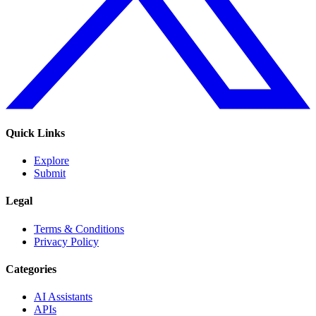
Quick Links
Explore
Submit
Legal
Terms & Conditions
Privacy Policy
Categories
AI Assistants
APIs