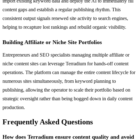
import existing keyword data and deploy the AI to immediately fill
content gaps and establish a regular publishing rhythm. This
consistent output signals renewed site activity to search engines,
helping to recapture lost rankings and rebuild organic visibility.
Building Affiliate or Niche Site Portfolios
Entrepreneurs and SEO specialists managing multiple affiliate or
niche content sites can leverage Terradium for hands-off content
operations. The platform can manage the entire content lifecycle for
numerous sites simultaneously, from keyword planning to
publishing, allowing the operator to scale their portfolio based on
strategic oversight rather than being bogged down in daily content
production.
Frequently Asked Questions
How does Terradium ensure content quality and avoid