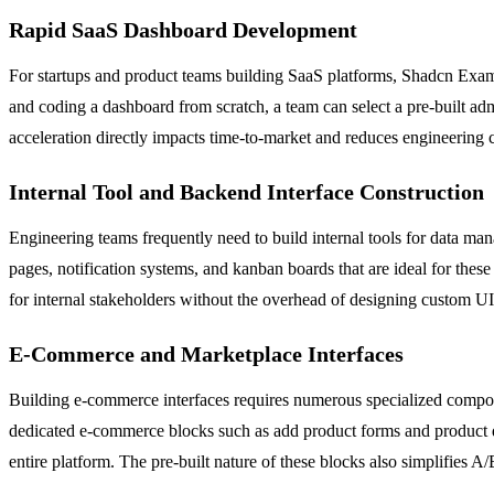
Rapid SaaS Dashboard Development
For startups and product teams building SaaS platforms, Shadcn Exam
and coding a dashboard from scratch, a team can select a pre-built ad
acceleration directly impacts time-to-market and reduces engineering c
Internal Tool and Backend Interface Construction
Engineering teams frequently need to build internal tools for data m
pages, notification systems, and kanban boards that are ideal for thes
for internal stakeholders without the overhead of designing custom UI
E-Commerce and Marketplace Interfaces
Building e-commerce interfaces requires numerous specialized compon
dedicated e-commerce blocks such as add product forms and product d
entire platform. The pre-built nature of these blocks also simplifies 