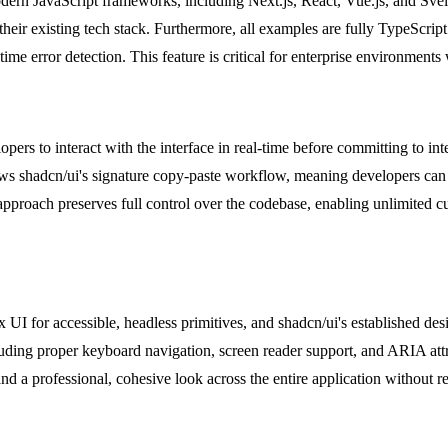
odern JavaScript frameworks, including Next.js, React, Vue.js, and Sve
their existing tech stack. Furthermore, all examples are fully TypeScrip
me error detection. This feature is critical for enterprise environment
ers to interact with the interface in real-time before committing to in
llows shadcn/ui's signature copy-paste workflow, meaning developers can 
s approach preserves full control over the codebase, enabling unlimited c
ix UI for accessible, headless primitives, and shadcn/ui's established de
ncluding proper keyboard navigation, screen reader support, and ARIA att
nd a professional, cohesive look across the entire application without r