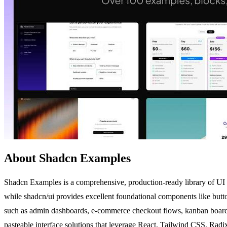
About Shadcn Examples
Shadcn Examples is a comprehensive, production-ready library of UI e
while shadcn/ui provides excellent foundational components like button
such as admin dashboards, e-commerce checkout flows, kanban boards, 
pasteable interface solutions that leverage React, Tailwind CSS, Radi