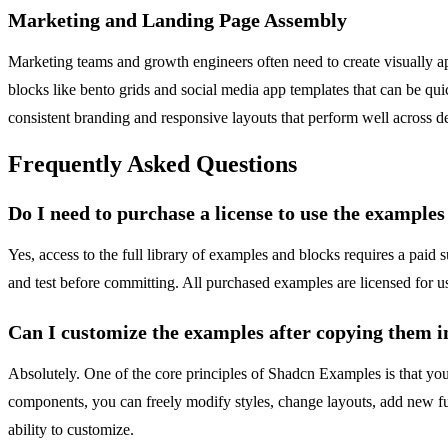
Marketing and Landing Page Assembly
Marketing teams and growth engineers often need to create visually a
blocks like bento grids and social media app templates that can be qu
consistent branding and responsive layouts that perform well across de
Frequently Asked Questions
Do I need to purchase a license to use the example
Yes, access to the full library of examples and blocks requires a pa
and test before committing. All purchased examples are licensed for use
Can I customize the examples after copying them i
Absolutely. One of the core principles of Shadcn Examples is that you
components, you can freely modify styles, change layouts, add new fun
ability to customize.