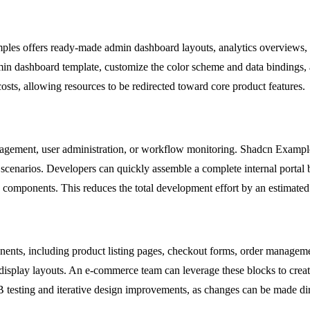
ples offers ready-made admin dashboard layouts, analytics overviews, a
min dashboard template, customize the color scheme and data bindings, a
osts, allowing resources to be redirected toward core product features.
anagement, user administration, or workflow monitoring. Shadcn Example
e scenarios. Developers can quickly assemble a complete internal portal
 components. This reduces the total development effort by an estimated
ents, including product listing pages, checkout forms, order managem
isplay layouts. An e-commerce team can leverage these blocks to creat
A/B testing and iterative design improvements, as changes can be made di