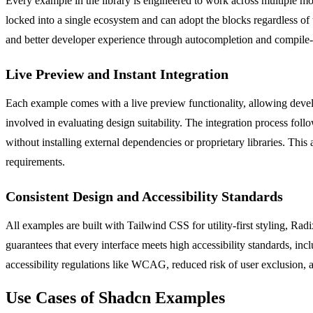
Every example in the library is engineered to work across multiple m
locked into a single ecosystem and can adopt the blocks regardless of 
and better developer experience through autocompletion and compile-ti
Live Preview and Instant Integration
Each example comes with a live preview functionality, allowing develop
involved in evaluating design suitability. The integration process fo
without installing external dependencies or proprietary libraries. Thi
requirements.
Consistent Design and Accessibility Standards
All examples are built with Tailwind CSS for utility-first styling, Rad
guarantees that every interface meets high accessibility standards, i
accessibility regulations like WCAG, reduced risk of user exclusion, a
Use Cases of Shadcn Examples