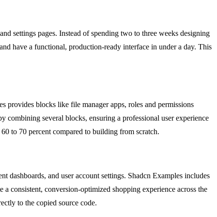
nd settings pages. Instead of spending two to three weeks designing
nd have a functional, production-ready interface in under a day. This
s provides blocks like file manager apps, roles and permissions
 by combining several blocks, ensuring a professional user experience
 60 to 70 percent compared to building from scratch.
ent dashboards, and user account settings. Shadcn Examples includes
e a consistent, conversion-optimized shopping experience across the
rectly to the copied source code.