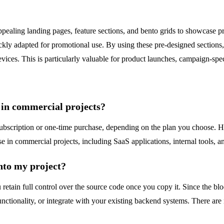
ppealing landing pages, feature sections, and bento grids to showcase 
ickly adapted for promotional use. By using these pre-designed sections
vices. This is particularly valuable for product launches, campaign-spe
s in commercial projects?
id subscription or one-time purchase, depending on the plan you choose
 in commercial projects, including SaaS applications, internal tools, an
nto my project?
 retain full control over the source code once you copy it. Since the bl
ctionality, or integrate with your existing backend systems. There are