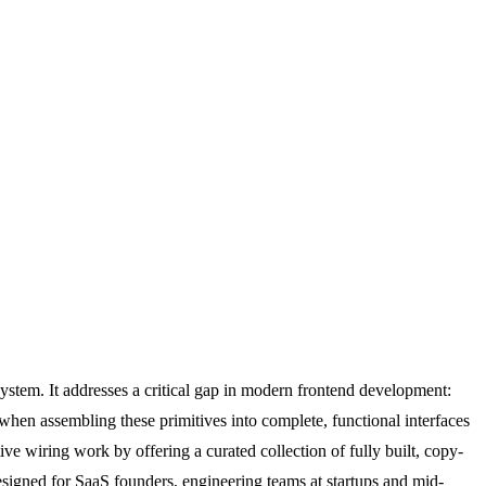
ystem. It addresses a critical gap in modern frontend development:
 when assembling these primitives into complete, functional interfaces
 wiring work by offering a curated collection of fully built, copy-
esigned for SaaS founders, engineering teams at startups and mid-