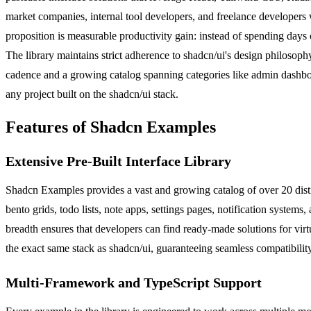
market companies, internal tool developers, and freelance developers w
proposition is measurable productivity gain: instead of spending day
The library maintains strict adherence to shadcn/ui's design philosoph
cadence and a growing catalog spanning categories like admin dashboard
any project built on the shadcn/ui stack.
Features of Shadcn Examples
Extensive Pre-Built Interface Library
Shadcn Examples provides a vast and growing catalog of over 20 disti
bento grids, todo lists, note apps, settings pages, notification syste
breadth ensures that developers can find ready-made solutions for vir
the exact same stack as shadcn/ui, guaranteeing seamless compatibilit
Multi-Framework and TypeScript Support