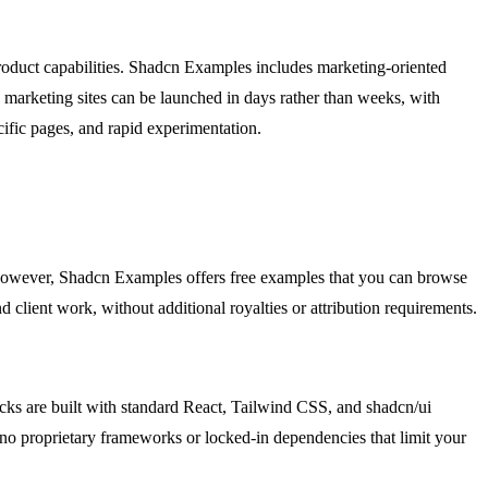
product capabilities. Shadcn Examples includes marketing-oriented
, marketing sites can be launched in days rather than weeks, with
cific pages, and rapid experimentation.
. However, Shadcn Examples offers free examples that you can browse
d client work, without additional royalties or attribution requirements.
ocks are built with standard React, Tailwind CSS, and shadcn/ui
 no proprietary frameworks or locked-in dependencies that limit your