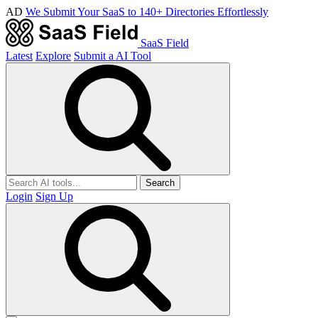
AD
We Submit Your SaaS to 140+ Directories Effortlessly
SaaS Field
Latest
Explore
Submit a AI Tool
Search
Login
Sign Up