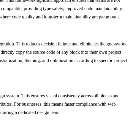
lte. This framework-agnostic approach ensures that teams are not
t compatible, providing type safety, improved code maintainability,
s where code quality and long-term maintainability are paramount.
tegration. This reduces decision fatigue and eliminates the guesswork
directly copy the source code of any block into their own project
ustomization, theming, and optimization according to specific project
sign system. This ensures visual consistency across all blocks and
ributes. For businesses, this means faster compliance with web
equiring a dedicated design team.