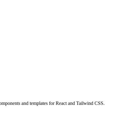
omponents and templates for React and Tailwind CSS.