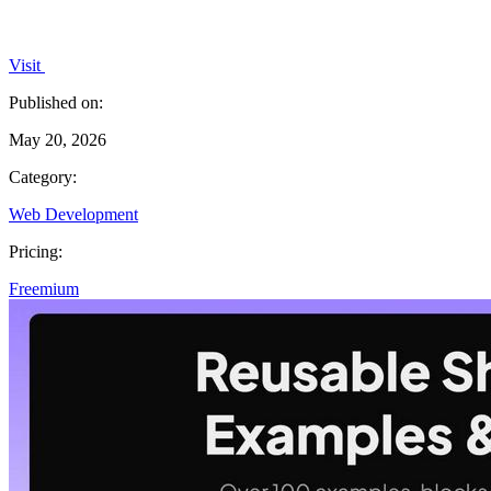
Visit
Published on:
May 20, 2026
Category:
Web Development
Pricing:
Freemium