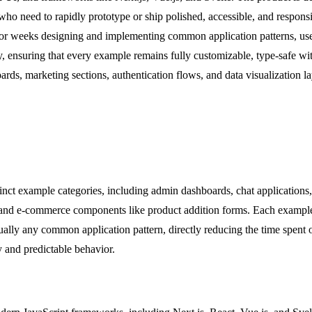
ho need to rapidly prototype or ship polished, accessible, and responsiv
s or weeks designing and implementing common application patterns, us
y, ensuring that every example remains fully customizable, type-safe wit
s, marketing sections, authentication flows, and data visualization lay
nct example categories, including admin dashboards, chat applications, 
ms, and e-commerce components like product addition forms. Each example
tually any common application pattern, directly reducing the time spent 
y and predictable behavior.