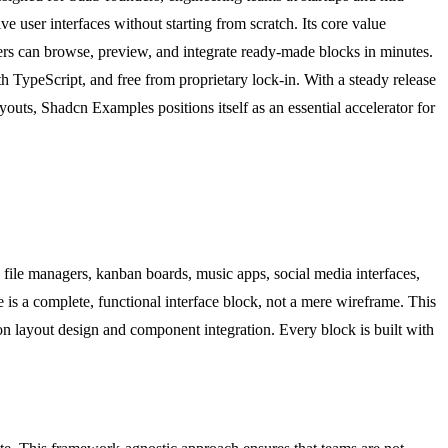
e user interfaces without starting from scratch. Its core value
ers can browse, preview, and integrate ready-made blocks in minutes.
h TypeScript, and free from proprietary lock-in. With a steady release
outs, Shadcn Examples positions itself as an essential accelerator for
file managers, kanban boards, music apps, social media interfaces,
 is a complete, functional interface block, not a mere wireframe. This
on layout design and component integration. Every block is built with