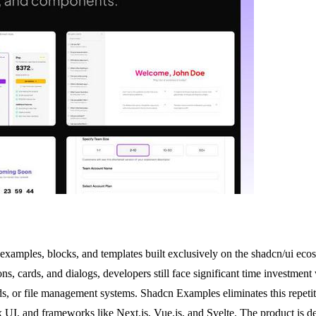
xamples, blocks, and templates built exclusively on the shadcn/ui ecos
s, cards, and dialogs, developers still face significant time investment
or file management systems. Shadcn Examples eliminates this repetitive
x UI, and frameworks like Next.js, Vue.js, and Svelte. The product is d