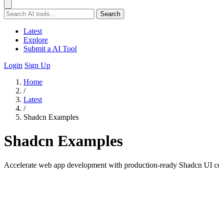
Search
Latest
Explore
Submit a AI Tool
Login
Sign Up
Home
/
Latest
/
Shadcn Examples
Shadcn Examples
Accelerate web app development with production-ready Shadcn UI c