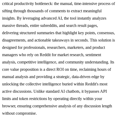
critical productivity bottleneck: the manual, time-intensive process of
sifting through thousands of comments to extract meaningful
insights. By leveraging advanced AI, the tool instantly analyzes
massive threads, entire subreddits, and search result pages,
delivering structured summaries that highlight key points, consensus,
disagreements, and actionable takeaways in seconds. This solution is
designed for professionals, researchers, marketers, and product
managers who rely on Reddit for market research, sentiment
analysis, competitive intelligence, and community understanding. Its
core value proposition is a direct ROI on time, reclaiming hours of
manual analysis and providing a strategic, data-driven edge by
unlocking the collective intelligence buried within Reddit's most
active discussions. Unlike standard AI chatbots, it bypasses API
limits and token restrictions by operating directly within your
browser, ensuring comprehensive analysis of any discussion length
without compromise.