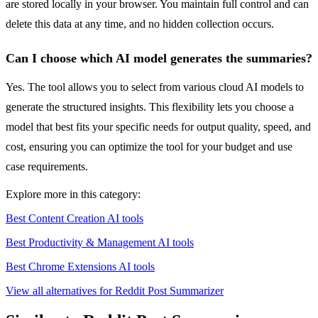
are stored locally in your browser. You maintain full control and can
delete this data at any time, and no hidden collection occurs.
Can I choose which AI model generates the summaries?
Yes. The tool allows you to select from various cloud AI models to
generate the structured insights. This flexibility lets you choose a
model that best fits your specific needs for output quality, speed, and
cost, ensuring you can optimize the tool for your budget and use
case requirements.
Explore more in this category:
Best Content Creation AI tools
Best Productivity & Management AI tools
Best Chrome Extensions AI tools
View all alternatives for Reddit Post Summarizer