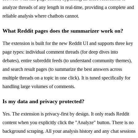
analyze threads of any length in real-time, providing a complete and
reliable analysis where chatbots cannot.
What Reddit pages does the summarizer work on?
The extension is built for the new Reddit UI and supports three key
page types: individual comment threads (for deep dives into
debates), entire subreddit feeds (to understand community themes),
and search result pages (to summarize the best answers across
multiple threads on a topic in one click). It is tuned specifically for
handling large volumes of comments.
Is my data and privacy protected?
Yes. The extension is privacy-first by design. It only reads Reddit
content when you explicitly click the "Analyze" button. There is no
background scraping. All your analysis history and any chat sessions