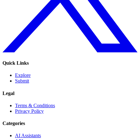
Quick Links
Explore
Submit
Legal
Terms & Conditions
Privacy Policy
Categories
AI Assistants