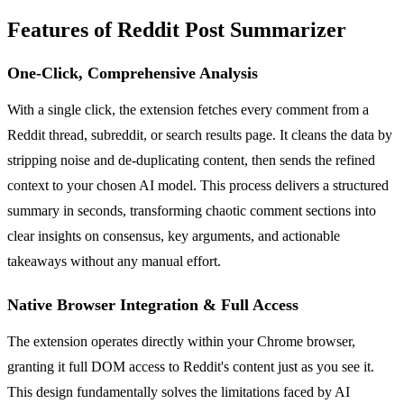
Features of Reddit Post Summarizer
One-Click, Comprehensive Analysis
With a single click, the extension fetches every comment from a
Reddit thread, subreddit, or search results page. It cleans the data by
stripping noise and de-duplicating content, then sends the refined
context to your chosen AI model. This process delivers a structured
summary in seconds, transforming chaotic comment sections into
clear insights on consensus, key arguments, and actionable
takeaways without any manual effort.
Native Browser Integration & Full Access
The extension operates directly within your Chrome browser,
granting it full DOM access to Reddit's content just as you see it.
This design fundamentally solves the limitations faced by AI