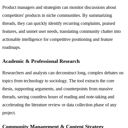
Product managers and strategists can monitor discussions about
competitors' products in niche communities. By summarizing
threads, they can quickly identify recurring complaints, praised
features, and unmet user needs, translating community chatter into
actionable intelligence for competitive positioning and feature
roadmaps.
Academic & Professional Research
Researchers and analysts can deconstruct long, complex debates on
topics from technology to sociology. The tool extracts the core
thesis, supporting arguments, and counterpoints from massive
threads, saving countless hours of reading and note-taking and
accelerating the literature review or data collection phase of any
project.
Community Management & Content Strategy