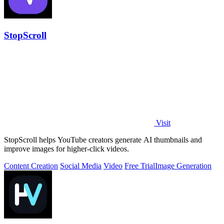
StopScroll
Visit
StopScroll helps YouTube creators generate AI thumbnails and
improve images for higher-click videos.
Content Creation
Social Media
Video
Free Trial
Image Generation