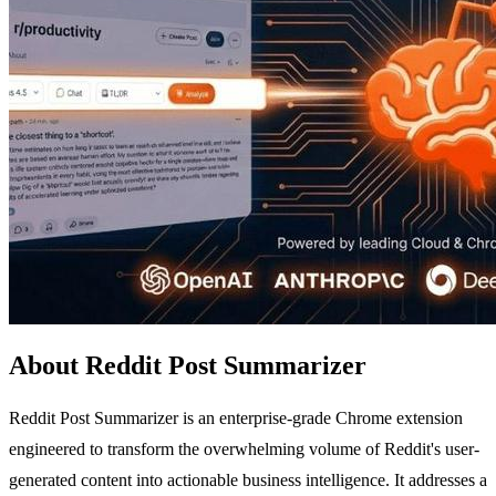
About Reddit Post Summarizer
Reddit Post Summarizer is an enterprise-grade Chrome extension
engineered to transform the overwhelming volume of Reddit's user-
generated content into actionable business intelligence. It addresses a