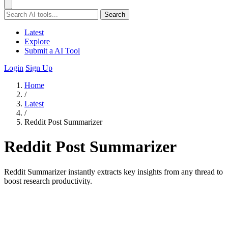
Search
Latest
Explore
Submit a AI Tool
Login
Sign Up
Home
/
Latest
/
Reddit Post Summarizer
Reddit Post Summarizer
Reddit Summarizer instantly extracts key insights from any thread to
boost research productivity.