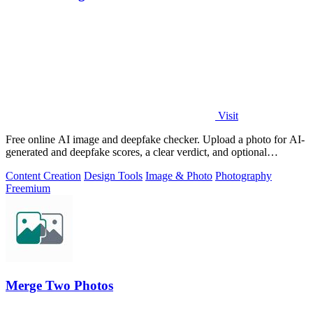
Visit
Free online AI image and deepfake checker. Upload a photo for AI-
generated and deepfake scores, a clear verdict, and optional
generator hints.
Content Creation
Design Tools
Image & Photo
Photography
Freemium
Merge Two Photos