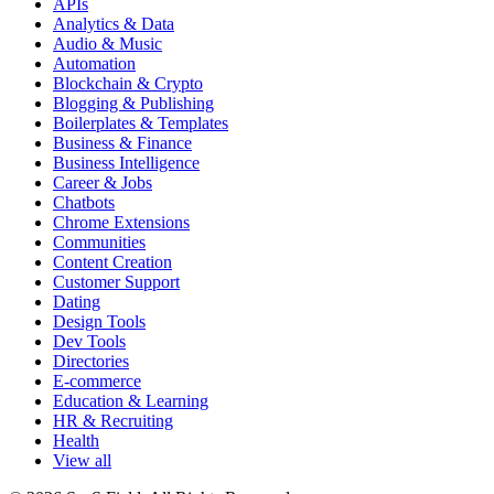
APIs
Analytics & Data
Audio & Music
Automation
Blockchain & Crypto
Blogging & Publishing
Boilerplates & Templates
Business & Finance
Business Intelligence
Career & Jobs
Chatbots
Chrome Extensions
Communities
Content Creation
Customer Support
Dating
Design Tools
Dev Tools
Directories
E-commerce
Education & Learning
HR & Recruiting
Health
View all