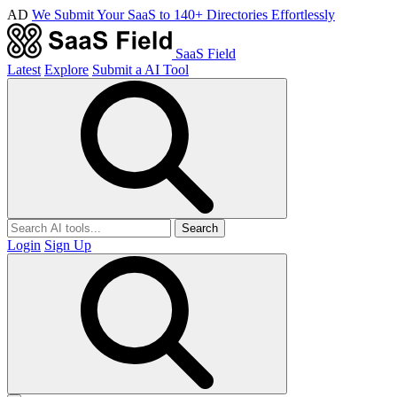
AD
We Submit Your SaaS to 140+ Directories Effortlessly
SaaS Field
Latest
Explore
Submit a AI Tool
Search
Login
Sign Up