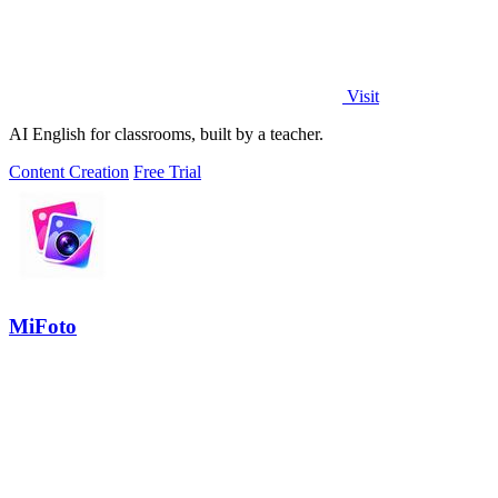
Visit
AI English for classrooms, built by a teacher.
Content Creation
Free Trial
MiFoto