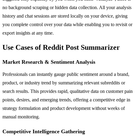
no background scraping or hidden data collection. All your analysis
history and chat sessions are stored locally on your device, giving
you complete control over your data while enabling you to revisit or
export insights at any time.
Use Cases of Reddit Post Summarizer
Market Research & Sentiment Analysis
Professionals can instantly gauge public sentiment around a brand,
product, or industry trend by summarizing relevant subreddits or
search results. This provides rapid, qualitative data on customer pain
points, desires, and emerging trends, offering a competitive edge in
strategy formulation and product development without weeks of
manual monitoring.
Competitive Intelligence Gathering