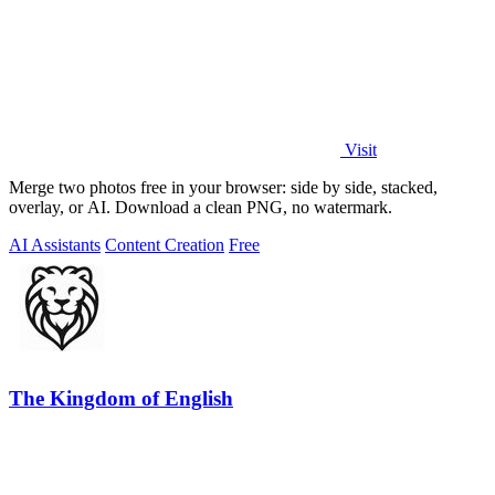
Visit
Merge two photos free in your browser: side by side, stacked,
overlay, or AI. Download a clean PNG, no watermark.
AI Assistants
Content Creation
Free
The Kingdom of English