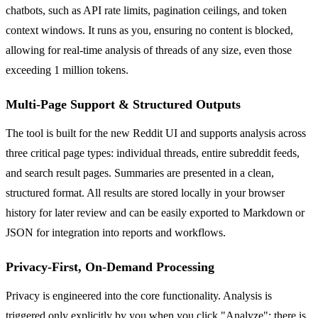
chatbots, such as API rate limits, pagination ceilings, and token
context windows. It runs as you, ensuring no content is blocked,
allowing for real-time analysis of threads of any size, even those
exceeding 1 million tokens.
Multi-Page Support & Structured Outputs
The tool is built for the new Reddit UI and supports analysis across
three critical page types: individual threads, entire subreddit feeds,
and search result pages. Summaries are presented in a clean,
structured format. All results are stored locally in your browser
history for later review and can be easily exported to Markdown or
JSON for integration into reports and workflows.
Privacy-First, On-Demand Processing
Privacy is engineered into the core functionality. Analysis is
triggered only explicitly by you when you click "Analyze"; there is