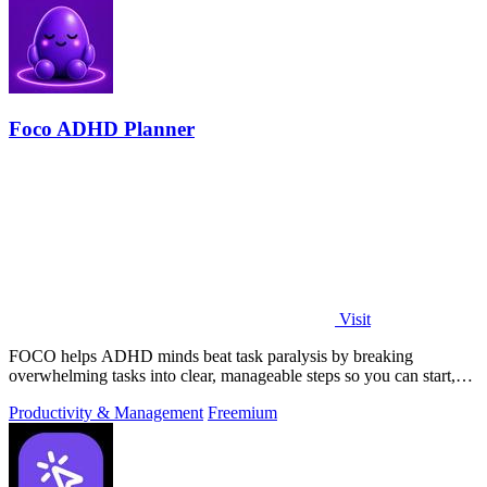
Foco ADHD Planner
Visit
FOCO helps ADHD minds beat task paralysis by breaking
overwhelming tasks into clear, manageable steps so you can start,
focus, and finish.
Productivity & Management
Freemium