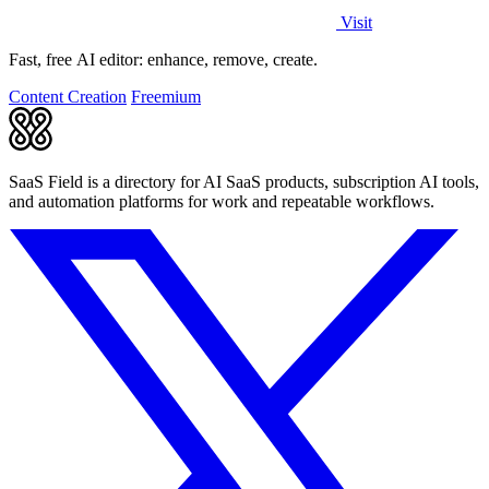
Visit
Fast, free AI editor: enhance, remove, create.
Content Creation
Freemium
SaaS Field is a directory for AI SaaS products, subscription AI tools,
and automation platforms for work and repeatable workflows.