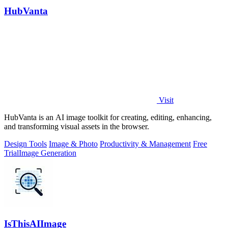
HubVanta
Visit
HubVanta is an AI image toolkit for creating, editing, enhancing,
and transforming visual assets in the browser.
Design Tools
Image & Photo
Productivity & Management
Free
Trial
Image Generation
IsThisAIImage