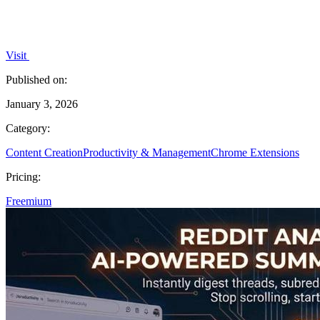
Visit
Published on:
January 3, 2026
Category:
Content Creation
Productivity & Management
Chrome Extensions
Pricing:
Freemium