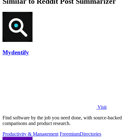
Similar to Reddit Post Summarizer
Mydentify
Visit
Find software by the job you need done, with source-backed
comparisons and product research.
Productivity & Management
Freemium
Directories