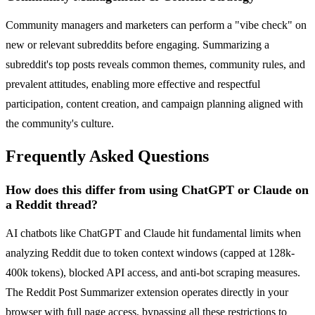
Community managers and marketers can perform a "vibe check" on
new or relevant subreddits before engaging. Summarizing a
subreddit's top posts reveals common themes, community rules, and
prevalent attitudes, enabling more effective and respectful
participation, content creation, and campaign planning aligned with
the community's culture.
Frequently Asked Questions
How does this differ from using ChatGPT or Claude on
a Reddit thread?
AI chatbots like ChatGPT and Claude hit fundamental limits when
analyzing Reddit due to token context windows (capped at 128k-
400k tokens), blocked API access, and anti-bot scraping measures.
The Reddit Post Summarizer extension operates directly in your
browser with full page access, bypassing all these restrictions to