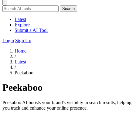
Search
Latest
Explore
Submit a AI Tool
Login
Sign Up
Home
/
Latest
/
Peekaboo
Peekaboo
Peekaboo AI boosts your brand's visibility in search results, helping
you track and enhance your online presence.