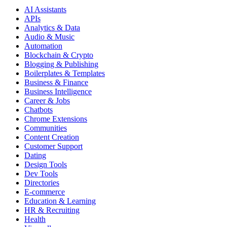
AI Assistants
APIs
Analytics & Data
Audio & Music
Automation
Blockchain & Crypto
Blogging & Publishing
Boilerplates & Templates
Business & Finance
Business Intelligence
Career & Jobs
Chatbots
Chrome Extensions
Communities
Content Creation
Customer Support
Dating
Design Tools
Dev Tools
Directories
E-commerce
Education & Learning
HR & Recruiting
Health