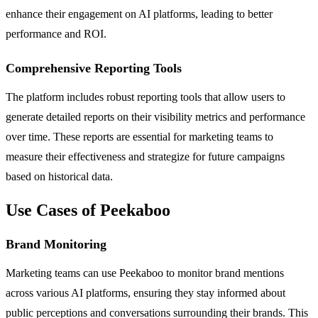
enhance their engagement on AI platforms, leading to better
performance and ROI.
Comprehensive Reporting Tools
The platform includes robust reporting tools that allow users to
generate detailed reports on their visibility metrics and performance
over time. These reports are essential for marketing teams to
measure their effectiveness and strategize for future campaigns
based on historical data.
Use Cases of Peekaboo
Brand Monitoring
Marketing teams can use Peekaboo to monitor brand mentions
across various AI platforms, ensuring they stay informed about
public perceptions and conversations surrounding their brands. This