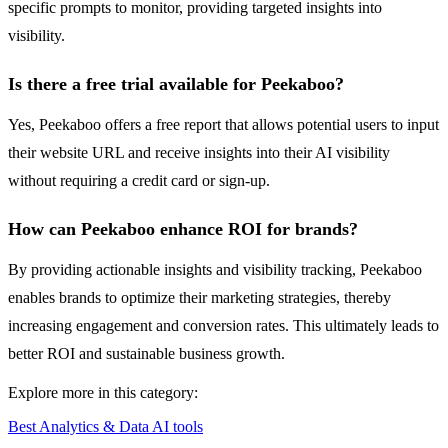
specific prompts to monitor, providing targeted insights into
visibility.
Is there a free trial available for Peekaboo?
Yes, Peekaboo offers a free report that allows potential users to input
their website URL and receive insights into their AI visibility
without requiring a credit card or sign-up.
How can Peekaboo enhance ROI for brands?
By providing actionable insights and visibility tracking, Peekaboo
enables brands to optimize their marketing strategies, thereby
increasing engagement and conversion rates. This ultimately leads to
better ROI and sustainable business growth.
Explore more in this category:
Best Analytics & Data AI tools