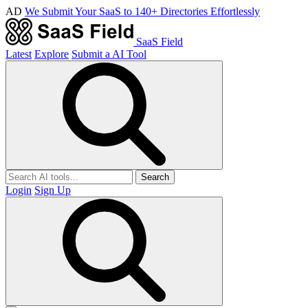
AD
We Submit Your SaaS to 140+ Directories Effortlessly
SaaS Field
Latest
Explore
Submit a AI Tool
Search
Login
Sign Up