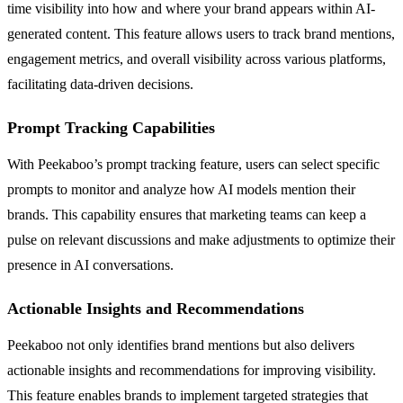
time visibility into how and where your brand appears within AI-
generated content. This feature allows users to track brand mentions,
engagement metrics, and overall visibility across various platforms,
facilitating data-driven decisions.
Prompt Tracking Capabilities
With Peekaboo’s prompt tracking feature, users can select specific
prompts to monitor and analyze how AI models mention their
brands. This capability ensures that marketing teams can keep a
pulse on relevant discussions and make adjustments to optimize their
presence in AI conversations.
Actionable Insights and Recommendations
Peekaboo not only identifies brand mentions but also delivers
actionable insights and recommendations for improving visibility.
This feature enables brands to implement targeted strategies that