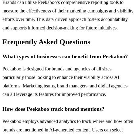
Brands can utilize Peekaboo’s comprehensive reporting tools to
measure the effectiveness of their marketing campaigns and visibility
efforts over time. This data-driven approach fosters accountability
and supports informed decision-making for future initiatives.
Frequently Asked Questions
What types of businesses can benefit from Peekaboo?
Peekaboo is designed for brands and agencies of all sizes,
particularly those looking to enhance their visibility across AI
platforms. Marketing teams, brand managers, and digital agencies
can all leverage its features for improved performance.
How does Peekaboo track brand mentions?
Peekaboo employs advanced analytics to track where and how often
brands are mentioned in AI-generated content. Users can select