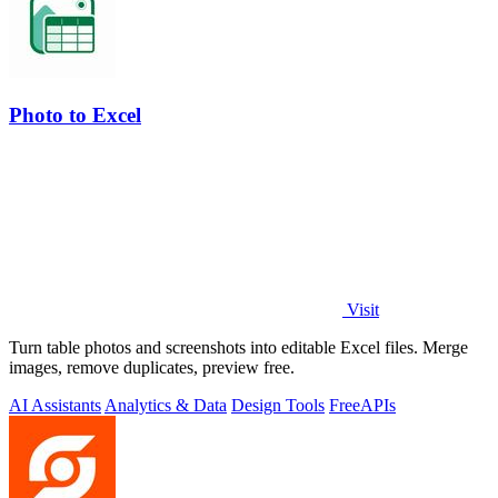
Photo to Excel
Visit
Turn table photos and screenshots into editable Excel files. Merge
images, remove duplicates, preview free.
AI Assistants
Analytics & Data
Design Tools
Free
APIs