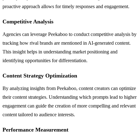
proactive approach allows for timely responses and engagement.
Competitive Analysis
Agencies can leverage Peekaboo to conduct competitive analysis by
tracking how rival brands are mentioned in AI-generated content.
This insight helps in understanding market positioning and
identifying opportunities for differentiation.
Content Strategy Optimization
By analyzing insights from Peekaboo, content creators can optimize
their content strategies. Understanding which prompts lead to higher
engagement can guide the creation of more compelling and relevant
content tailored to audience interests.
Performance Measurement