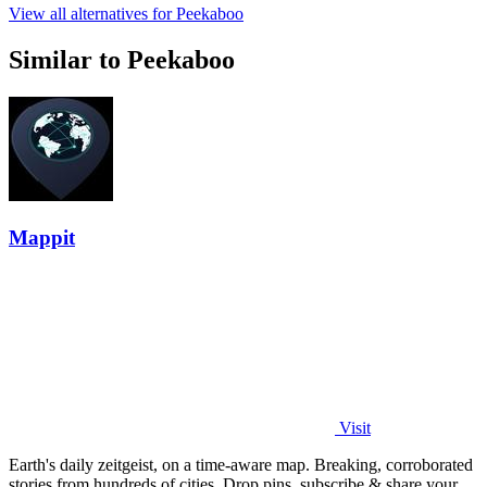
View all alternatives for Peekaboo
Similar to Peekaboo
Mappit
Visit
Earth's daily zeitgeist, on a time-aware map. Breaking, corroborated
stories from hundreds of cities. Drop pins, subscribe & share your