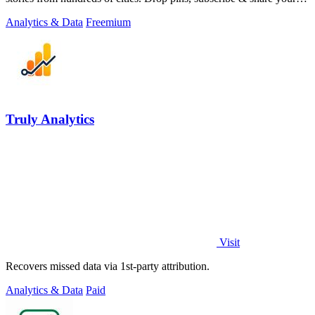
places.
Analytics & Data
Freemium
Truly Analytics
Visit
Recovers missed data via 1st-party attribution.
Analytics & Data
Paid