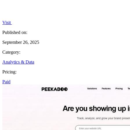
Visit
Published on:
September 26, 2025
Category:
Analytics & Data
Pricing:
Paid