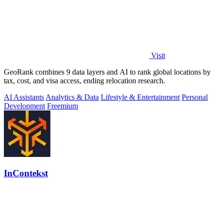
Visit
GeoRank combines 9 data layers and AI to rank global locations by
tax, cost, and visa access, ending relocation research.
AI Assistants
Analytics & Data
Lifestyle & Entertainment
Personal
Development
Freemium
InContekst