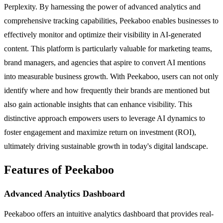
Perplexity. By harnessing the power of advanced analytics and
comprehensive tracking capabilities, Peekaboo enables businesses to
effectively monitor and optimize their visibility in AI-generated
content. This platform is particularly valuable for marketing teams,
brand managers, and agencies that aspire to convert AI mentions
into measurable business growth. With Peekaboo, users can not only
identify where and how frequently their brands are mentioned but
also gain actionable insights that can enhance visibility. This
distinctive approach empowers users to leverage AI dynamics to
foster engagement and maximize return on investment (ROI),
ultimately driving sustainable growth in today's digital landscape.
Features of Peekaboo
Advanced Analytics Dashboard
Peekaboo offers an intuitive analytics dashboard that provides real-