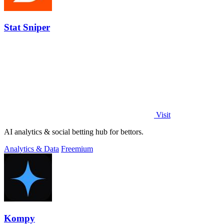
Stat Sniper
Visit
AI analytics & social betting hub for bettors.
Analytics & Data
Freemium
Kompy