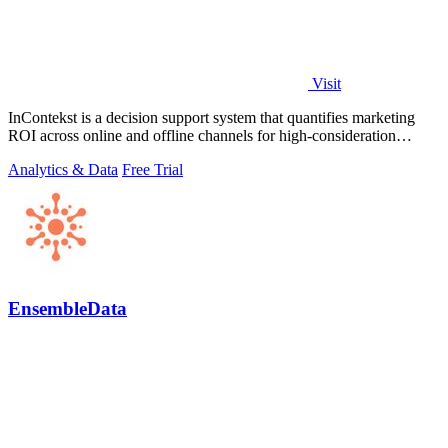
Visit
InContekst is a decision support system that quantifies marketing
ROI across online and offline channels for high-consideration
businesses.
Analytics & Data
Free Trial
EnsembleData