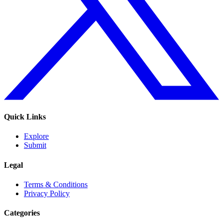
Quick Links
Explore
Submit
Legal
Terms & Conditions
Privacy Policy
Categories