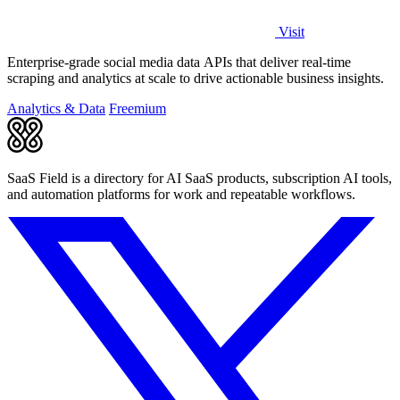
Visit
Enterprise-grade social media data APIs that deliver real-time
scraping and analytics at scale to drive actionable business insights.
Analytics & Data
Freemium
SaaS Field is a directory for AI SaaS products, subscription AI tools,
and automation platforms for work and repeatable workflows.