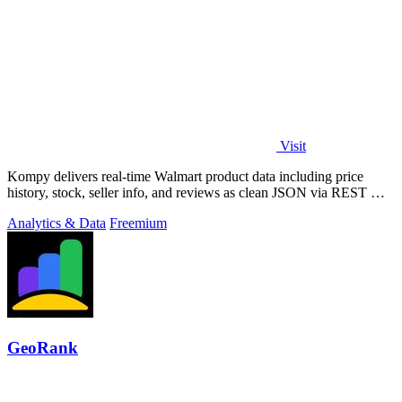
Visit
Kompy delivers real-time Walmart product data including price
history, stock, seller info, and reviews as clean JSON via REST API
or MCP server for.
Analytics & Data
Freemium
GeoRank