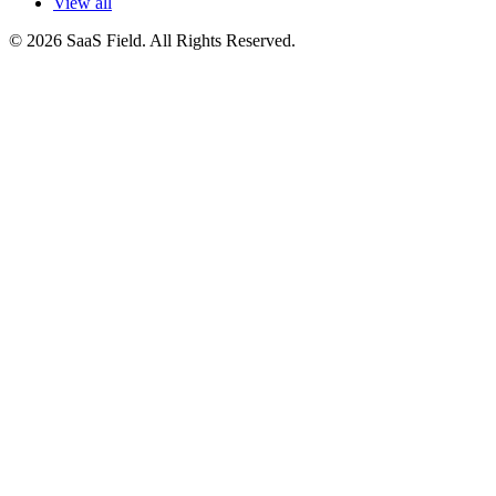
View all
© 2026 SaaS Field. All Rights Reserved.