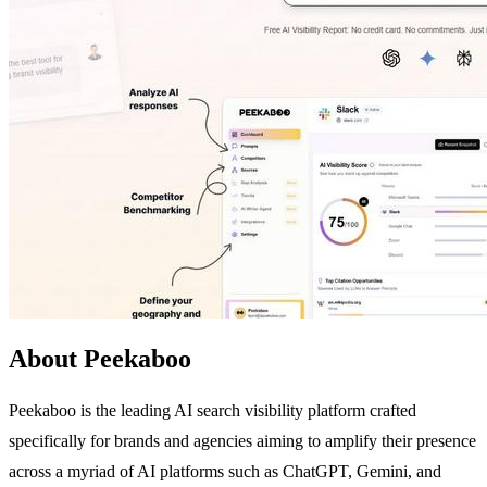
About Peekaboo
Peekaboo is the leading AI search visibility platform crafted
specifically for brands and agencies aiming to amplify their presence
across a myriad of AI platforms such as ChatGPT, Gemini, and