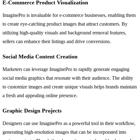
E-Commerce Product Visualization
ImaginePro is invaluable for e-commerce businesses, enabling them
to create eye-catching product images that attract customers. By
utilizing high-quality visuals and background removal features,
sellers can enhance their listings and drive conversions.
Social Media Content Creation
Marketers can leverage ImaginePro to rapidly generate engaging
social media graphics that resonate with their audience. The ability
to customize images and create unique visuals helps brands maintain
a fresh and appealing online presence.
Graphic Design Projects
Designers can use ImaginePro as a powerful tool in their workflow,
generating high-resolution images that can be incorporated into