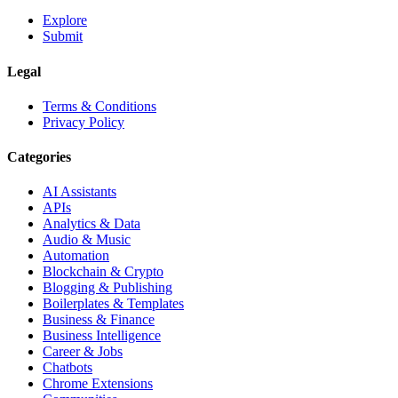
Explore
Submit
Legal
Terms & Conditions
Privacy Policy
Categories
AI Assistants
APIs
Analytics & Data
Audio & Music
Automation
Blockchain & Crypto
Blogging & Publishing
Boilerplates & Templates
Business & Finance
Business Intelligence
Career & Jobs
Chatbots
Chrome Extensions