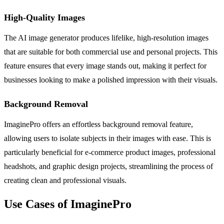
High-Quality Images
The AI image generator produces lifelike, high-resolution images
that are suitable for both commercial use and personal projects. This
feature ensures that every image stands out, making it perfect for
businesses looking to make a polished impression with their visuals.
Background Removal
ImaginePro offers an effortless background removal feature,
allowing users to isolate subjects in their images with ease. This is
particularly beneficial for e-commerce product images, professional
headshots, and graphic design projects, streamlining the process of
creating clean and professional visuals.
Use Cases of ImaginePro