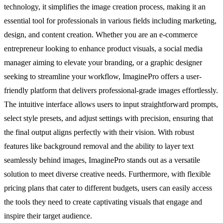
technology, it simplifies the image creation process, making it an
essential tool for professionals in various fields including marketing,
design, and content creation. Whether you are an e-commerce
entrepreneur looking to enhance product visuals, a social media
manager aiming to elevate your branding, or a graphic designer
seeking to streamline your workflow, ImaginePro offers a user-
friendly platform that delivers professional-grade images effortlessly.
The intuitive interface allows users to input straightforward prompts,
select style presets, and adjust settings with precision, ensuring that
the final output aligns perfectly with their vision. With robust
features like background removal and the ability to layer text
seamlessly behind images, ImaginePro stands out as a versatile
solution to meet diverse creative needs. Furthermore, with flexible
pricing plans that cater to different budgets, users can easily access
the tools they need to create captivating visuals that engage and
inspire their target audience.