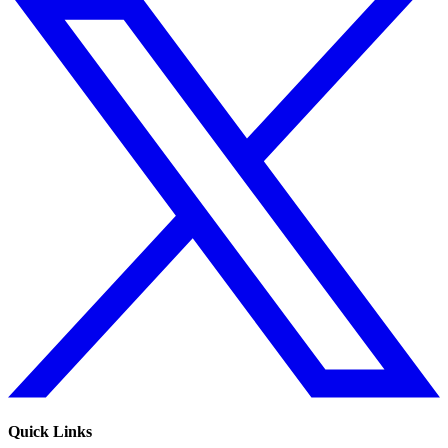
Quick Links