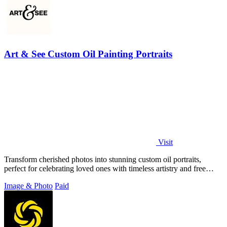
Art & See Custom Oil Painting Portraits
Visit
Transform cherished photos into stunning custom oil portraits,
perfect for celebrating loved ones with timeless artistry and free
shipping.
Image & Photo
Paid