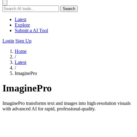
Search
Latest
Explore
Submit a AI Tool
Login
Sign Up
Home
/
Latest
/
ImaginePro
ImaginePro
ImaginePro transforms text and images into high-resolution visuals
with advanced AI for rapid, professional-quality.