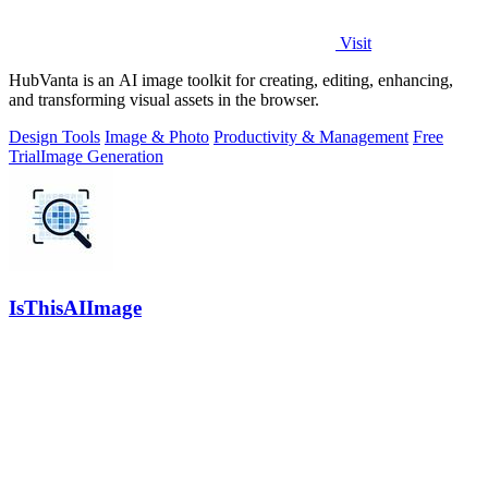
Visit
HubVanta is an AI image toolkit for creating, editing, enhancing,
and transforming visual assets in the browser.
Design Tools
Image & Photo
Productivity & Management
Free
Trial
Image Generation
IsThisAIImage