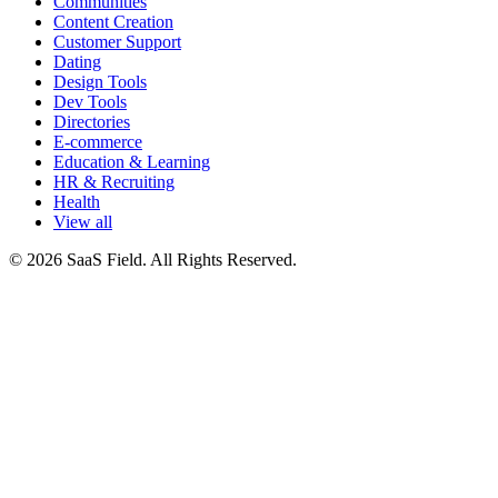
Communities
Content Creation
Customer Support
Dating
Design Tools
Dev Tools
Directories
E-commerce
Education & Learning
HR & Recruiting
Health
View all
© 2026 SaaS Field. All Rights Reserved.