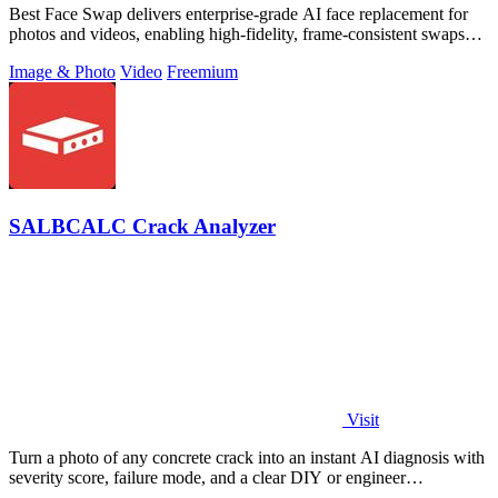
Best Face Swap delivers enterprise-grade AI face replacement for
photos and videos, enabling high-fidelity, frame-consistent swaps
with API access.
Image & Photo
Video
Freemium
SALBCALC Crack Analyzer
Visit
Turn a photo of any concrete crack into an instant AI diagnosis with
severity score, failure mode, and a clear DIY or engineer
recommendation.