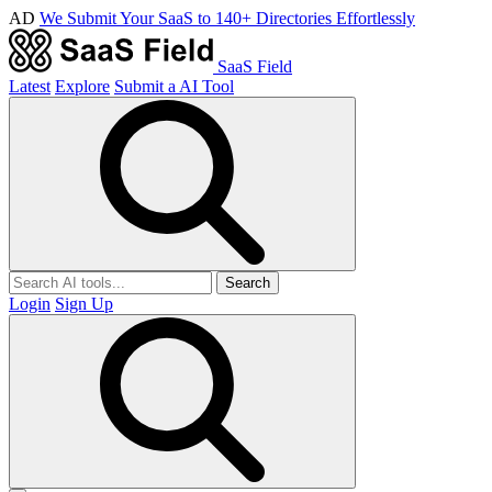
AD
We Submit Your SaaS to 140+ Directories Effortlessly
SaaS Field
Latest
Explore
Submit a AI Tool
Search
Login
Sign Up