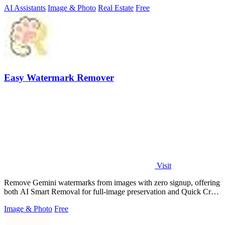
AI Assistants
Image & Photo
Real Estate
Free
Easy Watermark Remover
Visit
Remove Gemini watermarks from images with zero signup, offering
both AI Smart Removal for full-image preservation and Quick Crop
for instant.
Image & Photo
Free