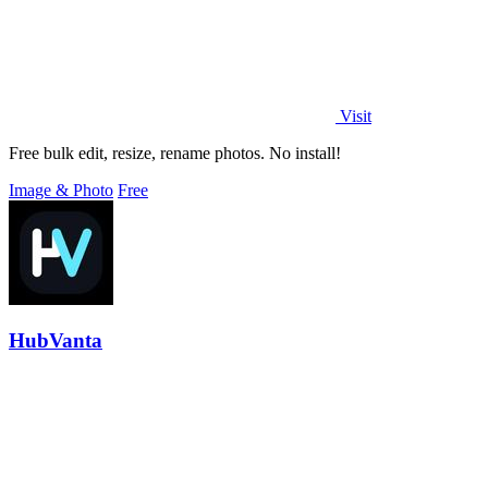
Visit
Free bulk edit, resize, rename photos. No install!
Image & Photo
Free
HubVanta