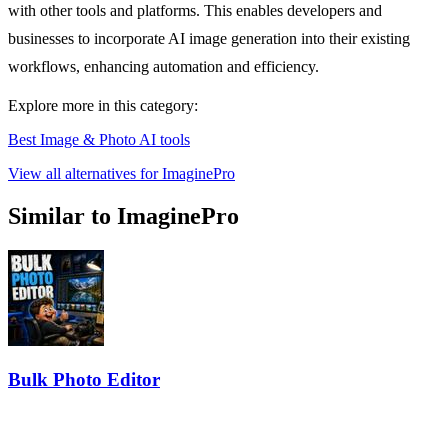
with other tools and platforms. This enables developers and
businesses to incorporate AI image generation into their existing
workflows, enhancing automation and efficiency.
Explore more in this category:
Best Image & Photo AI tools
View all alternatives for ImaginePro
Similar to ImaginePro
Bulk Photo Editor