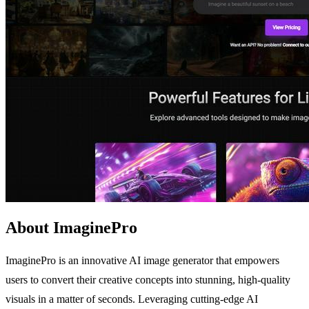
About ImaginePro
ImaginePro is an innovative AI image generator that empowers
users to convert their creative concepts into stunning, high-quality
visuals in a matter of seconds. Leveraging cutting-edge AI