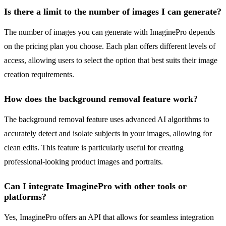
Is there a limit to the number of images I can generate?
The number of images you can generate with ImaginePro depends
on the pricing plan you choose. Each plan offers different levels of
access, allowing users to select the option that best suits their image
creation requirements.
How does the background removal feature work?
The background removal feature uses advanced AI algorithms to
accurately detect and isolate subjects in your images, allowing for
clean edits. This feature is particularly useful for creating
professional-looking product images and portraits.
Can I integrate ImaginePro with other tools or
platforms?
Yes, ImaginePro offers an API that allows for seamless integration