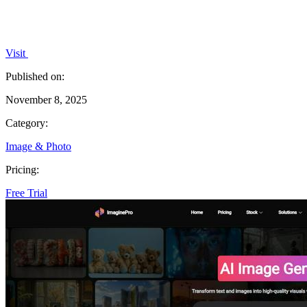
Visit
Published on:
November 8, 2025
Category:
Image & Photo
Pricing:
Free Trial