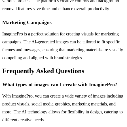
various projects. The platform’s creative controls and background
removal features save time and enhance overall productivity.
Marketing Campaigns
ImaginePro is a perfect solution for creating visuals for marketing
campaigns. The AI-generated images can be tailored to fit specific
themes and messages, ensuring that marketing materials are visually
compelling and aligned with brand strategies.
Frequently Asked Questions
What types of images can I create with ImaginePro?
With ImaginePro, you can create a wide variety of images including
product visuals, social media graphics, marketing materials, and
more. The AI technology allows for flexibility in design, catering to
different creative needs.