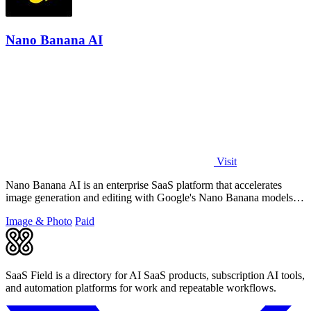
Nano Banana AI
Visit
Nano Banana AI is an enterprise SaaS platform that accelerates
image generation and editing with Google's Nano Banana models,
boosting creative.
Image & Photo
Paid
SaaS Field is a directory for AI SaaS products, subscription AI tools,
and automation platforms for work and repeatable workflows.