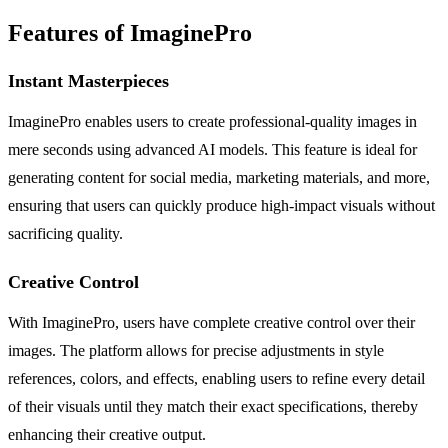
Features of ImaginePro
Instant Masterpieces
ImaginePro enables users to create professional-quality images in
mere seconds using advanced AI models. This feature is ideal for
generating content for social media, marketing materials, and more,
ensuring that users can quickly produce high-impact visuals without
sacrificing quality.
Creative Control
With ImaginePro, users have complete creative control over their
images. The platform allows for precise adjustments in style
references, colors, and effects, enabling users to refine every detail
of their visuals until they match their exact specifications, thereby
enhancing their creative output.