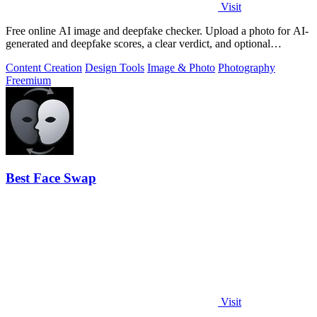
Visit
Free online AI image and deepfake checker. Upload a photo for AI-
generated and deepfake scores, a clear verdict, and optional
generator hints.
Content Creation
Design Tools
Image & Photo
Photography
Freemium
Best Face Swap
Visit