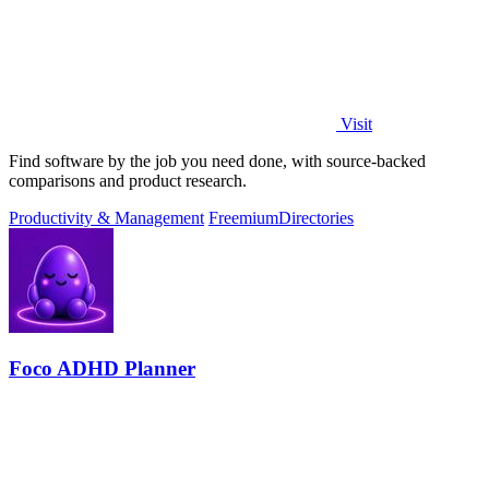
Visit
Find software by the job you need done, with source-backed
comparisons and product research.
Productivity & Management
Freemium
Directories
Foco ADHD Planner