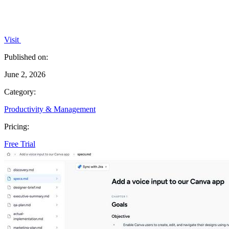
Visit
Published on:
June 2, 2026
Category:
Productivity & Management
Pricing:
Free Trial