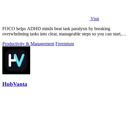
Visit
FOCO helps ADHD minds beat task paralysis by breaking
overwhelming tasks into clear, manageable steps so you can start,
focus, and finish.
Productivity & Management
Freemium
HubVanta