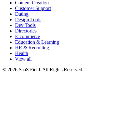
Content Creation
Customer Support
Dating
Design Tools
Dev Tools
Directories
E-commerce
Education & Learning
HR & Recruiting
Health
View all
© 2026 SaaS Field. All Rights Reserved.