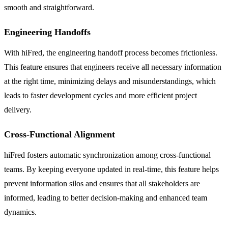
smooth and straightforward.
Engineering Handoffs
With hiFred, the engineering handoff process becomes frictionless.
This feature ensures that engineers receive all necessary information
at the right time, minimizing delays and misunderstandings, which
leads to faster development cycles and more efficient project
delivery.
Cross-Functional Alignment
hiFred fosters automatic synchronization among cross-functional
teams. By keeping everyone updated in real-time, this feature helps
prevent information silos and ensures that all stakeholders are
informed, leading to better decision-making and enhanced team
dynamics.