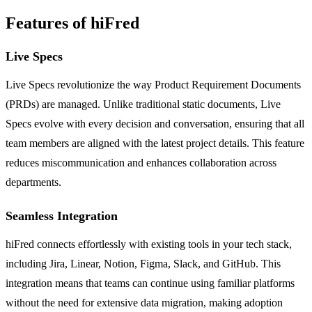
Features of hiFred
Live Specs
Live Specs revolutionize the way Product Requirement Documents
(PRDs) are managed. Unlike traditional static documents, Live
Specs evolve with every decision and conversation, ensuring that all
team members are aligned with the latest project details. This feature
reduces miscommunication and enhances collaboration across
departments.
Seamless Integration
hiFred connects effortlessly with existing tools in your tech stack,
including Jira, Linear, Notion, Figma, Slack, and GitHub. This
integration means that teams can continue using familiar platforms
without the need for extensive data migration, making adoption