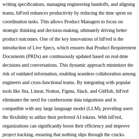
writing specifications, managing engineering handoffs, and aligning
teams, hiFred enhances productivity by reducing the time spent on
coordination tasks. This allows Product Managers to focus on
strategic thinking and decision-making, ultimately driving better
product outcomes. One of the key innovations of hiFred is the
introduction of Live Specs, which ensures that Product Requirement
Documents (PRDs) are continuously updated based on real-time
decisions and conversations. This dynamic approach minimizes the
risk of outdated information, enabling seamless collaboration among
engineers and cross-functional teams. By integrating with popular
tools like Jira, Linear, Notion, Figma, Slack, and GitHub, hiFred
eliminates the need for cumbersome data migrations and is
compatible with any large language model (LLM), providing users
the flexibility to utilize their preferred AI tokens. With hiFred,
organizations can significantly boost their efficiency and improve
project tracking, ensuring that nothing slips through the cracks.