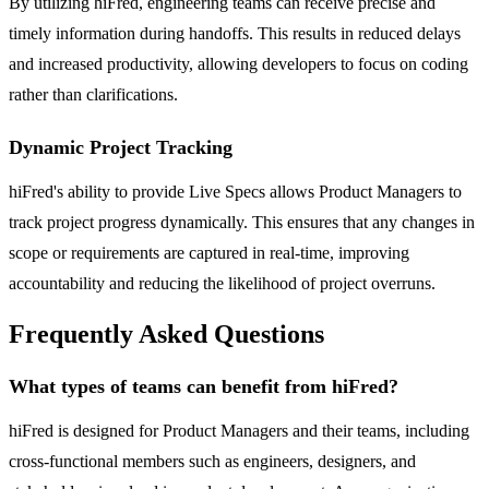
By utilizing hiFred, engineering teams can receive precise and
timely information during handoffs. This results in reduced delays
and increased productivity, allowing developers to focus on coding
rather than clarifications.
Dynamic Project Tracking
hiFred's ability to provide Live Specs allows Product Managers to
track project progress dynamically. This ensures that any changes in
scope or requirements are captured in real-time, improving
accountability and reducing the likelihood of project overruns.
Frequently Asked Questions
What types of teams can benefit from hiFred?
hiFred is designed for Product Managers and their teams, including
cross-functional members such as engineers, designers, and