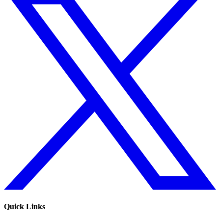
Quick Links