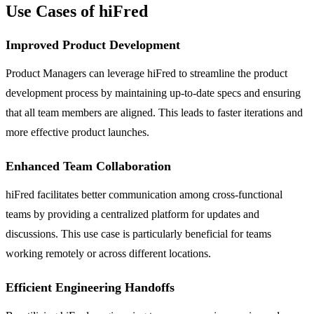
Use Cases of hiFred
Improved Product Development
Product Managers can leverage hiFred to streamline the product
development process by maintaining up-to-date specs and ensuring
that all team members are aligned. This leads to faster iterations and
more effective product launches.
Enhanced Team Collaboration
hiFred facilitates better communication among cross-functional
teams by providing a centralized platform for updates and
discussions. This use case is particularly beneficial for teams
working remotely or across different locations.
Efficient Engineering Handoffs