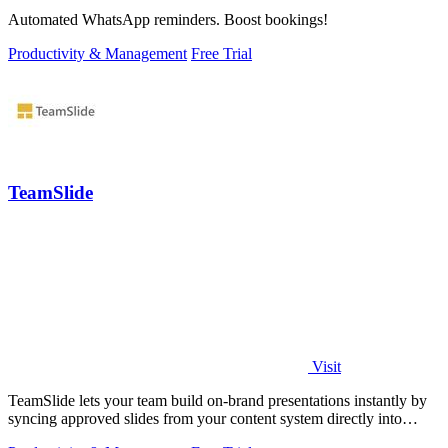
Automated WhatsApp reminders. Boost bookings!
Productivity & Management
Free Trial
TeamSlide
Visit
TeamSlide lets your team build on-brand presentations instantly by
syncing approved slides from your content system directly into
PowerPoint.