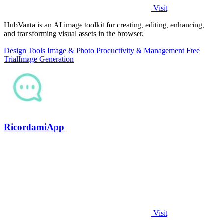
Visit
HubVanta is an AI image toolkit for creating, editing, enhancing,
and transforming visual assets in the browser.
Design Tools
Image & Photo
Productivity & Management
Free
Trial
Image Generation
RicordamiApp
Visit