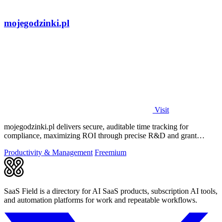
mojegodzinki.pl
Visit
mojegodzinki.pl delivers secure, auditable time tracking for
compliance, maximizing ROI through precise R&D and grant
reporting.
Productivity & Management
Freemium
SaaS Field is a directory for AI SaaS products, subscription AI tools,
and automation platforms for work and repeatable workflows.