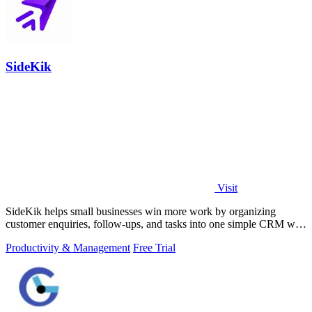
SideKik
Visit
SideKik helps small businesses win more work by organizing
customer enquiries, follow-ups, and tasks into one simple CRM with
daily growth tools.
Productivity & Management
Free Trial