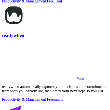
Productivity & Management
Free Trial
readywhen
Visit
readywhen automatically captures your decisions and commitments
from tools you already use, then drafts your next steps so you just
approve.
Productivity & Management
Freemium