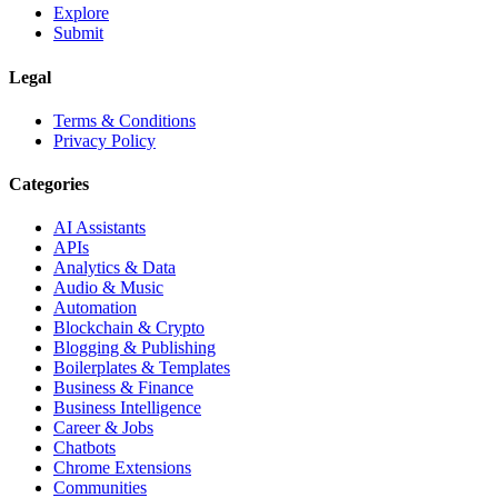
Explore
Submit
Legal
Terms & Conditions
Privacy Policy
Categories
AI Assistants
APIs
Analytics & Data
Audio & Music
Automation
Blockchain & Crypto
Blogging & Publishing
Boilerplates & Templates
Business & Finance
Business Intelligence
Career & Jobs
Chatbots
Chrome Extensions
Communities