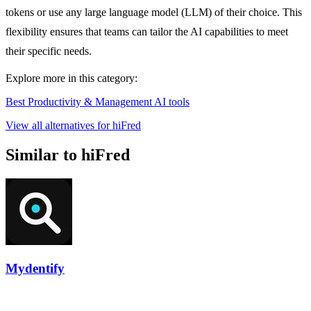
tokens or use any large language model (LLM) of their choice. This
flexibility ensures that teams can tailor the AI capabilities to meet
their specific needs.
Explore more in this category:
Best Productivity & Management AI tools
View all alternatives for hiFred
Similar to hiFred
Mydentify