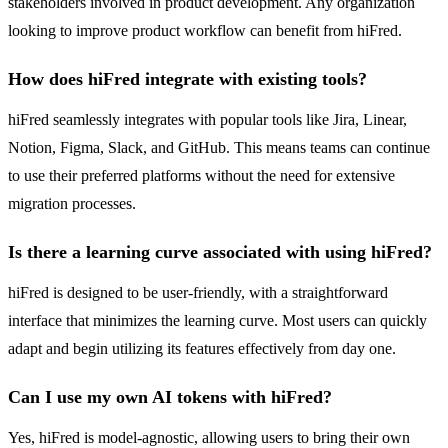
stakeholders involved in product development. Any organization
looking to improve product workflow can benefit from hiFred.
How does hiFred integrate with existing tools?
hiFred seamlessly integrates with popular tools like Jira, Linear,
Notion, Figma, Slack, and GitHub. This means teams can continue
to use their preferred platforms without the need for extensive
migration processes.
Is there a learning curve associated with using hiFred?
hiFred is designed to be user-friendly, with a straightforward
interface that minimizes the learning curve. Most users can quickly
adapt and begin utilizing its features effectively from day one.
Can I use my own AI tokens with hiFred?
Yes, hiFred is model-agnostic, allowing users to bring their own