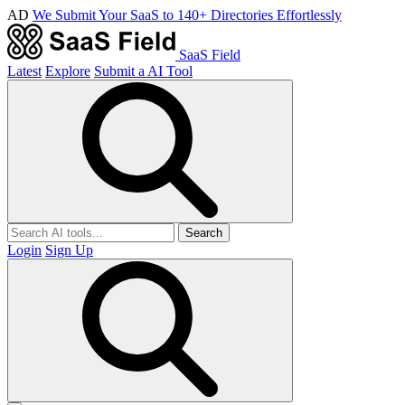
AD
We Submit Your SaaS to 140+ Directories Effortlessly
SaaS Field
Latest
Explore
Submit a AI Tool
Search
Login
Sign Up