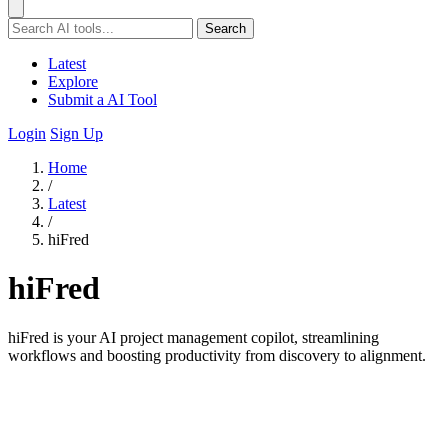
Search
Latest
Explore
Submit a AI Tool
Login
Sign Up
Home
/
Latest
/
hiFred
hiFred
hiFred is your AI project management copilot, streamlining
workflows and boosting productivity from discovery to alignment.