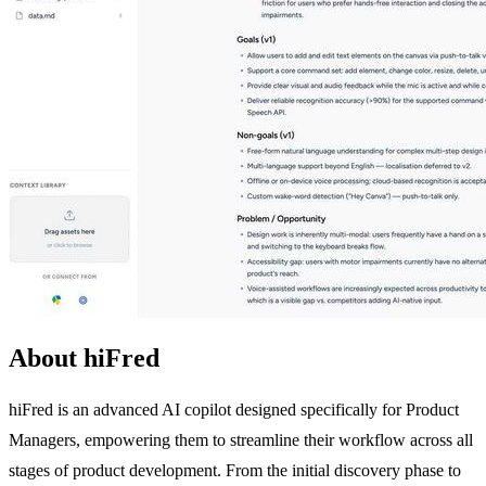
About hiFred
hiFred is an advanced AI copilot designed specifically for Product
Managers, empowering them to streamline their workflow across all
stages of product development. From the initial discovery phase to