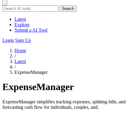
Search
Latest
Explore
Submit a AI Tool
Login
Sign Up
Home
/
Latest
/
ExpenseManager
ExpenseManager
ExpenseManager simplifies tracking expenses, splitting bills, and
forecasting cash flow for individuals, couples, and.