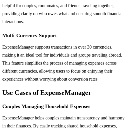
helpful for couples, roommates, and friends traveling together,
providing clarity on who owes what and ensuring smooth financial
interactions.
Multi-Currency Support
ExpenseManager supports transactions in over 30 currencies,
making it an ideal tool for individuals and groups traveling abroad.
This feature simplifies the process of managing expenses across
different currencies, allowing users to focus on enjoying their
experiences without worrying about conversion rates.
Use Cases of ExpenseManager
Couples Managing Household Expenses
ExpenseManager helps couples maintain transparency and harmony
in their finances. By easily tracking shared household expenses,