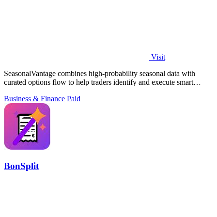
Visit
SeasonalVantage combines high-probability seasonal data with
curated options flow to help traders identify and execute smart
money trades faster.
Business & Finance
Paid
BonSplit