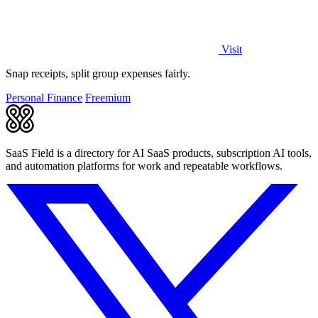
Visit
Snap receipts, split group expenses fairly.
Personal Finance
Freemium
SaaS Field is a directory for AI SaaS products, subscription AI tools,
and automation platforms for work and repeatable workflows.