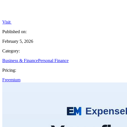
Visit
Published on:
February 5, 2026
Category:
Business & Finance
Personal Finance
Pricing:
Freemium