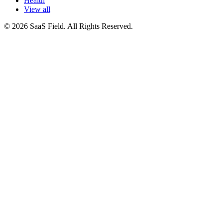
Health
View all
© 2026 SaaS Field. All Rights Reserved.