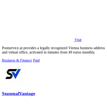
Visit
Postservice.at provides a legally recognized Vienna business address
and virtual office, activated in minutes from 49 euros monthly.
Business & Finance
Paid
SeasonalVantage