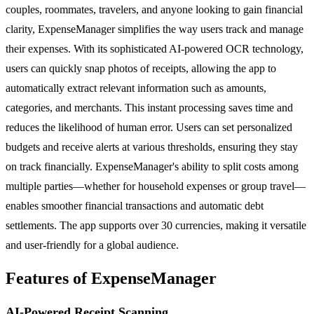
couples, roommates, travelers, and anyone looking to gain financial
clarity, ExpenseManager simplifies the way users track and manage
their expenses. With its sophisticated AI-powered OCR technology,
users can quickly snap photos of receipts, allowing the app to
automatically extract relevant information such as amounts,
categories, and merchants. This instant processing saves time and
reduces the likelihood of human error. Users can set personalized
budgets and receive alerts at various thresholds, ensuring they stay
on track financially. ExpenseManager's ability to split costs among
multiple parties—whether for household expenses or group travel—
enables smoother financial transactions and automatic debt
settlements. The app supports over 30 currencies, making it versatile
and user-friendly for a global audience.
Features of ExpenseManager
AI-Powered Receipt Scanning