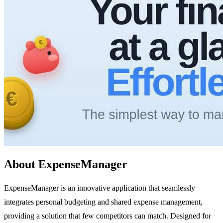
About ExpenseManager
ExpenseManager is an innovative application that seamlessly
integrates personal budgeting and shared expense management,
providing a solution that few competitors can match. Designed for