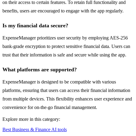
on their access to certain features. To retain full functionality and
benefits, users are encouraged to engage with the app regularly.
Is my financial data secure?
ExpenseManager prioritizes user security by employing AES-256
bank-grade encryption to protect sensitive financial data. Users can
trust that their information is safe and secure while using the app.
What platforms are supported?
ExpenseManager is designed to be compatible with various
platforms, ensuring that users can access their financial information
from multiple devices. This flexibility enhances user experience and
convenience for on-the-go financial management.
Explore more in this category:
Best Business & Finance AI tools