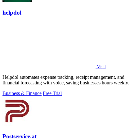
helpdol
Visit
Helpdol automates expense tracking, receipt management, and
financial forecasting with voice, saving businesses hours weekly.
Business & Finance
Free Trial
Postservice.at