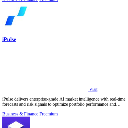
iPulse
Visit
iPulse delivers enterprise-grade AI market intelligence with real-time
forecasts and risk signals to optimize portfolio performance and
reduce.
Business & Finance
Freemium