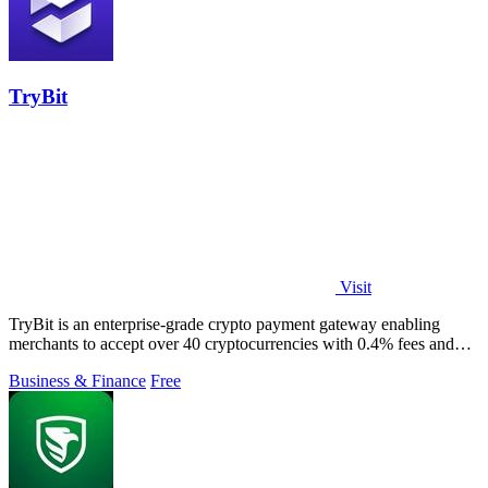
TryBit
Visit
TryBit is an enterprise-grade crypto payment gateway enabling
merchants to accept over 40 cryptocurrencies with 0.4% fees and
automatic volatility.
Business & Finance
Free