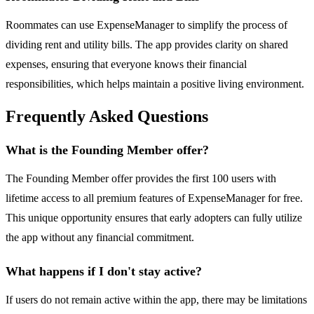
Roommates can use ExpenseManager to simplify the process of
dividing rent and utility bills. The app provides clarity on shared
expenses, ensuring that everyone knows their financial
responsibilities, which helps maintain a positive living environment.
Frequently Asked Questions
What is the Founding Member offer?
The Founding Member offer provides the first 100 users with
lifetime access to all premium features of ExpenseManager for free.
This unique opportunity ensures that early adopters can fully utilize
the app without any financial commitment.
What happens if I don't stay active?
If users do not remain active within the app, there may be limitations