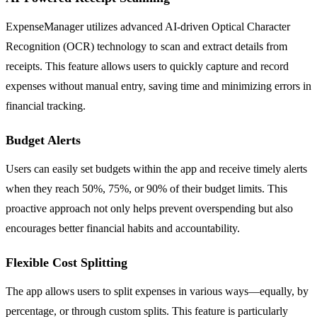
ExpenseManager utilizes advanced AI-driven Optical Character
Recognition (OCR) technology to scan and extract details from
receipts. This feature allows users to quickly capture and record
expenses without manual entry, saving time and minimizing errors in
financial tracking.
Budget Alerts
Users can easily set budgets within the app and receive timely alerts
when they reach 50%, 75%, or 90% of their budget limits. This
proactive approach not only helps prevent overspending but also
encourages better financial habits and accountability.
Flexible Cost Splitting
The app allows users to split expenses in various ways—equally, by
percentage, or through custom splits. This feature is particularly