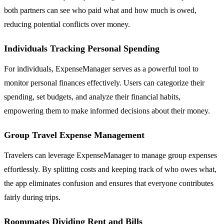
both partners can see who paid what and how much is owed,
reducing potential conflicts over money.
Individuals Tracking Personal Spending
For individuals, ExpenseManager serves as a powerful tool to
monitor personal finances effectively. Users can categorize their
spending, set budgets, and analyze their financial habits,
empowering them to make informed decisions about their money.
Group Travel Expense Management
Travelers can leverage ExpenseManager to manage group expenses
effortlessly. By splitting costs and keeping track of who owes what,
the app eliminates confusion and ensures that everyone contributes
fairly during trips.
Roommates Dividing Rent and Bills