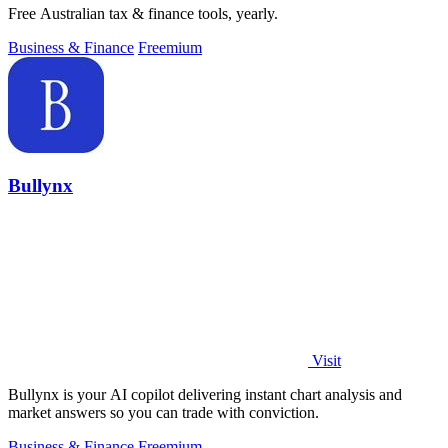
Free Australian tax & finance tools, yearly.
Business & Finance
Freemium
Bullynx
Visit
Bullynx is your AI copilot delivering instant chart analysis and
market answers so you can trade with conviction.
Business & Finance
Freemium