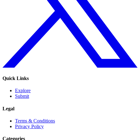
Quick Links
Explore
Submit
Legal
Terms & Conditions
Privacy Policy
Categories