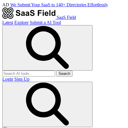
AD
We Submit Your SaaS to 140+ Directories Effortlessly
SaaS Field
Latest
Explore
Submit a AI Tool
Search
Login
Sign Up