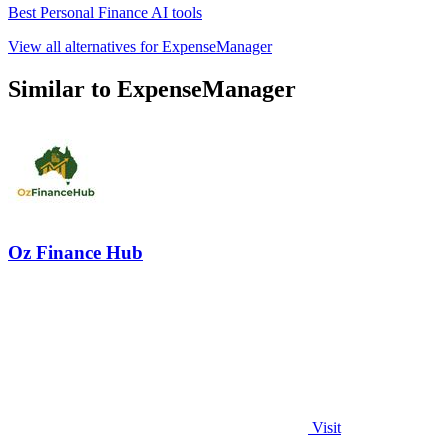
Best Personal Finance AI tools
View all alternatives for ExpenseManager
Similar to ExpenseManager
Oz Finance Hub
Visit