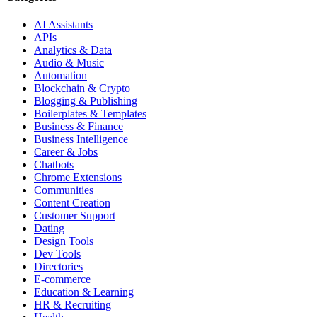
AI Assistants
APIs
Analytics & Data
Audio & Music
Automation
Blockchain & Crypto
Blogging & Publishing
Boilerplates & Templates
Business & Finance
Business Intelligence
Career & Jobs
Chatbots
Chrome Extensions
Communities
Content Creation
Customer Support
Dating
Design Tools
Dev Tools
Directories
E-commerce
Education & Learning
HR & Recruiting