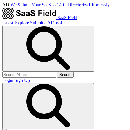
AD
We Submit Your SaaS to 140+ Directories Effortlessly
SaaS Field
Latest
Explore
Submit a AI Tool
Search
Login
Sign Up