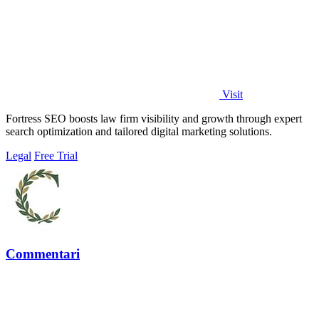
Visit
Fortress SEO boosts law firm visibility and growth through expert
search optimization and tailored digital marketing solutions.
Legal
Free Trial
Commentari