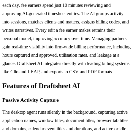
each day, fee earners spend just 10 minutes reviewing and
approving AI-generated timesheet entries. The AI groups activity
into sessions, matches clients and matters, assigns billing codes, and
writes narratives. Every edit a fee earner makes retrains their
personal model, improving accuracy over time. Managing partners
gain real-time visibility into firm-wide billing performance, including
hours captured and approved, utilisation rates, and leakage at a
glance. Draftsheet AI integrates directly with leading billing systems
like Clio and LEAP, and exports to CSV and PDF formats.
Features of Draftsheet AI
Passive Activity Capture
The desktop agent runs silently in the background, capturing active
application names, window titles, document titles, browser tab titles
and domains, calendar event titles and durations, and active or idle