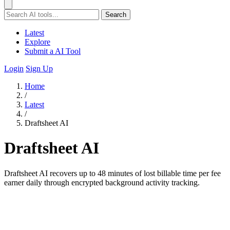
Search
Latest
Explore
Submit a AI Tool
Login
Sign Up
Home
/
Latest
/
Draftsheet AI
Draftsheet AI
Draftsheet AI recovers up to 48 minutes of lost billable time per fee
earner daily through encrypted background activity tracking.