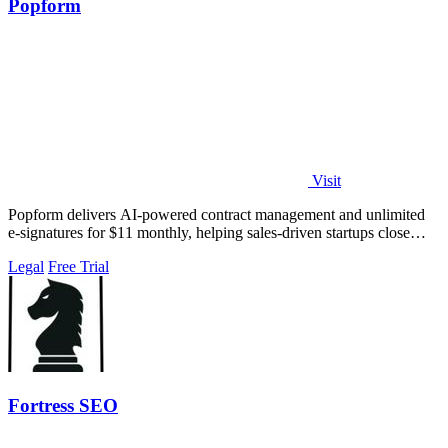
Popform
Visit
Popform delivers AI-powered contract management and unlimited
e-signatures for $11 monthly, helping sales-driven startups close
deals faster.
Legal
Free Trial
Fortress SEO