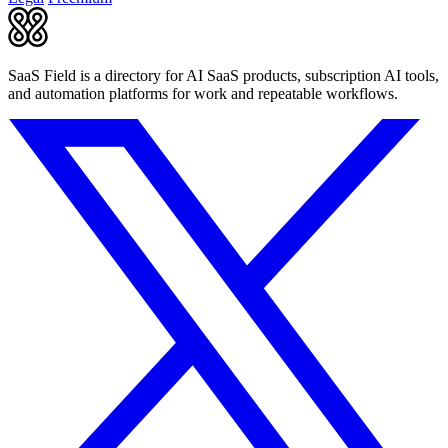
SaaS Field is a directory for AI SaaS products, subscription AI tools,
and automation platforms for work and repeatable workflows.