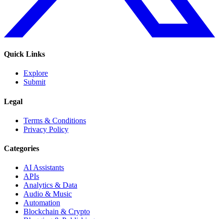
Quick Links
Explore
Submit
Legal
Terms & Conditions
Privacy Policy
Categories
AI Assistants
APIs
Analytics & Data
Audio & Music
Automation
Blockchain & Crypto