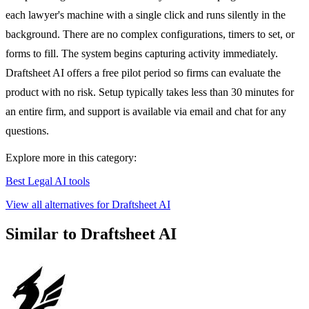
each lawyer's machine with a single click and runs silently in the
background. There are no complex configurations, timers to set, or
forms to fill. The system begins capturing activity immediately.
Draftsheet AI offers a free pilot period so firms can evaluate the
product with no risk. Setup typically takes less than 30 minutes for
an entire firm, and support is available via email and chat for any
questions.
Explore more in this category:
Best Legal AI tools
View all alternatives for Draftsheet AI
Similar to Draftsheet AI