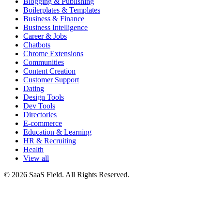
Blogging & Publishing
Boilerplates & Templates
Business & Finance
Business Intelligence
Career & Jobs
Chatbots
Chrome Extensions
Communities
Content Creation
Customer Support
Dating
Design Tools
Dev Tools
Directories
E-commerce
Education & Learning
HR & Recruiting
Health
View all
© 2026 SaaS Field. All Rights Reserved.