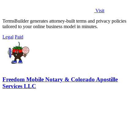
Visit
TermsBuilder generates attorney-built terms and privacy policies
tailored to your online business model in minutes.
Legal
Paid
Freedom Mobile Notary & Colorado Apostille
Services LLC