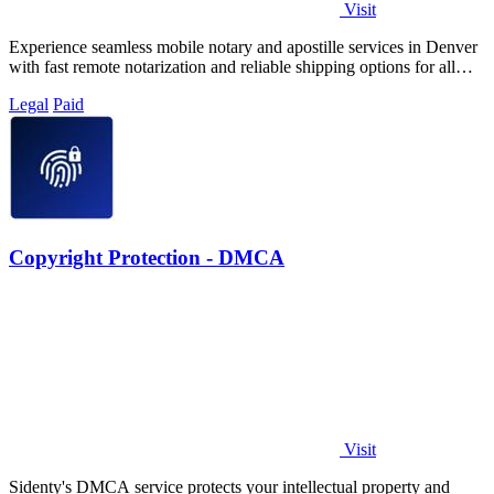
Visit
Experience seamless mobile notary and apostille services in Denver
with fast remote notarization and reliable shipping options for all
your needs.
Legal
Paid
Copyright Protection - DMCA
Visit
Sidenty's DMCA service protects your intellectual property and