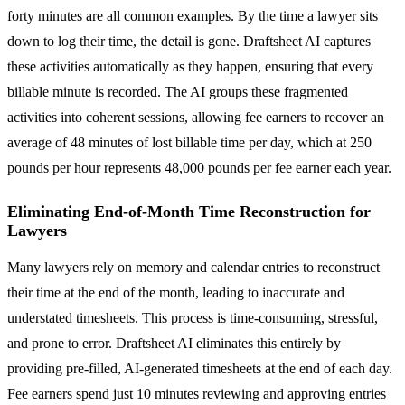
forty minutes are all common examples. By the time a lawyer sits
down to log their time, the detail is gone. Draftsheet AI captures
these activities automatically as they happen, ensuring that every
billable minute is recorded. The AI groups these fragmented
activities into coherent sessions, allowing fee earners to recover an
average of 48 minutes of lost billable time per day, which at 250
pounds per hour represents 48,000 pounds per fee earner each year.
Eliminating End-of-Month Time Reconstruction for
Lawyers
Many lawyers rely on memory and calendar entries to reconstruct
their time at the end of the month, leading to inaccurate and
understated timesheets. This process is time-consuming, stressful,
and prone to error. Draftsheet AI eliminates this entirely by
providing pre-filled, AI-generated timesheets at the end of each day.
Fee earners spend just 10 minutes reviewing and approving entries