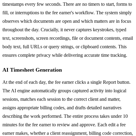
timestamps every few seconds. There are no timers to start, forms to
fill, or interruptions to the fee earner's workflow. The system simply
observes which documents are open and which matters are in focus
throughout the day. Crucially, it never captures keystrokes, typed
text, screenshots, screen recordings, file or document contents, email
body text, full URLs or query strings, or clipboard contents. This
ensures complete privacy while delivering accurate time tracking.
AI Timesheet Generation
At the end of each day, the fee earner clicks a single Report button.
The AI engine automatically groups captured activity into logical
sessions, matches each session to the correct client and matter,
assigns appropriate billing codes, and drafts detailed narratives
describing the work performed. The entire process takes under 10
minutes for the fee earner to review and approve. Each edit a fee
earner makes, whether a client reassignment, billing code correction,