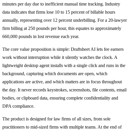
minutes per day due to inefficient manual time tracking. Industry
data indicates that firms lose 10 to 15 percent of billable hours
annually, representing over 12 percent underbilling. For a 20-lawyer
firm billing at 250 pounds per hour, this equates to approximately
660,000 pounds in lost revenue each year.
The core value proposition is simple: Draftsheet AI lets fee earners
work without interruption while it silently watches the clock. A
lightweight desktop agent installs with a single click and runs in the
background, capturing which documents are open, which
applications are active, and which matters are in focus throughout
the day. It never records keystrokes, screenshots, file contents, email
bodies, or clipboard data, ensuring complete confidentiality and
DPA compliance.
The product is designed for law firms of all sizes, from sole
practitioners to mid-sized firms with multiple teams. At the end of