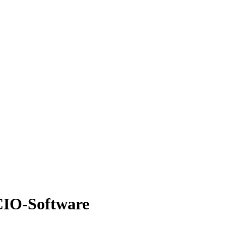
 CIO-Software