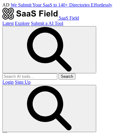
AD
We Submit Your SaaS to 140+ Directories Effortlessly
SaaS Field
Latest
Explore
Submit a AI Tool
Search
Login
Sign Up