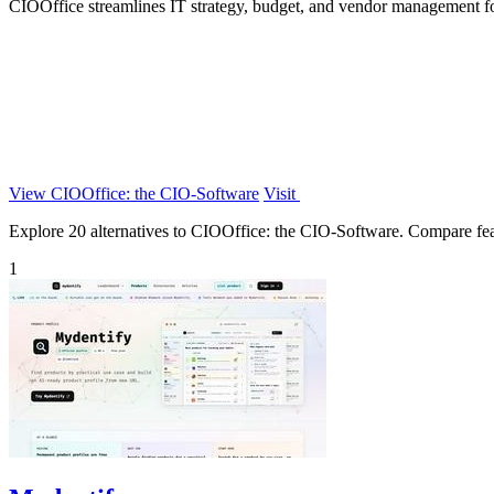
CIOOffice streamlines IT strategy, budget, and vendor management for
View CIOOffice: the CIO-Software
Visit
Explore 20 alternatives to CIOOffice: the CIO-Software. Compare featur
1