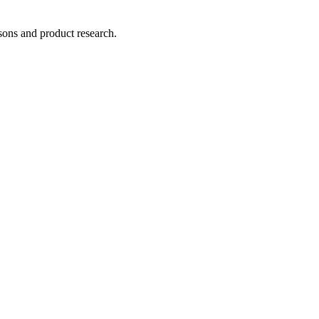
ons and product research.