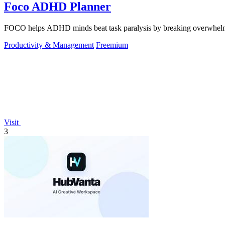
Foco ADHD Planner
FOCO helps ADHD minds beat task paralysis by breaking overwhelming 
Productivity & Management
Freemium
Visit
3