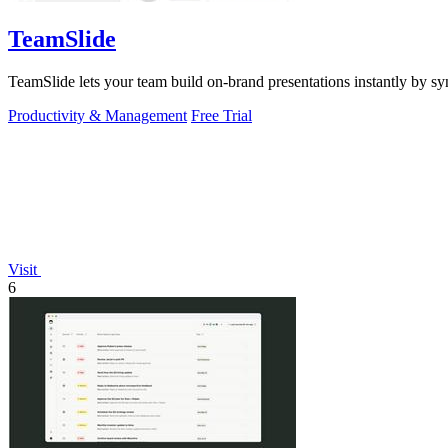
TeamSlide
TeamSlide lets your team build on-brand presentations instantly by sy
Productivity & Management
Free Trial
Visit
6