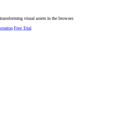
transforming visual assets in the browser.
eration
Free Trial