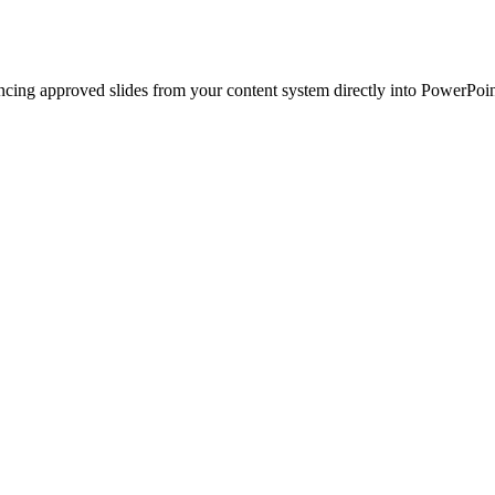
ncing approved slides from your content system directly into PowerPoin