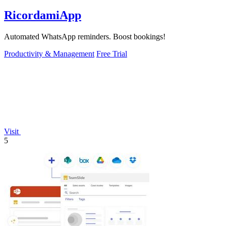
RicordamiApp
Automated WhatsApp reminders. Boost bookings!
Productivity & Management
Free Trial
Visit
5