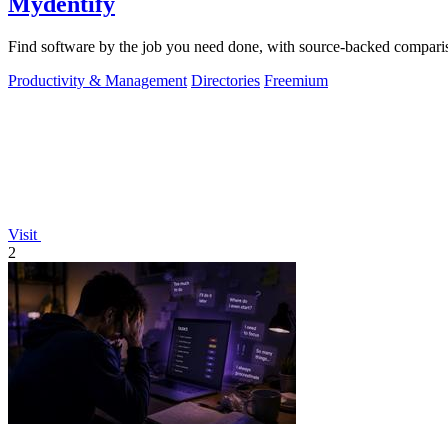
Mydentify
Find software by the job you need done, with source-backed comparis
Productivity & Management
Directories
Freemium
Visit
2