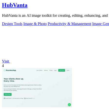
HubVanta
HubVanta is an AI image toolkit for creating, editing, enhancing, and 
Design Tools
Image & Photo
Productivity & Management
Image Gen
Visit
4