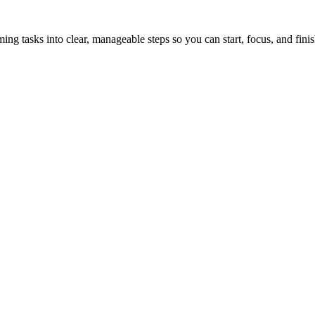
tasks into clear, manageable steps so you can start, focus, and finis