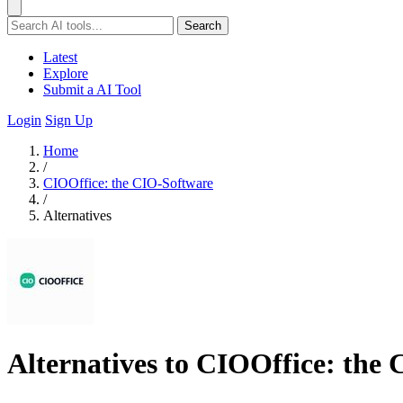
Search
Latest
Explore
Submit a AI Tool
Login
Sign Up
Home
/
CIOOffice: the CIO-Software
/
Alternatives
Alternatives to CIOOffice: the