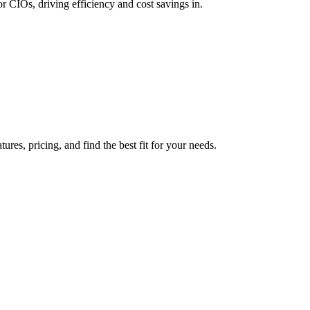
 CIOs, driving efficiency and cost savings in.
es, pricing, and find the best fit for your needs.