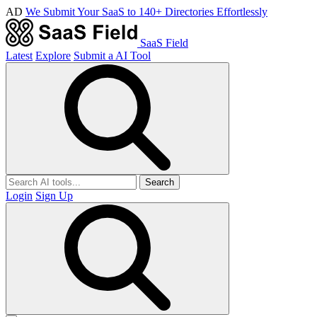
AD
We Submit Your SaaS to 140+ Directories Effortlessly
SaaS Field
Latest
Explore
Submit a AI Tool
Search
Login
Sign Up