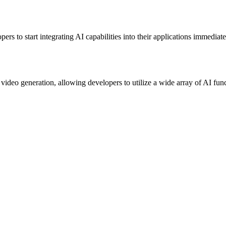
rs to start integrating AI capabilities into their applications immediat
ideo generation, allowing developers to utilize a wide array of AI func