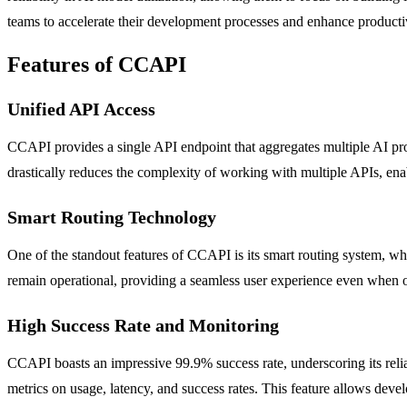
teams to accelerate their development processes and enhance productiv
Features of CCAPI
Unified API Access
CCAPI provides a single API endpoint that aggregates multiple AI pro
drastically reduces the complexity of working with multiple APIs, enab
Smart Routing Technology
One of the standout features of CCAPI is its smart routing system, wh
remain operational, providing a seamless user experience even when o
High Success Rate and Monitoring
CCAPI boasts an impressive 99.9% success rate, underscoring its relia
metrics on usage, latency, and success rates. This feature allows deve