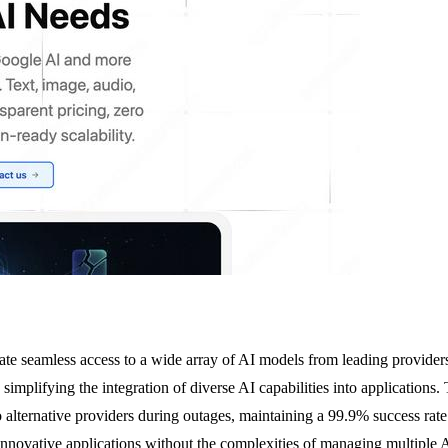
te seamless access to a wide array of AI models from leading provider
simplifying the integration of diverse AI capabilities into applications.
 alternative providers during outages, maintaining a 99.9% success rate.
ng innovative applications without the complexities of managing multip