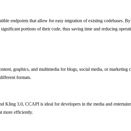
ble endpoints that allow for easy migration of existing codebases. By 
ignificant portions of their code, thus saving time and reducing operat
tent, graphics, and multimedia for blogs, social media, or marketing c
different formats.
d Kling 3.0, CCAPI is ideal for developers in the media and entertainm
t more efficiently.