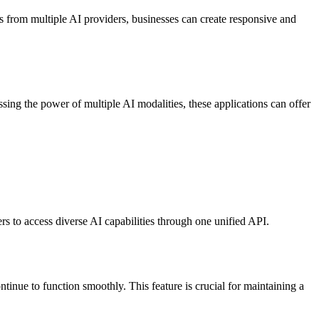
es from multiple AI providers, businesses can create responsive and
ssing the power of multiple AI modalities, these applications can offer
to access diverse AI capabilities through one unified API.
ntinue to function smoothly. This feature is crucial for maintaining a