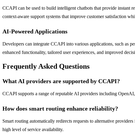
CCAPI can be used to build intelligent chatbots that provide instant r
context-aware support systems that improve customer satisfaction wh
AI-Powered Applications
Developers can integrate CCAPI into various applications, such as pers
enhanced functionality, tailored user experiences, and improved decis
Frequently Asked Questions
What AI providers are supported by CCAPI?
CCAPI supports a range of reputable AI providers including OpenAI, 
How does smart routing enhance reliability?
Smart routing automatically redirects requests to alternative providers
high level of service availability.