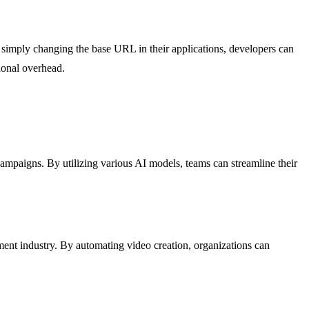
simply changing the base URL in their applications, developers can
ional overhead.
ampaigns. By utilizing various AI models, teams can streamline their
ent industry. By automating video creation, organizations can