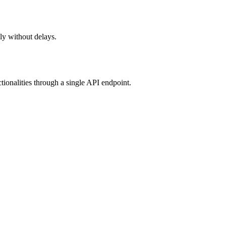
ely without delays.
tionalities through a single API endpoint.