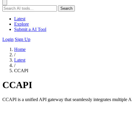
Search
Latest
Explore
Submit a AI Tool
Login
Sign Up
Home
/
Latest
/
CCAPI
CCAPI
CCAPI is a unified API gateway that seamlessly integrates multiple AI