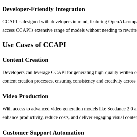
Developer-Friendly Integration
CCAPI is designed with developers in mind, featuring OpenAI-compati
access CCAPI's extensive range of models without needing to rewrite s
Use Cases of CCAPI
Content Creation
Developers can leverage CCAPI for generating high-quality written con
content creation processes, ensuring consistency and creativity across 
Video Production
With access to advanced video generation models like Seedance 2.0 an
enhance productivity, reduce costs, and deliver engaging visual conten
Customer Support Automation