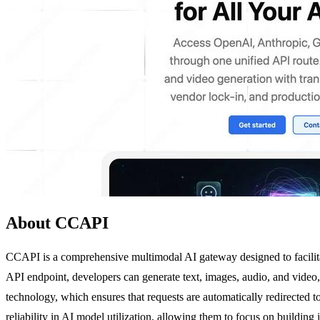
About CCAPI
CCAPI is a comprehensive multimodal AI gateway designed to facilita
API endpoint, developers can generate text, images, audio, and video, 
technology, which ensures that requests are automatically redirected to
reliability in AI model utilization, allowing them to focus on buildi