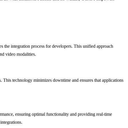
 the integration process for developers. This unified approach
and video modalities.
res. This technology minimizes downtime and ensures that applications
rmance, ensuring optimal functionality and providing real-time
integrations.