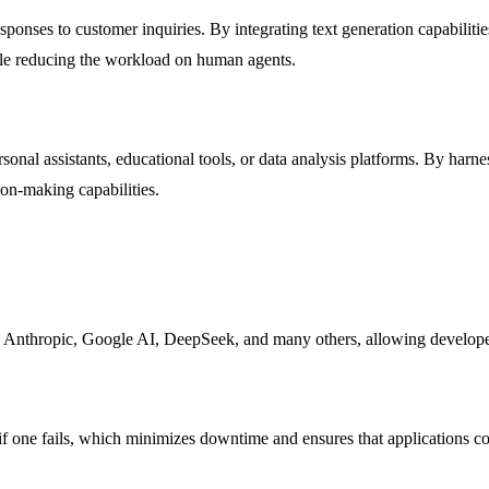
esponses to customer inquiries. By integrating text generation capabiliti
ile reducing the workload on human agents.
onal assistants, educational tools, or data analysis platforms. By harne
ion-making capabilities.
Anthropic, Google AI, DeepSeek, and many others, allowing developers 
 if one fails, which minimizes downtime and ensures that applications co