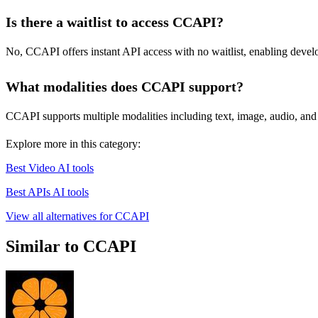
Is there a waitlist to access CCAPI?
No, CCAPI offers instant API access with no waitlist, enabling develope
What modalities does CCAPI support?
CCAPI supports multiple modalities including text, image, audio, and v
Explore more in this category:
Best Video AI tools
Best APIs AI tools
View all alternatives for CCAPI
Similar to CCAPI