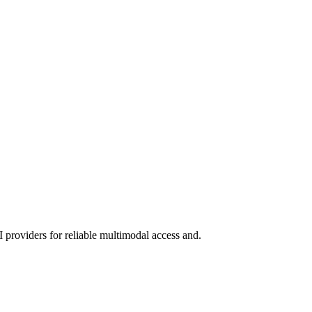
 providers for reliable multimodal access and.