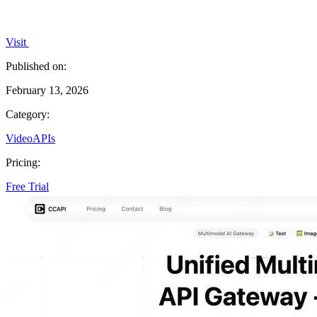
Visit
Published on:
February 13, 2026
Category:
Video
APIs
Pricing:
Free Trial