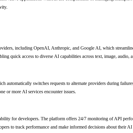
ity.
viders, including OpenAI, Anthropic, and Google AI, which streamlines
ling quick access to diverse AI capabilities across text, image, audio, 
ich automatically switches requests to alternate providers during failu
ne or more AI services encounter issues.
bility for developers. The platform offers 24/7 monitoring of API perfo
lopers to track performance and make informed decisions about their AI 