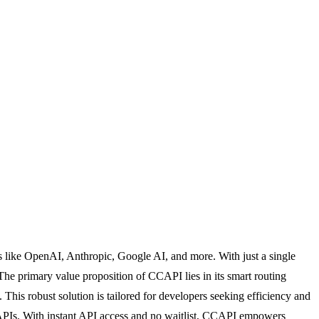
s like OpenAI, Anthropic, Google AI, and more. With just a single
 The primary value proposition of CCAPI lies in its smart routing
 This robust solution is tailored for developers seeking efficiency and
le APIs. With instant API access and no waitlist, CCAPI empowers