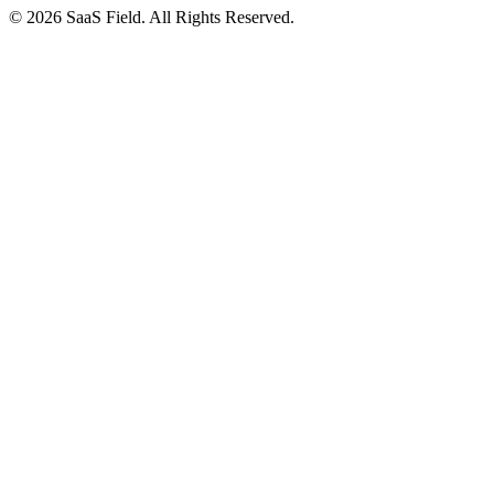
© 2026 SaaS Field. All Rights Reserved.