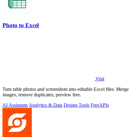
Photo to Excel
Visit
Turn table photos and screenshots into editable Excel files. Merge
images, remove duplicates, preview free.
AI Assistants
Analytics & Data
Design Tools
Free
APIs