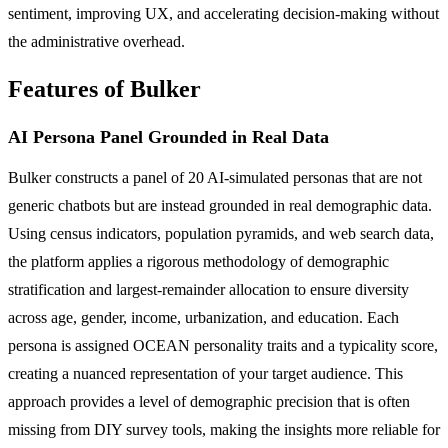
sentiment, improving UX, and accelerating decision-making without
the administrative overhead.
Features of Bulker
AI Persona Panel Grounded in Real Data
Bulker constructs a panel of 20 AI-simulated personas that are not
generic chatbots but are instead grounded in real demographic data.
Using census indicators, population pyramids, and web search data,
the platform applies a rigorous methodology of demographic
stratification and largest-remainder allocation to ensure diversity
across age, gender, income, urbanization, and education. Each
persona is assigned OCEAN personality traits and a typicality score,
creating a nuanced representation of your target audience. This
approach provides a level of demographic precision that is often
missing from DIY survey tools, making the insights more reliable for