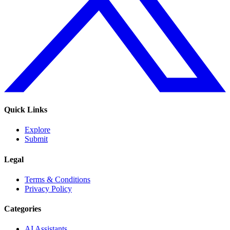
Quick Links
Explore
Submit
Legal
Terms & Conditions
Privacy Policy
Categories
AI Assistants