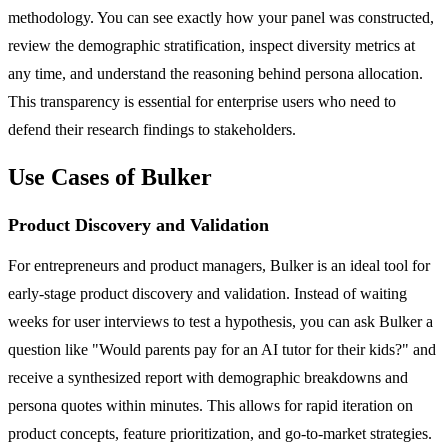
methodology. You can see exactly how your panel was constructed,
review the demographic stratification, inspect diversity metrics at
any time, and understand the reasoning behind persona allocation.
This transparency is essential for enterprise users who need to
defend their research findings to stakeholders.
Use Cases of Bulker
Product Discovery and Validation
For entrepreneurs and product managers, Bulker is an ideal tool for
early-stage product discovery and validation. Instead of waiting
weeks for user interviews to test a hypothesis, you can ask Bulker a
question like "Would parents pay for an AI tutor for their kids?" and
receive a synthesized report with demographic breakdowns and
persona quotes within minutes. This allows for rapid iteration on
product concepts, feature prioritization, and go-to-market strategies.