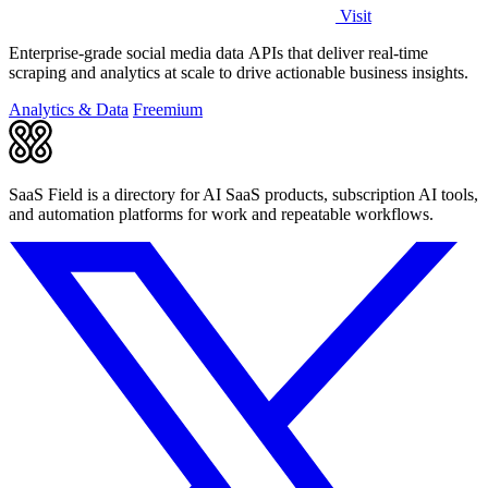
Visit
Enterprise-grade social media data APIs that deliver real-time
scraping and analytics at scale to drive actionable business insights.
Analytics & Data
Freemium
SaaS Field is a directory for AI SaaS products, subscription AI tools,
and automation platforms for work and repeatable workflows.