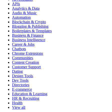
APIs
Analytics & Data
Audio & Music
Automation
Blockchain & Crypto
Blogging & Publishing
Boilerplates & Templates
Business & Finance
Business Intelligence
Career & Jobs
Chatbots
Chrome Extensions
Communities
Content Creation
Customer Support
Dating
Design Tools
Dev Tools
Directories
E-commerce
Education & Learning
HR & Recruiting
Health
View all