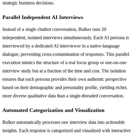
strategic business decisions.
Parallel Independent AI Interviews
Instead of a single chatbot conversation, Bulker runs 20
independent, isolated interviews simultaneously. Each AI persona is
interviewed by a dedicated AI interviewer in a native-language
dialogue, preventing cross-contamination of responses. This parallel
execution mimics the structure of a real focus group or one-on-one
interview study but at a fraction of the time and cost. The isolation
ensures that each persona provides their own authentic perspective
based on their demographic and personality profile, yielding richer,
more diverse qualitative data than a single-threaded conversation.
Automated Categorization and Visualization
Bulker automatically processes raw interview data into actionable
insights. Each response is categorized and visualized with interactive