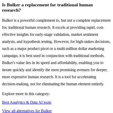
Is Bulker a replacement for traditional human
research?
Bulker is a powerful complement to, but not a complete replacement
for, traditional human research. It excels at providing rapid, cost-
effective insights for early-stage validation, market sentiment
analysis, and hypothesis testing. However, for high-stakes decisions,
such as a major product pivot or a multi-million dollar marketing
campaign, it is best used in conjunction with traditional methods.
Bulker's value lies in its speed and affordability, enabling you to
iterate quickly and identify the most promising avenues for deeper,
more expensive human research. It is a tool for accelerating
decision-making, not for eliminating the human element entirely.
Explore more in this category:
Best Analytics & Data AI tools
View all alternatives for Bulker