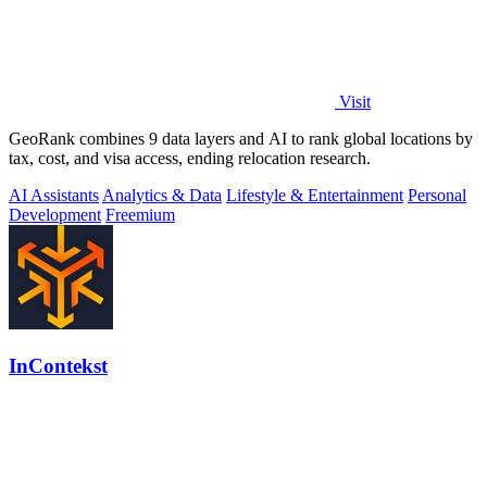
Visit
GeoRank combines 9 data layers and AI to rank global locations by
tax, cost, and visa access, ending relocation research.
AI Assistants
Analytics & Data
Lifestyle & Entertainment
Personal
Development
Freemium
InContekst