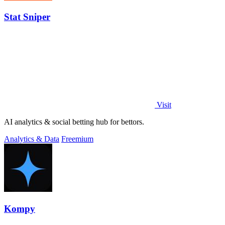
Stat Sniper
Visit
AI analytics & social betting hub for bettors.
Analytics & Data
Freemium
Kompy