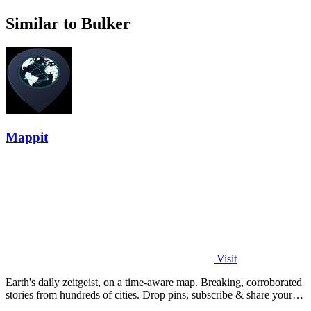
Similar to Bulker
Mappit
Visit
Earth's daily zeitgeist, on a time-aware map. Breaking, corroborated
stories from hundreds of cities. Drop pins, subscribe & share your
places.