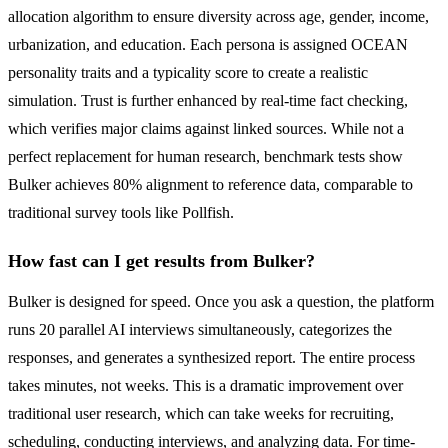
allocation algorithm to ensure diversity across age, gender, income,
urbanization, and education. Each persona is assigned OCEAN
personality traits and a typicality score to create a realistic
simulation. Trust is further enhanced by real-time fact checking,
which verifies major claims against linked sources. While not a
perfect replacement for human research, benchmark tests show
Bulker achieves 80% alignment to reference data, comparable to
traditional survey tools like Pollfish.
How fast can I get results from Bulker?
Bulker is designed for speed. Once you ask a question, the platform
runs 20 parallel AI interviews simultaneously, categorizes the
responses, and generates a synthesized report. The entire process
takes minutes, not weeks. This is a dramatic improvement over
traditional user research, which can take weeks for recruiting,
scheduling, conducting interviews, and analyzing data. For time-