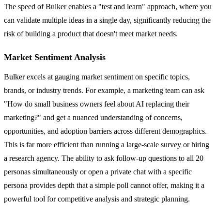
The speed of Bulker enables a "test and learn" approach, where you
can validate multiple ideas in a single day, significantly reducing the
risk of building a product that doesn't meet market needs.
Market Sentiment Analysis
Bulker excels at gauging market sentiment on specific topics,
brands, or industry trends. For example, a marketing team can ask
"How do small business owners feel about AI replacing their
marketing?" and get a nuanced understanding of concerns,
opportunities, and adoption barriers across different demographics.
This is far more efficient than running a large-scale survey or hiring
a research agency. The ability to ask follow-up questions to all 20
personas simultaneously or open a private chat with a specific
persona provides depth that a simple poll cannot offer, making it a
powerful tool for competitive analysis and strategic planning.