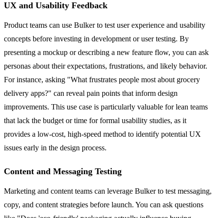
UX and Usability Feedback
Product teams can use Bulker to test user experience and usability
concepts before investing in development or user testing. By
presenting a mockup or describing a new feature flow, you can ask
personas about their expectations, frustrations, and likely behavior.
For instance, asking "What frustrates people most about grocery
delivery apps?" can reveal pain points that inform design
improvements. This use case is particularly valuable for lean teams
that lack the budget or time for formal usability studies, as it
provides a low-cost, high-speed method to identify potential UX
issues early in the design process.
Content and Messaging Testing
Marketing and content teams can leverage Bulker to test messaging,
copy, and content strategies before launch. You can ask questions