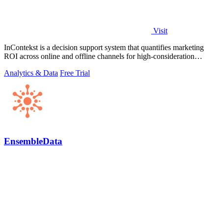
Visit
InContekst is a decision support system that quantifies marketing
ROI across online and offline channels for high-consideration
businesses.
Analytics & Data
Free Trial
EnsembleData