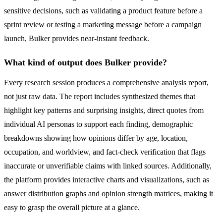
sensitive decisions, such as validating a product feature before a
sprint review or testing a marketing message before a campaign
launch, Bulker provides near-instant feedback.
What kind of output does Bulker provide?
Every research session produces a comprehensive analysis report,
not just raw data. The report includes synthesized themes that
highlight key patterns and surprising insights, direct quotes from
individual AI personas to support each finding, demographic
breakdowns showing how opinions differ by age, location,
occupation, and worldview, and fact-check verification that flags
inaccurate or unverifiable claims with linked sources. Additionally,
the platform provides interactive charts and visualizations, such as
answer distribution graphs and opinion strength matrices, making it
easy to grasp the overall picture at a glance.