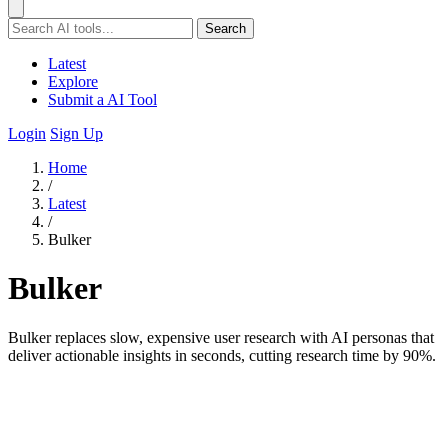
Search
Latest
Explore
Submit a AI Tool
Login
Sign Up
Home
/
Latest
/
Bulker
Bulker
Bulker replaces slow, expensive user research with AI personas that
deliver actionable insights in seconds, cutting research time by 90%.