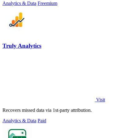
Analytics & Data
Freemium
Truly Analytics
Visit
Recovers missed data via 1st-party attribution.
Analytics & Data
Paid