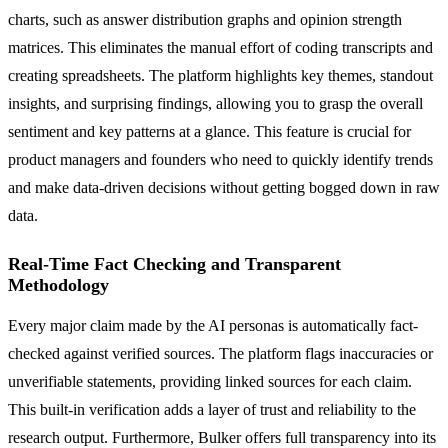
charts, such as answer distribution graphs and opinion strength
matrices. This eliminates the manual effort of coding transcripts and
creating spreadsheets. The platform highlights key themes, standout
insights, and surprising findings, allowing you to grasp the overall
sentiment and key patterns at a glance. This feature is crucial for
product managers and founders who need to quickly identify trends
and make data-driven decisions without getting bogged down in raw
data.
Real-Time Fact Checking and Transparent
Methodology
Every major claim made by the AI personas is automatically fact-
checked against verified sources. The platform flags inaccuracies or
unverifiable statements, providing linked sources for each claim.
This built-in verification adds a layer of trust and reliability to the
research output. Furthermore, Bulker offers full transparency into its