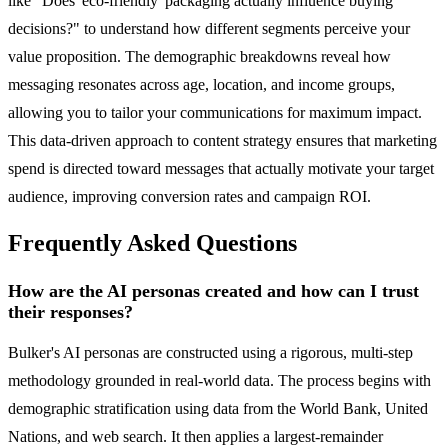
like "Does 'eco-friendly' packaging actually influence buying
decisions?" to understand how different segments perceive your
value proposition. The demographic breakdowns reveal how
messaging resonates across age, location, and income groups,
allowing you to tailor your communications for maximum impact.
This data-driven approach to content strategy ensures that marketing
spend is directed toward messages that actually motivate your target
audience, improving conversion rates and campaign ROI.
Frequently Asked Questions
How are the AI personas created and how can I trust
their responses?
Bulker's AI personas are constructed using a rigorous, multi-step
methodology grounded in real-world data. The process begins with
demographic stratification using data from the World Bank, United
Nations, and web search. It then applies a largest-remainder