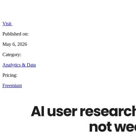
Visit
Published on:
May 6, 2026
Category:
Analytics & Data
Pricing:
Freemium