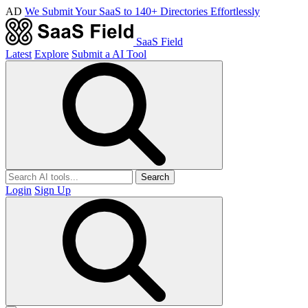
AD
We Submit Your SaaS to 140+ Directories Effortlessly
SaaS Field
Latest
Explore
Submit a AI Tool
Search
Login
Sign Up