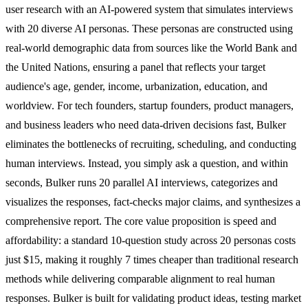
user research with an AI-powered system that simulates interviews
with 20 diverse AI personas. These personas are constructed using
real-world demographic data from sources like the World Bank and
the United Nations, ensuring a panel that reflects your target
audience's age, gender, income, urbanization, education, and
worldview. For tech founders, startup founders, product managers,
and business leaders who need data-driven decisions fast, Bulker
eliminates the bottlenecks of recruiting, scheduling, and conducting
human interviews. Instead, you simply ask a question, and within
seconds, Bulker runs 20 parallel AI interviews, categorizes and
visualizes the responses, fact-checks major claims, and synthesizes a
comprehensive report. The core value proposition is speed and
affordability: a standard 10-question study across 20 personas costs
just $15, making it roughly 7 times cheaper than traditional research
methods while delivering comparable alignment to real human
responses. Bulker is built for validating product ideas, testing market