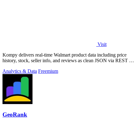
Visit
Kompy delivers real-time Walmart product data including price
history, stock, seller info, and reviews as clean JSON via REST API
or MCP server for.
Analytics & Data
Freemium
GeoRank