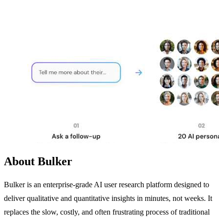
About Bulker
Bulker is an enterprise-grade AI user research platform designed to
deliver qualitative and quantitative insights in minutes, not weeks. It
replaces the slow, costly, and often frustrating process of traditional