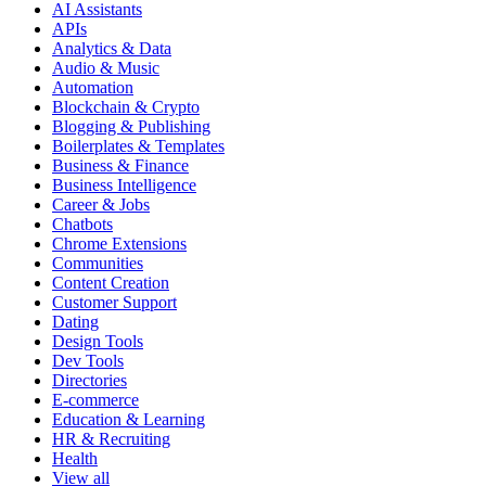
AI Assistants
APIs
Analytics & Data
Audio & Music
Automation
Blockchain & Crypto
Blogging & Publishing
Boilerplates & Templates
Business & Finance
Business Intelligence
Career & Jobs
Chatbots
Chrome Extensions
Communities
Content Creation
Customer Support
Dating
Design Tools
Dev Tools
Directories
E-commerce
Education & Learning
HR & Recruiting
Health
View all