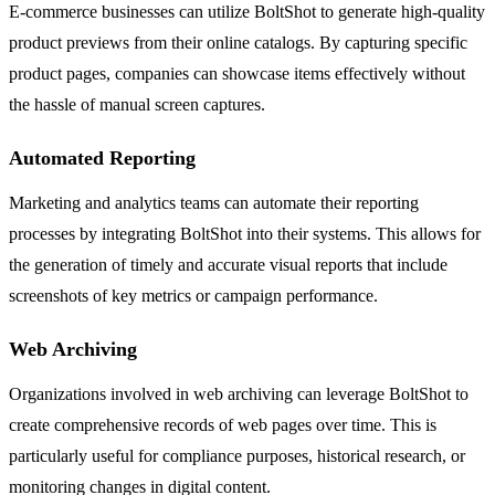
E-commerce businesses can utilize BoltShot to generate high-quality
product previews from their online catalogs. By capturing specific
product pages, companies can showcase items effectively without
the hassle of manual screen captures.
Automated Reporting
Marketing and analytics teams can automate their reporting
processes by integrating BoltShot into their systems. This allows for
the generation of timely and accurate visual reports that include
screenshots of key metrics or campaign performance.
Web Archiving
Organizations involved in web archiving can leverage BoltShot to
create comprehensive records of web pages over time. This is
particularly useful for compliance purposes, historical research, or
monitoring changes in digital content.