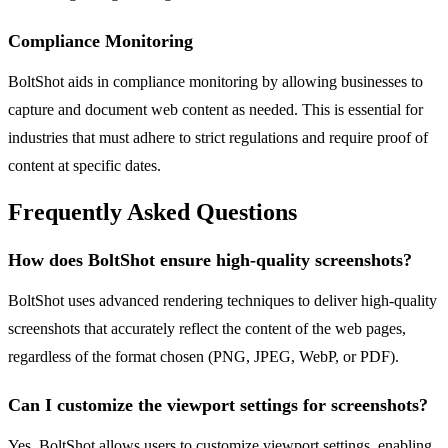
Compliance Monitoring
BoltShot aids in compliance monitoring by allowing businesses to
capture and document web content as needed. This is essential for
industries that must adhere to strict regulations and require proof of
content at specific dates.
Frequently Asked Questions
How does BoltShot ensure high-quality screenshots?
BoltShot uses advanced rendering techniques to deliver high-quality
screenshots that accurately reflect the content of the web pages,
regardless of the format chosen (PNG, JPEG, WebP, or PDF).
Can I customize the viewport settings for screenshots?
Yes, BoltShot allows users to customize viewport settings, enabling