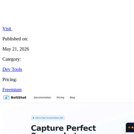
Visit
Published on:
May 21, 2026
Category:
Dev Tools
Pricing:
Freemium