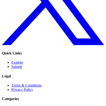
Quick Links
Explore
Submit
Legal
Terms & Conditions
Privacy Policy
Categories