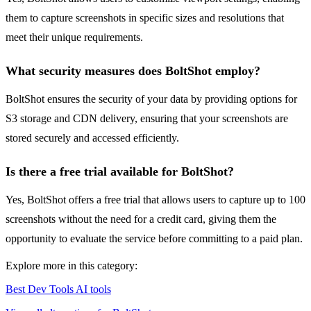
them to capture screenshots in specific sizes and resolutions that
meet their unique requirements.
What security measures does BoltShot employ?
BoltShot ensures the security of your data by providing options for
S3 storage and CDN delivery, ensuring that your screenshots are
stored securely and accessed efficiently.
Is there a free trial available for BoltShot?
Yes, BoltShot offers a free trial that allows users to capture up to 100
screenshots without the need for a credit card, giving them the
opportunity to evaluate the service before committing to a paid plan.
Explore more in this category:
Best Dev Tools AI tools