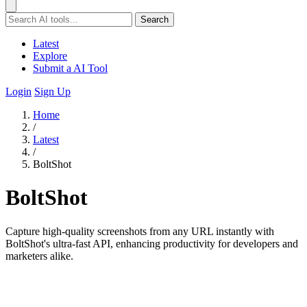
Search
Latest
Explore
Submit a AI Tool
Login
Sign Up
Home
/
Latest
/
BoltShot
BoltShot
Capture high-quality screenshots from any URL instantly with
BoltShot's ultra-fast API, enhancing productivity for developers and
marketers alike.