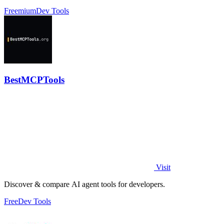
profiles without scripts.
Freemium
Dev Tools
BestMCPTools
Visit
Discover & compare AI agent tools for developers.
Free
Dev Tools