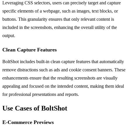
Leveraging CSS selectors, users can precisely target and capture
specific elements of a webpage, such as images, text blocks, or
buttons. This granularity ensures that only relevant content is
included in the screenshots, enhancing the overall utility of the
output.
Clean Capture Features
BoltShot includes built-in clean capture features that automatically
remove distractions such as ads and cookie consent banners. These
enhancements ensure that the resulting screenshots are visually
appealing and focused on the intended content, making them ideal
for professional presentations and reports.
Use Cases of BoltShot
E-Commerce Previews