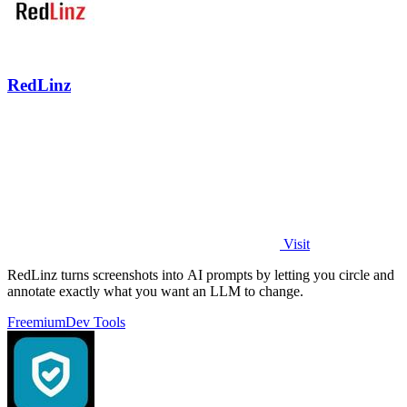
RedLinz
Visit
RedLinz turns screenshots into AI prompts by letting you circle and
annotate exactly what you want an LLM to change.
Freemium
Dev Tools