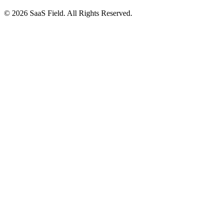
© 2026 SaaS Field. All Rights Reserved.