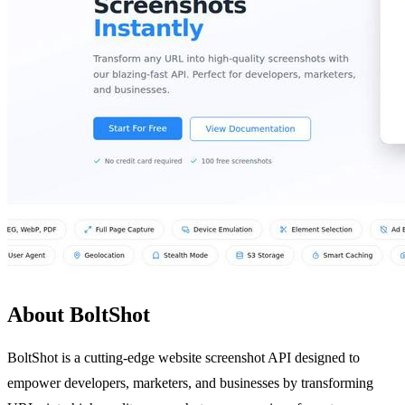
About BoltShot
BoltShot is a cutting-edge website screenshot API designed to
empower developers, marketers, and businesses by transforming