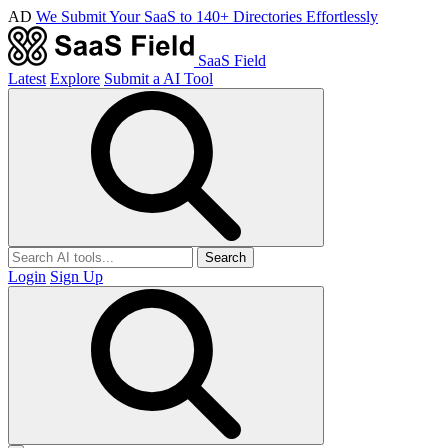
AD
We Submit Your SaaS to 140+ Directories Effortlessly
SaaS Field
Latest
Explore
Submit a AI Tool
Search
Login
Sign Up