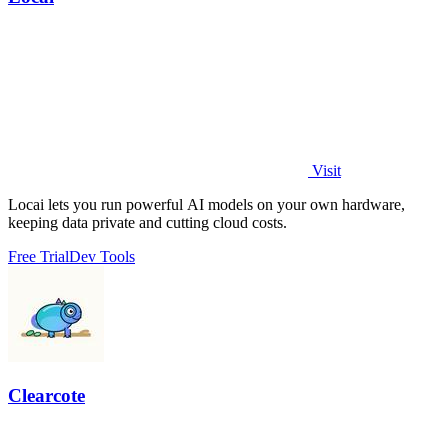
Visit
Locai lets you run powerful AI models on your own hardware,
keeping data private and cutting cloud costs.
Free Trial
Dev Tools
Clearcote