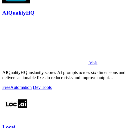
AIQualityHQ
Visit
AIQualityHQ instantly scores AI prompts across six dimensions and
delivers actionable fixes to reduce risks and improve output
consistency.
Free
Automation
Dev Tools
Locai