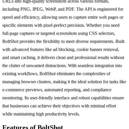
URLs into high-quality screenshots across various formats,
including PNG, JPEG, WebP, and PDF. The API is engineered for
speed and efficiency, allowing users to capture entire web pages or
specific elements with pixel-perfect precision. Whether you need
full-page captures or targeted screenshots using CSS selectors,
BoltShot provides the flexibility to meet diverse requirements. Built
with advanced features like ad blocking, cookie banner removal,
and smart caching, it delivers clean and professional results without
the clutter of unwanted distractions. With seamless integration into
existing workflows, BoltShot eliminates the complexities of
managing browser clusters, making it the ideal solution for tasks like
e-commerce previews, automated reporting, and compliance
monitoring. Its user-friendly interface and robust capabilities ensure
that businesses can achieve their objectives with minimal effort
while maintaining high productivity levels.
Features of BoltShot