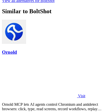
View all alternatives for BoltShot
Similar to BoltShot
Ornold
Visit
Ornold MCP lets AI agents control Chromium and antidetect
browsers: click, type, read screens, record workflows, replay