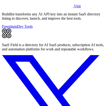
Visit
Buildlist transforms any AI API key into an instant SaaS directory
listing to discover, launch, and improve the best tools.
Freemium
Dev Tools
SaaS Field is a directory for AI SaaS products, subscription AI tools,
and automation platforms for work and repeatable workflows.