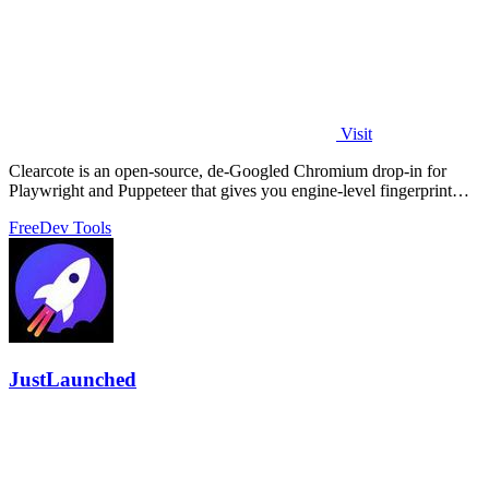
Visit
Clearcote is an open-source, de-Googled Chromium drop-in for
Playwright and Puppeteer that gives you engine-level fingerprint
control for a single.
Free
Dev Tools
JustLaunched