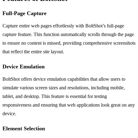
Full-Page Capture
Capture entire web pages effortlessly with BoltShot’s full-page
capture feature. This function automatically scrolls through the page
to ensure no content is missed, providing comprehensive screenshots
that reflect the entire site layout.
Device Emulation
BoltShot offers device emulation capabilities that allow users to
simulate various screen sizes and resolutions, including mobile,
tablet, and desktop. This feature is essential for testing
responsiveness and ensuring that web applications look great on any
device.
Element Selection