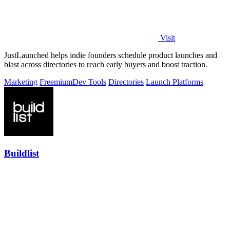
Visit
JustLaunched helps indie founders schedule product launches and
blast across directories to reach early buyers and boost traction.
Marketing
Freemium
Dev Tools
Directories
Launch Platforms
Buildlist