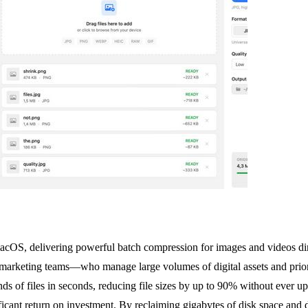
macOS, delivering powerful batch compression for images and videos dir
 marketing teams—who manage large volumes of digital assets and priorit
nds of files in seconds, reducing file sizes by up to 90% without ever up
ificant return on investment. By reclaiming gigabytes of disk space and