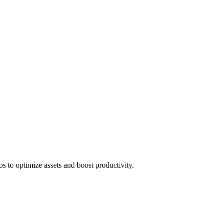
 to optimize assets and boost productivity.