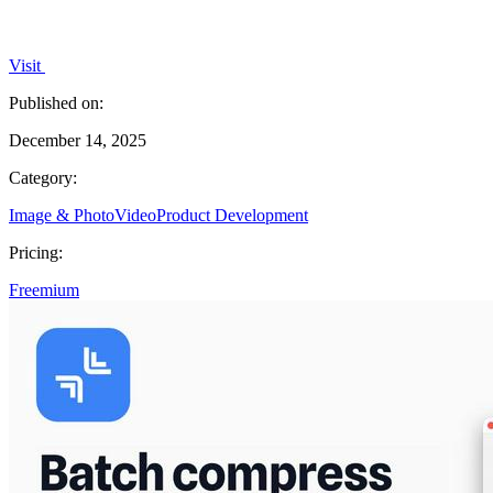
Visit
Published on:
December 14, 2025
Category:
Image & Photo
Video
Product Development
Pricing:
Freemium