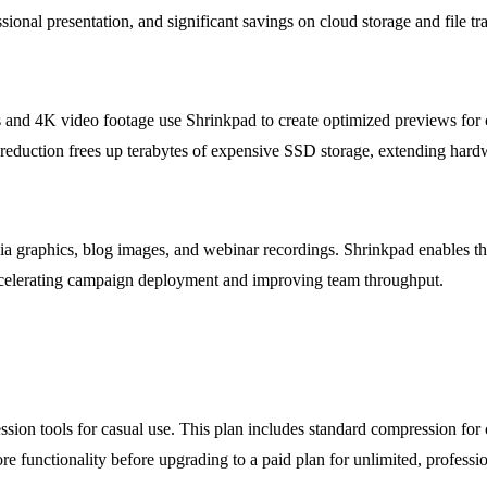
ssional presentation, and significant savings on cloud storage and file tra
and 4K video footage use Shrinkpad to create optimized previews for cl
ize reduction frees up terabytes of expensive SSD storage, extending ha
a graphics, blog images, and webinar recordings. Shrinkpad enables them
ccelerating campaign deployment and improving team throughput.
ression tools for casual use. This plan includes standard compression f
re functionality before upgrading to a paid plan for unlimited, professio