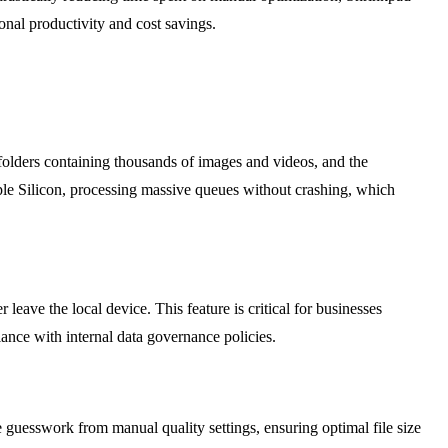
onal productivity and cost savings.
folders containing thousands of images and videos, and the
ple Silicon, processing massive queues without crashing, which
leave the local device. This feature is critical for businesses
iance with internal data governance policies.
e guesswork from manual quality settings, ensuring optimal file size