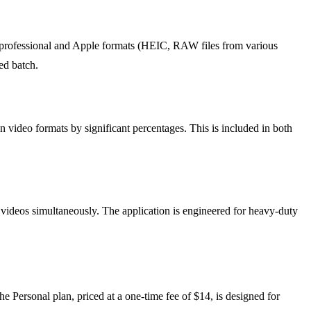
professional and Apple formats (HEIC, RAW files from various
ed batch.
video formats by significant percentages. This is included in both
videos simultaneously. The application is engineered for heavy-duty
 Personal plan, priced at a one-time fee of $14, is designed for