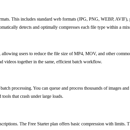
formats. This includes standard web formats (JPG, PNG, WEBP, AVIF), 
atically detects and optimally compresses each file type within a mix
, allowing users to reduce the file size of MP4, MOV, and other common 
d videos together in the same, efficient batch workflow.
 batch processing. You can queue and process thousands of images and 
tools that crash under large loads.
iptions. The Free Starter plan offers basic compression with limits. The