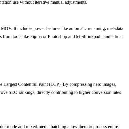
ntation use without iterative manual adjustments.
OV. It includes power features like automatic renaming, metadata
ions from tools like Figma or Photoshop and let Shrinkpad handle final
ke Largest Contentful Paint (LCP). By compressing hero images,
ove SEO rankings, directly contributing to higher conversion rates
 folder mode and mixed-media batching allow them to process entire