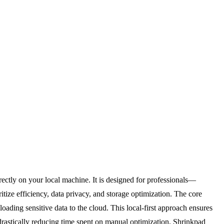
ectly on your local machine. It is designed for professionals—
ize efficiency, data privacy, and storage optimization. The core
loading sensitive data to the cloud. This local-first approach ensures
 drastically reducing time spent on manual optimization, Shrinkpad