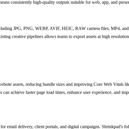
 means consistently high-quality outputs suitable for web, app, and prese
including JPG, PNG, WEBP, AVIF, HEIC, RAW camera files, MP4, and M
xisting creative pipelines allows teams to export assets at high resolut
bsite assets, reducing bundle sizes and improving Core Web Vitals li
 can achieve faster page load times, enhance user experience, and impr
 for email delivery, client portals, and digital campaigns. Shrinkpad's