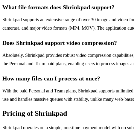
What file formats does Shrinkpad support?
Shrinkpad supports an extensive range of over 30 image and video 
cameras), and major video formats (MP4, MOV). The application autom
Does Shrinkpad support video compression?
Absolutely. Shrinkpad provides robust video compression capabilities
the Personal and Team paid plans, enabling users to process images an
How many files can I process at once?
With the paid Personal and Team plans, Shrinkpad supports unlimited
use and handles massive queues with stability, unlike many web-based 
Pricing of Shrinkpad
Shrinkpad operates on a simple, one-time payment model with no subscr