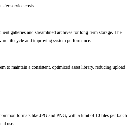
nsfer service costs.
ient galleries and streamlined archives for long-term storage. The
rdware lifecycle and improving system performance.
 to maintain a consistent, optimized asset library, reducing upload
or common formats like JPG and PNG, with a limit of 10 files per batch
nal use.