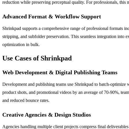
reduction while preserving perceptual quality. For professionals, this
Advanced Format & Workflow Support
Shrinkpad supports a comprehensive range of professional formats 
stripping, and subfolder preservation. This seamless integration into e
optimization in bulk.
Use Cases of Shrinkpad
Web Development & Digital Publishing Teams
Development and publishing teams use Shrinkpad to batch-optimize we
product shots, and promotional videos by an average of 70-90%, teams
and reduced bounce rates.
Creative Agencies & Design Studios
Agencies handling multiple client projects compress final deliverables