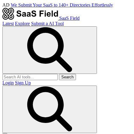
AD
We Submit Your SaaS to 140+ Directories Effortlessly
SaaS Field
Latest
Explore
Submit a AI Tool
Search
Login
Sign Up