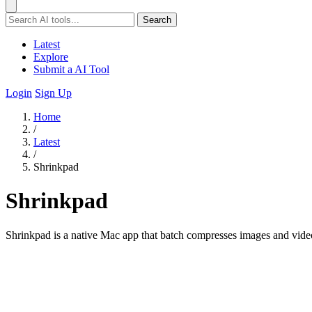
Search
Latest
Explore
Submit a AI Tool
Login
Sign Up
Home
/
Latest
/
Shrinkpad
Shrinkpad
Shrinkpad is a native Mac app that batch compresses images and videos