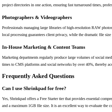
project directories in one action, ensuring fast turnaround times, profe
Photographers & Videographers
Professionals managing large libraries of high-resolution RAW photos 
local processing guarantees client privacy, while the dramatic file s
In-House Marketing & Content Teams
Marketing departments regularly produce large volumes of social medi
times to CMS platforms and social networks by over 40%, thereby a
Frequently Asked Questions
Can I use Shrinkpad for free?
Yes, Shrinkpad offers a Free Starter tier that provides essential comp
and a maximum 1GB file size. It is an excellent way to evaluate the co