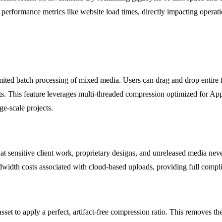
performance metrics like website load times, directly impacting operati
mited batch processing of mixed media. Users can drag and drop entire 
ts. This feature leverages multi-threaded compression optimized for Ap
ge-scale projects.
t sensitive client work, proprietary designs, and unreleased media never 
andwidth costs associated with cloud-based uploads, providing full compl
sset to apply a perfect, artifact-free compression ratio. This removes th