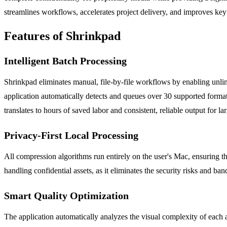
streamlines workflows, accelerates project delivery, and improves key 
Features of Shrinkpad
Intelligent Batch Processing
Shrinkpad eliminates manual, file-by-file workflows by enabling unli
application automatically detects and queues over 30 supported forma
translates to hours of saved labor and consistent, reliable output for lar
Privacy-First Local Processing
All compression algorithms run entirely on the user's Mac, ensuring tha
handling confidential assets, as it eliminates the security risks and b
Smart Quality Optimization
The application automatically analyzes the visual complexity of each a