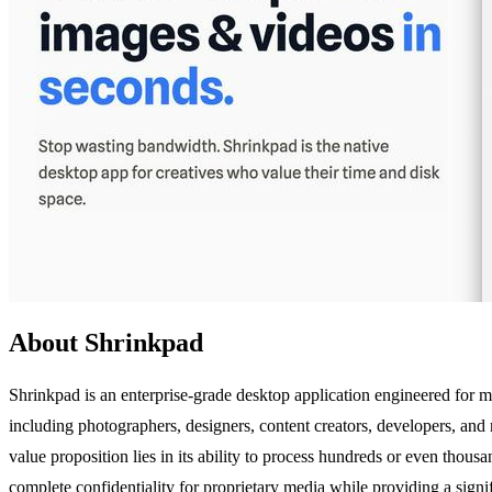
About Shrinkpad
Shrinkpad is an enterprise-grade desktop application engineered for 
including photographers, designers, content creators, developers, and
value proposition lies in its ability to process hundreds or even thousa
complete confidentiality for proprietary media while providing a sign