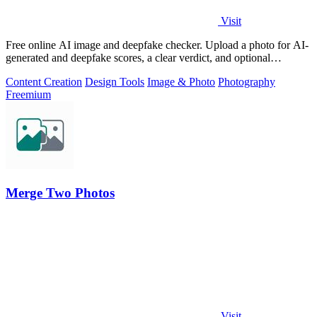
Visit
Free online AI image and deepfake checker. Upload a photo for AI-
generated and deepfake scores, a clear verdict, and optional
generator hints.
Content Creation
Design Tools
Image & Photo
Photography
Freemium
Merge Two Photos
Visit