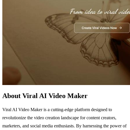
About Viral AI Video Maker
Viral AI Video Maker is a cutting-edge platform designed to
revolutionize the video creation landscape for content creators,
marketers, and social media enthusiasts. By harnessing the power of