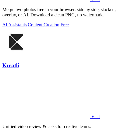
Merge two photos free in your browser: side by side, stacked,
overlay, or AI. Download a clean PNG, no watermark.
AI Assistants
Content Creation
Free
Kreatli
Visit
Unified video review & tasks for creative teams.