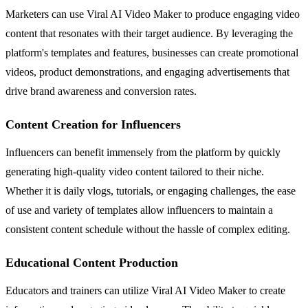
Marketers can use Viral AI Video Maker to produce engaging video
content that resonates with their target audience. By leveraging the
platform's templates and features, businesses can create promotional
videos, product demonstrations, and engaging advertisements that
drive brand awareness and conversion rates.
Content Creation for Influencers
Influencers can benefit immensely from the platform by quickly
generating high-quality video content tailored to their niche.
Whether it is daily vlogs, tutorials, or engaging challenges, the ease
of use and variety of templates allow influencers to maintain a
consistent content schedule without the hassle of complex editing.
Educational Content Production
Educators and trainers can utilize Viral AI Video Maker to create