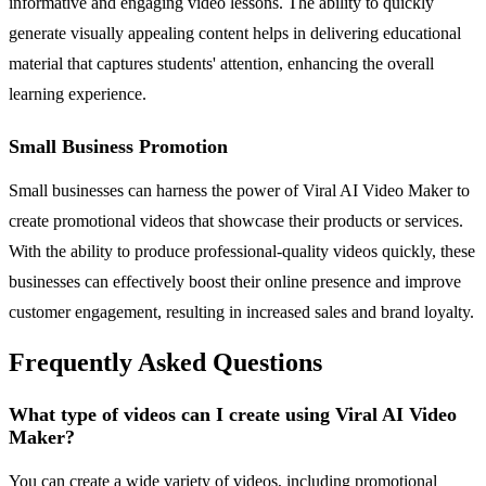
informative and engaging video lessons. The ability to quickly
generate visually appealing content helps in delivering educational
material that captures students' attention, enhancing the overall
learning experience.
Small Business Promotion
Small businesses can harness the power of Viral AI Video Maker to
create promotional videos that showcase their products or services.
With the ability to produce professional-quality videos quickly, these
businesses can effectively boost their online presence and improve
customer engagement, resulting in increased sales and brand loyalty.
Frequently Asked Questions
What type of videos can I create using Viral AI Video
Maker?
You can create a wide variety of videos, including promotional