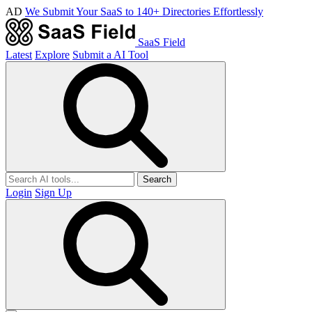
AD
We Submit Your SaaS to 140+ Directories Effortlessly
SaaS Field
Latest
Explore
Submit a AI Tool
Search
Login
Sign Up