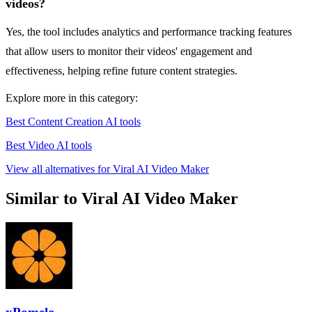
videos?
Yes, the tool includes analytics and performance tracking features
that allow users to monitor their videos' engagement and
effectiveness, helping refine future content strategies.
Explore more in this category:
Best Content Creation AI tools
Best Video AI tools
View all alternatives for Viral AI Video Maker
Similar to Viral AI Video Maker