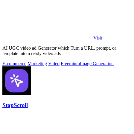
Visit
AI UGC video ad Generator which Turn a URL, prompt, or
template into a ready video ads
E-commerce
Marketing
Video
Freemium
Image Generation
StopScroll