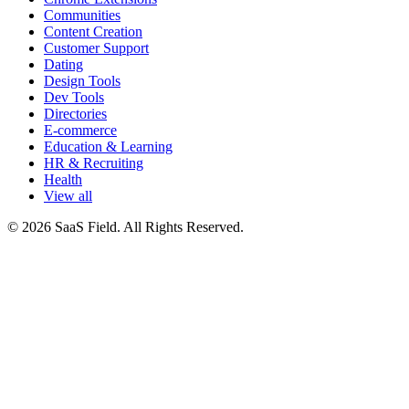
Communities
Content Creation
Customer Support
Dating
Design Tools
Dev Tools
Directories
E-commerce
Education & Learning
HR & Recruiting
Health
View all
© 2026 SaaS Field. All Rights Reserved.