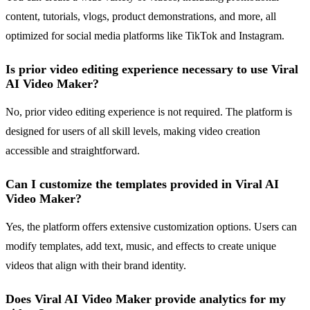
content, tutorials, vlogs, product demonstrations, and more, all
optimized for social media platforms like TikTok and Instagram.
Is prior video editing experience necessary to use Viral
AI Video Maker?
No, prior video editing experience is not required. The platform is
designed for users of all skill levels, making video creation
accessible and straightforward.
Can I customize the templates provided in Viral AI
Video Maker?
Yes, the platform offers extensive customization options. Users can
modify templates, add text, music, and effects to create unique
videos that align with their brand identity.
Does Viral AI Video Maker provide analytics for my