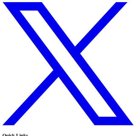
Quick Links