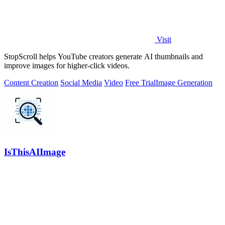
Visit
StopScroll helps YouTube creators generate AI thumbnails and
improve images for higher-click videos.
Content Creation
Social Media
Video
Free Trial
Image Generation
IsThisAIImage