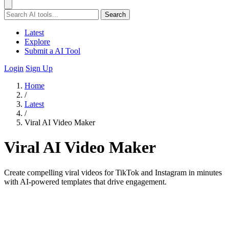
Search
Latest
Explore
Submit a AI Tool
Login
Sign Up
Home
/
Latest
/
Viral AI Video Maker
Viral AI Video Maker
Create compelling viral videos for TikTok and Instagram in minutes
with AI-powered templates that drive engagement.