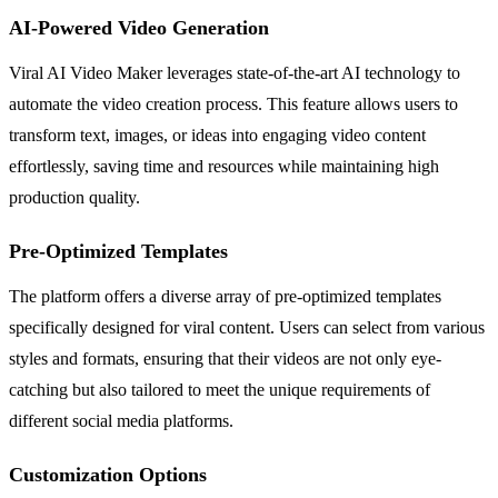
AI-Powered Video Generation
Viral AI Video Maker leverages state-of-the-art AI technology to
automate the video creation process. This feature allows users to
transform text, images, or ideas into engaging video content
effortlessly, saving time and resources while maintaining high
production quality.
Pre-Optimized Templates
The platform offers a diverse array of pre-optimized templates
specifically designed for viral content. Users can select from various
styles and formats, ensuring that their videos are not only eye-
catching but also tailored to meet the unique requirements of
different social media platforms.
Customization Options