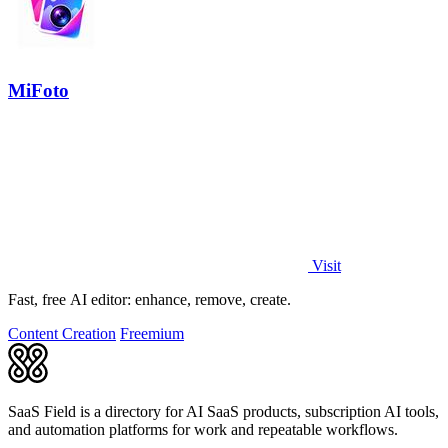
MiFoto
Visit
Fast, free AI editor: enhance, remove, create.
Content Creation
Freemium
SaaS Field is a directory for AI SaaS products, subscription AI tools,
and automation platforms for work and repeatable workflows.