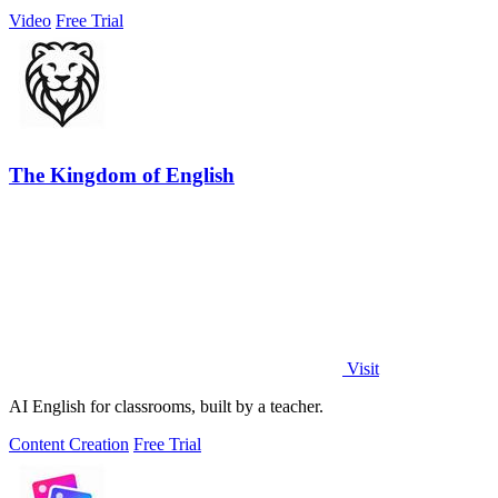
Video
Free Trial
The Kingdom of English
Visit
AI English for classrooms, built by a teacher.
Content Creation
Free Trial