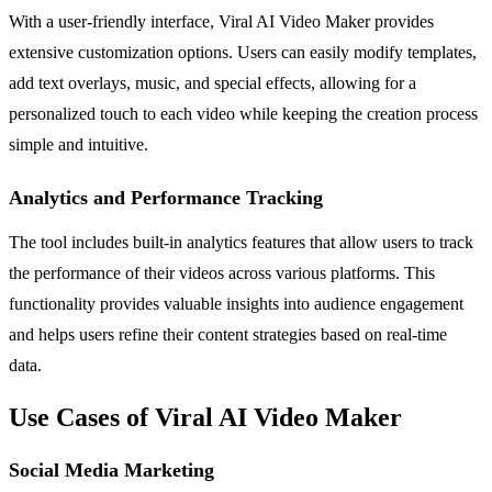
With a user-friendly interface, Viral AI Video Maker provides
extensive customization options. Users can easily modify templates,
add text overlays, music, and special effects, allowing for a
personalized touch to each video while keeping the creation process
simple and intuitive.
Analytics and Performance Tracking
The tool includes built-in analytics features that allow users to track
the performance of their videos across various platforms. This
functionality provides valuable insights into audience engagement
and helps users refine their content strategies based on real-time
data.
Use Cases of Viral AI Video Maker
Social Media Marketing