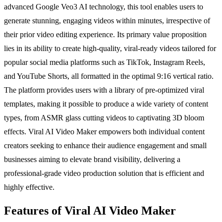
advanced Google Veo3 AI technology, this tool enables users to
generate stunning, engaging videos within minutes, irrespective of
their prior video editing experience. Its primary value proposition
lies in its ability to create high-quality, viral-ready videos tailored for
popular social media platforms such as TikTok, Instagram Reels,
and YouTube Shorts, all formatted in the optimal 9:16 vertical ratio.
The platform provides users with a library of pre-optimized viral
templates, making it possible to produce a wide variety of content
types, from ASMR glass cutting videos to captivating 3D bloom
effects. Viral AI Video Maker empowers both individual content
creators seeking to enhance their audience engagement and small
businesses aiming to elevate brand visibility, delivering a
professional-grade video production solution that is efficient and
highly effective.
Features of Viral AI Video Maker