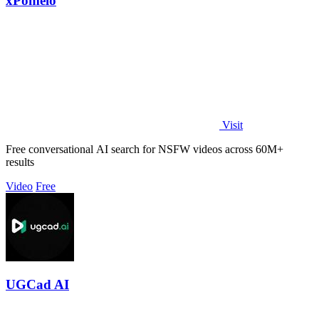
xPomelo
Visit
Free conversational AI search for NSFW videos across 60M+
results
Video
Free
UGCad AI