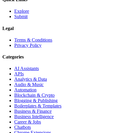
Explore
Submit
Legal
Terms & Conditions
Privacy Policy
Categories
AI Assistants
APIs
Analytics & Data
Audio & Music
Automation
Blockchain & Crypto
Blogging & Publishing
Boilerplates & Templates
Business & Finance
Business Intelligence
Career & Jobs
Chatbots
Chrome Extensions