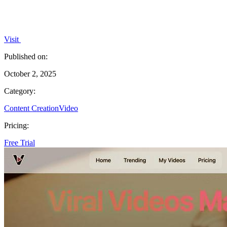
Visit
Published on:
October 2, 2025
Category:
Content Creation
Video
Pricing:
Free Trial