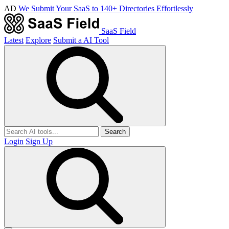
AD
We Submit Your SaaS to 140+ Directories Effortlessly
SaaS Field
Latest
Explore
Submit a AI Tool
Search
Login
Sign Up