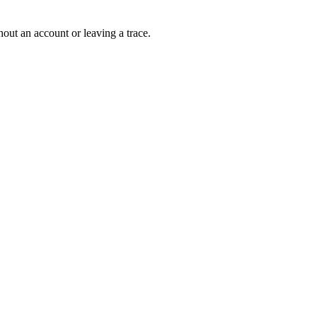
out an account or leaving a trace.