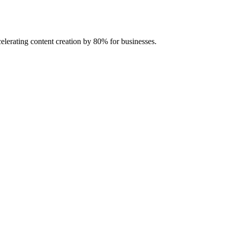
celerating content creation by 80% for businesses.