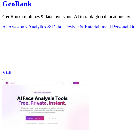
GeoRank
GeoRank combines 9 data layers and AI to rank global locations by tax
AI Assistants
Analytics & Data
Lifestyle & Entertainment
Personal D
Visit
3