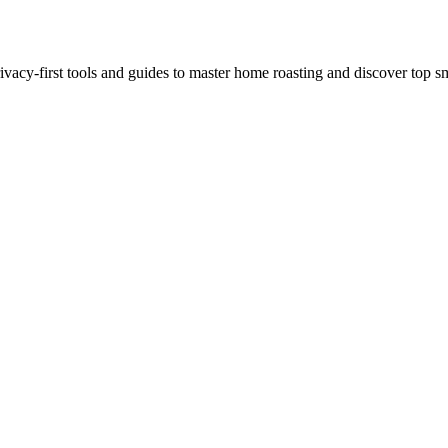
ivacy-first tools and guides to master home roasting and discover top sm