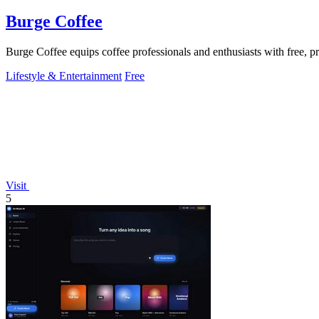
Burge Coffee
Burge Coffee equips coffee professionals and enthusiasts with free, pr
Lifestyle & Entertainment
Free
Visit
5