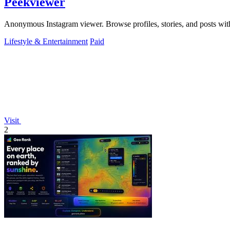
Peekviewer
Anonymous Instagram viewer. Browse profiles, stories, and posts with
Lifestyle & Entertainment
Paid
Visit
2