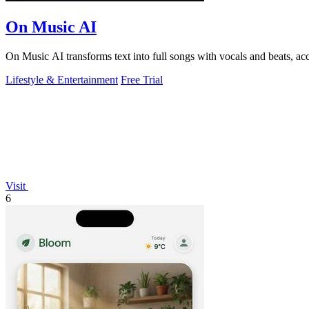
On Music AI
On Music AI transforms text into full songs with vocals and beats, ac
Lifestyle & Entertainment
Free Trial
Visit
6