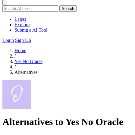
Search
Latest
Explore
Submit a AI Tool
Login
Sign Up
Home
/
Yes No Oracle
/
Alternatives
Alternatives to Yes No Oracle