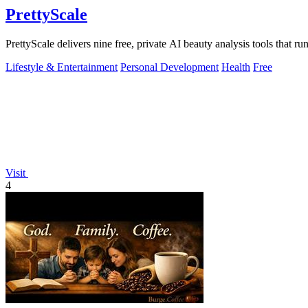
PrettyScale
PrettyScale delivers nine free, private AI beauty analysis tools that r
Lifestyle & Entertainment
Personal Development
Health
Free
Visit
4