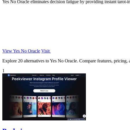
Yes No Oracle eliminates decision fatigue by providing instant tarot-ins
View Yes No Oracle
Visit
Explore 20 alternatives to Yes No Oracle. Compare features, pricing, an
1