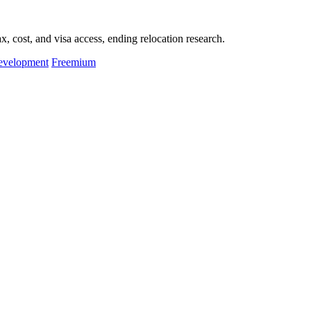
, cost, and visa access, ending relocation research.
evelopment
Freemium