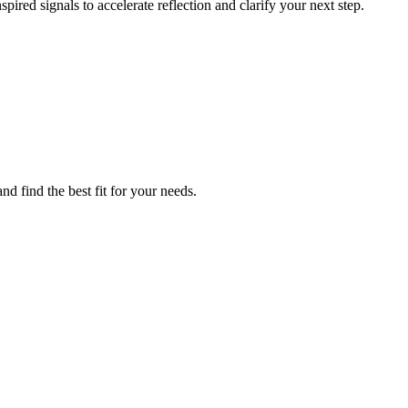
pired signals to accelerate reflection and clarify your next step.
d find the best fit for your needs.