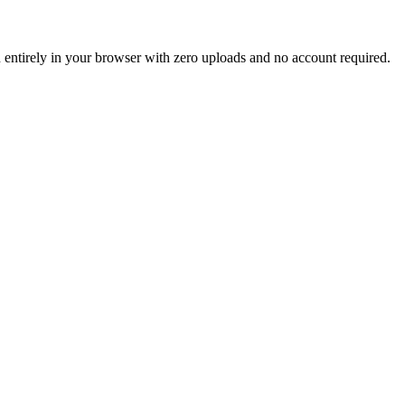
un entirely in your browser with zero uploads and no account required.