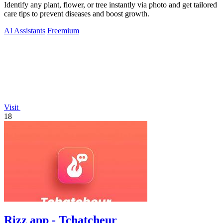
Identify any plant, flower, or tree instantly via photo and get tailored
care tips to prevent diseases and boost growth.
AI Assistants
Freemium
Visit
18
Rizz app - Tchatcheur