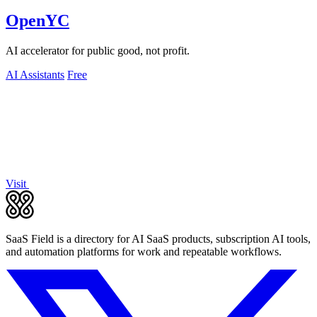
OpenYC
AI accelerator for public good, not profit.
AI Assistants
Free
Visit
SaaS Field is a directory for AI SaaS products, subscription AI tools,
and automation platforms for work and repeatable workflows.