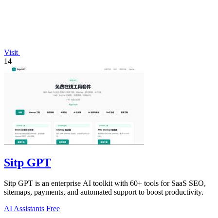
Visit
14
Sitp GPT
Sitp GPT is an enterprise AI toolkit with 60+ tools for SaaS SEO,
sitemaps, payments, and automated support to boost productivity.
AI Assistants
Free