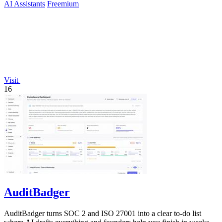
AI Assistants
Freemium
Visit
16
AuditBadger
AuditBadger turns SOC 2 and ISO 27001 into a clear to-do list