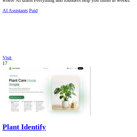
where AI drafts everything and founders help you finish in weeks.
AI Assistants
Paid
Visit
17
Plant Identify