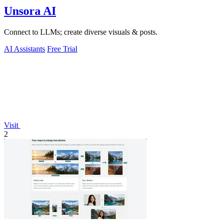
Unsora AI
Connect to LLMs; create diverse visuals & posts.
AI Assistants
Free Trial
Visit
2