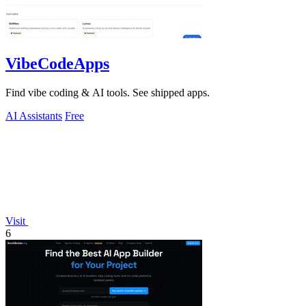
VibeCodeApps
Find vibe coding & AI tools. See shipped apps.
AI Assistants
Free
Visit
6