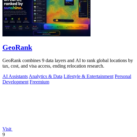
GeoRank
GeoRank combines 9 data layers and AI to rank global locations by
tax, cost, and visa access, ending relocation research.
AI Assistants
Analytics & Data
Lifestyle & Entertainment
Personal
Development
Freemium
Visit
9