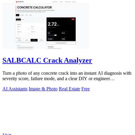
SALBCALC Crack Analyzer
Turn a photo of any concrete crack into an instant AI diagnosis with
severity score, failure mode, and a clear DIY or engineer
recommendation.
AI Assistants
Image & Photo
Real Estate
Free