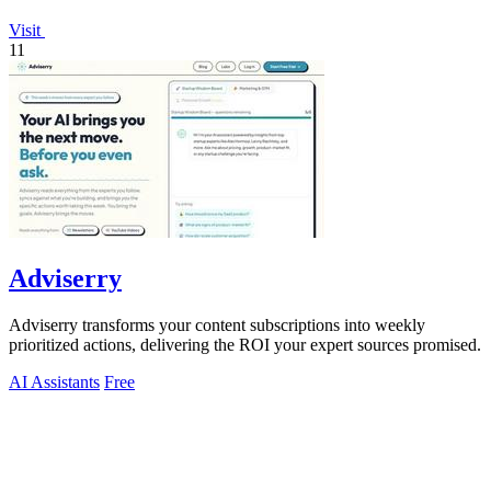
Visit
11
Adviserry
Adviserry transforms your content subscriptions into weekly
prioritized actions, delivering the ROI your expert sources promised.
AI Assistants
Free