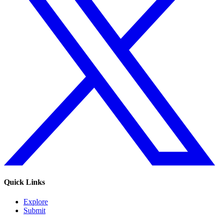
Quick Links
Explore
Submit