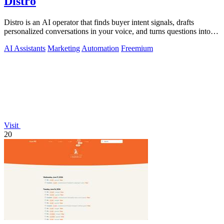
Distro
Distro is an AI operator that finds buyer intent signals, drafts
personalized conversations in your voice, and turns questions into
content you.
AI Assistants
Marketing
Automation
Freemium
Visit
20