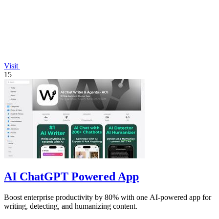
Visit
15
AI ChatGPT Powered App
Boost enterprise productivity by 80% with one AI-powered app for
writing, detecting, and humanizing content.