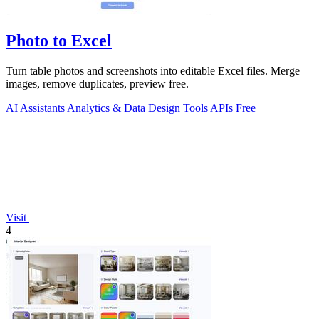
Photo to Excel
Turn table photos and screenshots into editable Excel files. Merge
images, remove duplicates, preview free.
AI Assistants
Analytics & Data
Design Tools
APIs
Free
Visit
4