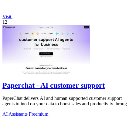
Visit
12
Paperchat - AI customer support
PaperChat delivers AI and human-supported customer support
agents trained on your data to boost sales and productivity through
CRM integration.
AI Assistants
Freemium