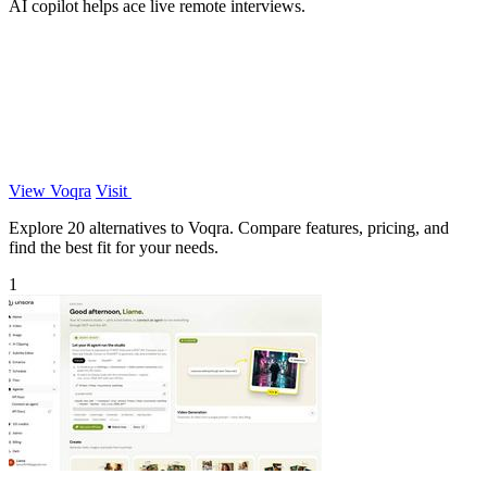
AI copilot helps ace live remote interviews.
View Voqra
Visit
Explore 20 alternatives to Voqra. Compare features, pricing, and
find the best fit for your needs.
1