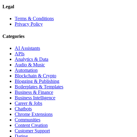
Legal
Terms & Conditions
Privacy Policy
Categories
AI Assistants
APIs
Analytics & Data
Audio & Music
Automation
Blockchain & Crypto
Blogging & Publishing
Boilerplates & Templates
Business & Finance
Business Intelligence
Career & Jobs
Chatbots
Chrome Extensions
Communities
Content Creation
Customer Support
Dating