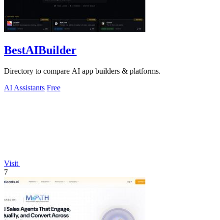
BestAIBuilder
Directory to compare AI app builders & platforms.
AI Assistants
Free
Visit
7