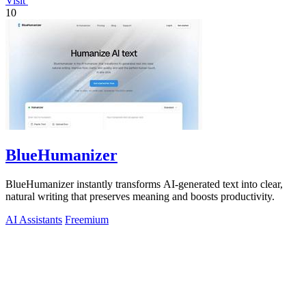
Visit
10
BlueHumanizer
BlueHumanizer instantly transforms AI-generated text into clear,
natural writing that preserves meaning and boosts productivity.
AI Assistants
Freemium