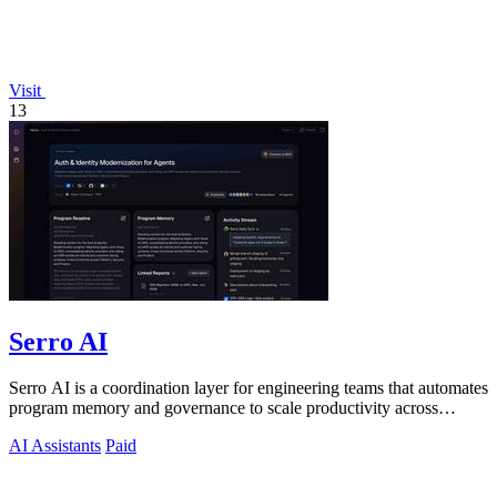
Visit
13
Serro AI
Serro AI is a coordination layer for engineering teams that automates
program memory and governance to scale productivity across
humans and agents.
AI Assistants
Paid