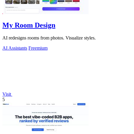
My Room Design
AI redesigns rooms from photos. Visualize styles.
AI Assistants
Freemium
Visit
5