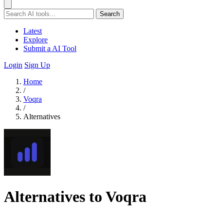
Search
Latest
Explore
Submit a AI Tool
Login
Sign Up
Home
/
Voqra
/
Alternatives
Alternatives to Voqra