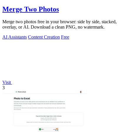
Merge Two Photos
Merge two photos free in your browser: side by side, stacked,
overlay, or AI. Download a clean PNG, no watermark.
AI Assistants
Content Creation
Free
Visit
3