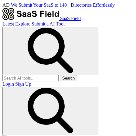
AD
We Submit Your SaaS to 140+ Directories Effortlessly
SaaS Field
Latest
Explore
Submit a AI Tool
Search
Login
Sign Up