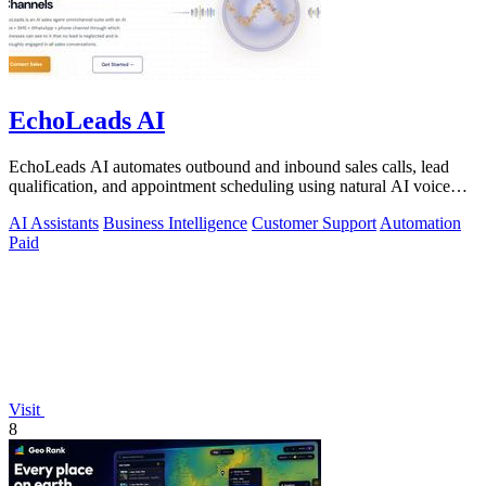
EchoLeads AI
EchoLeads AI automates outbound and inbound sales calls, lead
qualification, and appointment scheduling using natural AI voice
agents.
AI Assistants
Business Intelligence
Customer Support
Automation
Paid
Visit
8