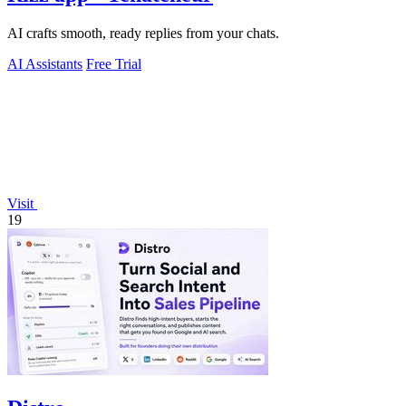
AI crafts smooth, ready replies from your chats.
AI Assistants
Free Trial
Visit
19