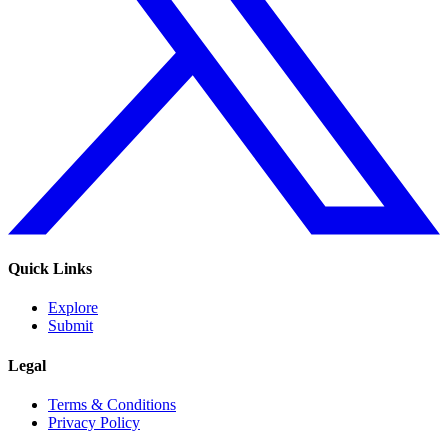
Quick Links
Explore
Submit
Legal
Terms & Conditions
Privacy Policy