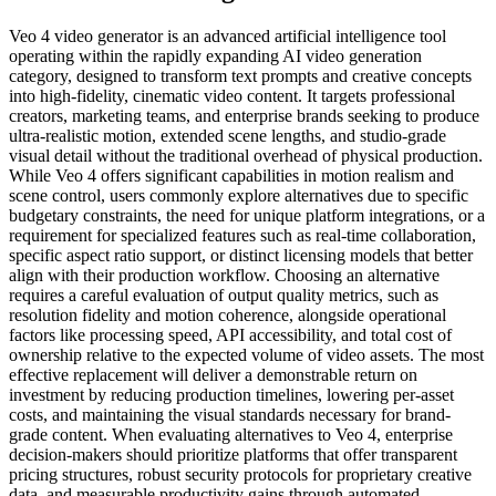
Veo 4 video generator is an advanced artificial intelligence tool
operating within the rapidly expanding AI video generation
category, designed to transform text prompts and creative concepts
into high-fidelity, cinematic video content. It targets professional
creators, marketing teams, and enterprise brands seeking to produce
ultra-realistic motion, extended scene lengths, and studio-grade
visual detail without the traditional overhead of physical production.
While Veo 4 offers significant capabilities in motion realism and
scene control, users commonly explore alternatives due to specific
budgetary constraints, the need for unique platform integrations, or a
requirement for specialized features such as real-time collaboration,
specific aspect ratio support, or distinct licensing models that better
align with their production workflow. Choosing an alternative
requires a careful evaluation of output quality metrics, such as
resolution fidelity and motion coherence, alongside operational
factors like processing speed, API accessibility, and total cost of
ownership relative to the expected volume of video assets. The most
effective replacement will deliver a demonstrable return on
investment by reducing production timelines, lowering per-asset
costs, and maintaining the visual standards necessary for brand-
grade content. When evaluating alternatives to Veo 4, enterprise
decision-makers should prioritize platforms that offer transparent
pricing structures, robust security protocols for proprietary creative
data, and measurable productivity gains through automated