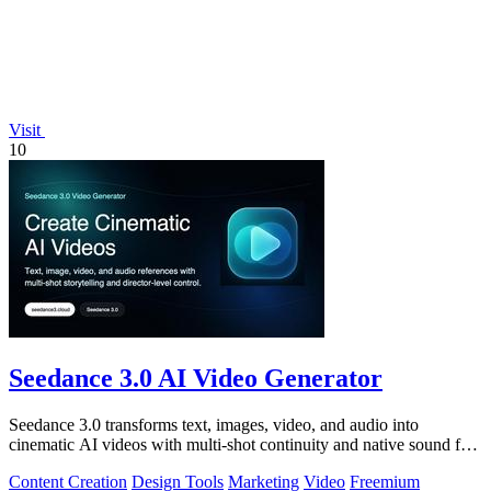
Visit
10
Seedance 3.0 AI Video Generator
Seedance 3.0 transforms text, images, video, and audio into
cinematic AI videos with multi-shot continuity and native sound for
enterprise workflows.
Content Creation
Design Tools
Marketing
Video
Freemium