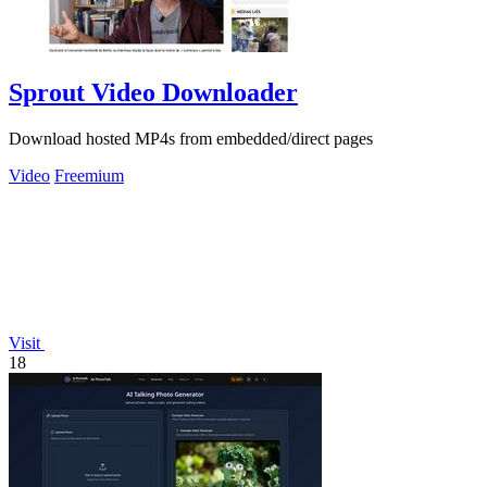
Sprout Video Downloader
Download hosted MP4s from embedded/direct pages
Video
Freemium
Visit
18