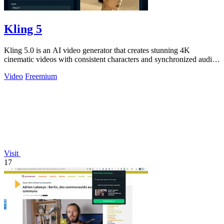
Kling 5
Kling 5.0 is an AI video generator that creates stunning 4K
cinematic videos with consistent characters and synchronized audio
from text or images.
Video
Freemium
Visit
17