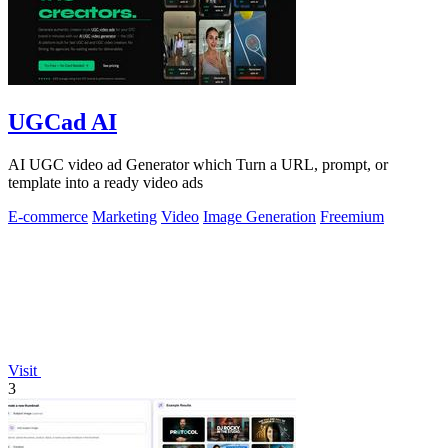
UGCad AI
AI UGC video ad Generator which Turn a URL, prompt, or
template into a ready video ads
E-commerce
Marketing
Video
Image Generation
Freemium
Visit
3