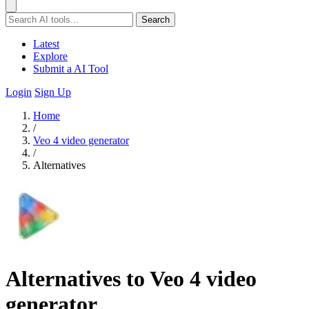
Search
Latest
Explore
Submit a AI Tool
Login
Sign Up
Home
/
Veo 4 video generator
/
Alternatives
Alternatives to Veo 4 video
generator