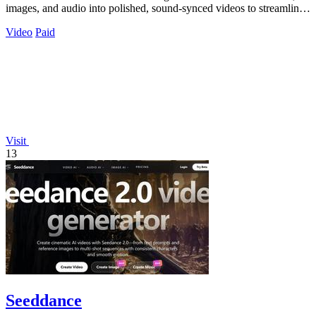
images, and audio into polished, sound-synced videos to streamline
professional.
Video
Paid
Visit
13
Seeddance