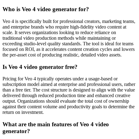
Who is Veo 4 video generator for?
Veo 4 is specifically built for professional creators, marketing teams,
and enterprise brands who require high-fidelity video content at
scale. It serves organizations looking to reduce reliance on
traditional video production methods while maintaining or
exceeding studio-level quality standards. The tool is ideal for teams
focused on ROI, as it accelerates content creation cycles and lowers
the per-asset cost of producing realistic, detailed video assets.
Is Veo 4 video generator free?
Pricing for Veo 4 typically operates under a usage-based or
subscription model aimed at enterprise and professional users, rather
than a free tier. The cost structure is designed to align with the value
delivered through reduced production time and enhanced creative
output. Organizations should evaluate the total cost of ownership
against their content volume and productivity goals to determine the
return on investment.
What are the main features of Veo 4 video
generator?