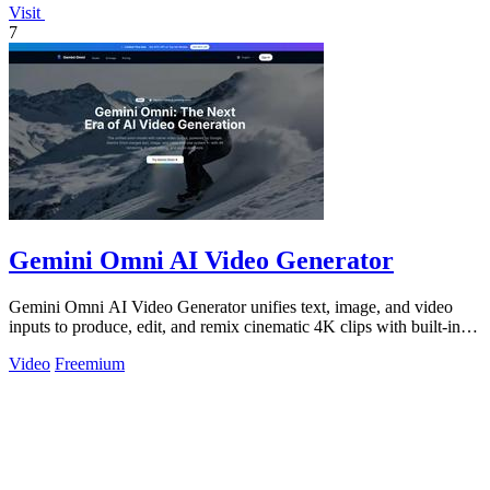
Visit
7
Gemini Omni AI Video Generator
Gemini Omni AI Video Generator unifies text, image, and video
inputs to produce, edit, and remix cinematic 4K clips with built-in
audio, reducing.
Video
Freemium