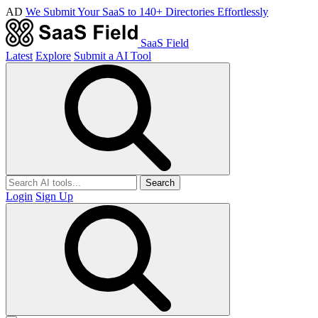
AD
We Submit Your SaaS to 140+ Directories Effortlessly
SaaS Field
Latest
Explore
Submit a AI Tool
Search
Login
Sign Up