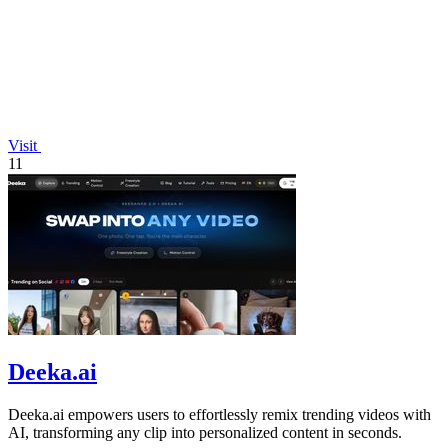
Visit
11
Deeka.ai
Deeka.ai empowers users to effortlessly remix trending videos with
AI, transforming any clip into personalized content in seconds.