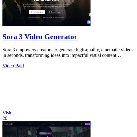
Sora 3 Video Generator
Sora 3 empowers creators to generate high-quality, cinematic videos
in seconds, transforming ideas into impactful visual content
effortlessly.
Video
Paid
Visit
20