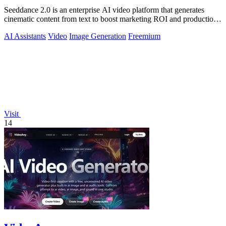
Seeddance 2.0 is an enterprise AI video platform that generates
cinematic content from text to boost marketing ROI and production
efficiency.
AI Assistants
Video
Image Generation
Freemium
Visit
14