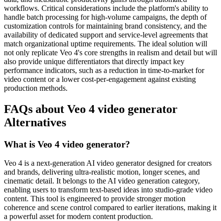
workflows. Critical considerations include the platform's ability to
handle batch processing for high-volume campaigns, the depth of
customization controls for maintaining brand consistency, and the
availability of dedicated support and service-level agreements that
match organizational uptime requirements. The ideal solution will
not only replicate Veo 4's core strengths in realism and detail but will
also provide unique differentiators that directly impact key
performance indicators, such as a reduction in time-to-market for
video content or a lower cost-per-engagement against existing
production methods.
FAQs about Veo 4 video generator
Alternatives
What is Veo 4 video generator?
Veo 4 is a next-generation AI video generator designed for creators
and brands, delivering ultra-realistic motion, longer scenes, and
cinematic detail. It belongs to the AI video generation category,
enabling users to transform text-based ideas into studio-grade video
content. This tool is engineered to provide stronger motion
coherence and scene control compared to earlier iterations, making it
a powerful asset for modern content production.