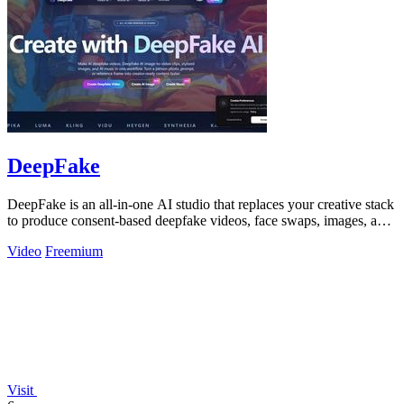
DeepFake
DeepFake is an all-in-one AI studio that replaces your creative stack
to produce consent-based deepfake videos, face swaps, images, and
music faster.
Video
Freemium
Visit