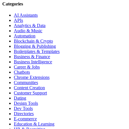
Categories
AI Assistants
APIs
Analytics & Data
Audio & Music
Automation
Blockchain & Crypto
Blogging & Publishing
Boilerplates & Templates
Business & Finance
Business Intelligence
Career & Jobs
Chatbots
Chrome Extensions
Communities
Content Creation
Customer Support
Dating
Design Tools
Dev Tools
Directories
E-commerce
Education & Learning