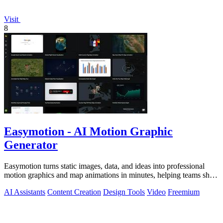
Visit
8
Easymotion - AI Motion Graphic
Generator
Easymotion turns static images, data, and ideas into professional
motion graphics and map animations in minutes, helping teams ship
3x more projects.
AI Assistants
Content Creation
Design Tools
Video
Freemium