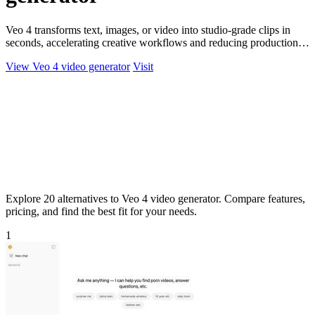
Veo 4 transforms text, images, or video into studio-grade clips in
seconds, accelerating creative workflows and reducing production
costs for.
View Veo 4 video generator
Visit
Explore 20 alternatives to Veo 4 video generator. Compare features,
pricing, and find the best fit for your needs.
1