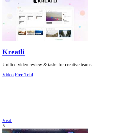
Kreatli
Unified video review & tasks for creative teams.
Video
Free Trial
Visit
5