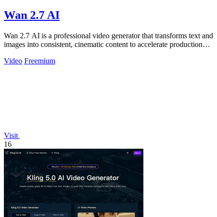
Wan 2.7 AI
Wan 2.7 AI is a professional video generator that transforms text and
images into consistent, cinematic content to accelerate production
and boost.
Video
Freemium
Visit
16