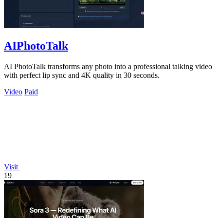
AIPhotoTalk
AI PhotoTalk transforms any photo into a professional talking video
with perfect lip sync and 4K quality in 30 seconds.
Video
Paid
Visit
19