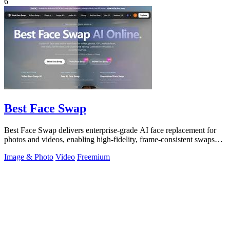
6
Best Face Swap
Best Face Swap delivers enterprise-grade AI face replacement for
photos and videos, enabling high-fidelity, frame-consistent swaps
with API access.
Image & Photo
Video
Freemium