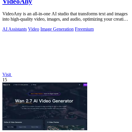
VideoAny
VideoAny is an all-in-one AI studio that transforms text and images
into high-quality video, images, and audio, optimizing your creative
workflow.
AI Assistants
Video
Image Generation
Freemium
Visit
15