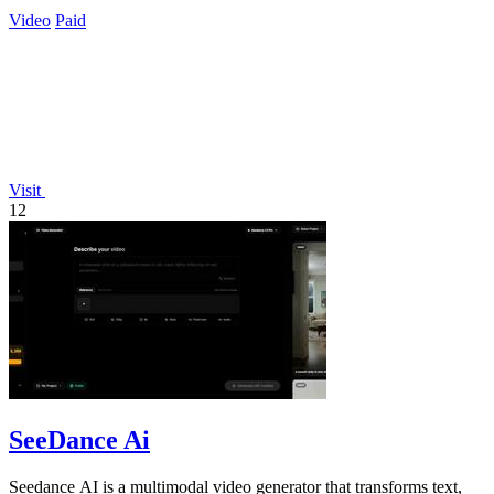
Video
Paid
Visit
12
SeeDance Ai
Seedance AI is a multimodal video generator that transforms text,