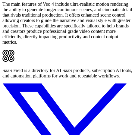
The main features of Veo 4 include ultra-realistic motion rendering,
the ability to generate longer continuous scenes, and cinematic detail
that rivals traditional production. It offers enhanced scene control,
allowing creators to guide the narrative and visual style with greater
precision. These capabilities are specifically tailored to help brands
and creators produce professional-grade video content more
efficiently, directly impacting productivity and content output
metrics.
SaaS Field is a directory for AI SaaS products, subscription AI tools,
and automation platforms for work and repeatable workflows.