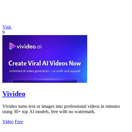
Visit
9
Vivideo
Vivideo turns text or images into professional videos in minutes
using 30+ top AI models, free with no watermark.
Video
Free