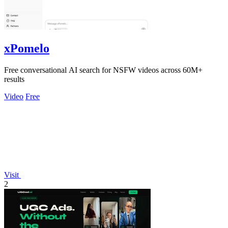
xPomelo
Free conversational AI search for NSFW videos across 60M+
results
Video
Free
Visit
2