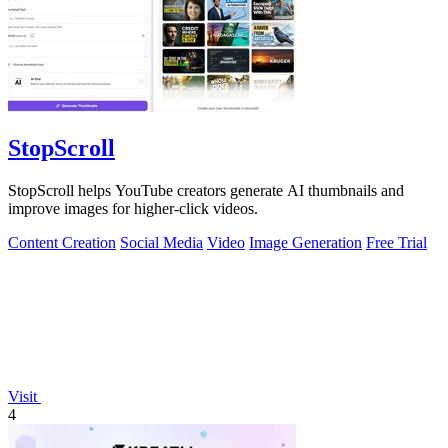
StopScroll
StopScroll helps YouTube creators generate AI thumbnails and
improve images for higher-click videos.
Content Creation
Social Media
Video
Image Generation
Free Trial
Visit
4