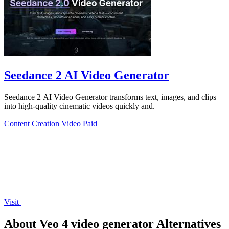
Seedance 2 AI Video Generator
Seedance 2 AI Video Generator transforms text, images, and clips
into high-quality cinematic videos quickly and.
Content Creation
Video
Paid
Visit
About Veo 4 video generator Alternatives