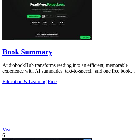
Book Summary
AudiobookHub transforms reading into an efficient, memorable
experience with AI summaries, text-to-speech, and one free book
daily.
Education & Learning
Free
Visit
6