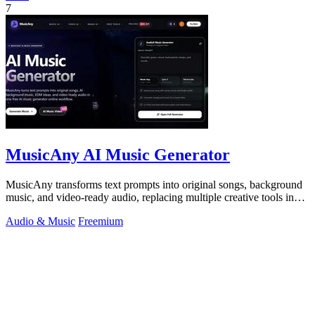
7
MusicAny AI Music Generator
MusicAny transforms text prompts into original songs, background
music, and video-ready audio, replacing multiple creative tools in
one efficient.
Audio & Music
Freemium