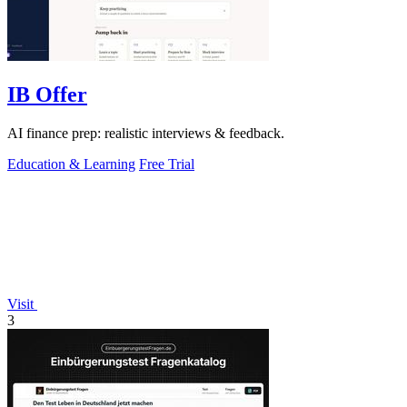
IB Offer
AI finance prep: realistic interviews & feedback.
Education & Learning
Free Trial
Visit
3