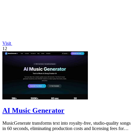
Visit
12
AI Music Generator
MusicGenerate transforms text into royalty-free, studio-quality songs
in 60 seconds, eliminating production costs and licensing fees for