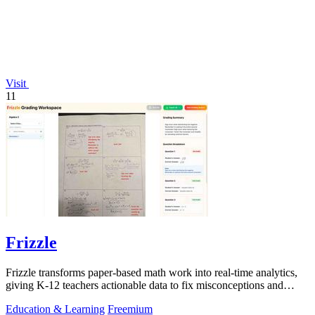
Visit
11
Frizzle
Frizzle transforms paper-based math work into real-time analytics,
giving K-12 teachers actionable data to fix misconceptions and
improve student.
Education & Learning
Freemium