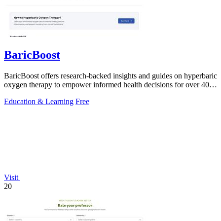
BaricBoost
BaricBoost offers research-backed insights and guides on hyperbaric
oxygen therapy to empower informed health decisions for over 40
conditions.
Education & Learning
Free
Visit
20