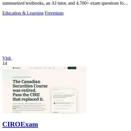
summarized textbooks, an AI tutor, and 4,700+ exam questions for
$29.99/month.
Education & Learning
Freemium
Visit
14
CIROExam