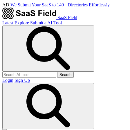
AD
We Submit Your SaaS to 140+ Directories Effortlessly
SaaS Field
Latest
Explore
Submit a AI Tool
Search
Login
Sign Up