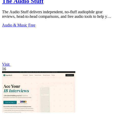
The Audio Stuff
The Audio Stuff delivers independent, no-fluff audiophile gear
reviews, head-to-head comparisons, and free audio tools to help you
build a better.
Audio & Music
Free
Visit
16