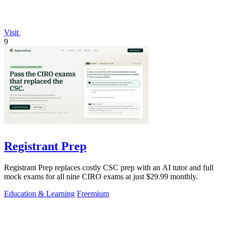
Visit
9
Registrant Prep
Registrant Prep replaces costly CSC prep with an AI tutor and full
mock exams for all nine CIRO exams at just $29.99 monthly.
Education & Learning
Freemium