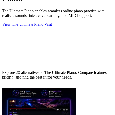
The Ultimate Piano enables seamless online piano practice with
realistic sounds, interactive learning, and MIDI support.
View The Ultimate Piano
Visit
Explore 20 alternatives to The Ultimate Piano. Compare features,
pricing, and find the best fit for your needs.
1