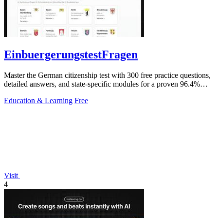
EinbuergerungstestFragen
Master the German citizenship test with 300 free practice questions,
detailed answers, and state-specific modules for a proven 96.4%
pass rate.
Education & Learning
Free
Visit
4