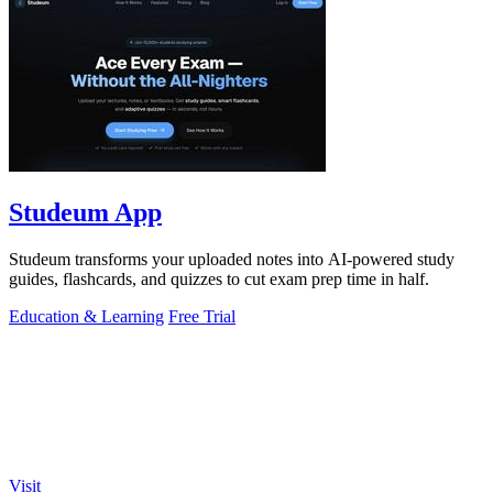
Studeum App
Studeum transforms your uploaded notes into AI-powered study
guides, flashcards, and quizzes to cut exam prep time in half.
Education & Learning
Free Trial
Visit