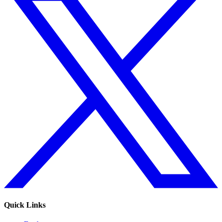
Quick Links