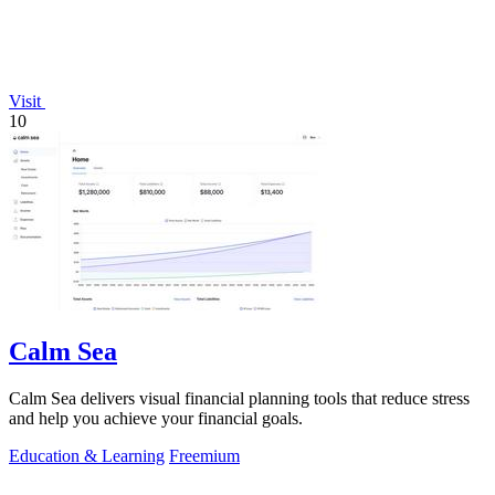
Visit
10
Calm Sea
Calm Sea delivers visual financial planning tools that reduce stress
and help you achieve your financial goals.
Education & Learning
Freemium