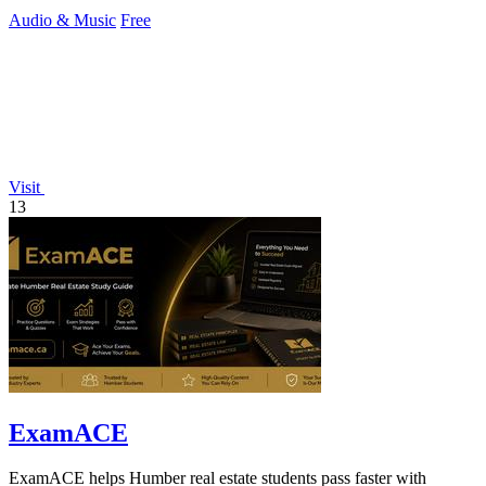
creators.
Audio & Music
Free
Visit
13
ExamACE
ExamACE helps Humber real estate students pass faster with