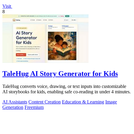
Visit
8
TaleHug AI Story Generator for Kids
TaleHug converts voice, drawing, or text inputs into customizable
AI storybooks for kids, enabling safe co-reading in under 4 minutes.
AI Assistants
Content Creation
Education & Learning
Image
Generation
Freemium