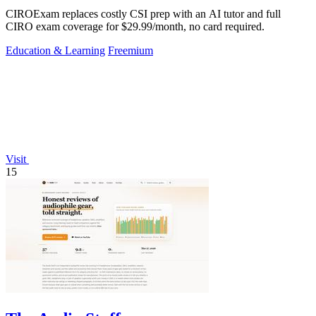
CIROExam replaces costly CSI prep with an AI tutor and full
CIRO exam coverage for $29.99/month, no card required.
Education & Learning
Freemium
Visit
15