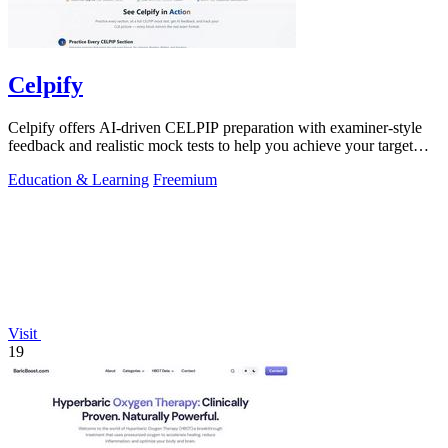
Celpify
Celpify offers AI-driven CELPIP preparation with examiner-style
feedback and realistic mock tests to help you achieve your target
CLB score.
Education & Learning
Freemium
Visit
19