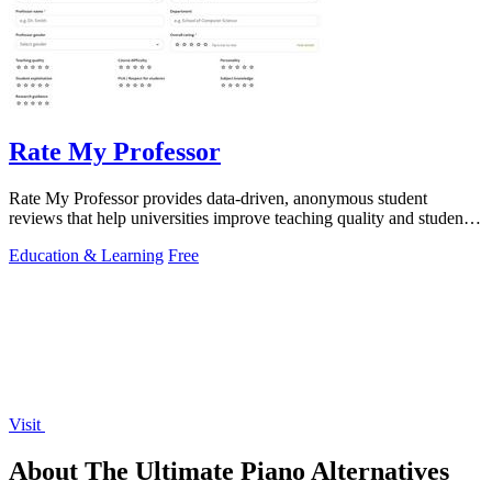
Rate My Professor
Rate My Professor provides data-driven, anonymous student
reviews that help universities improve teaching quality and student
outcomes.
Education & Learning
Free
Visit
About The Ultimate Piano Alternatives