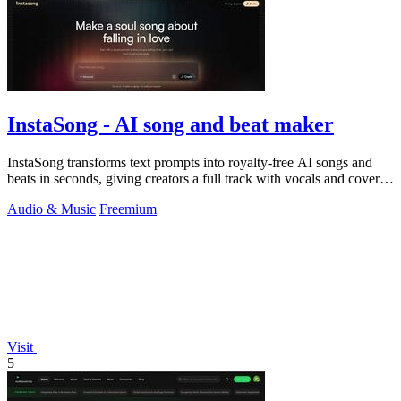
InstaSong - AI song and beat maker
InstaSong transforms text prompts into royalty-free AI songs and
beats in seconds, giving creators a full track with vocals and cover
art for under.
Audio & Music
Freemium
Visit
5