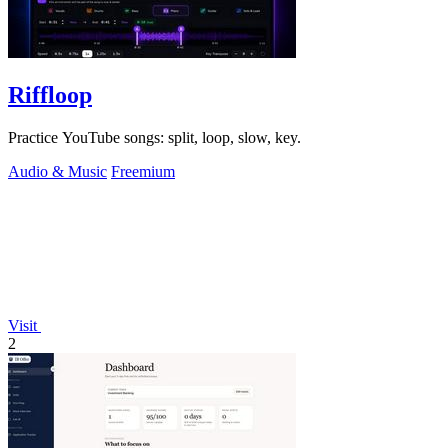
Riffloop
Practice YouTube songs: split, loop, slow, key.
Audio & Music
Freemium
Visit
2