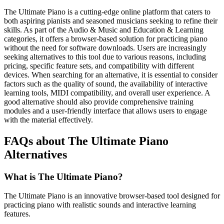
The Ultimate Piano is a cutting-edge online platform that caters to
both aspiring pianists and seasoned musicians seeking to refine their
skills. As part of the Audio & Music and Education & Learning
categories, it offers a browser-based solution for practicing piano
without the need for software downloads. Users are increasingly
seeking alternatives to this tool due to various reasons, including
pricing, specific feature sets, and compatibility with different
devices. When searching for an alternative, it is essential to consider
factors such as the quality of sound, the availability of interactive
learning tools, MIDI compatibility, and overall user experience. A
good alternative should also provide comprehensive training
modules and a user-friendly interface that allows users to engage
with the material effectively.
FAQs about The Ultimate Piano
Alternatives
What is The Ultimate Piano?
The Ultimate Piano is an innovative browser-based tool designed for
practicing piano with realistic sounds and interactive learning
features.