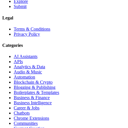
Explore
Submit
Legal
Terms & Conditions
Privacy Policy
Categories
AI Assistants
APIs
Analytics & Data
Audio & Music
Automation
Blockchain & Crypto
Blogging & Publishing
Boilerplates & Templates
Business & Finance
Business Intelligence
Career & Jobs
Chatbots
Chrome Extensions
Communities