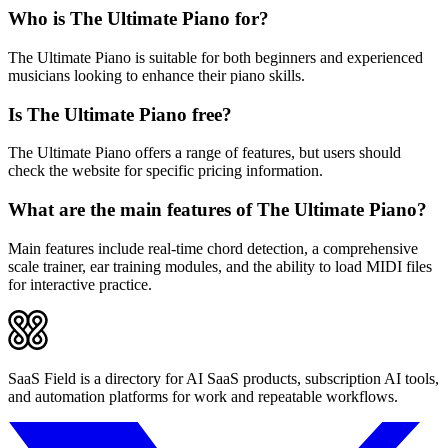
Who is The Ultimate Piano for?
The Ultimate Piano is suitable for both beginners and experienced
musicians looking to enhance their piano skills.
Is The Ultimate Piano free?
The Ultimate Piano offers a range of features, but users should
check the website for specific pricing information.
What are the main features of The Ultimate Piano?
Main features include real-time chord detection, a comprehensive
scale trainer, ear training modules, and the ability to load MIDI files
for interactive practice.
SaaS Field is a directory for AI SaaS products, subscription AI tools,
and automation platforms for work and repeatable workflows.