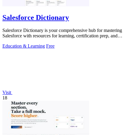
Salesforce Dictionary
Salesforce Dictionary is your comprehensive hub for mastering
Salesforce with resources for learning, certification prep, and
community support.
Education & Learning
Free
Visit
18