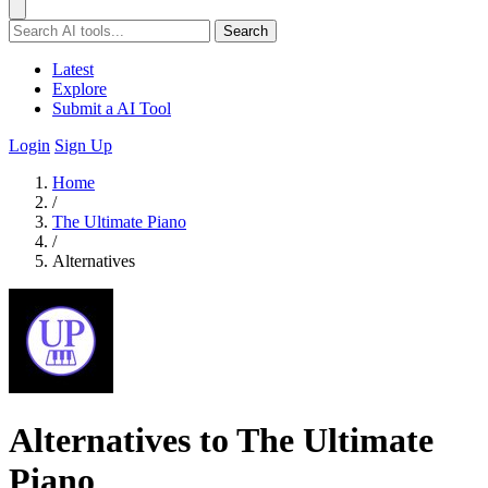
Search
Latest
Explore
Submit a AI Tool
Login
Sign Up
Home
/
The Ultimate Piano
/
Alternatives
Alternatives to The Ultimate
Piano