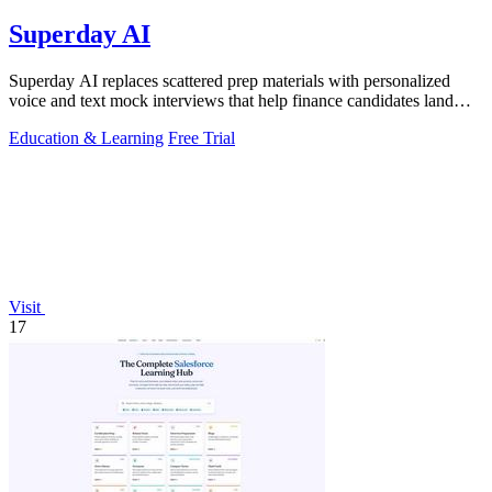
Superday AI
Superday AI replaces scattered prep materials with personalized
voice and text mock interviews that help finance candidates land
offers at top banks.
Education & Learning
Free Trial
Visit
17