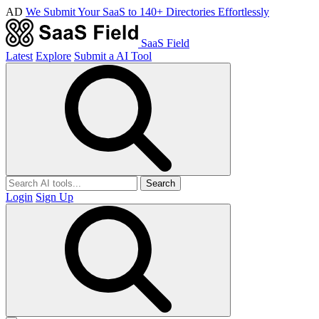
AD
We Submit Your SaaS to 140+ Directories Effortlessly
SaaS Field
Latest
Explore
Submit a AI Tool
Search
Login
Sign Up