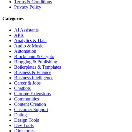
Terms & Conditions
Privacy Policy
Categories
AI Assistants
APIs
Analytics & Data
Audio & Music
Automation
Blockchain & Crypto
Blogging & Publishing
Boilerplates & Templates
Business & Finance
Business Intelligence
Career & Jobs
Chatbots
Chrome Extensions
Communities
Content Creation
Customer Support
Dating
Design Tools
Dev Tools
Directories