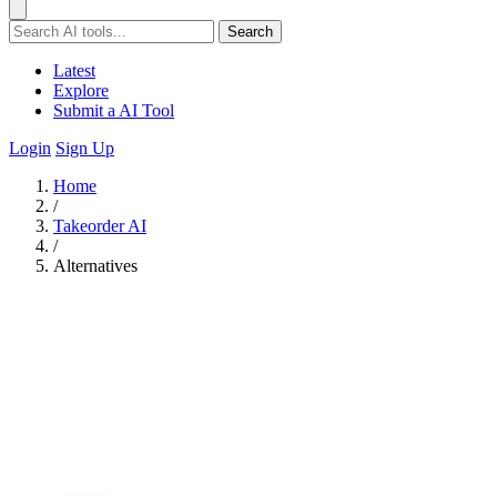
Search
Latest
Explore
Submit a AI Tool
Login
Sign Up
Home
/
Takeorder AI
/
Alternatives