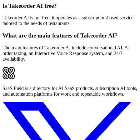
Is Takeorder AI free?
Takeorder AI is not free; it operates as a subscription-based service
tailored to the needs of restaurants.
What are the main features of Takeorder AI?
The main features of Takeorder AI include conversational AI, AI
order taking, an Interactive Voice Response system, and 24/7
availability.
SaaS Field is a directory for AI SaaS products, subscription AI tools,
and automation platforms for work and repeatable workflows.