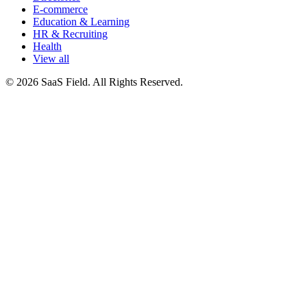
E-commerce
Education & Learning
HR & Recruiting
Health
View all
© 2026 SaaS Field. All Rights Reserved.