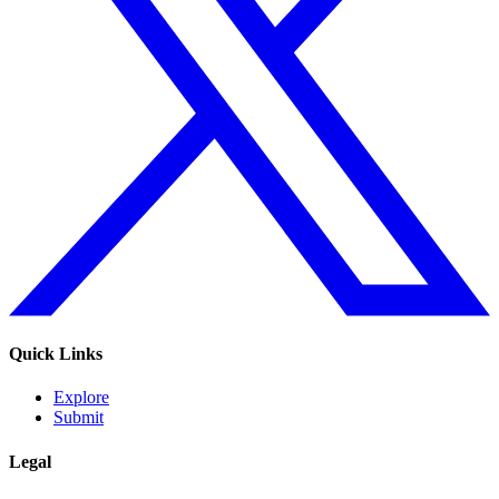
Quick Links
Explore
Submit
Legal