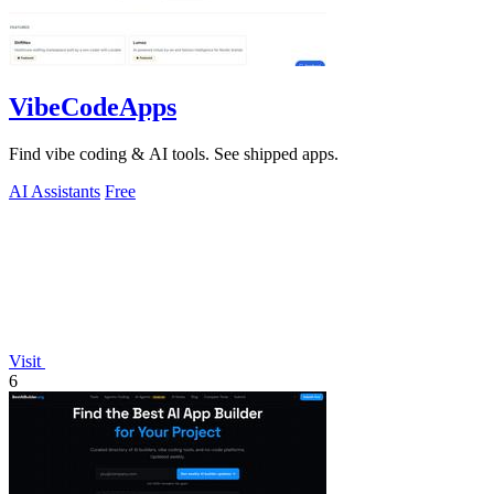
VibeCodeApps
Find vibe coding & AI tools. See shipped apps.
AI Assistants
Free
Visit
6