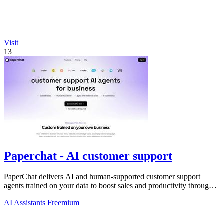
Visit
13
Paperchat - AI customer support
PaperChat delivers AI and human-supported customer support
agents trained on your data to boost sales and productivity through
CRM integration.
AI Assistants
Freemium