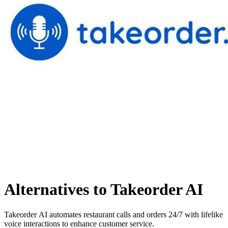
Alternatives to Takeorder AI
Takeorder AI automates restaurant calls and orders 24/7 with lifelike
voice interactions to enhance customer service.