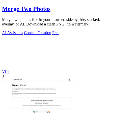
Merge Two Photos
Merge two photos free in your browser: side by side, stacked,
overlay, or AI. Download a clean PNG, no watermark.
AI Assistants
Content Creation
Free
Visit
3