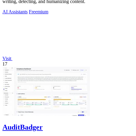
writing, detecting, and humanizing content.
AI Assistants
Freemium
Visit
17
AuditBadger