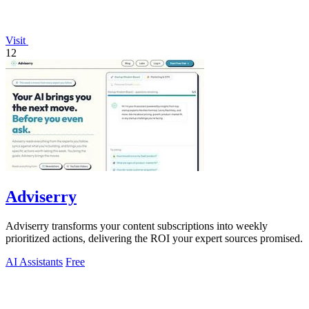
Visit
12
Adviserry
Adviserry transforms your content subscriptions into weekly
prioritized actions, delivering the ROI your expert sources promised.
AI Assistants
Free