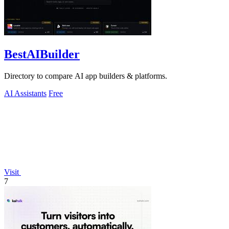
BestAIBuilder
Directory to compare AI app builders & platforms.
AI Assistants
Free
Visit
7