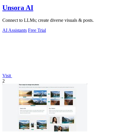
Unsora AI
Connect to LLMs; create diverse visuals & posts.
AI Assistants
Free Trial
Visit
2