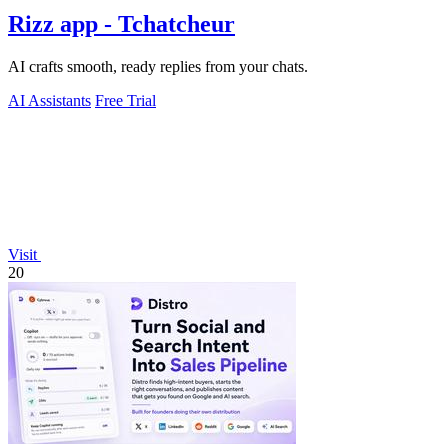
Rizz app - Tchatcheur
AI crafts smooth, ready replies from your chats.
AI Assistants
Free Trial
Visit
20