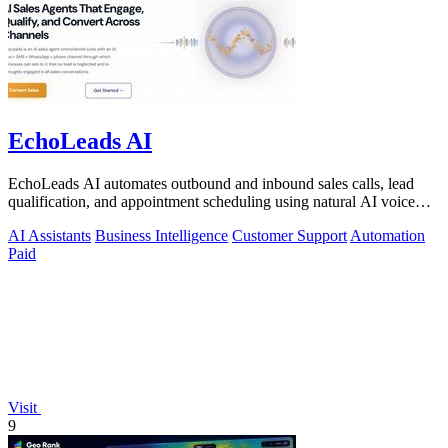
EchoLeads AI
EchoLeads AI automates outbound and inbound sales calls, lead
qualification, and appointment scheduling using natural AI voice
agents.
AI Assistants
Business Intelligence
Customer Support
Automation
Paid
Visit
9