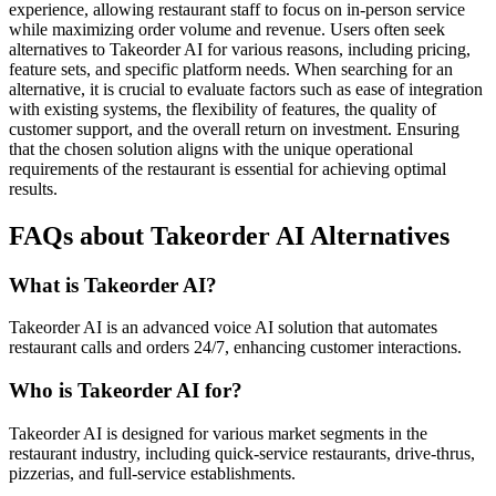
experience, allowing restaurant staff to focus on in-person service
while maximizing order volume and revenue. Users often seek
alternatives to Takeorder AI for various reasons, including pricing,
feature sets, and specific platform needs. When searching for an
alternative, it is crucial to evaluate factors such as ease of integration
with existing systems, the flexibility of features, the quality of
customer support, and the overall return on investment. Ensuring
that the chosen solution aligns with the unique operational
requirements of the restaurant is essential for achieving optimal
results.
FAQs about Takeorder AI Alternatives
What is Takeorder AI?
Takeorder AI is an advanced voice AI solution that automates
restaurant calls and orders 24/7, enhancing customer interactions.
Who is Takeorder AI for?
Takeorder AI is designed for various market segments in the
restaurant industry, including quick-service restaurants, drive-thrus,
pizzerias, and full-service establishments.