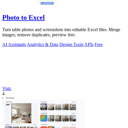
Photo to Excel
Turn table photos and screenshots into editable Excel files. Merge
images, remove duplicates, preview free.
AI Assistants
Analytics & Data
Design Tools
APIs
Free
Visit
4