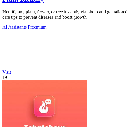
Identify any plant, flower, or tree instantly via photo and get tailored
care tips to prevent diseases and boost growth.
AI Assistants
Freemium
Visit
19