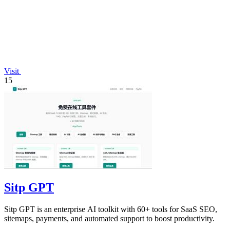
Visit
15
Sitp GPT
Sitp GPT is an enterprise AI toolkit with 60+ tools for SaaS SEO,
sitemaps, payments, and automated support to boost productivity.