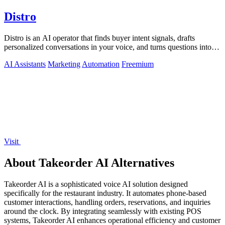
Distro
Distro is an AI operator that finds buyer intent signals, drafts
personalized conversations in your voice, and turns questions into
content you.
AI Assistants
Marketing
Automation
Freemium
Visit
About Takeorder AI Alternatives
Takeorder AI is a sophisticated voice AI solution designed
specifically for the restaurant industry. It automates phone-based
customer interactions, handling orders, reservations, and inquiries
around the clock. By integrating seamlessly with existing POS
systems, Takeorder AI enhances operational efficiency and customer