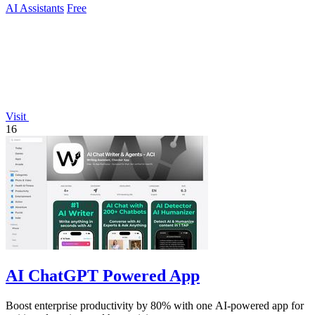
AI Assistants
Free
Visit
16
AI ChatGPT Powered App
Boost enterprise productivity by 80% with one AI-powered app for