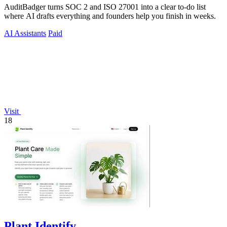
AuditBadger turns SOC 2 and ISO 27001 into a clear to-do list
where AI drafts everything and founders help you finish in weeks.
AI Assistants
Paid
Visit
18
Plant Identify