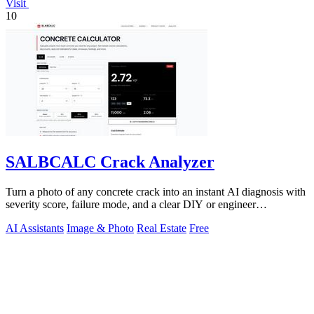
Visit
10
SALBCALC Crack Analyzer
Turn a photo of any concrete crack into an instant AI diagnosis with
severity score, failure mode, and a clear DIY or engineer
recommendation.
AI Assistants
Image & Photo
Real Estate
Free