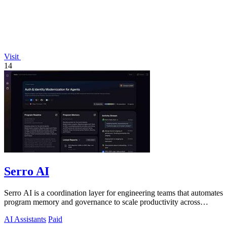
Visit
14
Serro AI
Serro AI is a coordination layer for engineering teams that automates
program memory and governance to scale productivity across
humans and agents.
AI Assistants
Paid