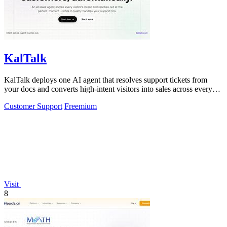
KalTalk
KalTalk deploys one AI agent that resolves support tickets from
your docs and converts high-intent visitors into sales across every
channel.
Customer Support
Freemium
Visit
8