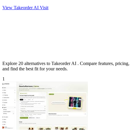
View Takeorder AI
Visit
Explore 20 alternatives to Takeorder AI . Compare features, pricing,
and find the best fit for your needs.
1