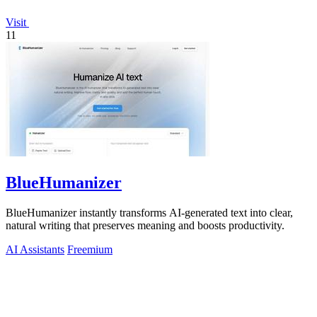
Visit
11
BlueHumanizer
BlueHumanizer instantly transforms AI-generated text into clear,
natural writing that preserves meaning and boosts productivity.
AI Assistants
Freemium