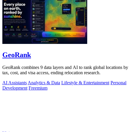
GeoRank
GeoRank combines 9 data layers and AI to rank global locations by
tax, cost, and visa access, ending relocation research.
AI Assistants
Analytics & Data
Lifestyle & Entertainment
Personal
Development
Freemium