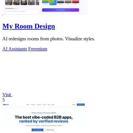
My Room Design
AI redesigns rooms from photos. Visualize styles.
AI Assistants
Freemium
Visit
5