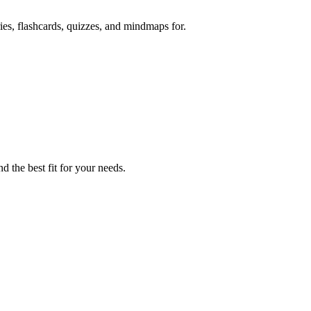
ies, flashcards, quizzes, and mindmaps for.
d the best fit for your needs.