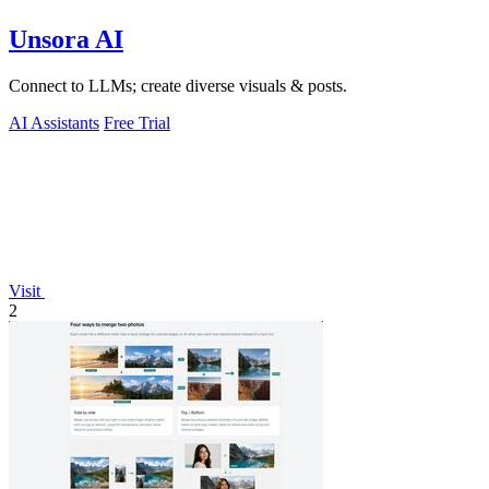
Unsora AI
Connect to LLMs; create diverse visuals & posts.
AI Assistants
Free Trial
Visit
2