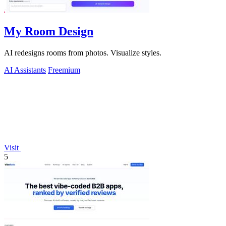
My Room Design
AI redesigns rooms from photos. Visualize styles.
AI Assistants
Freemium
Visit
5