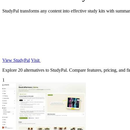
StudyPal transforms any content into effective study kits with summar
View StudyPal
Visit
Explore 20 alternatives to StudyPal. Compare features, pricing, and fin
1