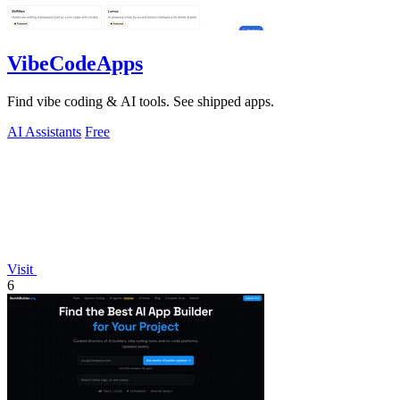
VibeCodeApps
Find vibe coding & AI tools. See shipped apps.
AI Assistants
Free
Visit
6