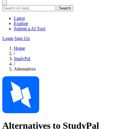
Search
Latest
Explore
Submit a AI Tool
Login
Sign Up
Home
/
StudyPal
/
Alternatives
Alternatives to StudyPal