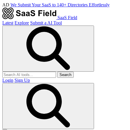
AD
We Submit Your SaaS to 140+ Directories Effortlessly
SaaS Field
Latest
Explore
Submit a AI Tool
Search
Login
Sign Up