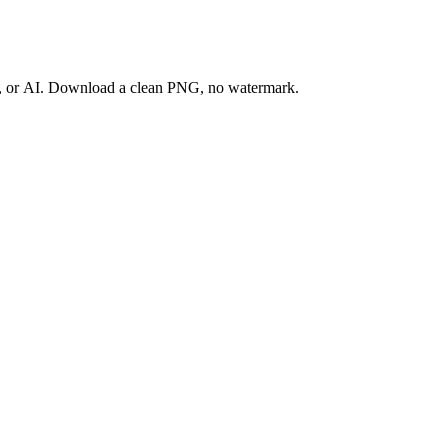
ay, or AI. Download a clean PNG, no watermark.