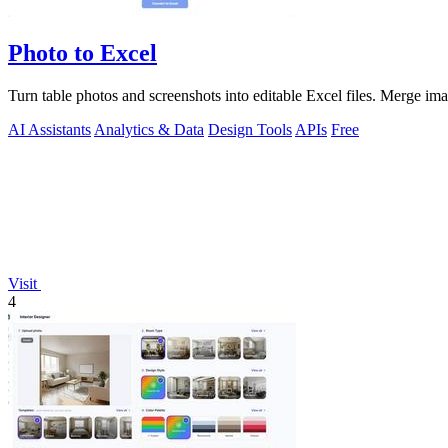
Photo to Excel
Turn table photos and screenshots into editable Excel files. Merge im
AI Assistants
Analytics & Data
Design Tools
APIs
Free
Visit
4