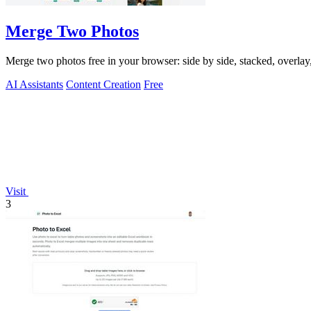
Merge Two Photos
Merge two photos free in your browser: side by side, stacked, overl
AI Assistants
Content Creation
Free
Visit
3