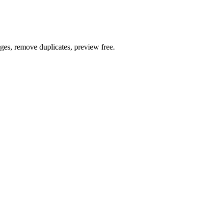
ages, remove duplicates, preview free.