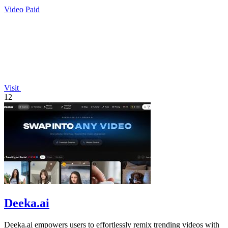
costs for.
Video
Paid
Visit
12
Deeka.ai
Deeka.ai empowers users to effortlessly remix trending videos with