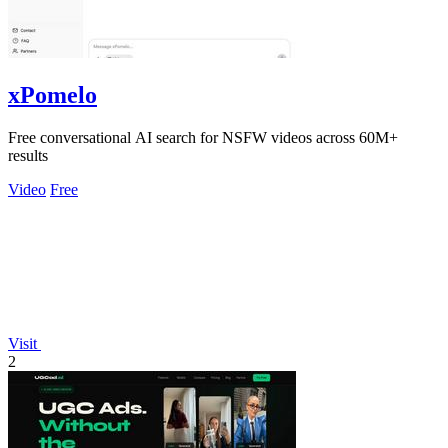
xPomelo
Free conversational AI search for NSFW videos across 60M+
results
Video
Free
Visit
2