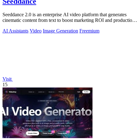
Seeddance
Seeddance 2.0 is an enterprise AI video platform that generates
cinematic content from text to boost marketing ROI and production
efficiency.
AI Assistants
Video
Image Generation
Freemium
Visit
15