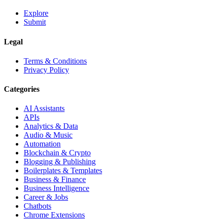
Explore
Submit
Legal
Terms & Conditions
Privacy Policy
Categories
AI Assistants
APIs
Analytics & Data
Audio & Music
Automation
Blockchain & Crypto
Blogging & Publishing
Boilerplates & Templates
Business & Finance
Business Intelligence
Career & Jobs
Chatbots
Chrome Extensions