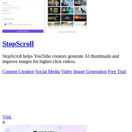
StopScroll
StopScroll helps YouTube creators generate AI thumbnails and
improve images for higher-click videos.
Content Creation
Social Media
Video
Image Generation
Free Trial
Visit
4