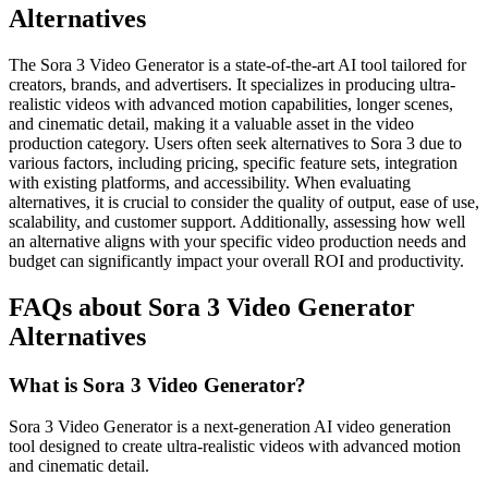
Alternatives
The Sora 3 Video Generator is a state-of-the-art AI tool tailored for
creators, brands, and advertisers. It specializes in producing ultra-
realistic videos with advanced motion capabilities, longer scenes,
and cinematic detail, making it a valuable asset in the video
production category. Users often seek alternatives to Sora 3 due to
various factors, including pricing, specific feature sets, integration
with existing platforms, and accessibility. When evaluating
alternatives, it is crucial to consider the quality of output, ease of use,
scalability, and customer support. Additionally, assessing how well
an alternative aligns with your specific video production needs and
budget can significantly impact your overall ROI and productivity.
FAQs about Sora 3 Video Generator
Alternatives
What is Sora 3 Video Generator?
Sora 3 Video Generator is a next-generation AI video generation
tool designed to create ultra-realistic videos with advanced motion
and cinematic detail.