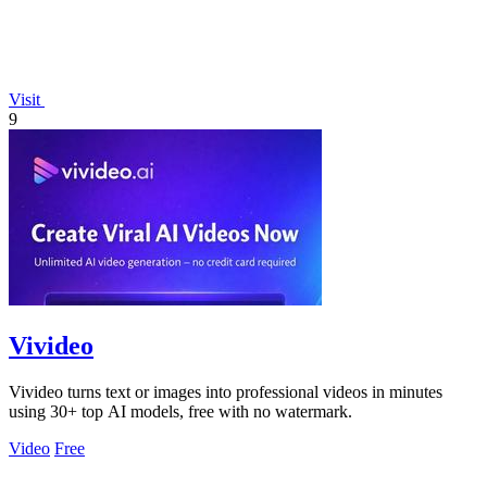
Visit
9
Vivideo
Vivideo turns text or images into professional videos in minutes
using 30+ top AI models, free with no watermark.
Video
Free