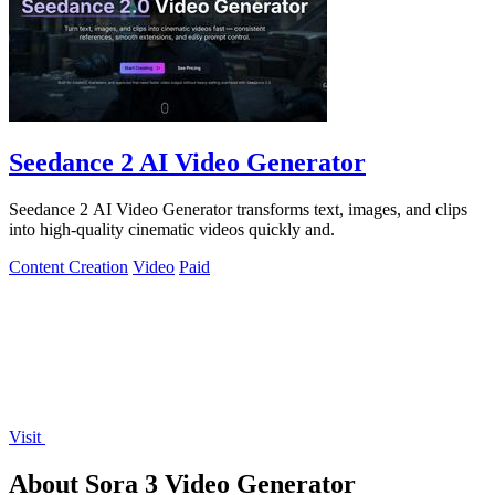
Seedance 2 AI Video Generator
Seedance 2 AI Video Generator transforms text, images, and clips
into high-quality cinematic videos quickly and.
Content Creation
Video
Paid
Visit
About Sora 3 Video Generator