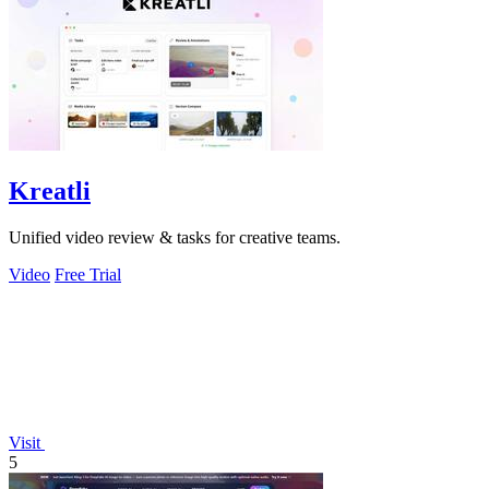
Kreatli
Unified video review & tasks for creative teams.
Video
Free Trial
Visit
5