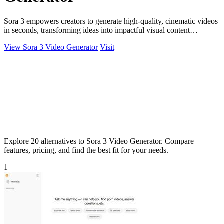
Sora 3 empowers creators to generate high-quality, cinematic videos
in seconds, transforming ideas into impactful visual content
effortlessly.
View Sora 3 Video Generator
Visit
Explore 20 alternatives to Sora 3 Video Generator. Compare
features, pricing, and find the best fit for your needs.
1