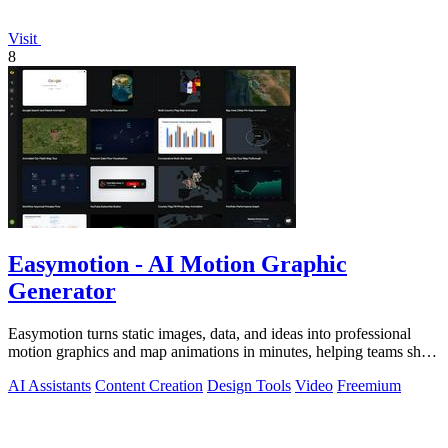
Visit
8
Easymotion - AI Motion Graphic
Generator
Easymotion turns static images, data, and ideas into professional
motion graphics and map animations in minutes, helping teams ship
3x more projects.
AI Assistants
Content Creation
Design Tools
Video
Freemium