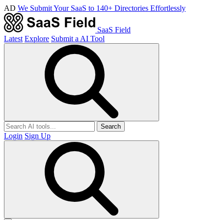
AD
We Submit Your SaaS to 140+ Directories Effortlessly
SaaS Field
Latest
Explore
Submit a AI Tool
Search
Login
Sign Up