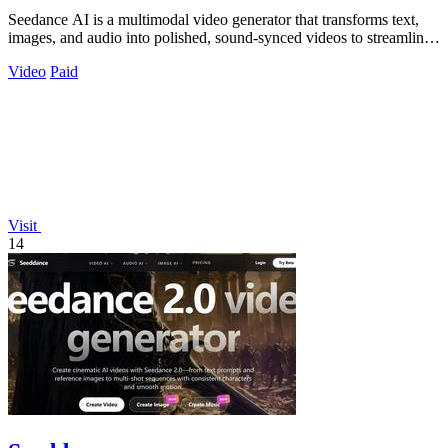
Seedance AI is a multimodal video generator that transforms text,
images, and audio into polished, sound-synced videos to streamline
professional.
Video
Paid
Visit
14