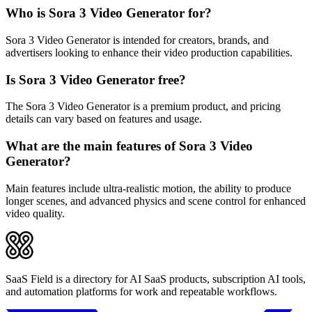
Who is Sora 3 Video Generator for?
Sora 3 Video Generator is intended for creators, brands, and
advertisers looking to enhance their video production capabilities.
Is Sora 3 Video Generator free?
The Sora 3 Video Generator is a premium product, and pricing
details can vary based on features and usage.
What are the main features of Sora 3 Video
Generator?
Main features include ultra-realistic motion, the ability to produce
longer scenes, and advanced physics and scene control for enhanced
video quality.
SaaS Field is a directory for AI SaaS products, subscription AI tools,
and automation platforms for work and repeatable workflows.