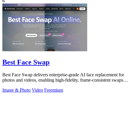
6
Best Face Swap
Best Face Swap delivers enterprise-grade AI face replacement for
photos and videos, enabling high-fidelity, frame-consistent swaps
with API access.
Image & Photo
Video
Freemium