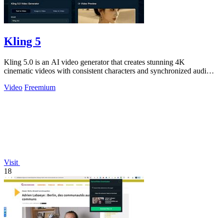
Kling 5
Kling 5.0 is an AI video generator that creates stunning 4K
cinematic videos with consistent characters and synchronized audio
from text or images.
Video
Freemium
Visit
18