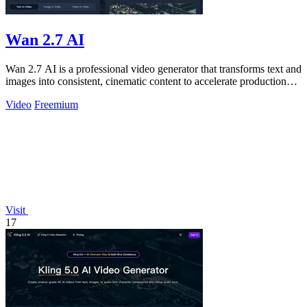
Wan 2.7 AI
Wan 2.7 AI is a professional video generator that transforms text and
images into consistent, cinematic content to accelerate production
and boost.
Video
Freemium
Visit
17