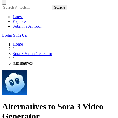
Search
Latest
Explore
Submit a AI Tool
Login
Sign Up
Home
/
Sora 3 Video Generator
/
Alternatives
Alternatives to Sora 3 Video
Generator