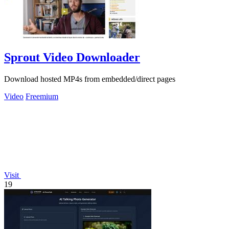
Sprout Video Downloader
Download hosted MP4s from embedded/direct pages
Video
Freemium
Visit
19