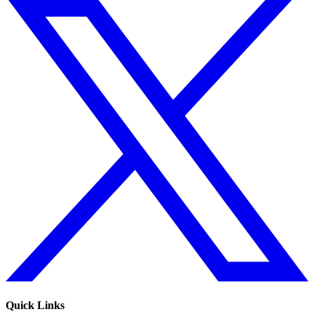
Quick Links