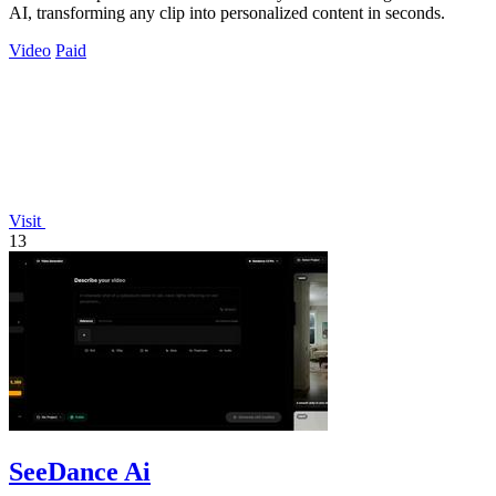
AI, transforming any clip into personalized content in seconds.
Video
Paid
Visit
13
SeeDance Ai