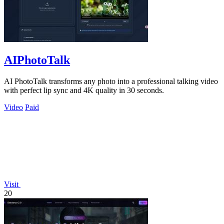
AIPhotoTalk
AI PhotoTalk transforms any photo into a professional talking video
with perfect lip sync and 4K quality in 30 seconds.
Video
Paid
Visit
20