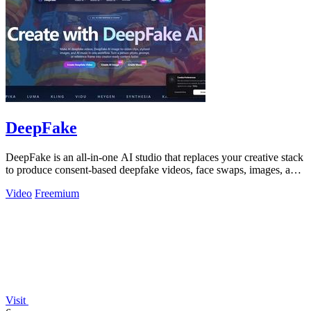
DeepFake
DeepFake is an all-in-one AI studio that replaces your creative stack
to produce consent-based deepfake videos, face swaps, images, and
music faster.
Video
Freemium
Visit