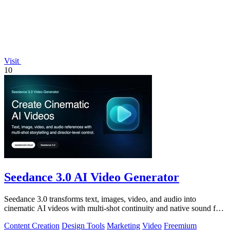
Visit
10
Seedance 3.0 AI Video Generator
Seedance 3.0 transforms text, images, video, and audio into
cinematic AI videos with multi-shot continuity and native sound for
enterprise workflows.
Content Creation
Design Tools
Marketing
Video
Freemium