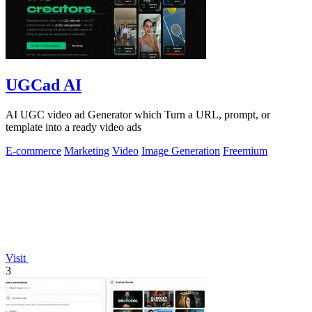
UGCad AI
AI UGC video ad Generator which Turn a URL, prompt, or
template into a ready video ads
E-commerce
Marketing
Video
Image Generation
Freemium
Visit
3