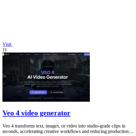
Visit
11
Veo 4 video generator
Veo 4 transforms text, images, or video into studio-grade clips in
seconds, accelerating creative workflows and reducing production