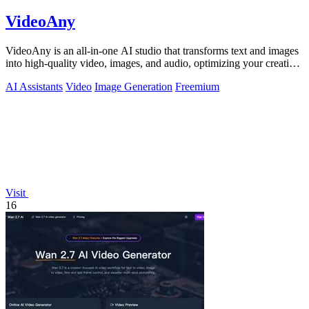
VideoAny
VideoAny is an all-in-one AI studio that transforms text and images
into high-quality video, images, and audio, optimizing your creative
workflow.
AI Assistants
Video
Image Generation
Freemium
Visit
16