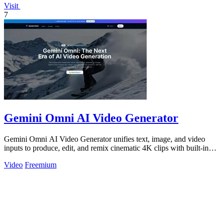
Visit
7
Gemini Omni AI Video Generator
Gemini Omni AI Video Generator unifies text, image, and video
inputs to produce, edit, and remix cinematic 4K clips with built-in
audio, reducing.
Video
Freemium