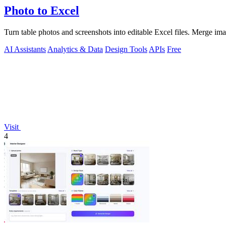
Photo to Excel
Turn table photos and screenshots into editable Excel files. Merge im
AI Assistants
Analytics & Data
Design Tools
APIs
Free
Visit
4