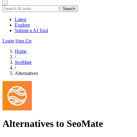
Search
Latest
Explore
Submit a AI Tool
Login
Sign Up
Home
/
SeoMate
/
Alternatives
Alternatives to SeoMate