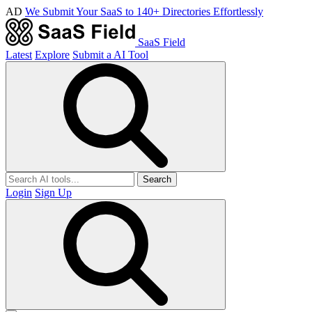
AD
We Submit Your SaaS to 140+ Directories Effortlessly
SaaS Field
Latest
Explore
Submit a AI Tool
Search
Login
Sign Up