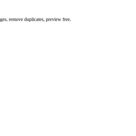
ages, remove duplicates, preview free.