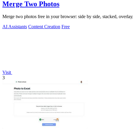
Merge Two Photos
Merge two photos free in your browser: side by side, stacked, overl
AI Assistants
Content Creation
Free
Visit
3