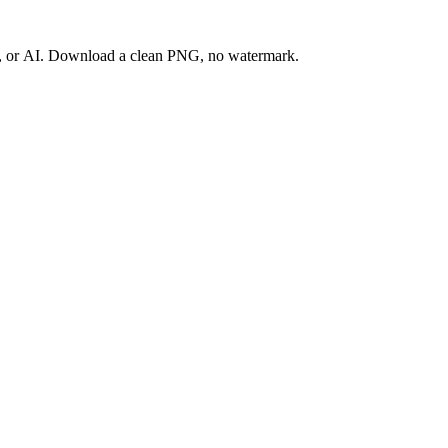
ay, or AI. Download a clean PNG, no watermark.