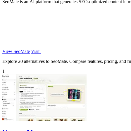
SeoMate is an AI platform that generates SEO-optimized content in m
View SeoMate
Visit
Explore 20 alternatives to SeoMate. Compare features, pricing, and fin
1