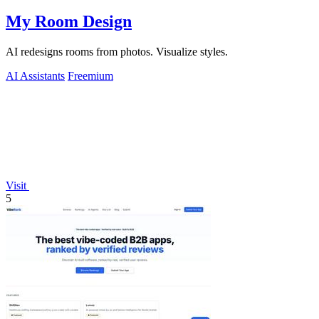
My Room Design
AI redesigns rooms from photos. Visualize styles.
AI Assistants
Freemium
Visit
5