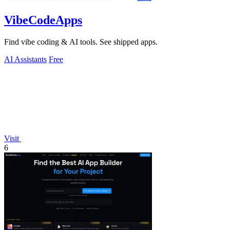
VibeCodeApps
Find vibe coding & AI tools. See shipped apps.
AI Assistants
Free
Visit
6