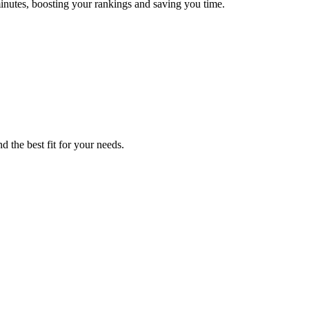
inutes, boosting your rankings and saving you time.
d the best fit for your needs.