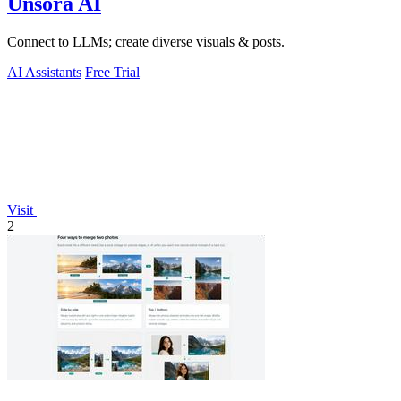
Unsora AI
Connect to LLMs; create diverse visuals & posts.
AI Assistants
Free Trial
Visit
2