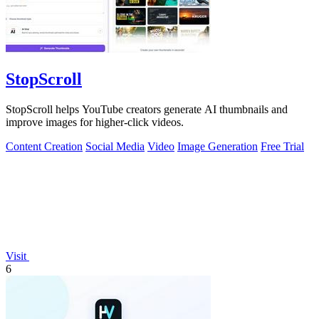
StopScroll
StopScroll helps YouTube creators generate AI thumbnails and
improve images for higher-click videos.
Content Creation
Social Media
Video
Image Generation
Free Trial
Visit
6