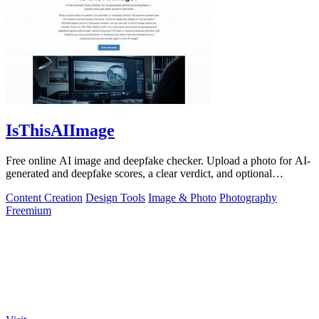
IsThisAIImage
Free online AI image and deepfake checker. Upload a photo for AI-
generated and deepfake scores, a clear verdict, and optional
generator hints.
Content Creation
Design Tools
Image & Photo
Photography
Freemium