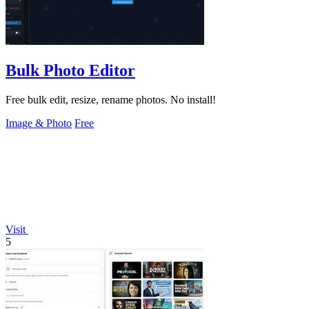
Bulk Photo Editor
Free bulk edit, resize, rename photos. No install!
Image & Photo
Free
Visit
5