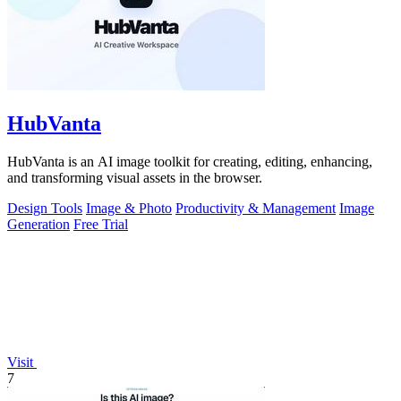
HubVanta
HubVanta is an AI image toolkit for creating, editing, enhancing,
and transforming visual assets in the browser.
Design Tools
Image & Photo
Productivity & Management
Image
Generation
Free Trial
Visit
7