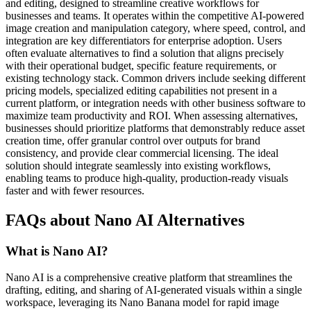
and editing, designed to streamline creative workflows for
businesses and teams. It operates within the competitive AI-powered
image creation and manipulation category, where speed, control, and
integration are key differentiators for enterprise adoption. Users
often evaluate alternatives to find a solution that aligns precisely
with their operational budget, specific feature requirements, or
existing technology stack. Common drivers include seeking different
pricing models, specialized editing capabilities not present in a
current platform, or integration needs with other business software to
maximize team productivity and ROI. When assessing alternatives,
businesses should prioritize platforms that demonstrably reduce asset
creation time, offer granular control over outputs for brand
consistency, and provide clear commercial licensing. The ideal
solution should integrate seamlessly into existing workflows,
enabling teams to produce high-quality, production-ready visuals
faster and with fewer resources.
FAQs about Nano AI Alternatives
What is Nano AI?
Nano AI is a comprehensive creative platform that streamlines the
drafting, editing, and sharing of AI-generated visuals within a single
workspace, leveraging its Nano Banana model for rapid image