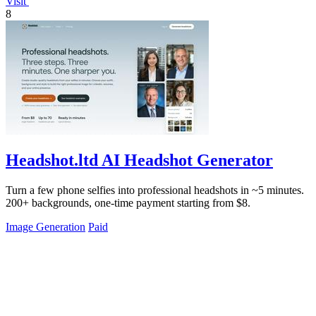
Visit
8
Headshot.ltd AI Headshot Generator
Turn a few phone selfies into professional headshots in ~5 minutes.
200+ backgrounds, one-time payment starting from $8.
Image Generation
Paid