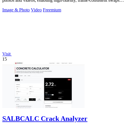
photos and videos, enabling high-fidelity, frame-consistent swaps
with API access.
Image & Photo
Video
Freemium
Visit
15
SALBCALC Crack Analyzer