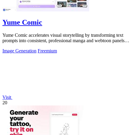
Yume Comic
Yume Comic accelerates visual storytelling by transforming text
prompts into consistent, professional manga and webtoon panels
without any drawing.
Image Generation
Freemium
Visit
20