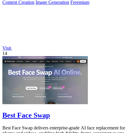
Content Creation
Image Generation
Freemium
Visit
14
Best Face Swap
Best Face Swap delivers enterprise-grade AI face replacement for