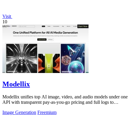
Visit
10
Modellix
Modellix unifies top AI image, video, and audio models under one
API with transparent pay-as-you-go pricing and full logs to
streamline development.
Image Generation
Freemium