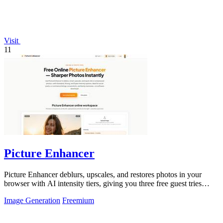
Visit
11
Picture Enhancer
Picture Enhancer deblurs, upscales, and restores photos in your
browser with AI intensity tiers, giving you three free guest tries
before requiring.
Image Generation
Freemium