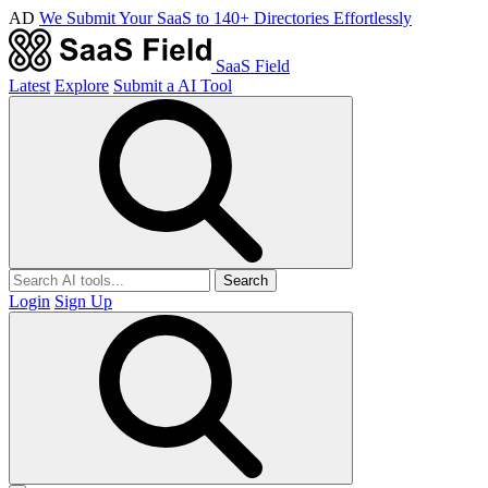
AD
We Submit Your SaaS to 140+ Directories Effortlessly
SaaS Field
Latest
Explore
Submit a AI Tool
Search
Login
Sign Up