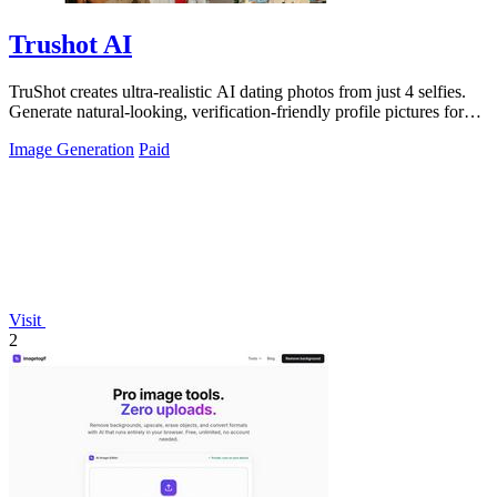
Trushot AI
TruShot creates ultra-realistic AI dating photos from just 4 selfies.
Generate natural-looking, verification-friendly profile pictures for
Tinder, Hin
Image Generation
Paid
Visit
2