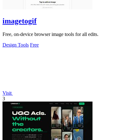
imagetogif
Free, on-device browser image tools for all edits.
Design Tools
Free
Visit
3