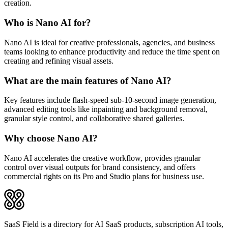
creation.
Who is Nano AI for?
Nano AI is ideal for creative professionals, agencies, and business
teams looking to enhance productivity and reduce the time spent on
creating and refining visual assets.
What are the main features of Nano AI?
Key features include flash-speed sub-10-second image generation,
advanced editing tools like inpainting and background removal,
granular style control, and collaborative shared galleries.
Why choose Nano AI?
Nano AI accelerates the creative workflow, provides granular
control over visual outputs for brand consistency, and offers
commercial rights on its Pro and Studio plans for business use.
SaaS Field is a directory for AI SaaS products, subscription AI tools,