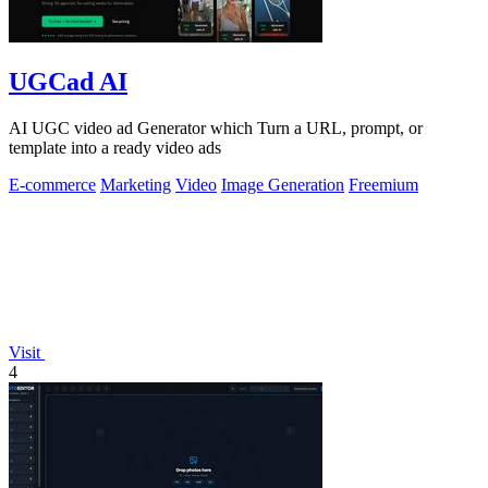
UGCad AI
AI UGC video ad Generator which Turn a URL, prompt, or
template into a ready video ads
E-commerce
Marketing
Video
Image Generation
Freemium
Visit
4