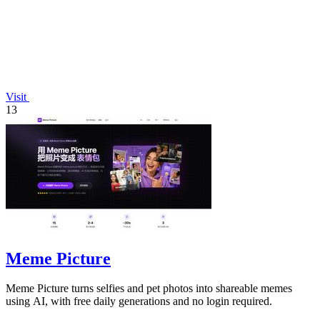
Visit
13
Meme Picture
Meme Picture turns selfies and pet photos into shareable memes
using AI, with free daily generations and no login required.