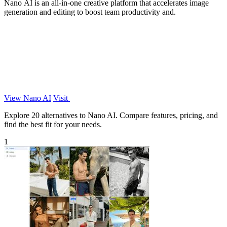
Nano AI is an all-in-one creative platform that accelerates image
generation and editing to boost team productivity and.
View Nano AI
Visit
Explore 20 alternatives to Nano AI. Compare features, pricing, and
find the best fit for your needs.
1