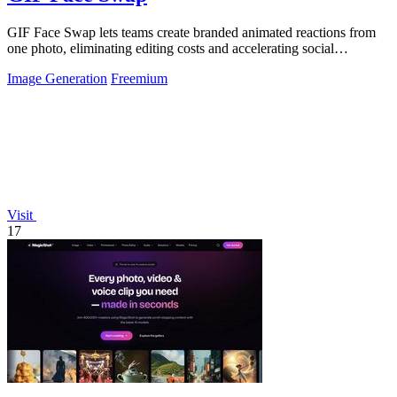
GIF Face Swap lets teams create branded animated reactions from
one photo, eliminating editing costs and accelerating social
engagement by 40 percent.
Image Generation
Freemium
Visit
17