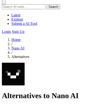
Search
Latest
Explore
Submit a AI Tool
Login
Sign Up
Home
/
Nano AI
/
Alternatives
Alternatives to Nano AI