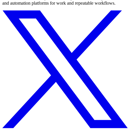
and automation platforms for work and repeatable workflows.