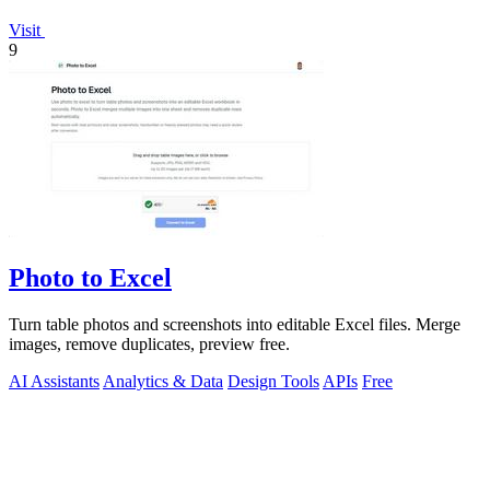
Visit
9
Photo to Excel
Turn table photos and screenshots into editable Excel files. Merge
images, remove duplicates, preview free.
AI Assistants
Analytics & Data
Design Tools
APIs
Free