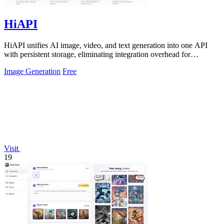
HiAPI
HiAPI unifies AI image, video, and text generation into one API
with persistent storage, eliminating integration overhead for
enterprise teams.
Image Generation
Free
Visit
19