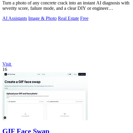
Turn a photo of any concrete crack into an instant AI diagnosis with
severity score, failure mode, and a clear DIY or engineer
recommendation.
AI Assistants
Image & Photo
Real Estate
Free
Visit
16
GIF Face Swap