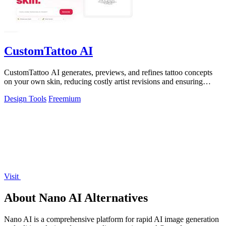
CustomTattoo AI
CustomTattoo AI generates, previews, and refines tattoo concepts
on your own skin, reducing costly artist revisions and ensuring
studio-ready designs.
Design Tools
Freemium
Visit
About Nano AI Alternatives
Nano AI is a comprehensive platform for rapid AI image generation