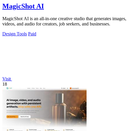
MagicShot AI
MagicShot AI is an all-in-one creative studio that generates images,
videos, and audio for creators, job seekers, and businesses.
Design Tools
Paid
Visit
18