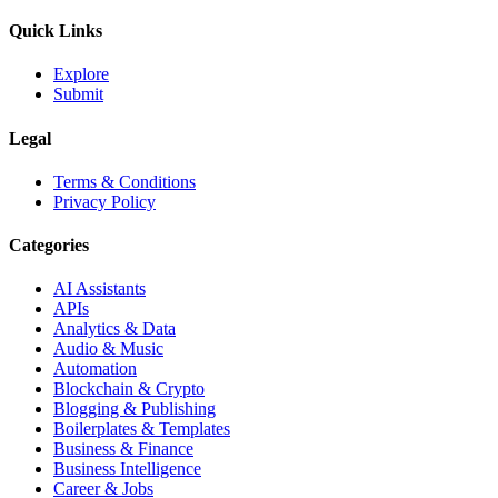
Quick Links
Explore
Submit
Legal
Terms & Conditions
Privacy Policy
Categories
AI Assistants
APIs
Analytics & Data
Audio & Music
Automation
Blockchain & Crypto
Blogging & Publishing
Boilerplates & Templates
Business & Finance
Business Intelligence
Career & Jobs