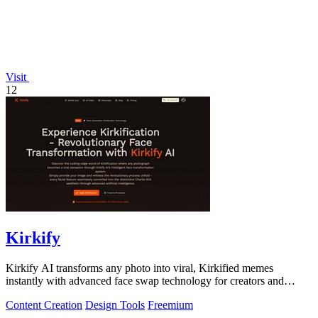
Visit
12
Kirkify
Kirkify AI transforms any photo into viral, Kirkified memes
instantly with advanced face swap technology for creators and
marketers.
Content Creation
Design Tools
Freemium