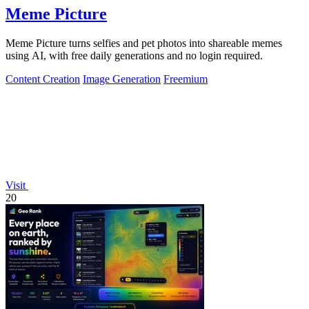
Meme Picture
Meme Picture turns selfies and pet photos into shareable memes
using AI, with free daily generations and no login required.
Content Creation
Image Generation
Freemium
Visit
20