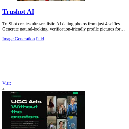
Trushot AI
TruShot creates ultra-realistic AI dating photos from just 4 selfies.
Generate natural-looking, verification-friendly profile pictures for
Tinder, Hin
Image Generation
Paid
Visit
2