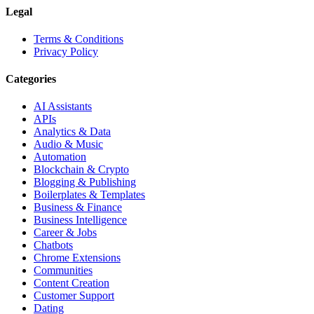
Legal
Terms & Conditions
Privacy Policy
Categories
AI Assistants
APIs
Analytics & Data
Audio & Music
Automation
Blockchain & Crypto
Blogging & Publishing
Boilerplates & Templates
Business & Finance
Business Intelligence
Career & Jobs
Chatbots
Chrome Extensions
Communities
Content Creation
Customer Support
Dating