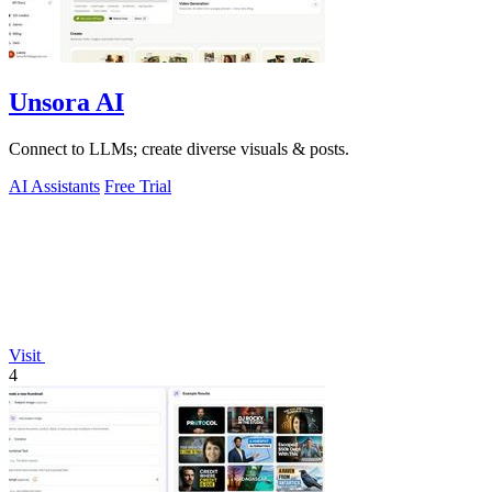
Unsora AI
Connect to LLMs; create diverse visuals & posts.
AI Assistants
Free Trial
Visit
4