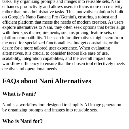
tasks. By organizing prompts and images into reusable sets, Nani
enhances productivity and allows users to focus more on creativity
rather than on administrative tasks. This innovative solution is built
on Google’s Nano Banana Pro (Gemini), ensuring a robust and
efficient platform that meets the needs of modern creators. As users
explore alternatives to Nani, they often seek options that better align
with their specific requirements, such as pricing, feature sets, or
platform compatibility. The search for alternatives might stem from
the need for specialized functionalities, budget constraints, or the
desire for a more tailored user experience. When evaluating
alternatives, it is crucial to consider factors like ease of use,
scalability, integration capabilities, and the overall impact on
workflow efficiency to ensure that the chosen tool effectively meets
creative and operational needs.
FAQs about Nani Alternatives
What is Nani?
Nani is a workflow tool designed to simplify AI image generation
by organizing prompts and images into reusable sets.
Who is Nani for?