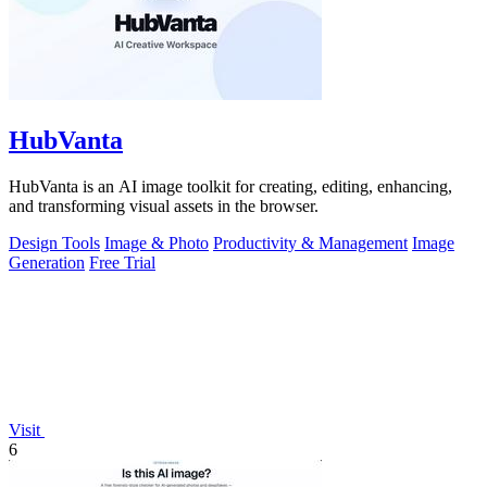
HubVanta
HubVanta is an AI image toolkit for creating, editing, enhancing,
and transforming visual assets in the browser.
Design Tools
Image & Photo
Productivity & Management
Image
Generation
Free Trial
Visit
6