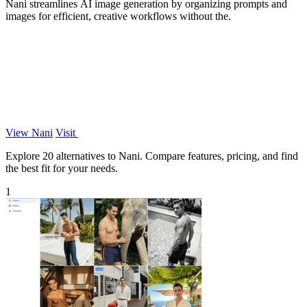
Nani streamlines AI image generation by organizing prompts and
images for efficient, creative workflows without the.
View Nani
Visit
Explore 20 alternatives to Nani. Compare features, pricing, and find
the best fit for your needs.
1