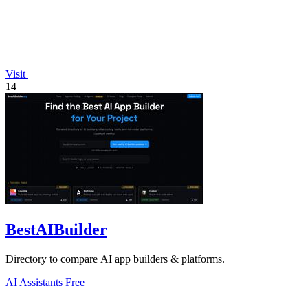
Visit
14
BestAIBuilder
Directory to compare AI app builders & platforms.
AI Assistants
Free