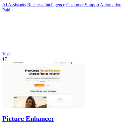
agents.
AI Assistants
Business Intelligence
Customer Support
Automation
Paid
Visit
17
Picture Enhancer