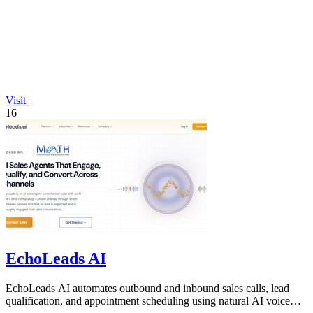
Visit
16
EchoLeads AI
EchoLeads AI automates outbound and inbound sales calls, lead
qualification, and appointment scheduling using natural AI voice