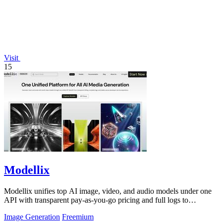
Visit
15
Modellix
Modellix unifies top AI image, video, and audio models under one
API with transparent pay-as-you-go pricing and full logs to
streamline development.
Image Generation
Freemium