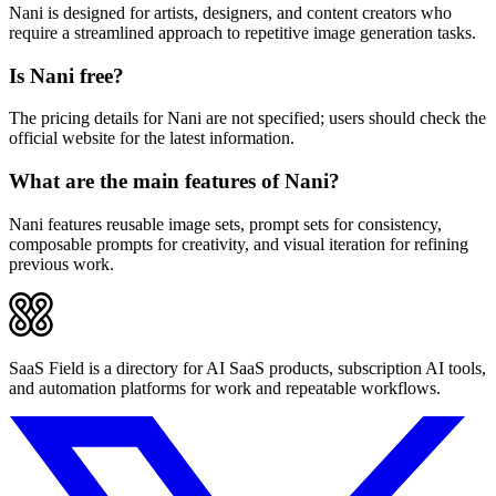
Nani is designed for artists, designers, and content creators who
require a streamlined approach to repetitive image generation tasks.
Is Nani free?
The pricing details for Nani are not specified; users should check the
official website for the latest information.
What are the main features of Nani?
Nani features reusable image sets, prompt sets for consistency,
composable prompts for creativity, and visual iteration for refining
previous work.
SaaS Field is a directory for AI SaaS products, subscription AI tools,
and automation platforms for work and repeatable workflows.