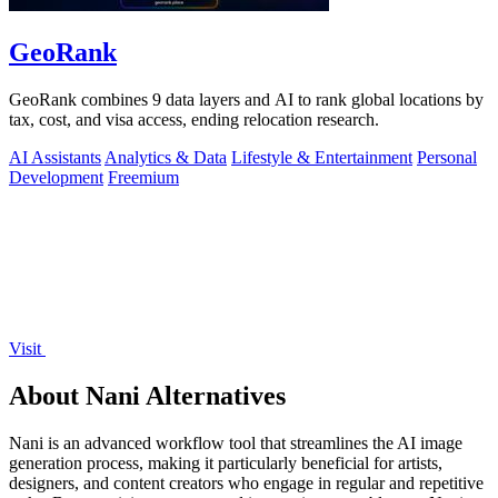
GeoRank
GeoRank combines 9 data layers and AI to rank global locations by
tax, cost, and visa access, ending relocation research.
AI Assistants
Analytics & Data
Lifestyle & Entertainment
Personal
Development
Freemium
Visit
About Nani Alternatives
Nani is an advanced workflow tool that streamlines the AI image
generation process, making it particularly beneficial for artists,
designers, and content creators who engage in regular and repetitive