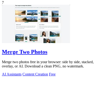
7
Merge Two Photos
Merge two photos free in your browser: side by side, stacked,
overlay, or AI. Download a clean PNG, no watermark.
AI Assistants
Content Creation
Free