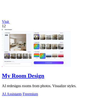
Visit
12
My Room Design
AI redesigns rooms from photos. Visualize styles.
AI Assistants
Freemium