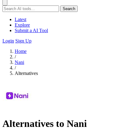
Search
Latest
Explore
Submit a AI Tool
Login
Sign Up
Home
/
Nani
/
Alternatives
Alternatives to Nani