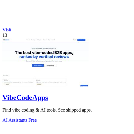
Visit
13
VibeCodeApps
Find vibe coding & AI tools. See shipped apps.
AI Assistants
Free