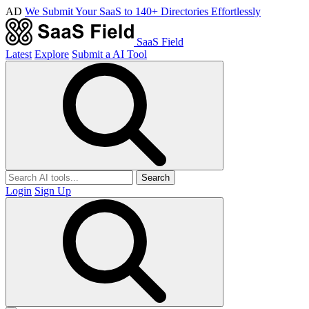
AD
We Submit Your SaaS to 140+ Directories Effortlessly
SaaS Field
Latest
Explore
Submit a AI Tool
Search
Login
Sign Up