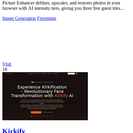
Picture Enhancer deblurs, upscales, and restores photos in your
browser with AI intensity tiers, giving you three free guest tries
before requiring.
Image Generation
Freemium
Visit
18
Kirkify