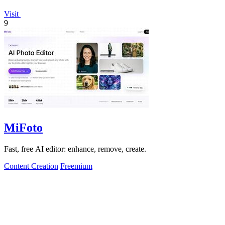
Visit
9
MiFoto
Fast, free AI editor: enhance, remove, create.
Content Creation
Freemium