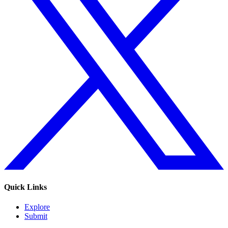
Quick Links
Explore
Submit