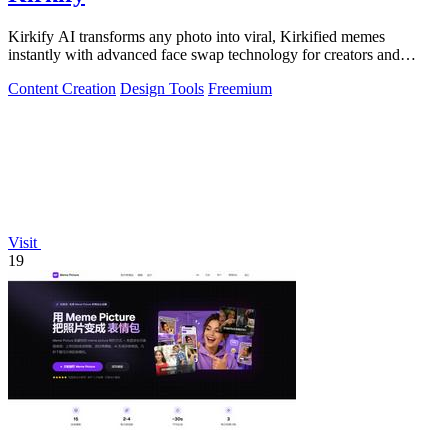
Kirkify AI transforms any photo into viral, Kirkified memes
instantly with advanced face swap technology for creators and
marketers.
Content Creation
Design Tools
Freemium
Visit
19