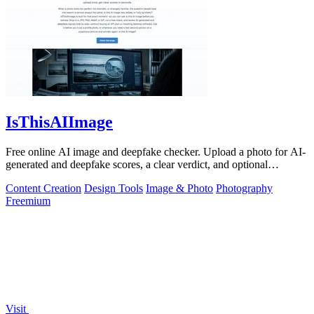
IsThisAIImage
Free online AI image and deepfake checker. Upload a photo for AI-
generated and deepfake scores, a clear verdict, and optional
generator hints.
Content Creation
Design Tools
Image & Photo
Photography
Freemium
Visit