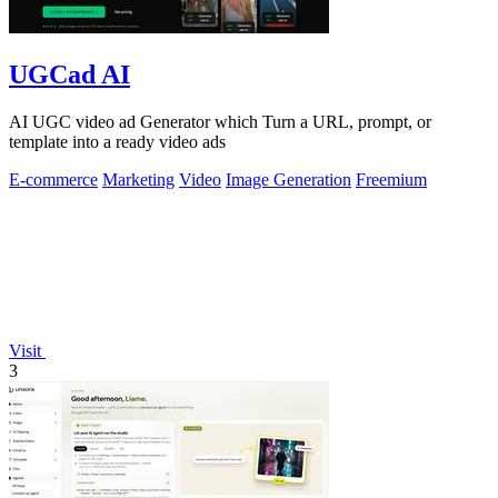
UGCad AI
AI UGC video ad Generator which Turn a URL, prompt, or
template into a ready video ads
E-commerce
Marketing
Video
Image Generation
Freemium
Visit
3