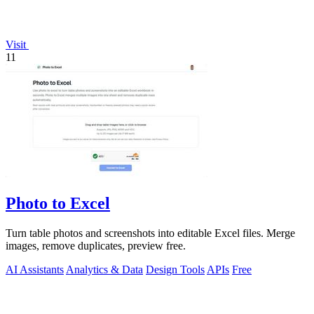
Visit
11
Photo to Excel
Turn table photos and screenshots into editable Excel files. Merge
images, remove duplicates, preview free.
AI Assistants
Analytics & Data
Design Tools
APIs
Free