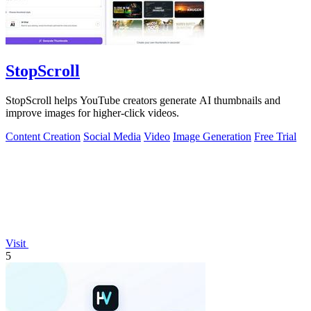
StopScroll
StopScroll helps YouTube creators generate AI thumbnails and
improve images for higher-click videos.
Content Creation
Social Media
Video
Image Generation
Free Trial
Visit
5