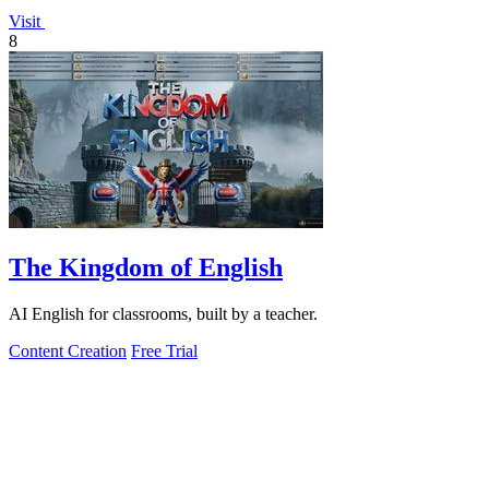
Visit
8
The Kingdom of English
AI English for classrooms, built by a teacher.
Content Creation
Free Trial