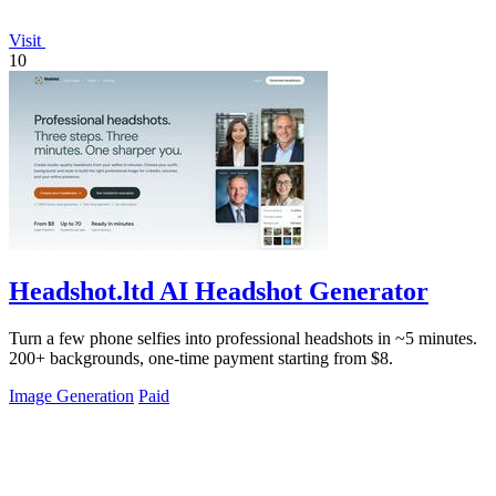
Visit
10
Headshot.ltd AI Headshot Generator
Turn a few phone selfies into professional headshots in ~5 minutes.
200+ backgrounds, one-time payment starting from $8.
Image Generation
Paid