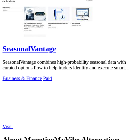
SeasonalVantage
SeasonalVantage combines high-probability seasonal data with
curated options flow to help traders identify and execute smart
money trades faster.
Business & Finance
Paid
Visit
About MonetizeMyVibe Alternatives