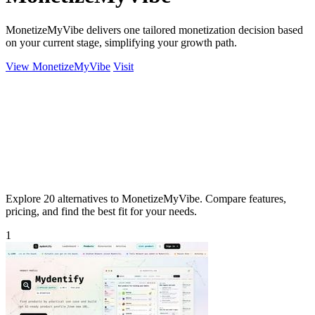
MonetizeMyVibe delivers one tailored monetization decision based
on your current stage, simplifying your growth path.
View MonetizeMyVibe
Visit
Explore 20 alternatives to MonetizeMyVibe. Compare features,
pricing, and find the best fit for your needs.
1