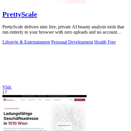
PrettyScale
PrettyScale delivers nine free, private AI beauty analysis tools that
run entirely in your browser with zero uploads and no account
required.
Lifestyle & Entertainment
Personal Development
Health
Free
Visit
17