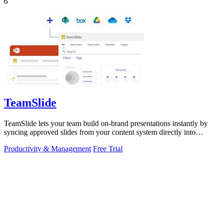
6
TeamSlide
TeamSlide lets your team build on-brand presentations instantly by
syncing approved slides from your content system directly into
PowerPoint.
Productivity & Management
Free Trial