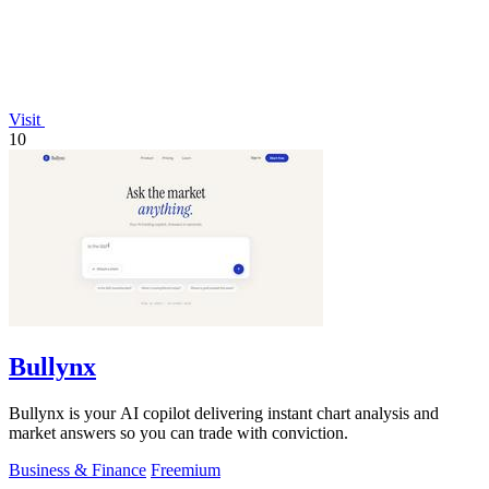
Visit
10
Bullynx
Bullynx is your AI copilot delivering instant chart analysis and
market answers so you can trade with conviction.
Business & Finance
Freemium