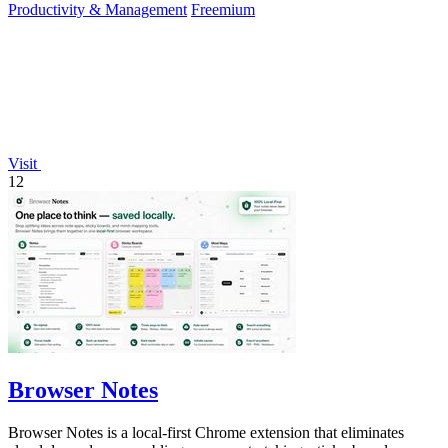
Productivity & Management
Freemium
Visit
12
Browser Notes
Browser Notes is a local-first Chrome extension that eliminates