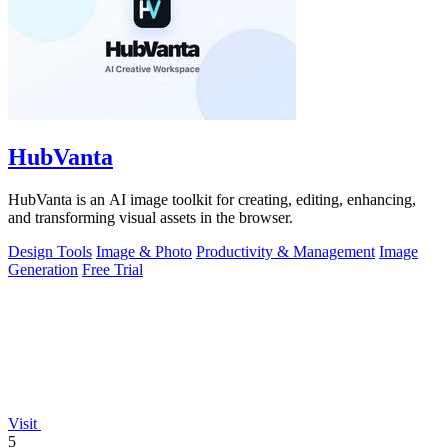
HubVanta
HubVanta is an AI image toolkit for creating, editing, enhancing,
and transforming visual assets in the browser.
Design Tools
Image & Photo
Productivity & Management
Image
Generation
Free Trial
Visit
5