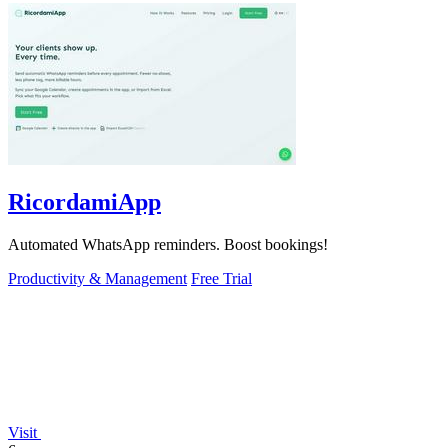
RicordamiApp
Automated WhatsApp reminders. Boost bookings!
Productivity & Management
Free Trial
Visit