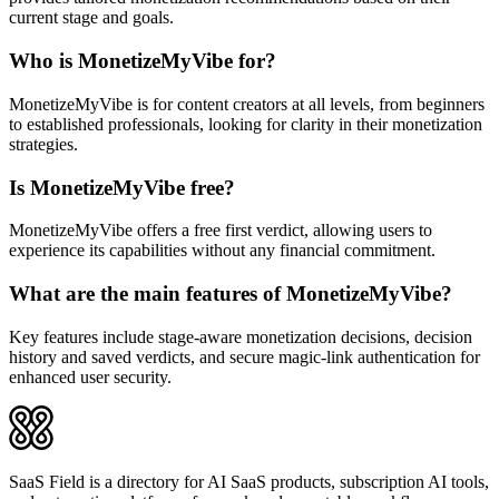
current stage and goals.
Who is MonetizeMyVibe for?
MonetizeMyVibe is for content creators at all levels, from beginners
to established professionals, looking for clarity in their monetization
strategies.
Is MonetizeMyVibe free?
MonetizeMyVibe offers a free first verdict, allowing users to
experience its capabilities without any financial commitment.
What are the main features of MonetizeMyVibe?
Key features include stage-aware monetization decisions, decision
history and saved verdicts, and secure magic-link authentication for
enhanced user security.
SaaS Field is a directory for AI SaaS products, subscription AI tools,