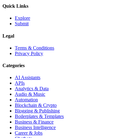
Quick Links
Explore
Submit
Legal
Terms & Conditions
Privacy Policy
Categories
AI Assistants
APIs
Analytics & Data
Audio & Music
Automation
Blockchain & Crypto
Blogging & Publishing
Boilerplates & Templates
Business & Finance
Business Intelligence
Career & Jobs