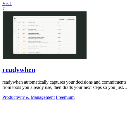
Visit
7
readywhen
readywhen automatically captures your decisions and commitments
from tools you already use, then drafts your next steps so you just
approve.
Productivity & Management
Freemium