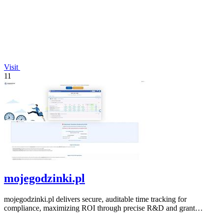
Visit
11
mojegodzinki.pl
mojegodzinki.pl delivers secure, auditable time tracking for
compliance, maximizing ROI through precise R&D and grant
reporting.