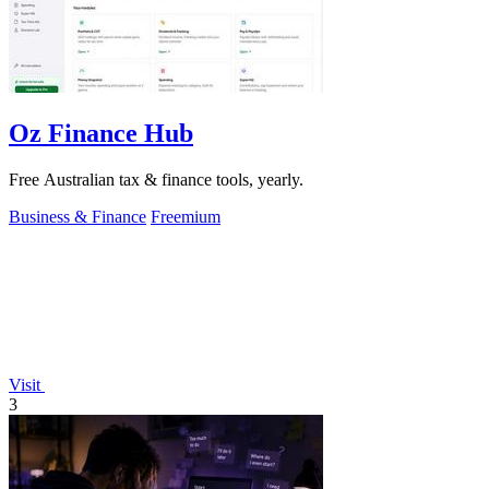
Oz Finance Hub
Free Australian tax & finance tools, yearly.
Business & Finance
Freemium
Visit
3