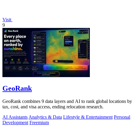
Visit
9
GeoRank
GeoRank combines 9 data layers and AI to rank global locations by
tax, cost, and visa access, ending relocation research.
AI Assistants
Analytics & Data
Lifestyle & Entertainment
Personal
Development
Freemium