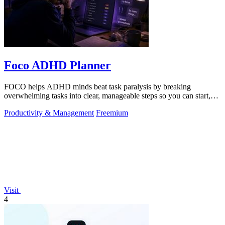
Foco ADHD Planner
FOCO helps ADHD minds beat task paralysis by breaking
overwhelming tasks into clear, manageable steps so you can start,
focus, and finish.
Productivity & Management
Freemium
Visit
4