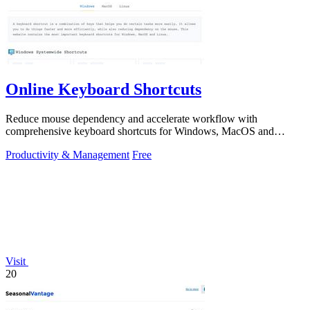
Online Keyboard Shortcuts
Reduce mouse dependency and accelerate workflow with
comprehensive keyboard shortcuts for Windows, MacOS and
Linux.
Productivity & Management
Free
Visit
20