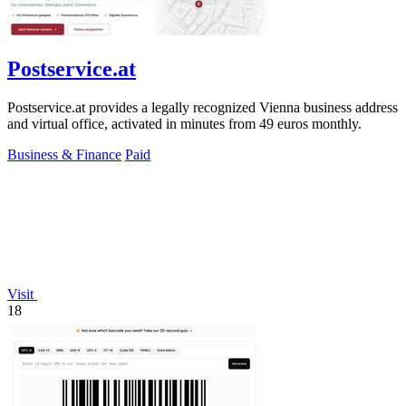
Postservice.at
Postservice.at provides a legally recognized Vienna business address
and virtual office, activated in minutes from 49 euros monthly.
Business & Finance
Paid
Visit
18