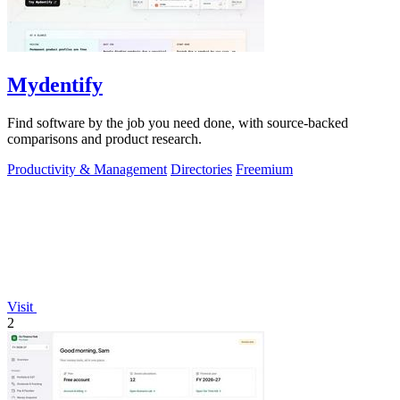
Mydentify
Find software by the job you need done, with source-backed
comparisons and product research.
Productivity & Management
Directories
Freemium
Visit
2