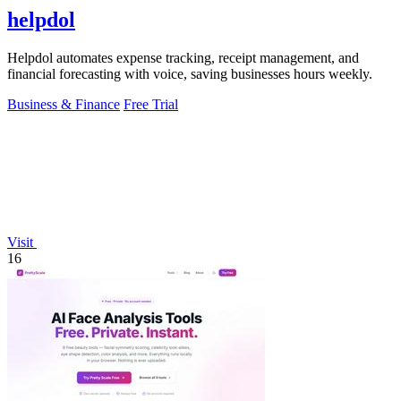
helpdol
Helpdol automates expense tracking, receipt management, and
financial forecasting with voice, saving businesses hours weekly.
Business & Finance
Free Trial
Visit
16