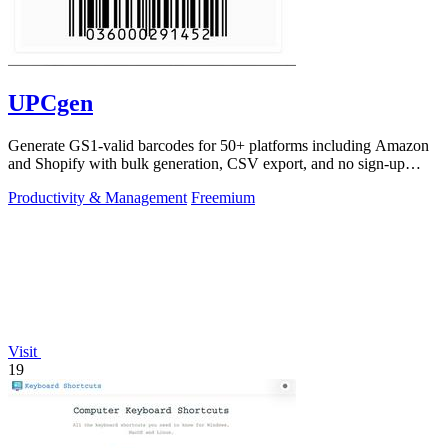
UPCgen
Generate GS1-valid barcodes for 50+ platforms including Amazon
and Shopify with bulk generation, CSV export, and no sign-up
required.
Productivity & Management
Freemium
Visit
19