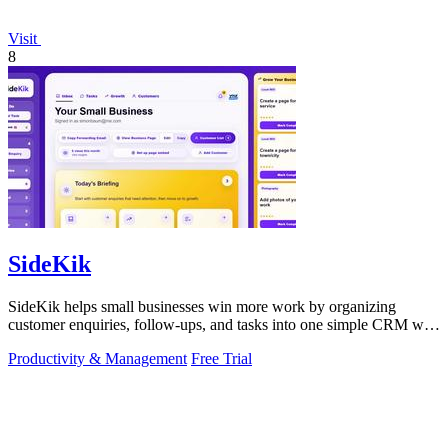
Visit
8
SideKik
SideKik helps small businesses win more work by organizing
customer enquiries, follow-ups, and tasks into one simple CRM with
daily growth tools.
Productivity & Management
Free Trial