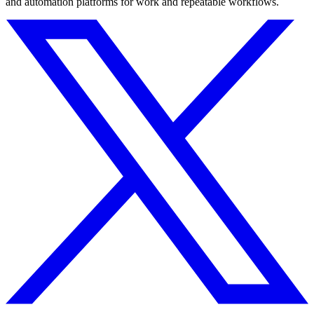
and automation platforms for work and repeatable workflows.