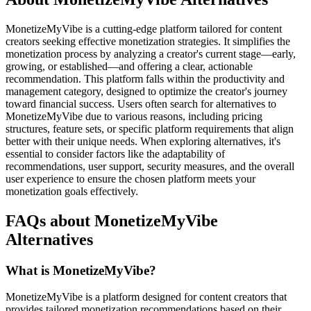
MonetizeMyVibe is a cutting-edge platform tailored for content
creators seeking effective monetization strategies. It simplifies the
monetization process by analyzing a creator's current stage—early,
growing, or established—and offering a clear, actionable
recommendation. This platform falls within the productivity and
management category, designed to optimize the creator's journey
toward financial success. Users often search for alternatives to
MonetizeMyVibe due to various reasons, including pricing
structures, feature sets, or specific platform requirements that align
better with their unique needs. When exploring alternatives, it's
essential to consider factors like the adaptability of
recommendations, user support, security measures, and the overall
user experience to ensure the chosen platform meets your
monetization goals effectively.
FAQs about MonetizeMyVibe
Alternatives
What is MonetizeMyVibe?
MonetizeMyVibe is a platform designed for content creators that
provides tailored monetization recommendations based on their