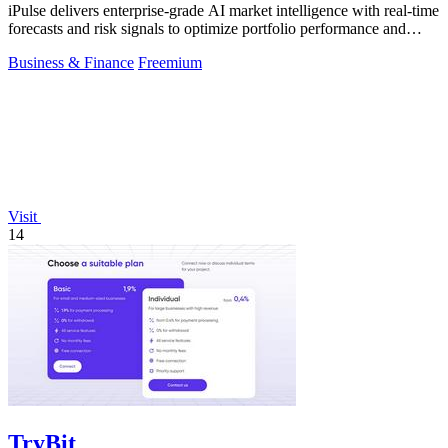
iPulse delivers enterprise-grade AI market intelligence with real-time
forecasts and risk signals to optimize portfolio performance and
reduce.
Business & Finance
Freemium
Visit
14
TryBit