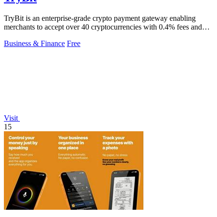
TryBit is an enterprise-grade crypto payment gateway enabling
merchants to accept over 40 cryptocurrencies with 0.4% fees and
automatic volatility.
Business & Finance
Free
Visit
15