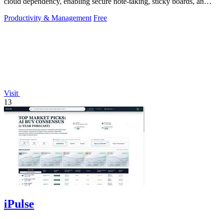
cloud dependency, enabling secure note-taking, sticky boards, and
mind maps directly.
Productivity & Management
Free
Visit
13
iPulse