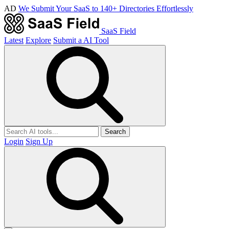
AD
We Submit Your SaaS to 140+ Directories Effortlessly
SaaS Field
Latest
Explore
Submit a AI Tool
Search
Login
Sign Up