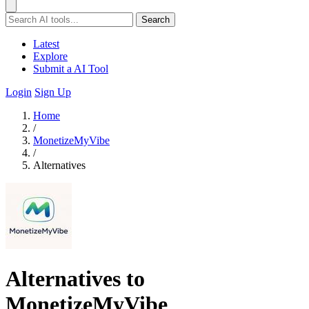
Search
Latest
Explore
Submit a AI Tool
Login
Sign Up
Home
/
MonetizeMyVibe
/
Alternatives
Alternatives to
MonetizeMyVibe