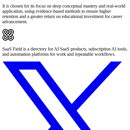
It is chosen for its focus on deep conceptual mastery and real-world
application, using evidence-based methods to ensure higher
retention and a greater return on educational investment for career
advancement.
SaaS Field is a directory for AI SaaS products, subscription AI tools,
and automation platforms for work and repeatable workflows.