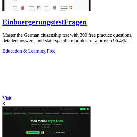
EinbuergerungstestFragen
Master the German citizenship test with 300 free practice questions,
detailed answers, and state-specific modules for a proven 96.4%
pass rate.
Education & Learning
Free
Visit
3