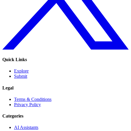
Quick Links
Explore
Submit
Legal
Terms & Conditions
Privacy Policy
Categories
AI Assistants