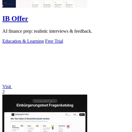
IB Offer
AI finance prep: realistic interviews & feedback.
Education & Learning
Free Trial
Visit
2