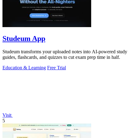
Studeum App
Studeum transforms your uploaded notes into AI-powered study
guides, flashcards, and quizzes to cut exam prep time in half.
Education & Learning
Free Trial
Visit
5