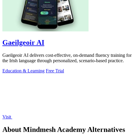
Gaeilgeoir AI
Gaeilgeoir AI delivers cost-effective, on-demand fluency training for
the Irish language through personalized, scenario-based practice.
Education & Learning
Free Trial
Visit
About Mindmesh Academy Alternatives