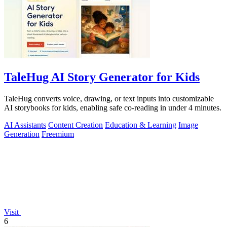
TaleHug AI Story Generator for Kids
TaleHug converts voice, drawing, or text inputs into customizable
AI storybooks for kids, enabling safe co-reading in under 4 minutes.
AI Assistants
Content Creation
Education & Learning
Image
Generation
Freemium
Visit
6