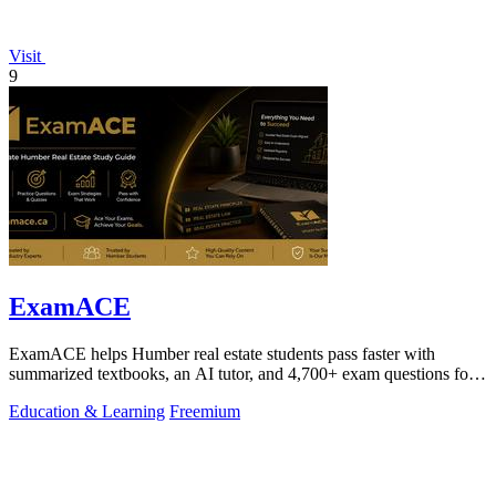
Visit
9
ExamACE
ExamACE helps Humber real estate students pass faster with
summarized textbooks, an AI tutor, and 4,700+ exam questions for
$29.99/month.
Education & Learning
Freemium