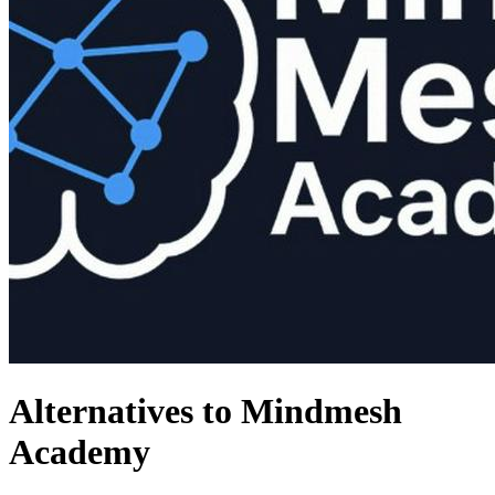
Alternatives to Mindmesh
Academy