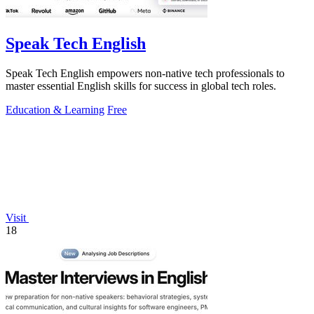
Speak Tech English
Speak Tech English empowers non-native tech professionals to
master essential English skills for success in global tech roles.
Education & Learning
Free
Visit
18