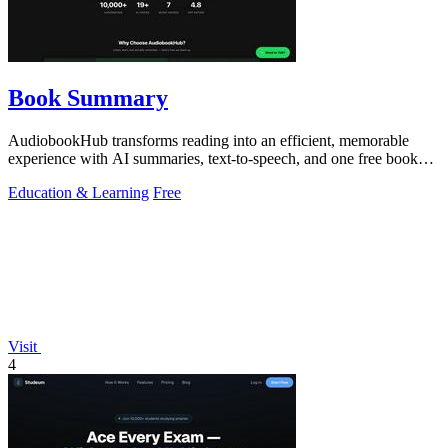
Book Summary
AudiobookHub transforms reading into an efficient, memorable
experience with AI summaries, text-to-speech, and one free book
daily.
Education & Learning
Free
Visit
4