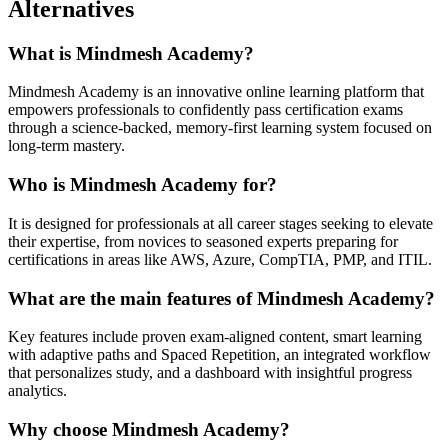
Alternatives
What is Mindmesh Academy?
Mindmesh Academy is an innovative online learning platform that
empowers professionals to confidently pass certification exams
through a science-backed, memory-first learning system focused on
long-term mastery.
Who is Mindmesh Academy for?
It is designed for professionals at all career stages seeking to elevate
their expertise, from novices to seasoned experts preparing for
certifications in areas like AWS, Azure, CompTIA, PMP, and ITIL.
What are the main features of Mindmesh Academy?
Key features include proven exam-aligned content, smart learning
with adaptive paths and Spaced Repetition, an integrated workflow
that personalizes study, and a dashboard with insightful progress
analytics.
Why choose Mindmesh Academy?