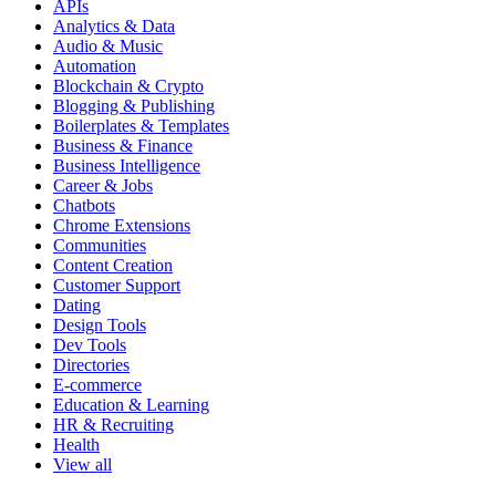
APIs
Analytics & Data
Audio & Music
Automation
Blockchain & Crypto
Blogging & Publishing
Boilerplates & Templates
Business & Finance
Business Intelligence
Career & Jobs
Chatbots
Chrome Extensions
Communities
Content Creation
Customer Support
Dating
Design Tools
Dev Tools
Directories
E-commerce
Education & Learning
HR & Recruiting
Health
View all