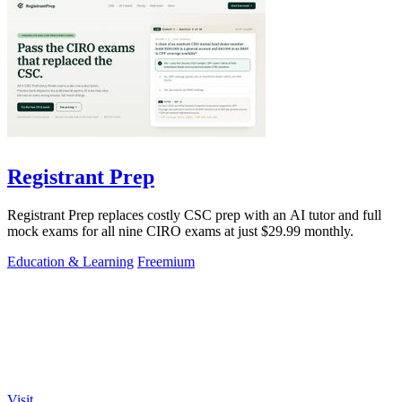
Registrant Prep
Registrant Prep replaces costly CSC prep with an AI tutor and full
mock exams for all nine CIRO exams at just $29.99 monthly.
Education & Learning
Freemium
Visit