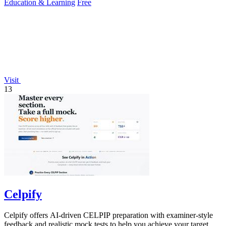
Education & Learning
Free
Visit
13
Celpify
Celpify offers AI-driven CELPIP preparation with examiner-style
feedback and realistic mock tests to help you achieve your target