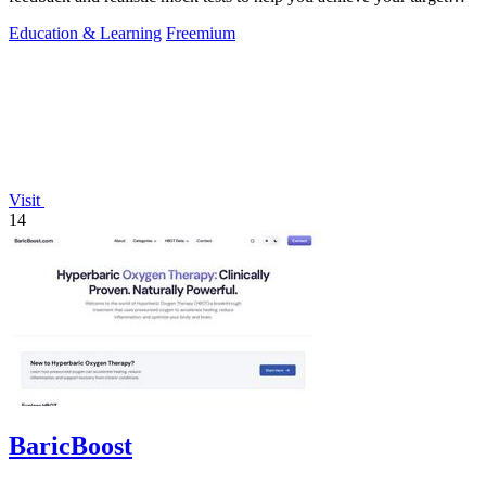
CLB score.
Education & Learning
Freemium
Visit
14
BaricBoost