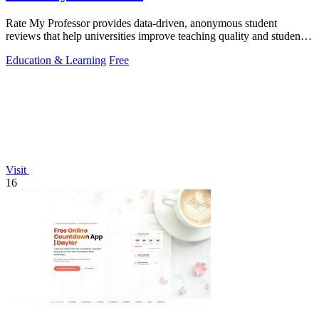
Rate My Professor provides data-driven, anonymous student
reviews that help universities improve teaching quality and student
outcomes.
Education & Learning
Free
Visit
16