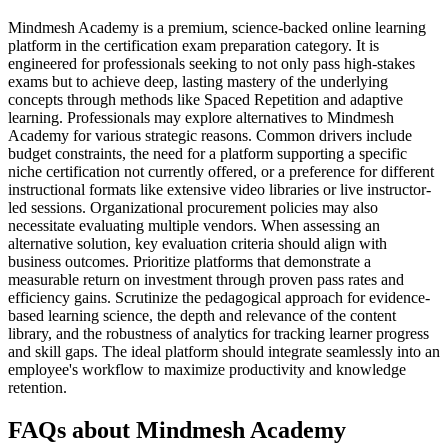
Mindmesh Academy is a premium, science-backed online learning
platform in the certification exam preparation category. It is
engineered for professionals seeking to not only pass high-stakes
exams but to achieve deep, lasting mastery of the underlying
concepts through methods like Spaced Repetition and adaptive
learning. Professionals may explore alternatives to Mindmesh
Academy for various strategic reasons. Common drivers include
budget constraints, the need for a platform supporting a specific
niche certification not currently offered, or a preference for different
instructional formats like extensive video libraries or live instructor-
led sessions. Organizational procurement policies may also
necessitate evaluating multiple vendors. When assessing an
alternative solution, key evaluation criteria should align with
business outcomes. Prioritize platforms that demonstrate a
measurable return on investment through proven pass rates and
efficiency gains. Scrutinize the pedagogical approach for evidence-
based learning science, the depth and relevance of the content
library, and the robustness of analytics for tracking learner progress
and skill gaps. The ideal platform should integrate seamlessly into an
employee's workflow to maximize productivity and knowledge
retention.
FAQs about Mindmesh Academy