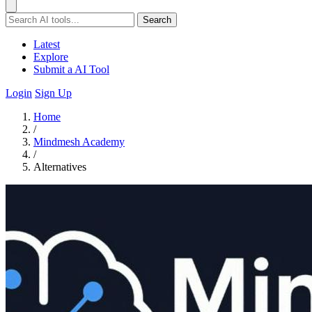
Search
Latest
Explore
Submit a AI Tool
Login
Sign Up
Home
/
Mindmesh Academy
/
Alternatives