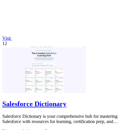
Visit
12
Salesforce Dictionary
Salesforce Dictionary is your comprehensive hub for mastering
Salesforce with resources for learning, certification prep, and
community support.