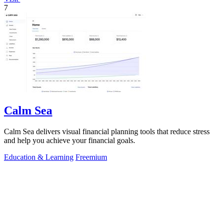
7
Calm Sea
Calm Sea delivers visual financial planning tools that reduce stress
and help you achieve your financial goals.
Education & Learning
Freemium