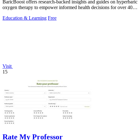
BaricBoost offers research-backed insights and guides on hyperbaric
oxygen therapy to empower informed health decisions for over 40
conditions.
Education & Learning
Free
Visit
15
Rate My Professor