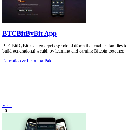
BTCBitByBit App
BTCBitByBit is an enterprise-grade platform that enables families to
build generational wealth by learning and earning Bitcoin together.
Education & Learning
Paid
Visit
20