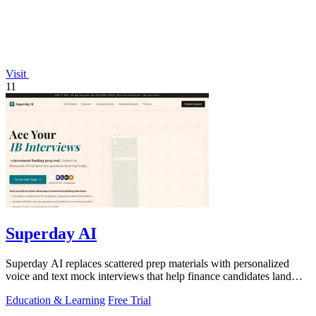
Visit
11
Superday AI
Superday AI replaces scattered prep materials with personalized
voice and text mock interviews that help finance candidates land
offers at top banks.
Education & Learning
Free Trial