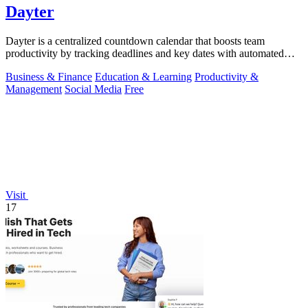
Dayter
Dayter is a centralized countdown calendar that boosts team
productivity by tracking deadlines and key dates with automated
reminders.
Business & Finance
Education & Learning
Productivity &
Management
Social Media
Free
Visit
17