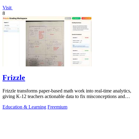
Visit
8
Frizzle
Frizzle transforms paper-based math work into real-time analytics,
giving K-12 teachers actionable data to fix misconceptions and
improve student.
Education & Learning
Freemium