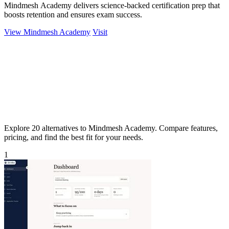
Mindmesh Academy delivers science-backed certification prep that
boosts retention and ensures exam success.
View Mindmesh Academy
Visit
Explore 20 alternatives to Mindmesh Academy. Compare features,
pricing, and find the best fit for your needs.
1