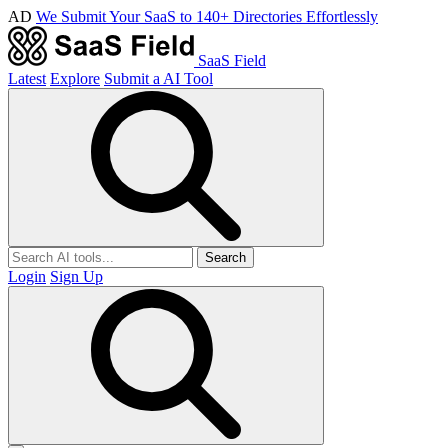
AD
We Submit Your SaaS to 140+ Directories Effortlessly
SaaS Field
Latest
Explore
Submit a AI Tool
Search
Login
Sign Up