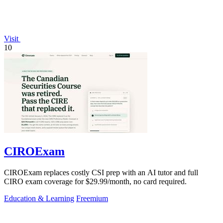
Visit
10
CIROExam
CIROExam replaces costly CSI prep with an AI tutor and full
CIRO exam coverage for $29.99/month, no card required.
Education & Learning
Freemium