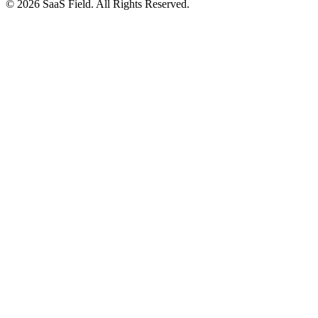
© 2026 SaaS Field. All Rights Reserved.