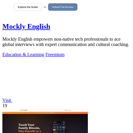
Mockly English
Mockly English empowers non-native tech professionals to ace
global interviews with expert communication and cultural coaching.
Education & Learning
Freemium
Visit
19